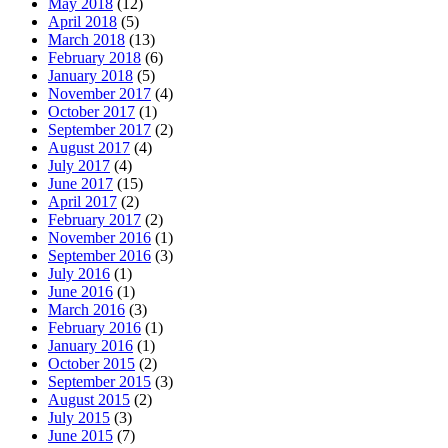
May 2018
(12)
April 2018
(5)
March 2018
(13)
February 2018
(6)
January 2018
(5)
November 2017
(4)
October 2017
(1)
September 2017
(2)
August 2017
(4)
July 2017
(4)
June 2017
(15)
April 2017
(2)
February 2017
(2)
November 2016
(1)
September 2016
(3)
July 2016
(1)
June 2016
(1)
March 2016
(3)
February 2016
(1)
January 2016
(1)
October 2015
(2)
September 2015
(3)
August 2015
(2)
July 2015
(3)
June 2015
(7)