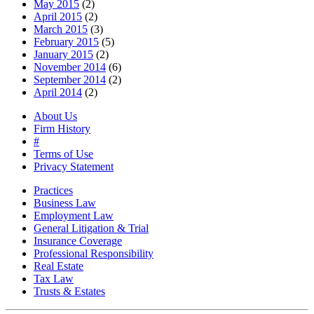
May 2015
(2)
April 2015
(2)
March 2015
(3)
February 2015
(5)
January 2015
(2)
November 2014
(6)
September 2014
(2)
April 2014
(2)
About Us
Firm History
#
Terms of Use
Privacy Statement
Practices
Business Law
Employment Law
General Litigation & Trial
Insurance Coverage
Professional Responsibility
Real Estate
Tax Law
Trusts & Estates