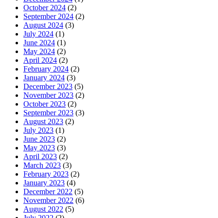
October 2024
(2)
September 2024
(2)
August 2024
(3)
July 2024
(1)
June 2024
(1)
May 2024
(2)
April 2024
(2)
February 2024
(2)
January 2024
(3)
December 2023
(5)
November 2023
(2)
October 2023
(2)
September 2023
(3)
August 2023
(2)
July 2023
(1)
June 2023
(2)
May 2023
(3)
April 2023
(2)
March 2023
(3)
February 2023
(2)
January 2023
(4)
December 2022
(5)
November 2022
(6)
August 2022
(5)
July 2022
(2)