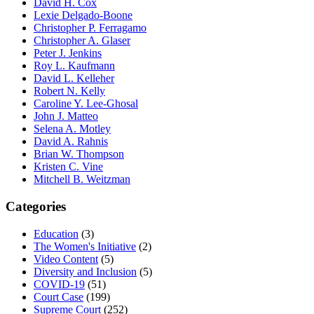
David H. Cox
Lexie Delgado-Boone
Christopher P. Ferragamo
Christopher A. Glaser
Peter J. Jenkins
Roy L. Kaufmann
David L. Kelleher
Robert N. Kelly
Caroline Y. Lee-Ghosal
John J. Matteo
Selena A. Motley
David A. Rahnis
Brian W. Thompson
Kristen C. Vine
Mitchell B. Weitzman
Categories
Education
(3)
The Women's Initiative
(2)
Video Content
(5)
Diversity and Inclusion
(5)
COVID-19
(51)
Court Case
(199)
Supreme Court
(252)