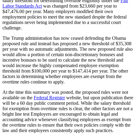
salary threshold for determining overtime eligibility under the
Fair
Labor Standards Act
was changed from $23,660 per year to
$47,476.00 per year. Many employers modified their own
employment policies to meet the new standard despite the federal
regulations never being implemented due to a successful court
challenge.
The Trump administration has now ceased defending the Obama
proposed rule and instead has proposed a new threshold of $35,308
per year with no automatic adjustments. The new proposed rule also
would allow a portion of certain non-discretionary bonuses and
incentive bonuses to be used to calculate the new threshold and
would increase the highly compensated employee exemption
threshold from $100,000 per year to $147,414 per year. The other
factors in determining whether employees are exempt from the
overtime rules continue to apply.
At the time this summary was posted, the proposed rules were not
available on the
Federal Register
website, but upon publication there
will be a 60 day public comment period. While the salary threshold
for exemption from overtime rules is clear, the other factors are not a
bright line test Employers are encouraged to obtain legal and
accounting advice whenever classifying employees as exempt from
the overtime rules to ensure that their own policies comply with the
law and their employees consistently apply such practices.