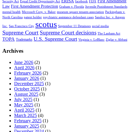
ERISA
First Amendment
FDA
Security Act
Equal Credit Opportunity Act
facebook
Law
First Amendment Protection
Graham v. Florida
Juvenile Punishment Standards
mental health
Microsoft Corp. v. Baker
museum square tenants association
Packingham v.
North Carolina
patent holder
psychiatric assistance defendant cases
Sandoz Inc. v. Amgen
scotus
Inc.
San Francisco City
September 11 Detainees
social media
Supreme Court
Supreme Court decisions
The Lanham Act
U.S. Supreme Court
TOPA
Trademarks
Virginia v. LeBlanc
Ziglar v. Abbasi
Archives
June 2026
(2)
April 2026
(1)
February 2026
(2)
January 2026
(1)
December 2025
(1)
October 2025
(1)
August 2025
(3)
July 2025
(1)
May 2025
(1)
April 2025
(1)
March 2025
(4)
February 2025
(1)
January 2025
(1)
December 2024
(1)