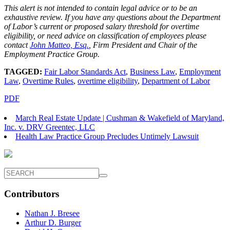
This alert is not intended to contain legal advice or to be an
exhaustive review. If you have any questions about the Department
of Labor’s current or proposed salary threshold for overtime
eligibility, or need advice on classification of employees please
contact
John Matteo, Esq.
,
Firm President and Chair of the
Employment Practice Group.
TAGGED:
Fair Labor Standards Act
,
Business Law
,
Employment
Law
,
Overtime Rules
,
overtime eligibility
,
Department of Labor
PDF
March Real Estate Update | Cushman & Wakefield of Maryland,
Inc. v. DRV Greentec, LLC
Health Law Practice Group Precludes Untimely Lawsuit
Contributors
Nathan J. Bresee
Arthur D. Burger