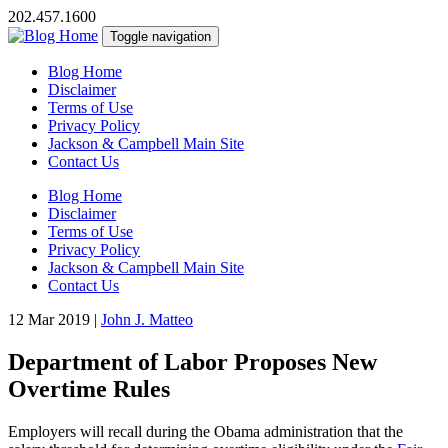
202.457.1600
Toggle navigation
Blog Home
Disclaimer
Terms of Use
Privacy Policy
Jackson & Campbell Main Site
Contact Us
Blog Home
Disclaimer
Terms of Use
Privacy Policy
Jackson & Campbell Main Site
Contact Us
12 Mar 2019
|
John J. Matteo
Department of Labor Proposes New
Overtime Rules
Employers will recall during the Obama administration that the