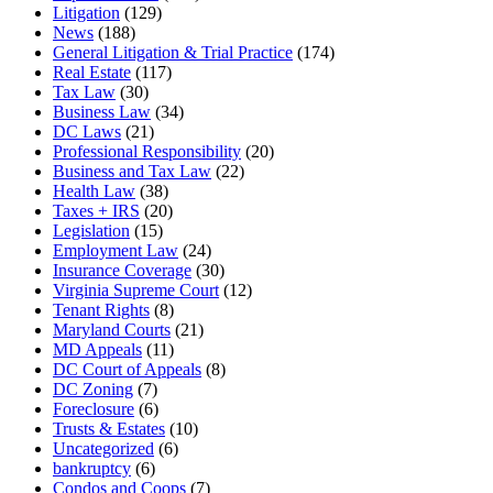
Litigation
(129)
News
(188)
General Litigation & Trial Practice
(174)
Real Estate
(117)
Tax Law
(30)
Business Law
(34)
DC Laws
(21)
Professional Responsibility
(20)
Business and Tax Law
(22)
Health Law
(38)
Taxes + IRS
(20)
Legislation
(15)
Employment Law
(24)
Insurance Coverage
(30)
Virginia Supreme Court
(12)
Tenant Rights
(8)
Maryland Courts
(21)
MD Appeals
(11)
DC Court of Appeals
(8)
DC Zoning
(7)
Foreclosure
(6)
Trusts & Estates
(10)
Uncategorized
(6)
bankruptcy
(6)
Condos and Coops
(7)