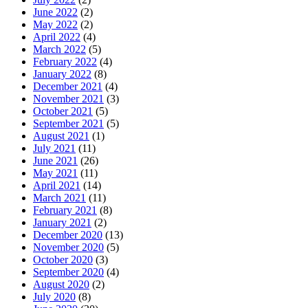
June 2022
(2)
May 2022
(2)
April 2022
(4)
March 2022
(5)
February 2022
(4)
January 2022
(8)
December 2021
(4)
November 2021
(3)
October 2021
(5)
September 2021
(5)
August 2021
(1)
July 2021
(11)
June 2021
(26)
May 2021
(11)
April 2021
(14)
March 2021
(11)
February 2021
(8)
January 2021
(2)
December 2020
(13)
November 2020
(5)
October 2020
(3)
September 2020
(4)
August 2020
(2)
July 2020
(8)