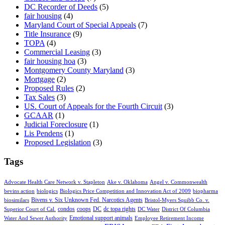
DC Recorder of Deeds
(5)
fair housing
(4)
Maryland Court of Special Appeals
(7)
Title Insurance
(9)
TOPA
(4)
Commercial Leasing
(3)
fair housing hoa
(3)
Montgomery County Maryland
(3)
Mortgage
(2)
Proposed Rules
(2)
Tax Sales
(3)
US. Court of Appeals for the Fourth Circuit
(3)
GCAAR
(1)
Judicial Foreclosure
(1)
Lis Pendens
(1)
Proposed Legislation
(3)
Tags
Advocate Health Care Network v. Stapleton
Ake v. Oklahoma
Angel v. Commonwealth
bevins action
biologics
Biologics Price Competition and Innovation Act of 2009
biopharma
Bivens v. Six Unknown Fed. Narcotics Agents
biosimilars
Bristol-Myers Squibb Co. v.
condos
coops
DC
dc topa rights
Superior Court of Cal.
DC Water
District Of Columbia
Emotional support animals
Water And Sewer Authority
Employee Retirement Income