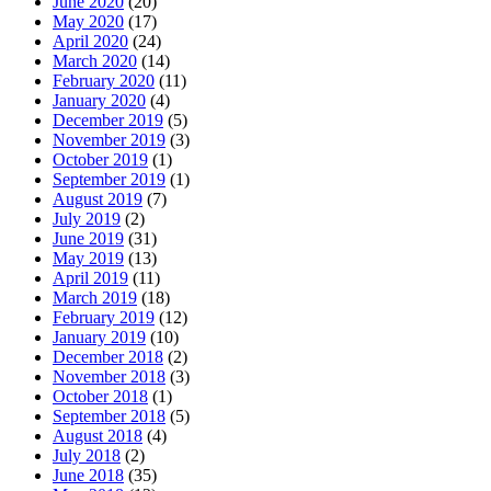
June 2020
(20)
May 2020
(17)
April 2020
(24)
March 2020
(14)
February 2020
(11)
January 2020
(4)
December 2019
(5)
November 2019
(3)
October 2019
(1)
September 2019
(1)
August 2019
(7)
July 2019
(2)
June 2019
(31)
May 2019
(13)
April 2019
(11)
March 2019
(18)
February 2019
(12)
January 2019
(10)
December 2018
(2)
November 2018
(3)
October 2018
(1)
September 2018
(5)
August 2018
(4)
July 2018
(2)
June 2018
(35)