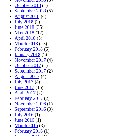
October 2018
(1)
September 2018
(5)
August 2018
(4)
July 2018
(2)
June 2018
(35)
May 2018
(12)
April 2018
(5)
March 2018
(13)
February 2018
(6)
January 2018
(5)
November 2017
(4)
October 2017
(1)
September 2017
(2)
August 2017
(4)
July 2017
(4)
June 2017
(15)
April 2017
(2)
February 2017
(2)
November 2016
(1)
September 2016
(3)
July 2016
(1)
June 2016
(1)
March 2016
(3)
February 2016
(1)