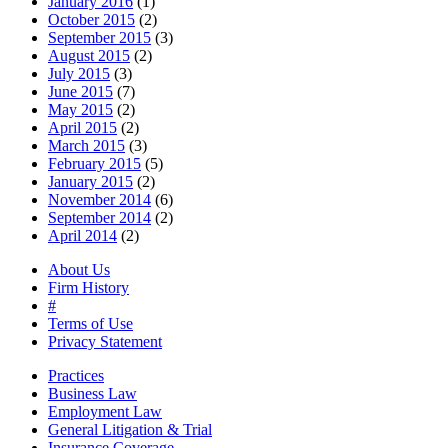
January 2016
(1)
October 2015
(2)
September 2015
(3)
August 2015
(2)
July 2015
(3)
June 2015
(7)
May 2015
(2)
April 2015
(2)
March 2015
(3)
February 2015
(5)
January 2015
(2)
November 2014
(6)
September 2014
(2)
April 2014
(2)
About Us
Firm History
#
Terms of Use
Privacy Statement
Practices
Business Law
Employment Law
General Litigation & Trial
Insurance Coverage