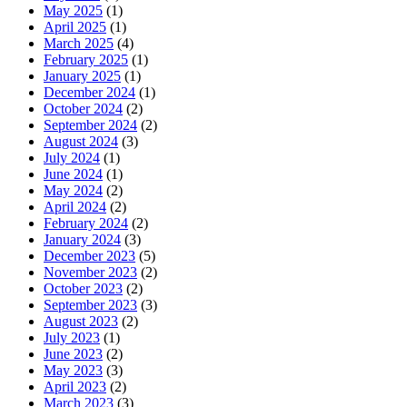
May 2025
(1)
April 2025
(1)
March 2025
(4)
February 2025
(1)
January 2025
(1)
December 2024
(1)
October 2024
(2)
September 2024
(2)
August 2024
(3)
July 2024
(1)
June 2024
(1)
May 2024
(2)
April 2024
(2)
February 2024
(2)
January 2024
(3)
December 2023
(5)
November 2023
(2)
October 2023
(2)
September 2023
(3)
August 2023
(2)
July 2023
(1)
June 2023
(2)
May 2023
(3)
April 2023
(2)
March 2023
(3)