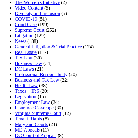
The Women's Initiative
(2)
Video Content
(5)
Diversity and Inclusion
(5)
COVID-19
(51)
Court Case
(199)
Supreme Court
(252)
Litigation
(129)
News
(188)
General Litigation & Trial Practice
(174)
Real Estate
(117)
Tax Law
(30)
Business Law
(34)
DC Laws
(21)
Professional Responsibility
(20)
Business and Tax Law
(22)
Health Law
(38)
Taxes + IRS
(20)
Legislation
(15)
Employment Law
(24)
Insurance Coverage
(30)
Virginia Supreme Court
(12)
Tenant Rights
(8)
Maryland Courts
(21)
MD Appeals
(11)
DC Court of Appeals
(8)