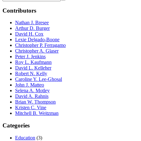
Contributors
Nathan J. Bresee
Arthur D. Burger
David H. Cox
Lexie Delgado-Boone
Christopher P. Ferragamo
Christopher A. Glaser
Peter J. Jenkins
Roy L. Kaufmann
David L. Kelleher
Robert N. Kelly
Caroline Y. Lee-Ghosal
John J. Matteo
Selena A. Motley
David A. Rahnis
Brian W. Thompson
Kristen C. Vine
Mitchell B. Weitzman
Categories
Education
(3)