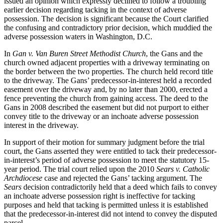
issued an opinion which expressly declined to follow a troubling
earlier decision regarding tacking in the context of adverse
possession. The decision is significant because the Court clarified
the confusing and contradictory prior decision, which muddied the
adverse possession waters in Washington, D.C.
In
Gan v. Van Buren Street Methodist Church
, the Gans and the
church owned adjacent properties with a driveway terminating on
the border between the two properties. The church held record title
to the driveway. The Gans’ predecessor-in-interest held a recorded
easement over the driveway and, by no later than 2000, erected a
fence preventing the church from gaining access. The deed to the
Gans in 2008 described the easement but did not purport to either
convey title to the driveway or an inchoate adverse possession
interest in the driveway.
In support of their motion for summary judgment before the trial
court, the Gans asserted they were entitled to tack their predecessor-
in-interest’s period of adverse possession to meet the statutory 15-
year period. The trial court relied upon the 2010
Sears v. Catholic
Archdiocese
case and rejected the Gans’ tacking argument. The
Sears
decision contradictorily held that a deed which fails to convey
an inchoate adverse possession right is ineffective for tacking
purposes and held that tacking is permitted unless it is established
that the predecessor-in-interest did not intend to convey the disputed
parcel.