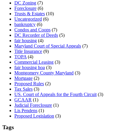
DC Zoning
(7)
Foreclosure
(6)
Trusts & Estates
(10)
Uncategorized
(6)
bankruptcy
(6)
Condos and Coops
(7)
DC Recorder of Deeds
(5)
fair housing
(4)
Maryland Court of Special Appeals
(7)
Title Insurance
(9)
TOPA
(4)
Commercial Leasing
(3)
fair housing hoa
(3)
Montgomery County Maryland
(3)
Mortgage
(2)
Proposed Rules
(2)
Tax Sales
(3)
US. Court of Appeals for the Fourth Circuit
(3)
GCAAR
(1)
Judicial Foreclosure
(1)
Lis Pendens
(1)
Proposed Legislation
(3)
Tags