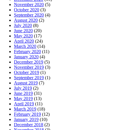
November 2020
(5)
October 2020
(3)
September 2020
(4)
August 2020
(2)
July 2020
(8)
June 2020
(20)
May 2020
(17)
April 2020
(24)
March 2020
(14)
February 2020
(11)
January 2020
(4)
December 2019
(5)
November 2019
(3)
October 2019
(1)
September 2019
(1)
August 2019
(7)
July 2019
(2)
June 2019
(31)
May 2019
(13)
April 2019
(11)
March 2019
(18)
February 2019
(12)
January 2019
(10)
December 2018
(2)
November 2018
(3)