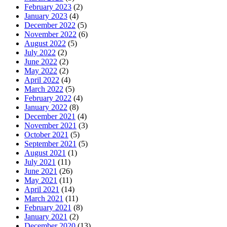
February 2023
(2)
January 2023
(4)
December 2022
(5)
November 2022
(6)
August 2022
(5)
July 2022
(2)
June 2022
(2)
May 2022
(2)
April 2022
(4)
March 2022
(5)
February 2022
(4)
January 2022
(8)
December 2021
(4)
November 2021
(3)
October 2021
(5)
September 2021
(5)
August 2021
(1)
July 2021
(11)
June 2021
(26)
May 2021
(11)
April 2021
(14)
March 2021
(11)
February 2021
(8)
January 2021
(2)
December 2020
(13)