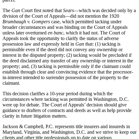
The
Gan
Court first noted that
Sears
—which was decided only by a
division of the Court of Appeals—did not mention the 1920
Brumbaugh v. Gompers
case, which permitted tacking under
broader circumstances and was binding on the Court of Appeals
unless later overturned
en banc
, which it had not. The Court of
Appeals took the opportunity to clarify the status of adverse
possession law and expressly held in
Gan
that: (1) tacking is
permissible even if the deed did not convey any ownership or
interest in the disputed property; (2) tacking would be precluded if
the deed disclaimed any transfer of any ownership or interest in the
property; and, (3) tacking is permissible only if the claimant could
establish through clear and convincing evidence that the processor-
in-interest intended to surrender possession of the property to the
claimant.
This decision clarifies a 10-year period during which the
circumstances where tacking was permitted in Washington, D.C.
were up for debate. The Court of Appeals’ decision should give
guidance to drafters of contracts and deeds as well as help provide
clarity in future litigation matters.
Jackson & Campbell, P.C. represents title insurers and insureds in
Maryland, Virginia, and Washington, D.C. and we strive to keep our
clients and other title professionals up to date on various