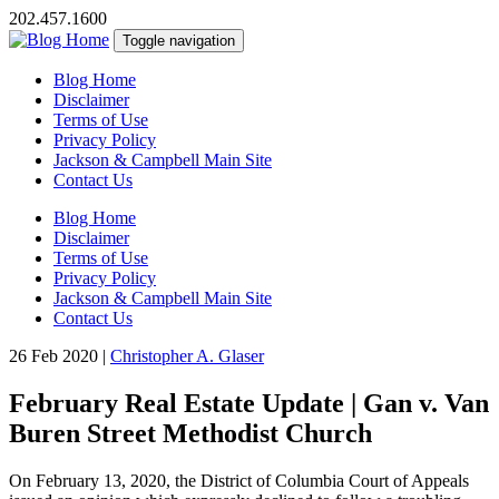
202.457.1600
Toggle navigation
Blog Home
Disclaimer
Terms of Use
Privacy Policy
Jackson & Campbell Main Site
Contact Us
Blog Home
Disclaimer
Terms of Use
Privacy Policy
Jackson & Campbell Main Site
Contact Us
26 Feb 2020
|
Christopher A. Glaser
February Real Estate Update | Gan v. Van
Buren Street Methodist Church
On February 13, 2020, the District of Columbia Court of Appeals