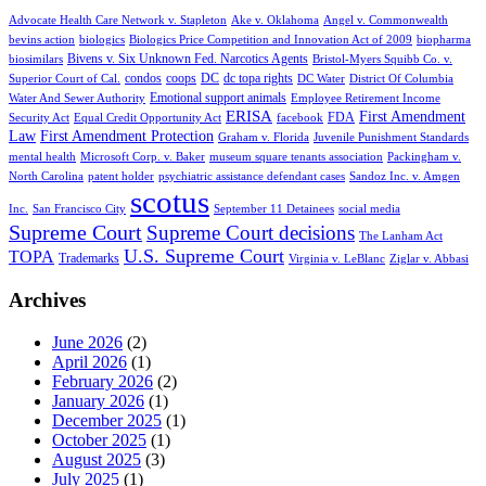
Advocate Health Care Network v. Stapleton
Ake v. Oklahoma
Angel v. Commonwealth
bevins action
biologics
Biologics Price Competition and Innovation Act of 2009
biopharma
Bivens v. Six Unknown Fed. Narcotics Agents
biosimilars
Bristol-Myers Squibb Co. v.
condos
coops
DC
dc topa rights
Superior Court of Cal.
DC Water
District Of Columbia
Emotional support animals
Water And Sewer Authority
Employee Retirement Income
ERISA
First Amendment
FDA
Security Act
Equal Credit Opportunity Act
facebook
Law
First Amendment Protection
Graham v. Florida
Juvenile Punishment Standards
mental health
Microsoft Corp. v. Baker
museum square tenants association
Packingham v.
North Carolina
patent holder
psychiatric assistance defendant cases
Sandoz Inc. v. Amgen
scotus
Inc.
San Francisco City
September 11 Detainees
social media
Supreme Court
Supreme Court decisions
The Lanham Act
U.S. Supreme Court
TOPA
Trademarks
Virginia v. LeBlanc
Ziglar v. Abbasi
Archives
June 2026
(2)
April 2026
(1)
February 2026
(2)
January 2026
(1)
December 2025
(1)
October 2025
(1)
August 2025
(3)
July 2025
(1)