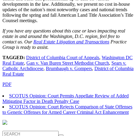
developments in the law. Additionally, we present no cost in-house
updates of the nation’s most noteworthy cases and national trends
following the spring and fall American Land Title Association’s Title
Counsel meetings.
If you have any questions about this case or laws impacting real
estate in and around the Washington, D.C. region, feel free to
contact us. Our
Real Estate Litigation and Transactions
Practice
Group is ready to assist.
TAGGED:
District of Columbia Court of Appeals
,
Washington DC
Real Estate
,
Gan v. Van Buren Street Methodist Church
,
Sears v.
Catholic Archdiocese
,
Brumbaugh v. Gompers
,
District of Columbia
Real Estate
PDF
SCOTUS Opinion: Court Permits Appellate Review of Added
Mitigating Factor in Death Penalty Case
SCOTUS Opinion: Court Rejects Comparison of State Offenses
to Generic Offenses for Armed Career Criminal Act Enhancement