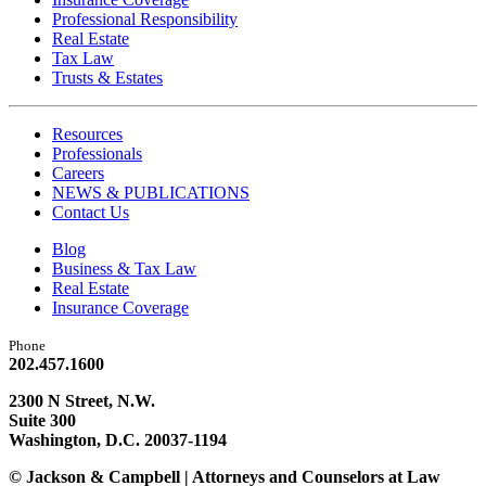
Professional Responsibility
Real Estate
Tax Law
Trusts & Estates
Resources
Professionals
Careers
NEWS & PUBLICATIONS
Contact Us
Blog
Business & Tax Law
Real Estate
Insurance Coverage
Phone
202.457.1600
2300 N Street, N.W.
Suite 300
Washington, D.C. 20037-1194
© Jackson & Campbell | Attorneys and Counselors at Law