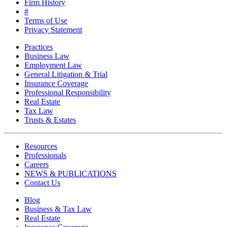
Firm History
#
Terms of Use
Privacy Statement
Practices
Business Law
Employment Law
General Litigation & Trial
Insurance Coverage
Professional Responsibility
Real Estate
Tax Law
Trusts & Estates
Resources
Professionals
Careers
NEWS & PUBLICATIONS
Contact Us
Blog
Business & Tax Law
Real Estate