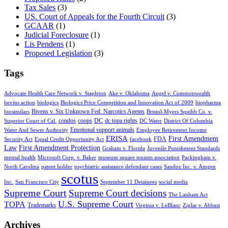
Tax Sales
(3)
US. Court of Appeals for the Fourth Circuit
(3)
GCAAR
(1)
Judicial Foreclosure
(1)
Lis Pendens
(1)
Proposed Legislation
(3)
Tags
Advocate Health Care Network v. Stapleton
Ake v. Oklahoma
Angel v. Commonwealth
bevins action
biologics
Biologics Price Competition and Innovation Act of 2009
biopharma
Bivens v. Six Unknown Fed. Narcotics Agents
biosimilars
Bristol-Myers Squibb Co. v.
condos
coops
DC
dc topa rights
Superior Court of Cal.
DC Water
District Of Columbia
Emotional support animals
Water And Sewer Authority
Employee Retirement Income
ERISA
First Amendment
FDA
Security Act
Equal Credit Opportunity Act
facebook
Law
First Amendment Protection
Graham v. Florida
Juvenile Punishment Standards
mental health
Microsoft Corp. v. Baker
museum square tenants association
Packingham v.
North Carolina
patent holder
psychiatric assistance defendant cases
Sandoz Inc. v. Amgen
scotus
Inc.
San Francisco City
September 11 Detainees
social media
Supreme Court
Supreme Court decisions
The Lanham Act
U.S. Supreme Court
TOPA
Trademarks
Virginia v. LeBlanc
Ziglar v. Abbasi
Archives