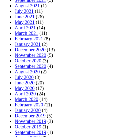
September 2021
(5)
August 2021
(1)
July 2021
(11)
June 2021
(26)
May 2021
(11)
April 2021
(14)
March 2021
(11)
February 2021
(8)
January 2021
(2)
December 2020
(13)
November 2020
(5)
October 2020
(3)
September 2020
(4)
August 2020
(2)
July 2020
(8)
June 2020
(20)
May 2020
(17)
April 2020
(24)
March 2020
(14)
February 2020
(11)
January 2020
(4)
December 2019
(5)
November 2019
(3)
October 2019
(1)
September 2019
(1)