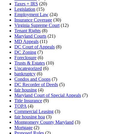
Taxes + IRS
(20)
Legislation
(15)
Employment Law
(24)
Insurance Coverage
(30)
Virginia Supreme Court
(12)
Tenant Rights
(8)
Maryland Courts
(21)
MD Appeals
(11)
DC Court of Appeals
(8)
DC Zoning
(7)
Foreclosure
(6)
Trusts & Estates
(10)
Uncategorized
(6)
bankruptcy
(6)
Condos and Coops
(7)
DC Recorder of Deeds
(5)
fair housing
(4)
Maryland Court of Special Appeals
(7)
Title Insurance
(9)
TOPA
(4)
Commercial Leasing
(3)
fair housing hoa
(3)
Montgomery County Maryland
(3)
Mortgage
(2)
Proposed Rules
(2)