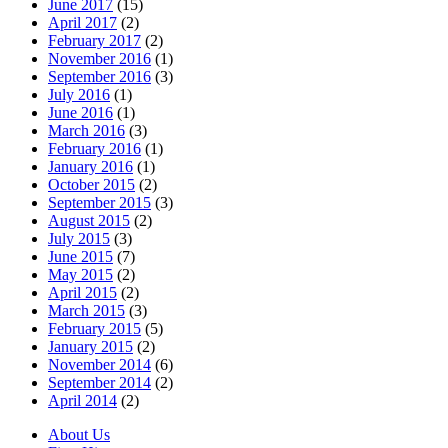
June 2017
(15)
April 2017
(2)
February 2017
(2)
November 2016
(1)
September 2016
(3)
July 2016
(1)
June 2016
(1)
March 2016
(3)
February 2016
(1)
January 2016
(1)
October 2015
(2)
September 2015
(3)
August 2015
(2)
July 2015
(3)
June 2015
(7)
May 2015
(2)
April 2015
(2)
March 2015
(3)
February 2015
(5)
January 2015
(2)
November 2014
(6)
September 2014
(2)
April 2014
(2)
About Us