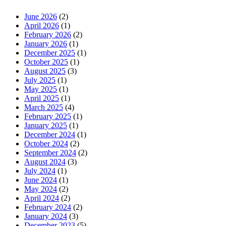
June 2026
(2)
April 2026
(1)
February 2026
(2)
January 2026
(1)
December 2025
(1)
October 2025
(1)
August 2025
(3)
July 2025
(1)
May 2025
(1)
April 2025
(1)
March 2025
(4)
February 2025
(1)
January 2025
(1)
December 2024
(1)
October 2024
(2)
September 2024
(2)
August 2024
(3)
July 2024
(1)
June 2024
(1)
May 2024
(2)
April 2024
(2)
February 2024
(2)
January 2024
(3)
December 2023
(5)