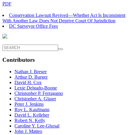
PDF
Conservation Lawsuit Revived—Whether Act Is Inconsistent
With Another Law Does Not Deprive Court Of Jurisdiction
DC Surveyor Office Fees
Contributors
Nathan J. Bresee
Arthur D. Burger
David H. Cox
Lexie Delgado-Boone
Christopher P. Ferragamo
Christopher A. Glaser
Peter J. Jenkins
Roy L. Kaufmann
David L. Kelleher
Robert N. Kelly
Caroline Y. Lee-Ghosal
John J. Matteo