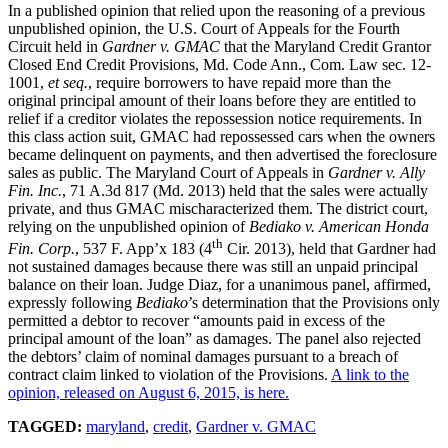
In a published opinion that relied upon the reasoning of a previous
unpublished opinion, the U.S. Court of Appeals for the Fourth
Circuit held in
Gardner v. GMAC
that the Maryland Credit Grantor
Closed End Credit Provisions, Md. Code Ann., Com. Law sec. 12-
1001,
et seq.
, require borrowers to have repaid more than the
original principal amount of their loans before they are entitled to
relief if a creditor violates the repossession notice requirements. In
this class action suit, GMAC had repossessed cars when the owners
became delinquent on payments, and then advertised the foreclosure
sales as public. The Maryland Court of Appeals in
Gardner v. Ally
Fin. Inc.
, 71 A.3d 817 (Md. 2013) held that the sales were actually
private, and thus GMAC mischaracterized them. The district court,
relying on the unpublished opinion of
Bediako
v. American Honda
th
Fin. Corp.
, 537 F. App’x 183 (4
Cir. 2013), held that Gardner had
not sustained damages because there was still an unpaid principal
balance on their loan. Judge Diaz, for a unanimous panel, affirmed,
expressly following
Bediako
’s determination that the Provisions only
permitted a debtor to recover “amounts paid in excess of the
principal amount of the loan” as damages. The panel also rejected
the debtors’ claim of nominal damages pursuant to a breach of
contract claim linked to violation of the Provisions.
A link to the
opinion, released on August 6, 2015, is here.
TAGGED:
maryland
,
credit
,
Gardner v. GMAC