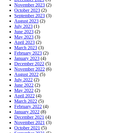
November 2023
(2)
October 2023
(2)
September 2023
(3)
August 2023
(2)
July 2023
(1)
June 2023
(2)
May 2023
(3)
April 2023
(2)
March 2023
(3)
February 2023
(2)
January 2023
(4)
December 2022
(5)
November 2022
(6)
August 2022
(5)
July 2022
(2)
June 2022
(2)
May 2022
(2)
April 2022
(4)
March 2022
(5)
February 2022
(4)
January 2022
(8)
December 2021
(4)
November 2021
(3)
October 2021
(5)