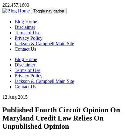
202.457.1600
Toggle navigation
Blog Home
Disclaimer
Terms of Use
Privacy Policy
Jackson & Campbell Main Site
Contact Us
Blog Home
Disclaimer
Terms of Use
Privacy Policy
Jackson & Campbell Main Site
Contact Us
12 Aug 2015
Published Fourth Circuit Opinion On
Maryland Credit Law Relies On
Unpublished Opinion