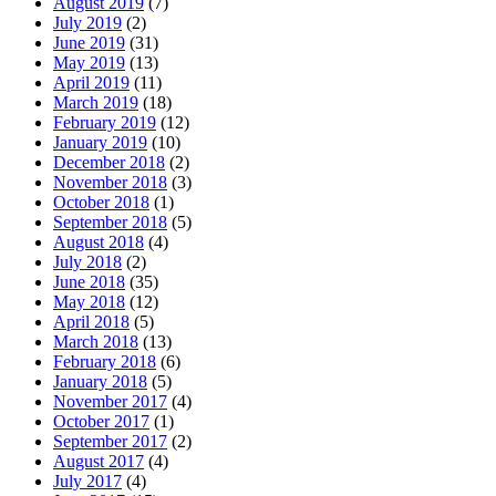
August 2019
(7)
July 2019
(2)
June 2019
(31)
May 2019
(13)
April 2019
(11)
March 2019
(18)
February 2019
(12)
January 2019
(10)
December 2018
(2)
November 2018
(3)
October 2018
(1)
September 2018
(5)
August 2018
(4)
July 2018
(2)
June 2018
(35)
May 2018
(12)
April 2018
(5)
March 2018
(13)
February 2018
(6)
January 2018
(5)
November 2017
(4)
October 2017
(1)
September 2017
(2)
August 2017
(4)
July 2017
(4)