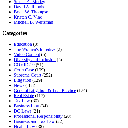
Selena A. Motley
David A. Rahnis
Brian W. Thompson
Kristen C. Vine
Mitchell B. Weitzman
Categories
Education
(3)
The Women's Initiative
(2)
Video Content
(5)
Diversity and Inclusion
(5)
COVID-19
(51)
Court Case
(199)
Supreme Court
(252)
Litigation
(129)
News
(188)
General Litigation & Trial Practice
(174)
Real Estate
(117)
Tax Law
(30)
Business Law
(34)
DC Laws
(21)
Professional Responsibility
(20)
Business and Tax Law
(22)
Health Law
(38)