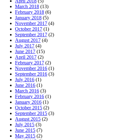
April 2018
(5)
March 2018
(13)
February 2018
(6)
January 2018
(5)
November 2017
(4)
October 2017
(1)
September 2017
(2)
August 2017
(4)
July 2017
(4)
June 2017
(15)
April 2017
(2)
February 2017
(2)
November 2016
(1)
September 2016
(3)
July 2016
(1)
June 2016
(1)
March 2016
(3)
February 2016
(1)
January 2016
(1)
October 2015
(2)
September 2015
(3)
August 2015
(2)
July 2015
(3)
June 2015
(7)
May 2015
(2)