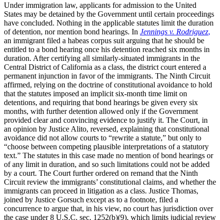
Under immigration law, applicants for admission to the United
States may be detained by the Government until certain proceedings
have concluded. Nothing in the applicable statutes limit the duration
of detention, nor mention bond hearings. In
Jennings v. Rodriguez
,
an immigrant filed a habeas corpus suit arguing that he should be
entitled to a bond hearing once his detention reached six months in
duration. After certifying all similarly-situated immigrants in the
Central District of California as a class, the district court entered a
permanent injunction in favor of the immigrants. The Ninth Circuit
affirmed, relying on the doctrine of constitutional avoidance to hold
that the statutes imposed an implicit six-month time limit on
detentions, and requiring that bond hearings be given every six
months, with further detention allowed only if the Government
provided clear and convincing evidence to justify it. The Court, in
an opinion by Justice Alito, reversed, explaining that constitutional
avoidance did not allow courts to “rewrite a statute,” but only to
“choose between competing plausible interpretations of a statutory
text.” The statutes in this case made no mention of bond hearings or
of any limit in duration, and so such limitations could not be added
by a court. The Court further ordered on remand that the Ninth
Circuit review the immigrants’ constitutional claims, and whether the
immigrants can proceed in litigation as a class. Justice Thomas,
joined by Justice Gorsuch except as to a footnote, filed a
concurrence to argue that, in his view, no court has jurisdiction over
the case under 8 U.S.C. sec. 1252(b)(9), which limits judicial review