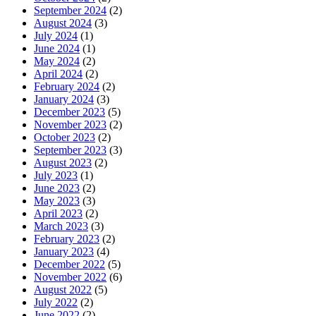
September 2024
(2)
August 2024
(3)
July 2024
(1)
June 2024
(1)
May 2024
(2)
April 2024
(2)
February 2024
(2)
January 2024
(3)
December 2023
(5)
November 2023
(2)
October 2023
(2)
September 2023
(3)
August 2023
(2)
July 2023
(1)
June 2023
(2)
May 2023
(3)
April 2023
(2)
March 2023
(3)
February 2023
(2)
January 2023
(4)
December 2022
(5)
November 2022
(6)
August 2022
(5)
July 2022
(2)
June 2022
(2)