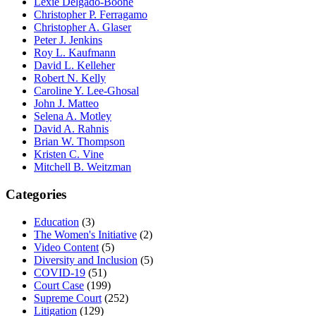
Lexie Delgado-Boone
Christopher P. Ferragamo
Christopher A. Glaser
Peter J. Jenkins
Roy L. Kaufmann
David L. Kelleher
Robert N. Kelly
Caroline Y. Lee-Ghosal
John J. Matteo
Selena A. Motley
David A. Rahnis
Brian W. Thompson
Kristen C. Vine
Mitchell B. Weitzman
Categories
Education
(3)
The Women's Initiative
(2)
Video Content
(5)
Diversity and Inclusion
(5)
COVID-19
(51)
Court Case
(199)
Supreme Court
(252)
Litigation
(129)