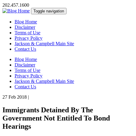
202.457.1600
Toggle navigation
Blog Home
Disclaimer
Terms of Use
Privacy Policy
Jackson & Campbell Main Site
Contact Us
Blog Home
Disclaimer
Terms of Use
Privacy Policy
Jackson & Campbell Main Site
Contact Us
27 Feb 2018
|
Immigrants Detained By The
Government Not Entitled To Bond
Hearings