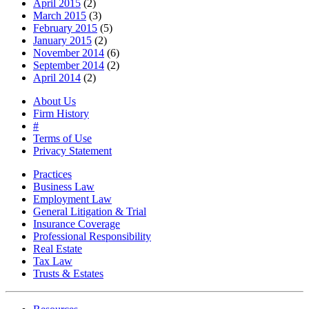
April 2015
(2)
March 2015
(3)
February 2015
(5)
January 2015
(2)
November 2014
(6)
September 2014
(2)
April 2014
(2)
About Us
Firm History
#
Terms of Use
Privacy Statement
Practices
Business Law
Employment Law
General Litigation & Trial
Insurance Coverage
Professional Responsibility
Real Estate
Tax Law
Trusts & Estates