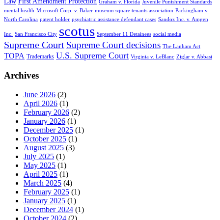
Law
First Amendment Protection
Graham v. Florida
Juvenile Punishment Standards
mental health
Microsoft Corp. v. Baker
museum square tenants association
Packingham v.
North Carolina
patent holder
psychiatric assistance defendant cases
Sandoz Inc. v. Amgen
scotus
Inc.
San Francisco City
September 11 Detainees
social media
Supreme Court
Supreme Court decisions
The Lanham Act
U.S. Supreme Court
TOPA
Trademarks
Virginia v. LeBlanc
Ziglar v. Abbasi
Archives
June 2026
(2)
April 2026
(1)
February 2026
(2)
January 2026
(1)
December 2025
(1)
October 2025
(1)
August 2025
(3)
July 2025
(1)
May 2025
(1)
April 2025
(1)
March 2025
(4)
February 2025
(1)
January 2025
(1)
December 2024
(1)
October 2024
(2)