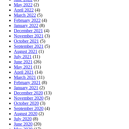
May 2022
(2)
April 2022
(4)
March 2022
(5)
February 2022
(4)
January 2022
(8)
December 2021
(4)
November 2021
(3)
October 2021
(5)
September 2021
(5)
August 2021
(1)
July 2021
(11)
June 2021
(26)
May 2021
(11)
April 2021
(14)
March 2021
(11)
February 2021
(8)
January 2021
(2)
December 2020
(13)
November 2020
(5)
October 2020
(3)
September 2020
(4)
August 2020
(2)
July 2020
(8)
June 2020
(20)