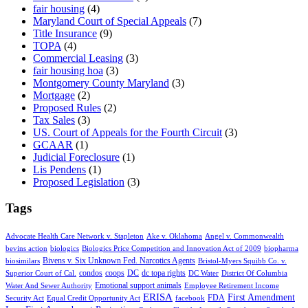
fair housing
(4)
Maryland Court of Special Appeals
(7)
Title Insurance
(9)
TOPA
(4)
Commercial Leasing
(3)
fair housing hoa
(3)
Montgomery County Maryland
(3)
Mortgage
(2)
Proposed Rules
(2)
Tax Sales
(3)
US. Court of Appeals for the Fourth Circuit
(3)
GCAAR
(1)
Judicial Foreclosure
(1)
Lis Pendens
(1)
Proposed Legislation
(3)
Tags
Advocate Health Care Network v. Stapleton
Ake v. Oklahoma
Angel v. Commonwealth
bevins action
biologics
Biologics Price Competition and Innovation Act of 2009
biopharma
Bivens v. Six Unknown Fed. Narcotics Agents
biosimilars
Bristol-Myers Squibb Co. v.
condos
coops
DC
dc topa rights
Superior Court of Cal.
DC Water
District Of Columbia
Emotional support animals
Water And Sewer Authority
Employee Retirement Income
ERISA
First Amendment
FDA
Security Act
Equal Credit Opportunity Act
facebook