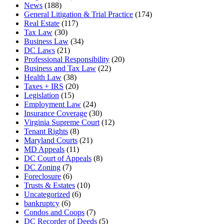
News
(188)
General Litigation & Trial Practice
(174)
Real Estate
(117)
Tax Law
(30)
Business Law
(34)
DC Laws
(21)
Professional Responsibility
(20)
Business and Tax Law
(22)
Health Law
(38)
Taxes + IRS
(20)
Legislation
(15)
Employment Law
(24)
Insurance Coverage
(30)
Virginia Supreme Court
(12)
Tenant Rights
(8)
Maryland Courts
(21)
MD Appeals
(11)
DC Court of Appeals
(8)
DC Zoning
(7)
Foreclosure
(6)
Trusts & Estates
(10)
Uncategorized
(6)
bankruptcy
(6)
Condos and Coops
(7)
DC Recorder of Deeds
(5)