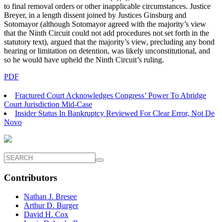
to final removal orders or other inapplicable circumstances. Justice
Breyer, in a length dissent joined by Justices Ginsburg and
Sotomayor (although Sotomayor agreed with the majority’s view
that the Ninth Circuit could not add procedures not set forth in the
statutory text), argued that the majority’s view, precluding any bond
hearing or limitation on detention, was likely unconstitutional, and
so he would have upheld the Ninth Circuit’s ruling.
PDF
Fractured Court Acknowledges Congress’ Power To Abridge
Court Jurisdiction Mid-Case
Insider Status In Bankruptcy Reviewed For Clear Error, Not De
Novo
Contributors
Nathan J. Bresee
Arthur D. Burger
David H. Cox