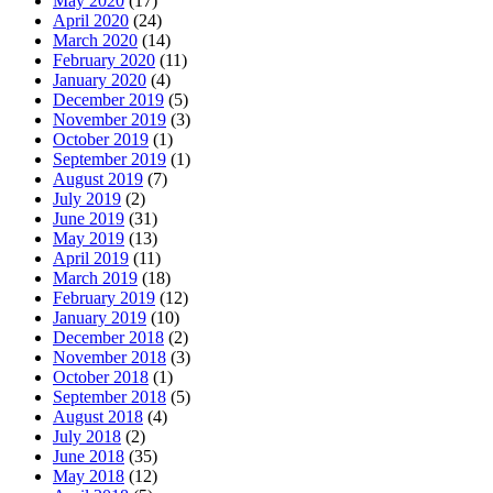
May 2020
(17)
April 2020
(24)
March 2020
(14)
February 2020
(11)
January 2020
(4)
December 2019
(5)
November 2019
(3)
October 2019
(1)
September 2019
(1)
August 2019
(7)
July 2019
(2)
June 2019
(31)
May 2019
(13)
April 2019
(11)
March 2019
(18)
February 2019
(12)
January 2019
(10)
December 2018
(2)
November 2018
(3)
October 2018
(1)
September 2018
(5)
August 2018
(4)
July 2018
(2)
June 2018
(35)
May 2018
(12)