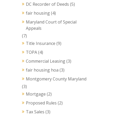
DC Recorder of Deeds
(5)
fair housing
(4)
Maryland Court of Special
Appeals
(7)
Title Insurance
(9)
TOPA
(4)
Commercial Leasing
(3)
fair housing hoa
(3)
Montgomery County Maryland
(3)
Mortgage
(2)
Proposed Rules
(2)
Tax Sales
(3)