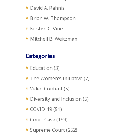
David A. Rahnis
Brian W. Thompson
Kristen C. Vine
Mitchell B. Weitzman
Categories
Education
(3)
The Women's Initiative
(2)
Video Content
(5)
Diversity and Inclusion
(5)
COVID-19
(51)
Court Case
(199)
Supreme Court
(252)