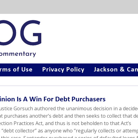
rms of Use
Privacy Policy
Jackson & Cam
pinion Is A Win For Debt Purchasers
Justice Gorsuch authored the unanimous decision in a decide
at purchases another’s debt and then seeks to collect that de
ection Practices Act, and thus is not beholden to that Act’s
 a “debt collector” as anyone who “regularly collects or attem