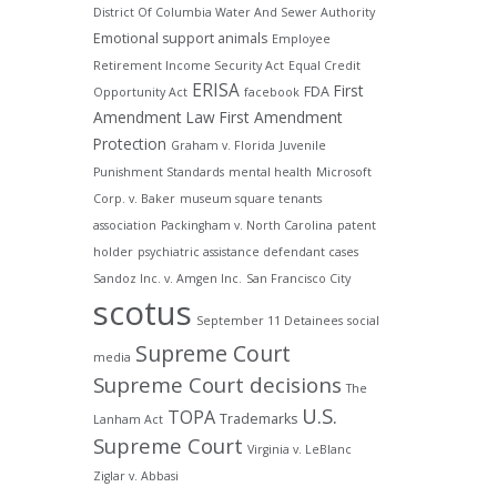
District Of Columbia Water And Sewer Authority
Emotional support animals
Employee
Retirement Income Security Act
Equal Credit
ERISA
First
FDA
Opportunity Act
facebook
Amendment Law
First Amendment
Protection
Graham v. Florida
Juvenile
Punishment Standards
mental health
Microsoft
Corp. v. Baker
museum square tenants
association
Packingham v. North Carolina
patent
holder
psychiatric assistance defendant cases
Sandoz Inc. v. Amgen Inc.
San Francisco City
scotus
September 11 Detainees
social
Supreme Court
media
Supreme Court decisions
The
U.S.
TOPA
Trademarks
Lanham Act
Supreme Court
Virginia v. LeBlanc
Ziglar v. Abbasi