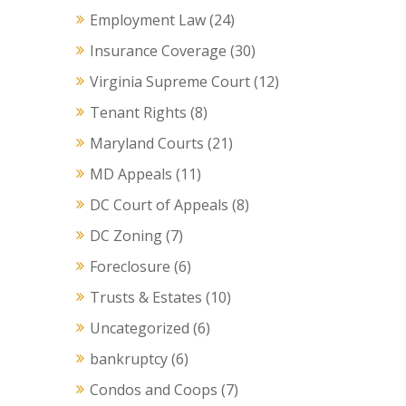
Employment Law
(24)
Insurance Coverage
(30)
Virginia Supreme Court
(12)
Tenant Rights
(8)
Maryland Courts
(21)
MD Appeals
(11)
DC Court of Appeals
(8)
DC Zoning
(7)
Foreclosure
(6)
Trusts & Estates
(10)
Uncategorized
(6)
bankruptcy
(6)
Condos and Coops
(7)