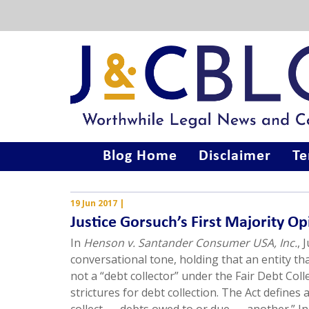
Blog Home
Disclaimer
Te
19 Jun 2017
|
Justice Gorsuch’s First Majority O
In
Henson v. Santander Consumer USA, Inc.
, 
conversational tone, holding that an entity th
not a “debt collector” under the Fair Debt Coll
strictures for debt collection. The Act defines