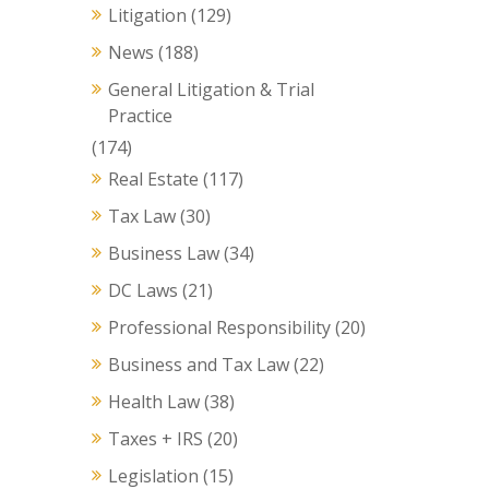
Litigation
(129)
News
(188)
General Litigation & Trial
Practice
(174)
Real Estate
(117)
Tax Law
(30)
Business Law
(34)
DC Laws
(21)
Professional Responsibility
(20)
Business and Tax Law
(22)
Health Law
(38)
Taxes + IRS
(20)
Legislation
(15)