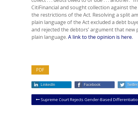
collect . . . debts owed to or due . . . another.
CitiFinancial and sought collection against the
the restrictions of the Act. Resolving a split a
plain language of the Act excluded a debt buyer
and rejected the debtors’ argument that new p
plain language.
A link to the opinion is here.
PDF
LinkedIn
Facebook
Twitter
Supreme Court Rejects Gender-Based Differentiation In Immigration 