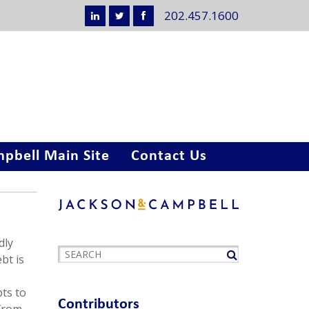
202.457.1600
pbell Main Site
Contact Us
dly
bt is
pts to
Contributors