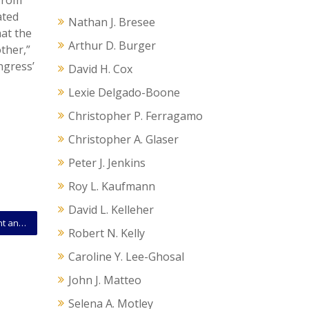
 from
ated
Nathan J. Bresee
hat the
Arthur D. Burger
ther,”
ngress’
David H. Cox
Lexie Delgado-Boone
Christopher P. Ferragamo
Christopher A. Glaser
Peter J. Jenkins
Roy L. Kaufmann
David L. Kelleher
Emotional Support Animals in Cooperative Apartment and Condo Communities: What Every Association and Owner Should Know
Robert N. Kelly
Caroline Y. Lee-Ghosal
John J. Matteo
Selena A. Motley