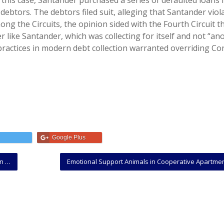
” In this case, Santander purchased a series of defaulted loans
 debtors. The debtors filed suit, alleging that Santander viol
mong the Circuits, the opinion sided with the Fourth Circuit t
 like Santander, which was collecting for itself and not “ano
ractices in modern debt collection warranted overriding Co
Google Plus
Law