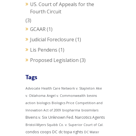
US. Court of Appeals for the
Fourth Circuit
(3)
GCAAR
(1)
Judicial Foreclosure
(1)
Lis Pendens
(1)
Proposed Legislation
(3)
Tags
Advocate Health Care Network v. Stapleton
Ake
v. Oklahoma
Angel v. Commonwealth
bevins
action
biologics
Biologics Price Competition and
Innovation Act of 2009
biopharma
biosimilars
Bivens v. Six Unknown Fed. Narcotics Agents
Bristol-Myers Squibb Co. v. Superior Court of Cal.
condos
coops
DC
dc topa rights
DC Water