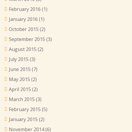
February 2016
(1)
January 2016
(1)
October 2015
(2)
September 2015
(3)
August 2015
(2)
July 2015
(3)
June 2015
(7)
May 2015
(2)
April 2015
(2)
March 2015
(3)
February 2015
(5)
January 2015
(2)
November 2014
(6)