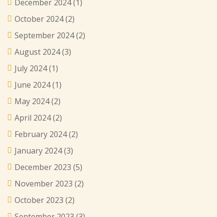
December 2024
(1)
October 2024
(2)
September 2024
(2)
August 2024
(3)
July 2024
(1)
June 2024
(1)
May 2024
(2)
April 2024
(2)
February 2024
(2)
January 2024
(3)
December 2023
(5)
November 2023
(2)
October 2023
(2)
September 2023
(3)