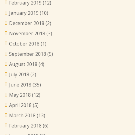
February 2019
(12)
January 2019
(10)
December 2018
(2)
November 2018
(3)
October 2018
(1)
September 2018
(5)
August 2018
(4)
July 2018
(2)
June 2018
(35)
May 2018
(12)
April 2018
(5)
March 2018
(13)
February 2018
(6)