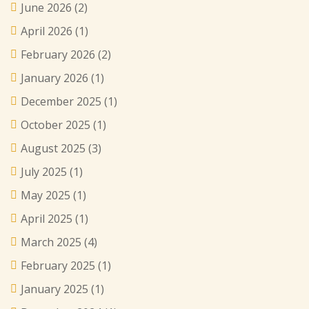
June 2026
(2)
April 2026
(1)
February 2026
(2)
January 2026
(1)
December 2025
(1)
October 2025
(1)
August 2025
(3)
July 2025
(1)
May 2025
(1)
April 2025
(1)
March 2025
(4)
February 2025
(1)
January 2025
(1)