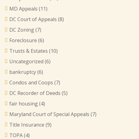
MD Appeals
(11)
DC Court of Appeals
(8)
DC Zoning
(7)
Foreclosure
(6)
Trusts & Estates
(10)
Uncategorized
(6)
bankruptcy
(6)
Condos and Coops
(7)
DC Recorder of Deeds
(5)
fair housing
(4)
Maryland Court of Special Appeals
(7)
Title Insurance
(9)
TOPA
(4)