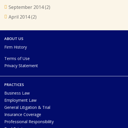
September 2014
(2)
April 2014
(2)
ABOUT US
Firm History
Terms of Use
Privacy Statement
PRACTICES
Business Law
Employment Law
General Litigation & Trial
Insurance Coverage
Professional Responsibility