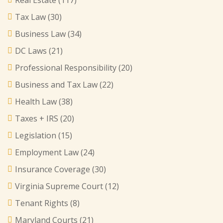
Real Estate
(117)
Tax Law
(30)
Business Law
(34)
DC Laws
(21)
Professional Responsibility
(20)
Business and Tax Law
(22)
Health Law
(38)
Taxes + IRS
(20)
Legislation
(15)
Employment Law
(24)
Insurance Coverage
(30)
Virginia Supreme Court
(12)
Tenant Rights
(8)
Maryland Courts
(21)