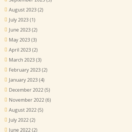
August 2023
(2)
July 2023
(1)
June 2023
(2)
May 2023
(3)
April 2023
(2)
March 2023
(3)
February 2023
(2)
January 2023
(4)
December 2022
(5)
November 2022
(6)
August 2022
(5)
July 2022
(2)
June 2022
(2)