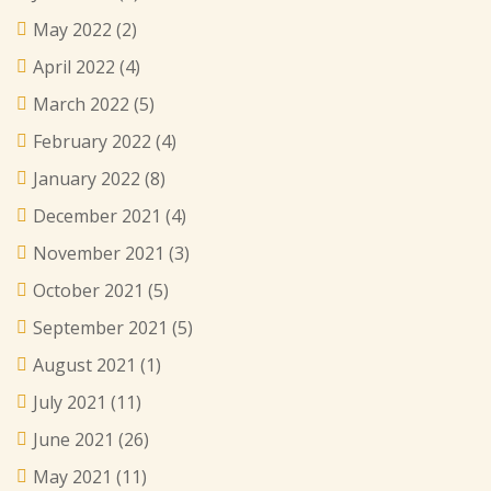
May 2022
(2)
April 2022
(4)
March 2022
(5)
February 2022
(4)
January 2022
(8)
December 2021
(4)
November 2021
(3)
October 2021
(5)
September 2021
(5)
August 2021
(1)
July 2021
(11)
June 2021
(26)
May 2021
(11)