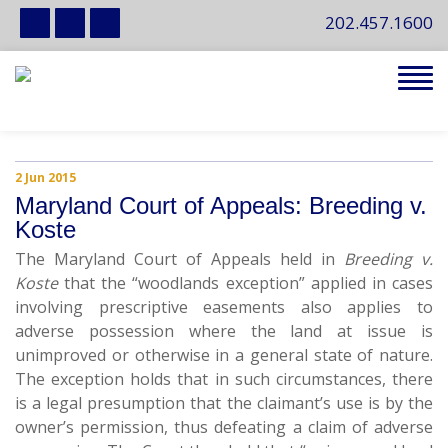
202.457.1600
Tog
navi
2 Jun 2015
Maryland Court of Appeals: Breeding v.
Koste
The Maryland Court of Appeals held in
Breeding v.
Koste
that the “woodlands exception” applied in cases
involving prescriptive easements also applies to
adverse possession where the land at issue is
unimproved or otherwise in a general state of nature.
The exception holds that in such circumstances, there
is a legal presumption that the claimant’s use is by the
owner’s permission, thus defeating a claim of adverse