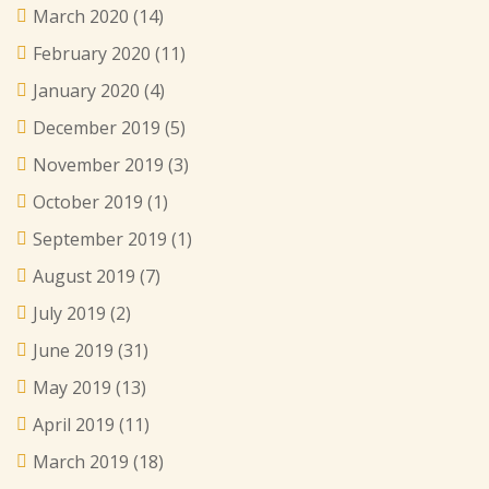
March 2020
(14)
February 2020
(11)
January 2020
(4)
December 2019
(5)
November 2019
(3)
October 2019
(1)
September 2019
(1)
August 2019
(7)
July 2019
(2)
June 2019
(31)
May 2019
(13)
April 2019
(11)
March 2019
(18)