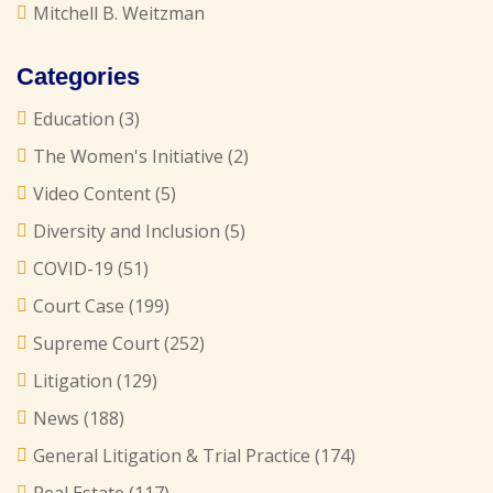
Mitchell B. Weitzman
Categories
Education
(3)
The Women's Initiative
(2)
Video Content
(5)
Diversity and Inclusion
(5)
COVID-19
(51)
Court Case
(199)
Supreme Court
(252)
Litigation
(129)
News
(188)
General Litigation & Trial Practice
(174)