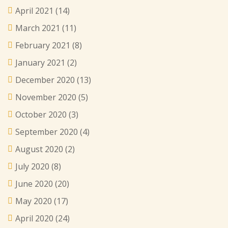
April 2021
(14)
March 2021
(11)
February 2021
(8)
January 2021
(2)
December 2020
(13)
November 2020
(5)
October 2020
(3)
September 2020
(4)
August 2020
(2)
July 2020
(8)
June 2020
(20)
May 2020
(17)
April 2020
(24)