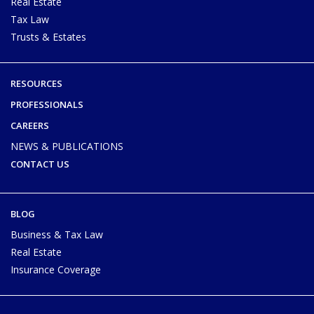
Real Estate
Tax Law
Trusts & Estates
RESOURCES
PROFESSIONALS
CAREERS
NEWS & PUBLICATIONS
CONTACT US
BLOG
Business & Tax Law
Real Estate
Insurance Coverage