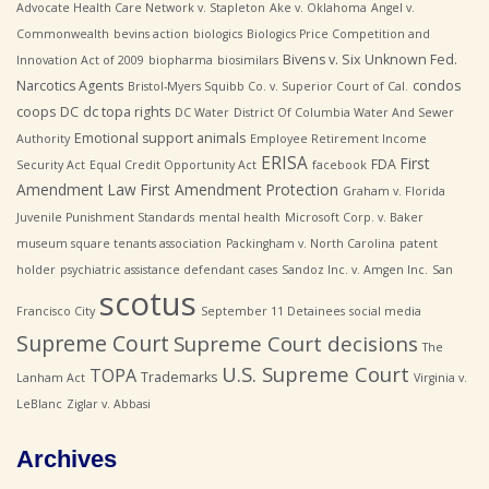
Advocate Health Care Network v. Stapleton
Ake v. Oklahoma
Angel v.
Commonwealth
bevins action
biologics
Biologics Price Competition and
Bivens v. Six Unknown Fed.
Innovation Act of 2009
biopharma
biosimilars
Narcotics Agents
condos
Bristol-Myers Squibb Co. v. Superior Court of Cal.
coops
DC
dc topa rights
DC Water
District Of Columbia Water And Sewer
Emotional support animals
Authority
Employee Retirement Income
ERISA
First
FDA
Security Act
Equal Credit Opportunity Act
facebook
Amendment Law
First Amendment Protection
Graham v. Florida
Juvenile Punishment Standards
mental health
Microsoft Corp. v. Baker
museum square tenants association
Packingham v. North Carolina
patent
holder
psychiatric assistance defendant cases
Sandoz Inc. v. Amgen Inc.
San
scotus
Francisco City
September 11 Detainees
social media
Supreme Court
Supreme Court decisions
The
U.S. Supreme Court
TOPA
Trademarks
Lanham Act
Virginia v.
LeBlanc
Ziglar v. Abbasi
Archives