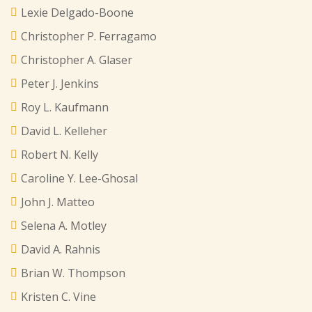
Lexie Delgado-Boone
Christopher P. Ferragamo
Christopher A. Glaser
Peter J. Jenkins
Roy L. Kaufmann
David L. Kelleher
Robert N. Kelly
Caroline Y. Lee-Ghosal
John J. Matteo
Selena A. Motley
David A. Rahnis
Brian W. Thompson
Kristen C. Vine