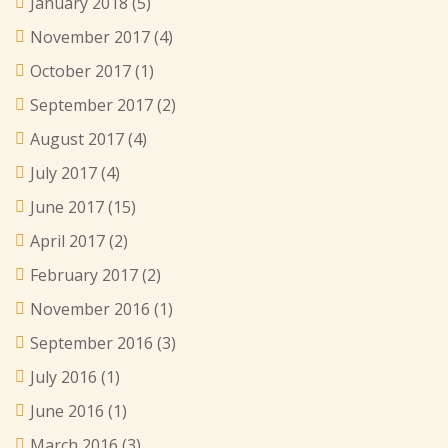
January 2018
(5)
November 2017
(4)
October 2017
(1)
September 2017
(2)
August 2017
(4)
July 2017
(4)
June 2017
(15)
April 2017
(2)
February 2017
(2)
November 2016
(1)
September 2016
(3)
July 2016
(1)
June 2016
(1)
March 2016
(3)