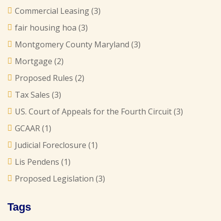
Commercial Leasing
(3)
fair housing hoa
(3)
Montgomery County Maryland
(3)
Mortgage
(2)
Proposed Rules
(2)
Tax Sales
(3)
US. Court of Appeals for the Fourth Circuit
(3)
GCAAR
(1)
Judicial Foreclosure
(1)
Lis Pendens
(1)
Proposed Legislation
(3)
Tags