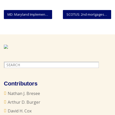
MD: Maryland Implements Statewide Subpoena Form
SCOTUS: 2nd mortgages on ‘underwater’ homes cannot be voided in Chapter 7 bankruptcy
Contributors
Nathan J. Bresee
Arthur D. Burger
David H. Cox