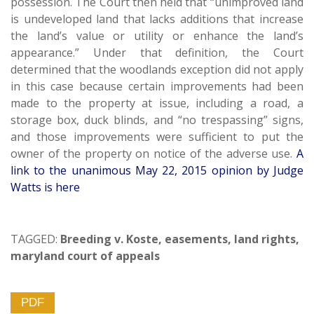
possession. The Court then held that “unimproved land
is undeveloped land that lacks additions that increase
the land’s value or utility or enhance the land’s
appearance.” Under that definition, the Court
determined that the woodlands exception did not apply
in this case because certain improvements had been
made to the property at issue, including a road, a
storage box, duck blinds, and “no trespassing” signs,
and those improvements were sufficient to put the
owner of the property on notice of the adverse use.
A
link to the unanimous May 22, 2015 opinion by Judge
Watts is here
TAGGED:
Breeding v. Koste
,
easements
,
land rights
,
maryland court of appeals
PDF