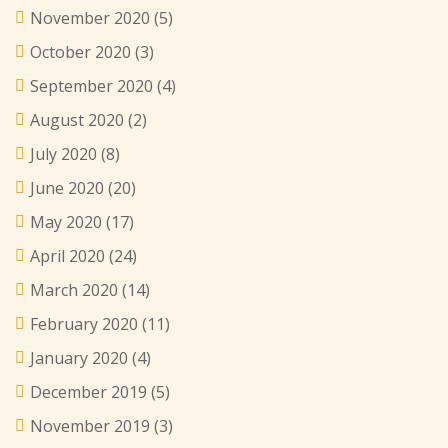
November 2020
(5)
October 2020
(3)
September 2020
(4)
August 2020
(2)
July 2020
(8)
June 2020
(20)
May 2020
(17)
April 2020
(24)
March 2020
(14)
February 2020
(11)
January 2020
(4)
December 2019
(5)
November 2019
(3)