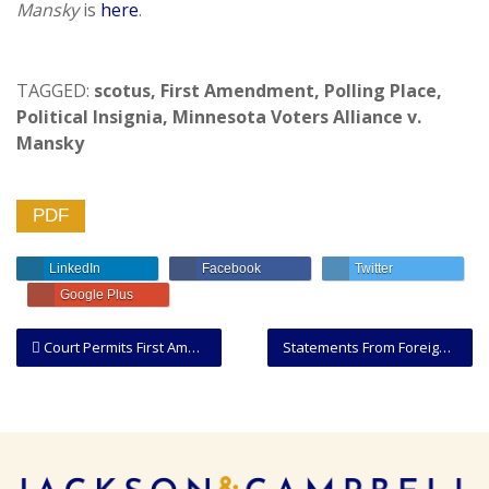
Mansky
is
here
.
TAGGED:
scotus
,
First Amendment
,
Polling Place
,
Political Insignia
,
Minnesota Voters Alliance v.
Mansky
PDF
LinkedIn
Facebook
Twitter
Google Plus
Court Permits First Amendment Retaliation Claim Against Municipality Despite Probable Cause To Arrest
Statements From Foreign Governments Entitled To Respectful Consideration Under Rule 44.1, But Not Conclusive