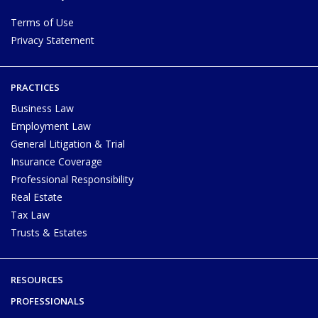
Terms of Use
Privacy Statement
PRACTICES
Business Law
Employment Law
General Litigation & Trial
Insurance Coverage
Professional Responsibility
Real Estate
Tax Law
Trusts & Estates
RESOURCES
PROFESSIONALS