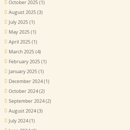
October 2025
(1)
August 2025
(3)
July 2025
(1)
May 2025
(1)
April 2025
(1)
March 2025
(4)
February 2025
(1)
January 2025
(1)
December 2024
(1)
October 2024
(2)
September 2024
(2)
August 2024
(3)
July 2024
(1)