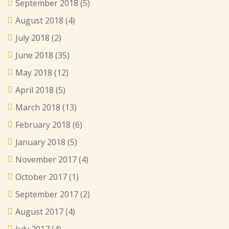
September 2018
(5)
August 2018
(4)
July 2018
(2)
June 2018
(35)
May 2018
(12)
April 2018
(5)
March 2018
(13)
February 2018
(6)
January 2018
(5)
November 2017
(4)
October 2017
(1)
September 2017
(2)
August 2017
(4)
July 2017
(4)