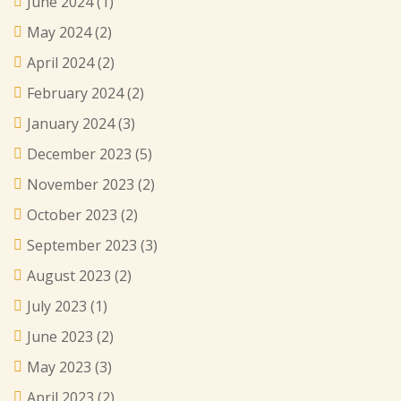
June 2024
(1)
May 2024
(2)
April 2024
(2)
February 2024
(2)
January 2024
(3)
December 2023
(5)
November 2023
(2)
October 2023
(2)
September 2023
(3)
August 2023
(2)
July 2023
(1)
June 2023
(2)
May 2023
(3)
April 2023
(2)