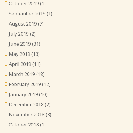
October 2019
(1)
September 2019
(1)
August 2019
(7)
July 2019
(2)
June 2019
(31)
May 2019
(13)
April 2019
(11)
March 2019
(18)
February 2019
(12)
January 2019
(10)
December 2018
(2)
November 2018
(3)
October 2018
(1)