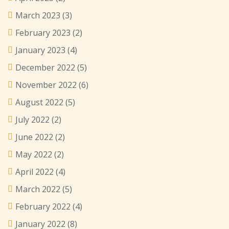
March 2023
(3)
February 2023
(2)
January 2023
(4)
December 2022
(5)
November 2022
(6)
August 2022
(5)
July 2022
(2)
June 2022
(2)
May 2022
(2)
April 2022
(4)
March 2022
(5)
February 2022
(4)
January 2022
(8)