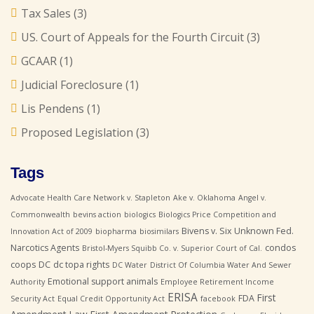
Tax Sales
(3)
US. Court of Appeals for the Fourth Circuit
(3)
GCAAR
(1)
Judicial Foreclosure
(1)
Lis Pendens
(1)
Proposed Legislation
(3)
Tags
Advocate Health Care Network v. Stapleton
Ake v. Oklahoma
Angel v.
Commonwealth
bevins action
biologics
Biologics Price Competition and
Bivens v. Six Unknown Fed.
Innovation Act of 2009
biopharma
biosimilars
Narcotics Agents
condos
Bristol-Myers Squibb Co. v. Superior Court of Cal.
coops
DC
dc topa rights
DC Water
District Of Columbia Water And Sewer
Emotional support animals
Authority
Employee Retirement Income
ERISA
First
FDA
Security Act
Equal Credit Opportunity Act
facebook