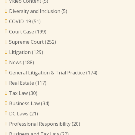
Video Content
(5)
Diversity and Inclusion
(5)
COVID-19
(51)
Court Case
(199)
Supreme Court
(252)
Litigation
(129)
News
(188)
General Litigation & Trial Practice
(174)
Real Estate
(117)
Tax Law
(30)
Business Law
(34)
DC Laws
(21)
Professional Responsibility
(20)
Business and Tax Law
(22)