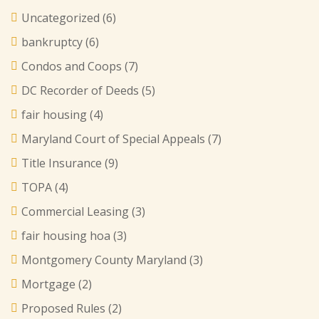
Uncategorized
(6)
bankruptcy
(6)
Condos and Coops
(7)
DC Recorder of Deeds
(5)
fair housing
(4)
Maryland Court of Special Appeals
(7)
Title Insurance
(9)
TOPA
(4)
Commercial Leasing
(3)
fair housing hoa
(3)
Montgomery County Maryland
(3)
Mortgage
(2)
Proposed Rules
(2)