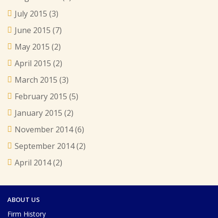
July 2015
(3)
June 2015
(7)
May 2015
(2)
April 2015
(2)
March 2015
(3)
February 2015
(5)
January 2015
(2)
November 2014
(6)
September 2014
(2)
April 2014
(2)
ABOUT US
Firm History