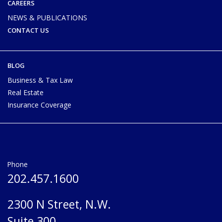
CAREERS
NEWS & PUBLICATIONS
CONTACT US
BLOG
Business & Tax Law
Real Estate
Insurance Coverage
Phone
202.457.1600
2300 N Street, N.W.
Suite 300