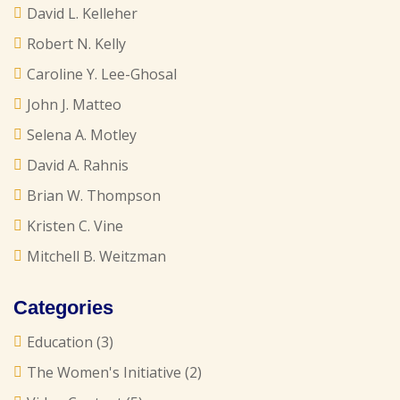
David L. Kelleher
Robert N. Kelly
Caroline Y. Lee-Ghosal
John J. Matteo
Selena A. Motley
David A. Rahnis
Brian W. Thompson
Kristen C. Vine
Mitchell B. Weitzman
Categories
Education
(3)
The Women's Initiative
(2)