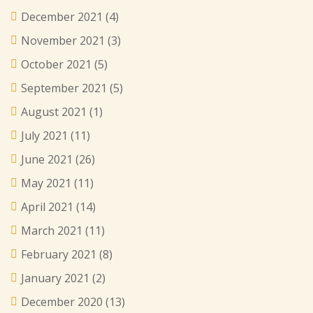
December 2021
(4)
November 2021
(3)
October 2021
(5)
September 2021
(5)
August 2021
(1)
July 2021
(11)
June 2021
(26)
May 2021
(11)
April 2021
(14)
March 2021
(11)
February 2021
(8)
January 2021
(2)
December 2020
(13)