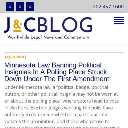
202.457.1600
Tog
navi
14 Jun 2018
|
Minnesota Law Banning Political
Insignias In A Polling Place Struck
Down Under The First Amendment
Under Minnesota law, a “political badge, political
button, or other political insignia may not be worn at
or about the polling place” where voters head to vote
in elections. Election judges working the polls have
authority to determine whether a particular item
violates the prohibition, and those who refuse to