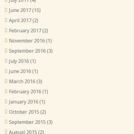
June 2017
(15)
April 2017
(2)
February 2017
(2)
November 2016
(1)
September 2016
(3)
July 2016
(1)
June 2016
(1)
March 2016
(3)
February 2016
(1)
January 2016
(1)
October 2015
(2)
September 2015
(3)
August 2015
(2)