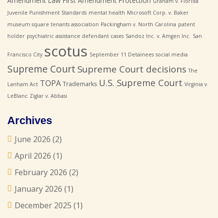
Amendment Law
First Amendment Protection
Graham v. Florida
Juvenile Punishment Standards
mental health
Microsoft Corp. v. Baker
museum square tenants association
Packingham v. North Carolina
patent
holder
psychiatric assistance defendant cases
Sandoz Inc. v. Amgen Inc.
San
scotus
Francisco City
September 11 Detainees
social media
Supreme Court
Supreme Court decisions
The
U.S. Supreme Court
TOPA
Trademarks
Lanham Act
Virginia v.
LeBlanc
Ziglar v. Abbasi
Archives
June 2026
(2)
April 2026
(1)
February 2026
(2)
January 2026
(1)
December 2025
(1)