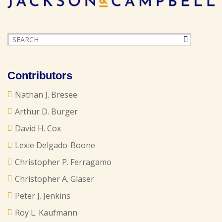
Contributors
Nathan J. Bresee
Arthur D. Burger
David H. Cox
Lexie Delgado-Boone
Christopher P. Ferragamo
Christopher A. Glaser
Peter J. Jenkins
Roy L. Kaufmann