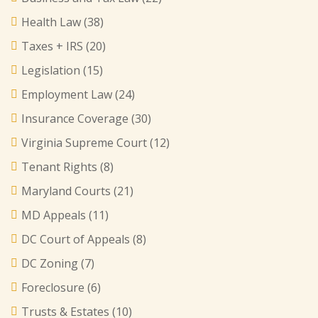
Health Law
(38)
Taxes + IRS
(20)
Legislation
(15)
Employment Law
(24)
Insurance Coverage
(30)
Virginia Supreme Court
(12)
Tenant Rights
(8)
Maryland Courts
(21)
MD Appeals
(11)
DC Court of Appeals
(8)
DC Zoning
(7)
Foreclosure
(6)
Trusts & Estates
(10)