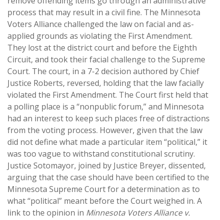
remove offending items go through an administrative
process that may result in a civil fine. The Minnesota
Voters Alliance challenged the law on facial and as-
applied grounds as violating the First Amendment.
They lost at the district court and before the Eighth
Circuit, and took their facial challenge to the Supreme
Court. The court, in a 7-2 decision authored by Chief
Justice Roberts, reversed, holding that the law facially
violated the First Amendment. The Court first held that
a polling place is a “nonpublic forum,” and Minnesota
had an interest to keep such places free of distractions
from the voting process. However, given that the law
did not define what made a particular item “political,” it
was too vague to withstand constitutional scrutiny.
Justice Sotomayor, joined by Justice Breyer, dissented,
arguing that the case should have been certified to the
Minnesota Supreme Court for a determination as to
what “political” meant before the Court weighed in. A
link to the opinion in
Minnesota Voters Alliance v.