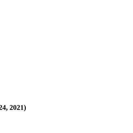
24, 2021)