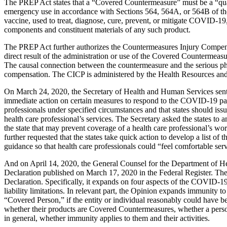
The PREP Act states that a “Covered Countermeasure” must be a “quali
emergency use in accordance with Sections 564, 564A, or 564B of the
vaccine, used to treat, diagnose, cure, prevent, or mitigate COVID-19
components and constituent materials of any such product.
The PREP Act further authorizes the Countermeasures Injury Compensati
direct result of the administration or use of the Covered Countermeasur
The causal connection between the countermeasure and the serious physi
compensation. The CICP is administered by the Health Resources and
On March 24, 2020, the Secretary of Health and Human Services sent a 
immediate action on certain measures to respond to the COVID-19 pand
professionals under specified circumstances and that states should iss
health care professional’s services. The Secretary asked the states to
the state that may prevent coverage of a health care professional’s w
further requested that the states take quick action to develop a list of
guidance so that health care professionals could “feel comfortable s
And on April 14, 2020, the General Counsel for the Department of H
Declaration published on March 17, 2020 in the Federal Register. The O
Declaration. Specifically, it expands on four aspects of the COVID-1
liability limitations. In relevant part, the Opinion expands immunity 
“Covered Person,” if the entity or individual reasonably could have
whether their products are Covered Countermeasures, whether a person
in general, whether immunity applies to them and their activities.