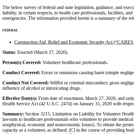
The below survey of federal and state legislation, guidance, and exec
liability, in certain respects, to health care professionals, facilities
emergencies. The information provided herein is a summary of the rele
FEDERAL
Coronavirus Aid, Relief and Economic Security Act (“CARES 
Status
: Enacted (March 27, 2020).
Person(s) Covered:
Volunteer healthcare professionals.
Conduct Covered:
Errors or omissions causing harm (simple neglige
Conduct Not Covered:
Willful or criminal misconduct; gross neglige
influence of alcohol or intoxicating drugs.
Effective Date(s):
From date of enactment, March 27, 2020, and only 
Health Service Act (42 U.S.C. 247d) on January 31, 2020 with resp
Summary:
Section 3215, Limitation on Liability for Volunteer Hea
lawsuits to healthcare professionals who volunteer to provide medica
nonphysical, economic and noneconomic losses). To obtain the protectio
capacity as a volunteer, as defined; (C) in the course of providing healt