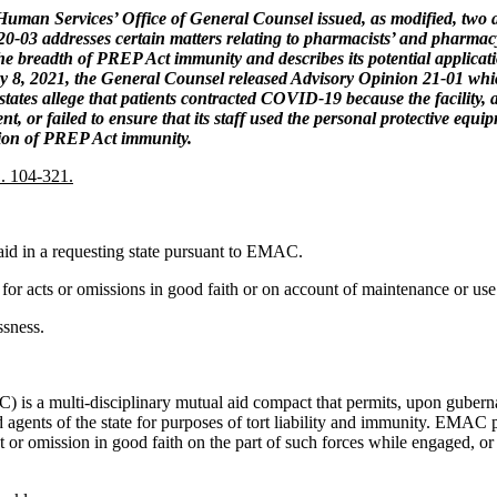
an Services’ Office of General Counsel issued, as modified, two ad
20-03 addresses certain matters relating to pharmacists’ and pharma
breadth of PREP Act immunity and describes its potential applicatio
ary 8, 2021, the General Counsel released Advisory Opinion 21-01 wh
states allege that patients contracted COVID-19 because the facility, a
nt, or failed to ensure that its staff used the personal protective eq
ation of PREP Act immunity.
. 104-321.
 aid in a requesting state pursuant to EMAC.
te for acts or omissions in good faith or on account of maintenance or 
ssness.
multi-disciplinary mutual aid compact that permits, upon gubernatoria
ents of the state for purposes of tort liability and immunity. EMAC pro
t or omission in good faith on the part of such forces while engaged, o