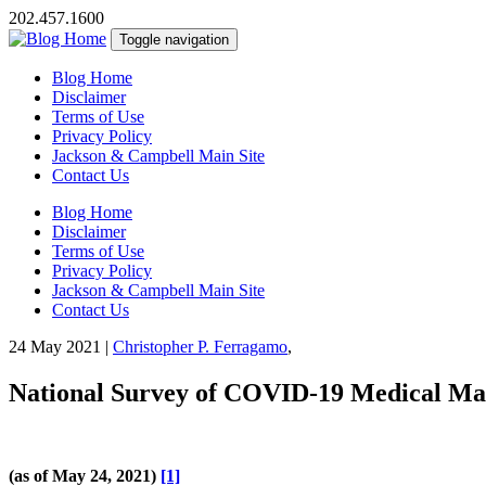
202.457.1600
Toggle navigation
Blog Home
Disclaimer
Terms of Use
Privacy Policy
Jackson & Campbell Main Site
Contact Us
Blog Home
Disclaimer
Terms of Use
Privacy Policy
Jackson & Campbell Main Site
Contact Us
24 May 2021
|
Christopher P. Ferragamo
,
National Survey of COVID-19 Medical Malp
(as of May 24, 2021)
[1]