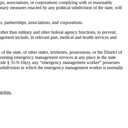
s, associations, or corporations complying with or reasonably
ry measures enacted by any political subdivision of the state, will
, partnerships, associations, and corporations.
er than military and other federal agency functions, to prevent,
gement include, in relevant part, medical and health services and
 state, or other states, territories, possessions, or the District of
rforming emergency management services at any place in the state
o AL Code § 31-9-16(e), any “emergency management worker” possesses
ical subdivision in which the emergency management worker is normally
avirus.