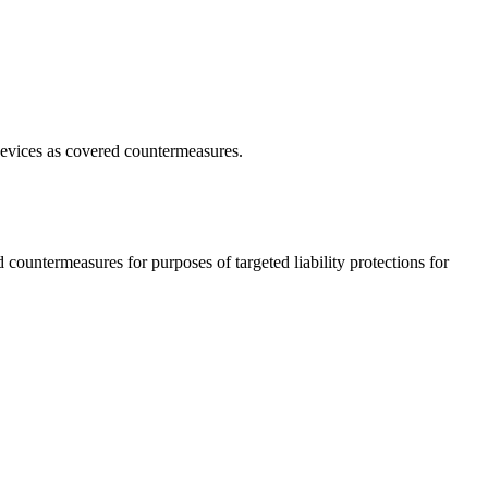
e devices as covered countermeasures.
 countermeasures for purposes of targeted liability protections for