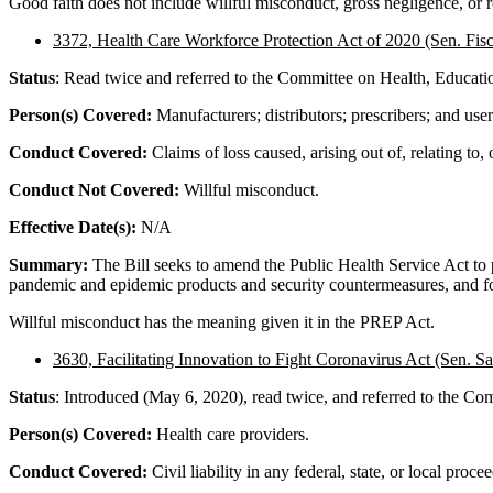
Good faith does not include willful misconduct, gross negligence, or r
3372, Health Care Workforce Protection Act of 2020 (Sen. Fisc
Status
: Read twice and referred to the Committee on Health, Educati
Person(s) Covered:
Manufacturers; distributors; prescribers; and user
Conduct Covered:
Claims of loss caused, arising out of, relating to,
Conduct Not Covered:
Willful misconduct.
Effective Date(s):
N/A
Summary:
The Bill seeks to amend the Public Health Service Act to pr
pandemic and epidemic products and security countermeasures, and fo
Willful misconduct has the meaning given it in the PREP Act.
3630, Facilitating Innovation to Fight Coronavirus Act
(Sen. Sa
Status
: Introduced (May 6, 2020), read twice, and referred to the Com
Person(s) Covered:
Health care providers.
Conduct Covered:
Civil liability in any federal, state, or local proce