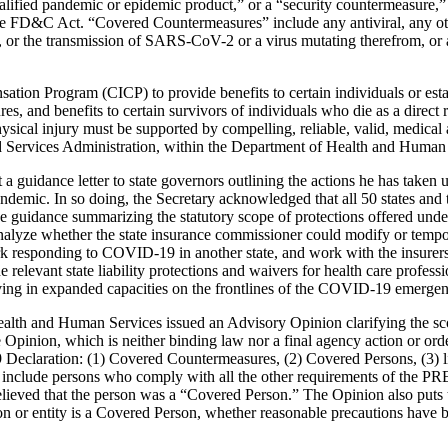
fied pandemic or epidemic product,” or a “security countermeasure,” as
 FD&C Act. “Covered Countermeasures” include any antiviral, any other
, or the transmission of SARS-CoV-2 or a virus mutating therefrom, or a
on Program (CICP) to provide benefits to certain individuals or estate
es, and benefits to certain survivors of individuals who die as a direct
cal injury must be supported by compelling, reliable, valid, medical an
 Services Administration, within the Department of Health and Human 
guidance letter to state governors outlining the actions he has taken u
emic. In so doing, the Secretary acknowledged that all 50 states and t
ue guidance summarizing the statutory scope of protections offered under
 analyze whether the state insurance commissioner could modify or tempo
ork responding to COVID-19 in another state, and work with the insurers 
 the relevant state liability protections and waivers for health care profe
erving in expanded capacities on the frontlines of the COVID-19 emerge
ealth and Human Services issued an Advisory Opinion clarifying the 
pinion, which is neither binding law nor a final agency action or order,
9 Declaration: (1) Covered Countermeasures, (2) Covered Persons, (3) l
to include persons who comply with all the other requirements of the PRE
 believed that the person was a “Covered Person.” The Opinion also put
 or entity is a Covered Person, whether reasonable precautions have be