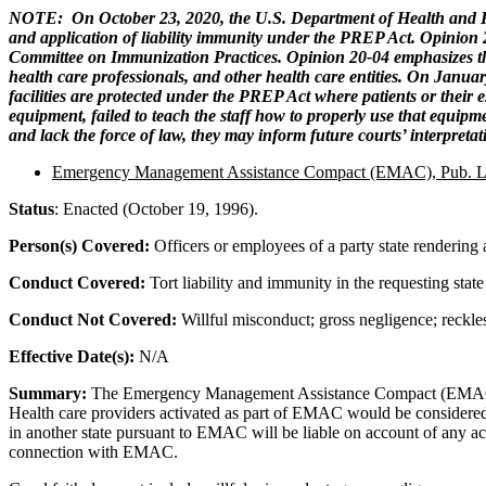
NOTE: On October 23, 2020, the U.S. Department of Health and Hum
and application of liability immunity under the PREP Act. Opinion 
Committee on Immunization Practices. Opinion 20-04 emphasizes the 
health care professionals, and other health care entities. On Janu
facilities are protected under the PREP Act where patients or their e
equipment, failed to teach the staff how to properly use that equipme
and lack the force of law, they may inform future courts’ interpret
Emergency Management Assistance Compact (EMAC), Pub. L
Status
: Enacted (October 19, 1996).
Person(s) Covered:
Officers or employees of a party state rendering
Conduct Covered:
Tort liability and immunity in the requesting sta
Conduct Not Covered:
Willful misconduct; gross negligence; reckle
Effective Date(s):
N/A
Summary:
The Emergency Management Assistance Compact (EMAC) is a 
Health care providers activated as part of EMAC would be considered ag
in another state pursuant to EMAC will be liable on account of any ac
connection with EMAC.