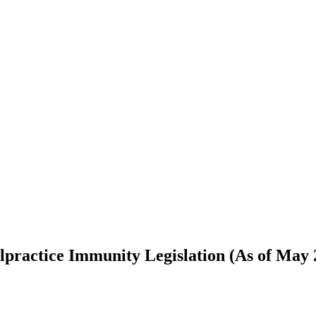
ractice Immunity Legislation (As of May 