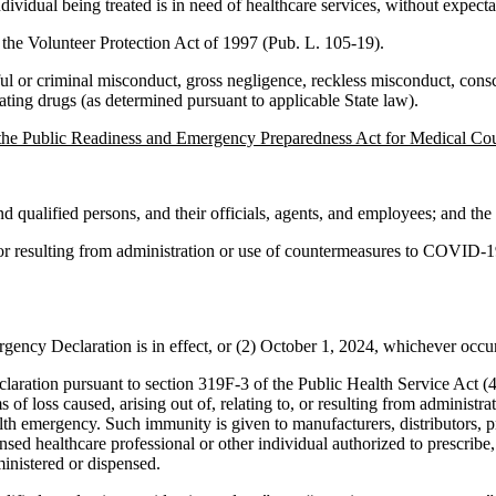
ndividual being treated is in need of healthcare services, without expec
y the Volunteer Protection Act of 1997 (Pub. L. 105-19).
l or criminal misconduct, gross negligence, reckless misconduct, conscien
ating drugs (as determined pursuant to applicable State law).
 the Public Readiness and Emergency Preparedness Act for Medical 
 qualified persons, and their officials, agents, and employees; and the 
, or resulting from administration or use of countermeasures to COVID-19
gency Declaration is in effect, or (2) October 1, 2024, whichever occurs
ration pursuant to section 319F-3 of the Public Health Service Act (42
ms of loss caused, arising out of, relating to, or resulting from admini
health emergency. Such immunity is given to manufacturers, distributors, p
nsed healthcare professional or other individual authorized to prescri
inistered or dispensed.