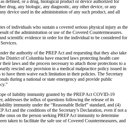
 defined, or a drug, biological product or device authorized for
 drug, any biologic, any diagnostic, any other device, or any
ny device used in the administration of any such product, and all
s of individuals who sustain a covered serious physical injury as the
 result of the administration or use of the Covered Countermeasures.
d scientific evidence in order for the individual to be considered for
Services.
nder the authority of the PREP Act and requesting that they also take
he District of Columbia have enacted laws protecting health care
 their laws and the process necessary to attach those protections to a
rarily rescind any provision in a medical malpractice policy issued in
to have them waive each limitation in their policies. The Secretary
ssionals during a national or state emergency and provide public
ncy.”
scope of liability immunity granted by the PREP Act COVID-19
 addresses the influx of questions following the release of its
iability immunity under the “Reasonable Belief” standard, and (4)
P Act and the conditions of the Secretary’s Declaration, even if not a
s the onus on the person seeking PREP Act immunity to determine
en taken to facilitate the safe use of Covered Countermeasures, and