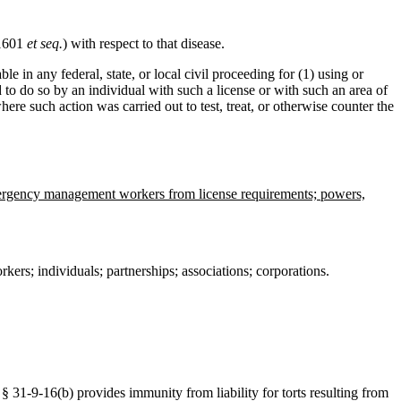
 1601
et seq.
) with respect to that disease.
e in any federal, state, or local civil proceeding for (1) using or
d to do so by an individual with such a license or with such an area of
where such action was carried out to test, treat, or otherwise counter the
 emergency management workers from license requirements; powers,
kers; individuals; partnerships; associations; corporations.
1-9-16(b) provides immunity from liability for torts resulting from