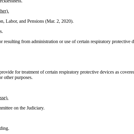
ecklessness.
her).
on, Labor, and Pensions (Mar. 2, 2020).
s.
 or resulting from administration or use of certain respiratory protectiv
ovide for treatment of certain respiratory protective devices as covered
r other purposes.
sse).
mittee on the Judiciary.
eding.