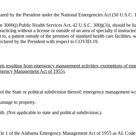
lared by the President under the National Emergencies Act (50 U.S.C.
n 3000(j) Public Health Services Act, 42 U.S.C. 300jj(3)), should be liabl
cticing without a license or outside of an area of specialty if instructe
t to, a patient outside of the premises of standard health care facilities, 
eclared by the President with respect to COVID-19.
r torts resulting from emergency management activities; exemptions of
ergency Management Act of 1955).
s of the State or political subdivision thereof; emergency management wor
 damage to property.
h. (Not applicable to state and political subdivision.).
icle 1 of the Alabama Emergency Management Act of 1955 as AL Code § 3