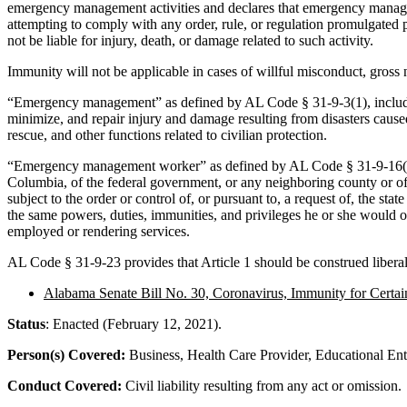
emergency management activities and declares that emergency manageme
attempting to comply with any order, rule, or regulation promulgated
not be liable for injury, death, or damage related to such activity.
Immunity will not be applicable in cases of willful misconduct, gross
“Emergency management” as defined by AL Code § 31-9-3(1), includes t
minimize, and repair injury and damage resulting from disasters cause
rescue, and other functions related to civilian protection.
“Emergency management worker” as defined by AL Code § 31-9-16(d), incl
Columbia, of the federal government, or any neighboring county or of 
subject to the order or control of, or pursuant to, a request of, the
the same powers, duties, immunities, and privileges he or she would o
employed or rendering services.
AL Code § 31-9-23 provides that Article 1 should be construed liberall
Alabama Senate Bill No. 30, Coronavirus, Immunity for Certain
Status
: Enacted (February 12, 2021).
Person(s) Covered:
Business, Health Care Provider, Educational Enti
Conduct Covered:
Civil liability resulting from any act or omission.