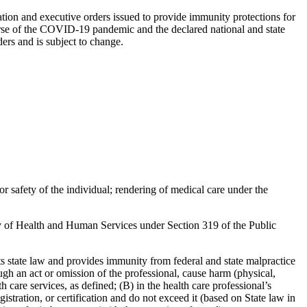
ation and executive orders issued to provide immunity protections for
e course of the COVID-19 pandemic and the declared national and state
ers and is subject to change.
or safety of the individual; rendering of medical care under the
ry of Health and Human Services under Section 319 of the Public
state law and provides immunity from federal and state malpractice
h an act or omission of the professional, cause harm (physical,
care services, as defined; (B) in the health care professional’s
gistration, or certification and do not exceed it (based on State law in