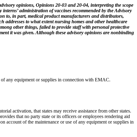
visory opinions, Opinions 20-03 and 20-04, interpreting the scope
cy interns’ administration of vaccines recommended by the Advisory
n to, in part, medical product manufacturers and distributors,
ich addresses to what extent nursing homes and other healthcare
mong other things, failed to provide staff with personal protective
uipment it was given. Although these advisory opinions are nonbinding
use of any equipment or supplies in connection with EMAC.
l activation, that states may receive assistance from other states.
vides that no party state or its officers or employees rendering aid
r on account of the maintenance or use of any equipment or supplies in