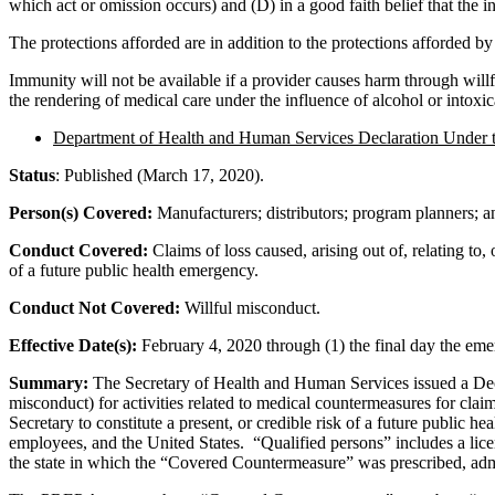
which act or omission occurs) and (D) in a good faith belief that the i
The protections afforded are in addition to the protections afforded b
Immunity will not be available if a provider causes harm through willfu
the rendering of medical care under the influence of alcohol or intoxic
Department of Health and Human Services Declaration Under
Status
: Published (March 17, 2020).
Person(s) Covered:
Manufacturers; distributors; program planners; and
Conduct Covered:
Claims of loss caused, arising out of, relating to
of a future public health emergency.
Conduct Not Covered:
Willful misconduct.
Effective Date(s):
February 4, 2020 through (1) the final day the emer
Summary:
The Secretary of Health and Human Services issued a Decla
misconduct) for activities related to medical countermeasures for clai
Secretary to constitute a present, or credible risk of a future public 
employees, and the United States. “Qualified persons” includes a lice
the state in which the “Covered Countermeasure” was prescribed, adm