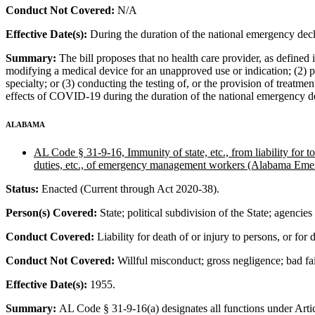
Conduct Not Covered:
N/A
Effective Date(s):
During the duration of the national emergency dec
Summary:
The bill proposes that no health care provider, as defined i
modifying a medical device for an unapproved use or indication; (2) pra
specialty; or (3) conducting the testing of, or the provision of treatmen
effects of COVID-19 during the duration of the national emergency d
ALABAMA
AL Code § 31-9-16, Immunity of state, etc., from liability fo
duties, etc., of emergency management workers (Alabama Em
Status:
Enacted (Current through Act 2020-38).
Person(s) Covered:
State; political subdivision of the State; agencie
Conduct Covered:
Liability for death of or injury to persons, or for
Conduct Not Covered:
Willful misconduct; gross negligence; bad fait
Effective Date(s):
1955.
Summary:
AL Code § 31-9-16(a) designates all functions under Art