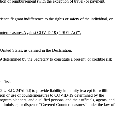
tation of reimbursement (with the exception of travel) or payment.
ce flagrant indifference to the rights or safety of the individual, or
Countermeasures Against COVID-19 (“PREP Act”).
United States, as defined in the Declaration.
 determined by the Secretary to constitute a present, or credible risk
 first.
 U.S.C. 247d-6d) to provide liability immunity (except for willful
stration or use of countermeasures to COVID-19 determined by the
rogram planners, and qualified persons, and their officials, agents, and
be, administer, or dispense “Covered Countermeasures” under the law of