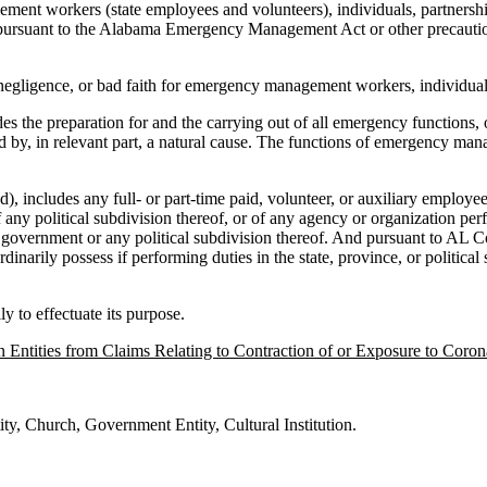
nt workers (state employees and volunteers), individuals, partnership
 pursuant to the Alabama Emergency Management Act or other precautiona
 negligence, or bad faith for emergency management workers, individuals
he preparation for and the carrying out of all emergency functions, oth
d by, in relevant part, a natural cause. The functions of emergency mana
udes any full- or part-time paid, volunteer, or auxiliary employee of the
any political subdivision thereof, or of any agency or organization pe
 state government or any political subdivision thereof. And pursuant t
rdinarily possess if performing duties in the state, province, or polit
y to effectuate its purpose.
 Entities from Claims Relating to Contraction of or Exposure to Coron
ty, Church, Government Entity, Cultural Institution.