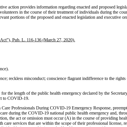
utive action provides information regarding enacted and proposed legisl
, and volunteers in the course of their treatment of individuals during th
vant portions of the proposed and enacted legislation and executive ord
Act”), Pub. L. 116-136 (March 27, 2020).
nce).
nce; reckless misconduct; conscience flagrant indifference to the rights 
for the length of the public health emergency declared by the Secreta
ect to COVID-19.
lth Care Professionals During COVID-19 Emergency Response, preempts 
l care during the COVID-19 national public health emergency and, throug
n, the act or omission must occur (A) in the course of providing health 
h care services that are within the scope of their professional license, re