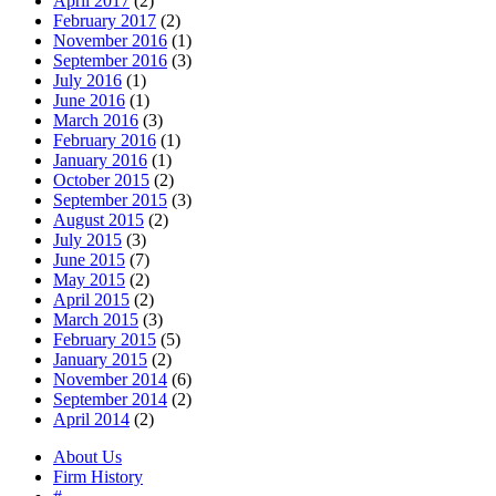
April 2017
(2)
February 2017
(2)
November 2016
(1)
September 2016
(3)
July 2016
(1)
June 2016
(1)
March 2016
(3)
February 2016
(1)
January 2016
(1)
October 2015
(2)
September 2015
(3)
August 2015
(2)
July 2015
(3)
June 2015
(7)
May 2015
(2)
April 2015
(2)
March 2015
(3)
February 2015
(5)
January 2015
(2)
November 2014
(6)
September 2014
(2)
April 2014
(2)
About Us
Firm History