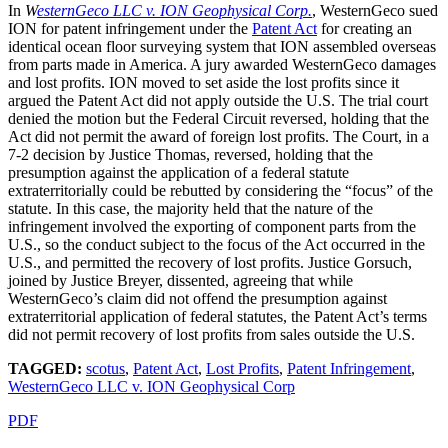
In
W
esternGeco LLC v. ION Geophysical Corp.
, WesternGeco sued
ION for patent infringement under the
Patent Act
for creating an
identical ocean floor surveying system that ION assembled overseas
from parts made in America. A jury awarded WesternGeco damages
and lost profits. ION moved to set aside the lost profits since it
argued the Patent Act did not apply outside the U.S. The trial court
denied the motion but the Federal Circuit reversed, holding that the
Act did not permit the award of foreign lost profits. The Court, in a
7-2 decision by Justice Thomas, reversed, holding that the
presumption against the application of a federal statute
extraterritorially could be rebutted by considering the “focus” of the
statute. In this case, the majority held that the nature of the
infringement involved the exporting of component parts from the
U.S., so the conduct subject to the focus of the Act occurred in the
U.S., and permitted the recovery of lost profits. Justice Gorsuch,
joined by Justice Breyer, dissented, agreeing that while
WesternGeco’s claim did not offend the presumption against
extraterritorial application of federal statutes, the Patent Act’s terms
did not permit recovery of lost profits from sales outside the U.S.
TAGGED:
scotus
,
Patent Act
,
Lost Profits
,
Patent Infringement
,
WesternGeco LLC v. ION Geophysical Corp
PDF