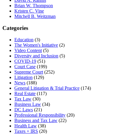
David A. Rahnis
Brian W. Thompson
Kristen C. Vine
Mitchell B. Weitzman
Categories
Education
(3)
The Women's Initiative
(2)
Video Content
(5)
Diversity and Inclusion
(5)
COVID-19
(51)
Court Case
(199)
Supreme Court
(252)
Litigation
(129)
News
(188)
General Litigation & Trial Practice
(174)
Real Estate
(117)
Tax Law
(30)
Business Law
(34)
DC Laws
(21)
Professional Responsibility
(20)
Business and Tax Law
(22)
Health Law
(38)
Taxes + IRS
(20)