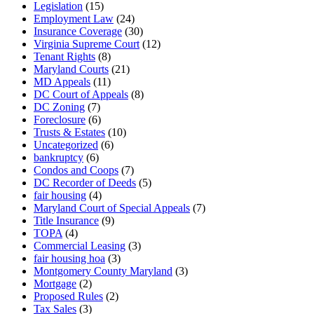
Legislation
(15)
Employment Law
(24)
Insurance Coverage
(30)
Virginia Supreme Court
(12)
Tenant Rights
(8)
Maryland Courts
(21)
MD Appeals
(11)
DC Court of Appeals
(8)
DC Zoning
(7)
Foreclosure
(6)
Trusts & Estates
(10)
Uncategorized
(6)
bankruptcy
(6)
Condos and Coops
(7)
DC Recorder of Deeds
(5)
fair housing
(4)
Maryland Court of Special Appeals
(7)
Title Insurance
(9)
TOPA
(4)
Commercial Leasing
(3)
fair housing hoa
(3)
Montgomery County Maryland
(3)
Mortgage
(2)
Proposed Rules
(2)
Tax Sales
(3)