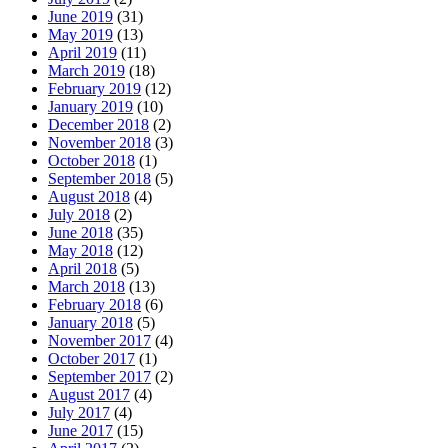
June 2019
(31)
May 2019
(13)
April 2019
(11)
March 2019
(18)
February 2019
(12)
January 2019
(10)
December 2018
(2)
November 2018
(3)
October 2018
(1)
September 2018
(5)
August 2018
(4)
July 2018
(2)
June 2018
(35)
May 2018
(12)
April 2018
(5)
March 2018
(13)
February 2018
(6)
January 2018
(5)
November 2017
(4)
October 2017
(1)
September 2017
(2)
August 2017
(4)
July 2017
(4)
June 2017
(15)