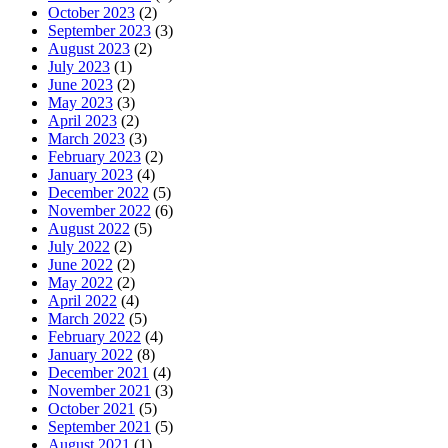
October 2023
(2)
September 2023
(3)
August 2023
(2)
July 2023
(1)
June 2023
(2)
May 2023
(3)
April 2023
(2)
March 2023
(3)
February 2023
(2)
January 2023
(4)
December 2022
(5)
November 2022
(6)
August 2022
(5)
July 2022
(2)
June 2022
(2)
May 2022
(2)
April 2022
(4)
March 2022
(5)
February 2022
(4)
January 2022
(8)
December 2021
(4)
November 2021
(3)
October 2021
(5)
September 2021
(5)
August 2021
(1)