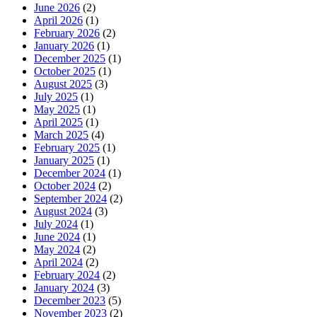
June 2026
(2)
April 2026
(1)
February 2026
(2)
January 2026
(1)
December 2025
(1)
October 2025
(1)
August 2025
(3)
July 2025
(1)
May 2025
(1)
April 2025
(1)
March 2025
(4)
February 2025
(1)
January 2025
(1)
December 2024
(1)
October 2024
(2)
September 2024
(2)
August 2024
(3)
July 2024
(1)
June 2024
(1)
May 2024
(2)
April 2024
(2)
February 2024
(2)
January 2024
(3)
December 2023
(5)
November 2023
(2)