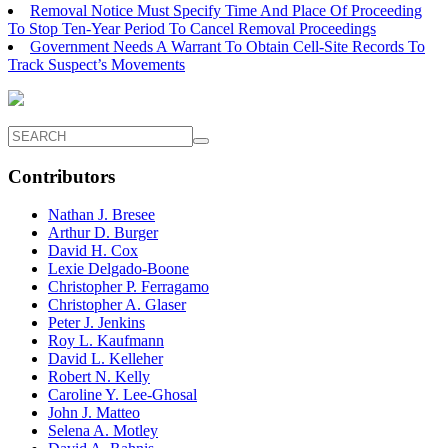
Removal Notice Must Specify Time And Place Of Proceeding
To Stop Ten-Year Period To Cancel Removal Proceedings
Government Needs A Warrant To Obtain Cell-Site Records To
Track Suspect’s Movements
Contributors
Nathan J. Bresee
Arthur D. Burger
David H. Cox
Lexie Delgado-Boone
Christopher P. Ferragamo
Christopher A. Glaser
Peter J. Jenkins
Roy L. Kaufmann
David L. Kelleher
Robert N. Kelly
Caroline Y. Lee-Ghosal
John J. Matteo
Selena A. Motley