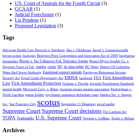
US. Court of Appeals for the Fourth Circuit
(3)
GCAAR
(1)
Judicial Foreclosure
(1)
Lis Pendens
(1)
Proposed Legislation
(3)
Tags
Advocate Health Care Network v. Stapleton
Ake v. Oklahoma
Angel v. Commonwealth
bevins action
biologics
Biologics Price Competition and Innovation Act of 2009
biopharma
Bivens v. Six Unknown Fed. Narcotics Agents
biosimilars
Bristol-Myers Squibb Co. v.
condos
coops
DC
dc topa rights
Superior Court of Cal.
DC Water
District Of Columbia
Emotional support animals
Water And Sewer Authority
Employee Retirement Income
ERISA
First Amendment
FDA
Security Act
Equal Credit Opportunity Act
facebook
Law
First Amendment Protection
Graham v. Florida
Juvenile Punishment Standards
mental health
Microsoft Corp. v. Baker
museum square tenants association
Packingham v.
North Carolina
patent holder
psychiatric assistance defendant cases
Sandoz Inc. v. Amgen
scotus
Inc.
San Francisco City
September 11 Detainees
social media
Supreme Court
Supreme Court decisions
The Lanham Act
U.S. Supreme Court
TOPA
Trademarks
Virginia v. LeBlanc
Ziglar v. Abbasi
Archives