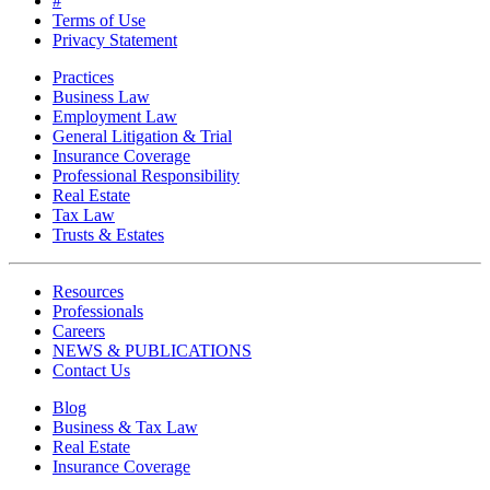
#
Terms of Use
Privacy Statement
Practices
Business Law
Employment Law
General Litigation & Trial
Insurance Coverage
Professional Responsibility
Real Estate
Tax Law
Trusts & Estates
Resources
Professionals
Careers
NEWS & PUBLICATIONS
Contact Us
Blog
Business & Tax Law
Real Estate
Insurance Coverage