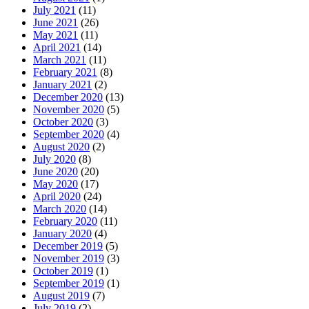
July 2021
(11)
June 2021
(26)
May 2021
(11)
April 2021
(14)
March 2021
(11)
February 2021
(8)
January 2021
(2)
December 2020
(13)
November 2020
(5)
October 2020
(3)
September 2020
(4)
August 2020
(2)
July 2020
(8)
June 2020
(20)
May 2020
(17)
April 2020
(24)
March 2020
(14)
February 2020
(11)
January 2020
(4)
December 2019
(5)
November 2019
(3)
October 2019
(1)
September 2019
(1)
August 2019
(7)
July 2019
(2)