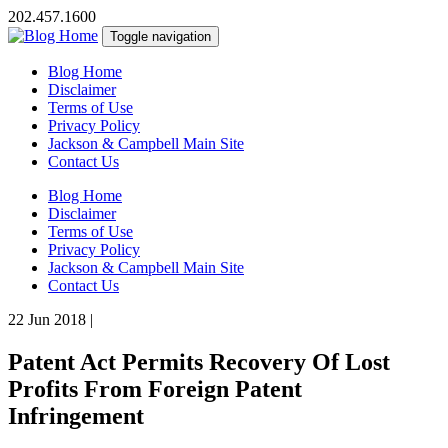
202.457.1600
Toggle navigation
Blog Home
Disclaimer
Terms of Use
Privacy Policy
Jackson & Campbell Main Site
Contact Us
Blog Home
Disclaimer
Terms of Use
Privacy Policy
Jackson & Campbell Main Site
Contact Us
22 Jun 2018
|
Patent Act Permits Recovery Of Lost
Profits From Foreign Patent
Infringement