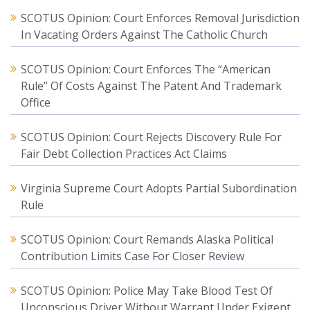
SCOTUS Opinion: Court Enforces Removal Jurisdiction
In Vacating Orders Against The Catholic Church
SCOTUS Opinion: Court Enforces The “American
Rule” Of Costs Against The Patent And Trademark
Office
SCOTUS Opinion: Court Rejects Discovery Rule For
Fair Debt Collection Practices Act Claims
Virginia Supreme Court Adopts Partial Subordination
Rule
SCOTUS Opinion: Court Remands Alaska Political
Contribution Limits Case For Closer Review
SCOTUS Opinion: Police May Take Blood Test Of
Unconscious Driver Without Warrant Under Exigent