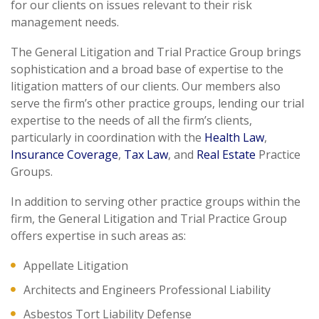
for our clients on issues relevant to their risk
management needs.
The General Litigation and Trial Practice Group brings
sophistication and a broad base of expertise to the
litigation matters of our clients. Our members also
serve the firm’s other practice groups, lending our trial
expertise to the needs of all the firm’s clients,
particularly in coordination with the
Health Law
,
Insurance Coverage
,
Tax Law
, and
Real Estate
Practice
Groups.
In addition to serving other practice groups within the
firm, the General Litigation and Trial Practice Group
offers expertise in such areas as:
Appellate Litigation
Architects and Engineers Professional Liability
Asbestos Tort Liability Defense