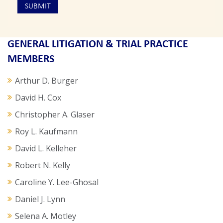
GENERAL LITIGATION & TRIAL PRACTICE
MEMBERS
Arthur D. Burger
David H. Cox
Christopher A. Glaser
Roy L. Kaufmann
David L. Kelleher
Robert N. Kelly
Caroline Y. Lee-Ghosal
Daniel J. Lynn
Selena A. Motley