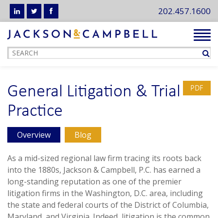
202.457.1600
Tog
navi
General Litigation & Trial
PDF
Practice
Overview
Blog
As a mid-sized regional law firm tracing its roots back
into the 1880s, Jackson & Campbell, P.C. has earned a
long-standing reputation as one of the premier
litigation firms in the Washington, D.C. area, including
the state and federal courts of the District of Columbia,
Maryland, and Virginia. Indeed, litigation is the common