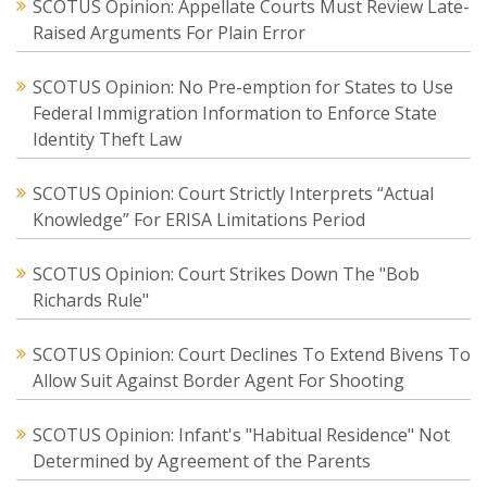
SCOTUS Opinion: Appellate Courts Must Review Late-
Raised Arguments For Plain Error
SCOTUS Opinion: No Pre-emption for States to Use
Federal Immigration Information to Enforce State
Identity Theft Law
SCOTUS Opinion: Court Strictly Interprets “Actual
Knowledge” For ERISA Limitations Period
SCOTUS Opinion: Court Strikes Down The "Bob
Richards Rule"
SCOTUS Opinion: Court Declines To Extend Bivens To
Allow Suit Against Border Agent For Shooting
SCOTUS Opinion: Infant's "Habitual Residence" Not
Determined by Agreement of the Parents