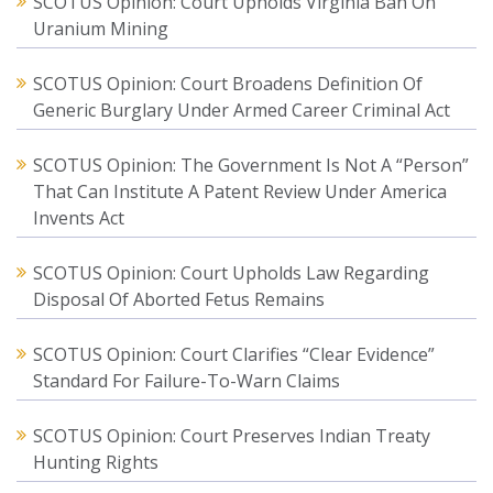
SCOTUS Opinion: Court Upholds Virginia Ban On
Uranium Mining
SCOTUS Opinion: Court Broadens Definition Of
Generic Burglary Under Armed Career Criminal Act
SCOTUS Opinion: The Government Is Not A “Person”
That Can Institute A Patent Review Under America
Invents Act
SCOTUS Opinion: Court Upholds Law Regarding
Disposal Of Aborted Fetus Remains
SCOTUS Opinion: Court Clarifies “Clear Evidence”
Standard For Failure-To-Warn Claims
SCOTUS Opinion: Court Preserves Indian Treaty
Hunting Rights