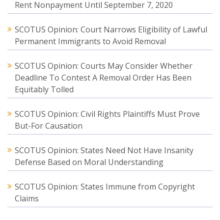
Rent Nonpayment Until September 7, 2020
SCOTUS Opinion: Court Narrows Eligibility of Lawful
Permanent Immigrants to Avoid Removal
SCOTUS Opinion: Courts May Consider Whether
Deadline To Contest A Removal Order Has Been
Equitably Tolled
SCOTUS Opinion: Civil Rights Plaintiffs Must Prove
But-For Causation
SCOTUS Opinion: States Need Not Have Insanity
Defense Based on Moral Understanding
SCOTUS Opinion: States Immune from Copyright
Claims