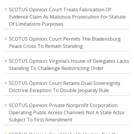
SCOTUS Opinion: Court Treats Fabrication Of
Evidence Claim As Malicious Prosecution For Statute
Of Limitations Purposes
SCOTUS Opinion: Court Permits The Bladensburg
Peace Cross To Remain Standing
SCOTUS Opinion: Virginia’s House of Delegates Lacks
Standing To Challenge Redistricting Order
SCOTUS Opinion: Court Retains Dual-Sovereignty
Doctrine Exception To Double Jeopardy Rule
SCOTUS Opinion: Private Nonprofit Corporation
Operating Public Access Channels Not A State Actor
Subject To First Amendment