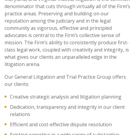
denominator that cuts through virtually all of the Firm’s
practice areas. Preserving and building on our
reputation among the judiciary and in the legal
community as vigorous, effective and principled
advocates is central to the Firm’s collective sense of
mission. The Firm’s ability to consistently produce first-
class legal work, coupled with creativity and integrity, is
what gives our clients an unparalleled edge in the
litigation arena.
Our General Litigation and Trial Practice Group offers
our clients:
Creative strategic analysis and litigation planning
Dedication, transparency and integrity in our client
relations
Efficient and cost-effective dispute resolution
Existing expertise in a wide range of substantive