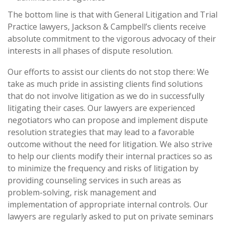
The bottom line is that with General Litigation and Trial
Practice lawyers, Jackson & Campbell’s clients receive
absolute commitment to the vigorous advocacy of their
interests in all phases of dispute resolution.
Our efforts to assist our clients do not stop there: We
take as much pride in assisting clients find solutions
that do not involve litigation as we do in successfully
litigating their cases. Our lawyers are experienced
negotiators who can propose and implement dispute
resolution strategies that may lead to a favorable
outcome without the need for litigation. We also strive
to help our clients modify their internal practices so as
to minimize the frequency and risks of litigation by
providing counseling services in such areas as
problem-solving, risk management and
implementation of appropriate internal controls. Our
lawyers are regularly asked to put on private seminars