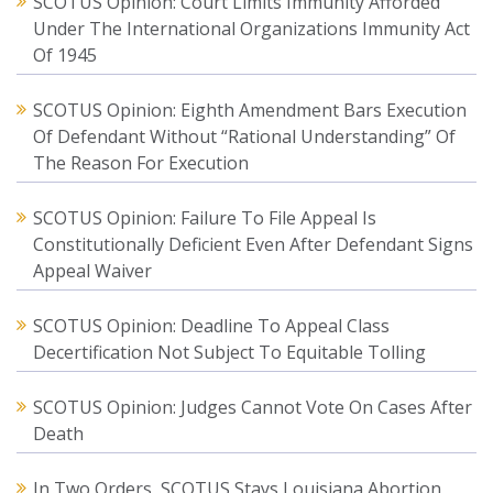
SCOTUS Opinion: Court Limits Immunity Afforded
Under The International Organizations Immunity Act
Of 1945
SCOTUS Opinion: Eighth Amendment Bars Execution
Of Defendant Without “Rational Understanding” Of
The Reason For Execution
SCOTUS Opinion: Failure To File Appeal Is
Constitutionally Deficient Even After Defendant Signs
Appeal Waiver
SCOTUS Opinion: Deadline To Appeal Class
Decertification Not Subject To Equitable Tolling
SCOTUS Opinion: Judges Cannot Vote On Cases After
Death
In Two Orders, SCOTUS Stays Louisiana Abortion