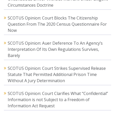
Circumstances Doctrine
SCOTUS Opinion: Court Blocks The Citizenship
Question From The 2020 Census Questionnaire For
Now
SCOTUS Opinion: Auer Deference To An Agency’s
Interpretation Of Its Own Regulations Survives,
Barely
SCOTUS Opinion: Court Strikes Supervised Release
Statute That Permitted Additional Prison Time
Without A Jury Determination
SCOTUS Opinion: Court Clarifies What “Confidential”
Information is not Subject to a Freedom of
Information Act Request