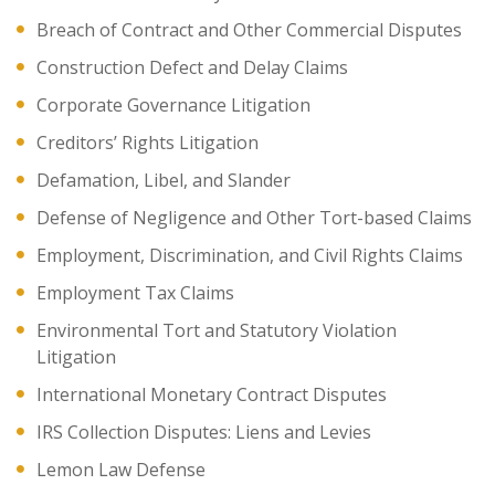
Breach of Contract and Other Commercial Disputes
Construction Defect and Delay Claims
Corporate Governance Litigation
Creditors’ Rights Litigation
Defamation, Libel, and Slander
Defense of Negligence and Other Tort-based Claims
Employment, Discrimination, and Civil Rights Claims
Employment Tax Claims
Environmental Tort and Statutory Violation
Litigation
International Monetary Contract Disputes
IRS Collection Disputes: Liens and Levies
Lemon Law Defense