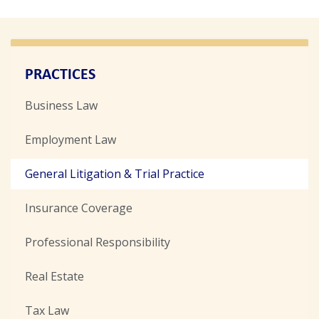
PRACTICES
Business Law
Employment Law
General Litigation & Trial Practice
Insurance Coverage
Professional Responsibility
Real Estate
Tax Law