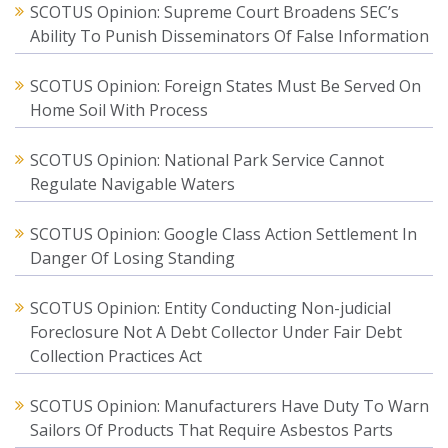
SCOTUS Opinion: Supreme Court Broadens SEC’s
Ability To Punish Disseminators Of False Information
SCOTUS Opinion: Foreign States Must Be Served On
Home Soil With Process
SCOTUS Opinion: National Park Service Cannot
Regulate Navigable Waters
SCOTUS Opinion: Google Class Action Settlement In
Danger Of Losing Standing
SCOTUS Opinion: Entity Conducting Non-judicial
Foreclosure Not A Debt Collector Under Fair Debt
Collection Practices Act
SCOTUS Opinion: Manufacturers Have Duty To Warn
Sailors Of Products That Require Asbestos Parts