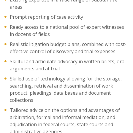
areas
Prompt reporting of case activity
Ready access to a national pool of expert witnesses
in dozens of fields
Realistic litigation budget plans, combined with cost-
effective control of discovery and trial expenses
Skillful and articulate advocacy in written briefs, oral
arguments and at trial
Skilled use of technology allowing for the storage,
searching, retrieval and dissemination of work
product, pleadings, data bases and document
collections
Tailored advice on the options and advantages of
arbitration, formal and informal mediation, and
adjudication in federal courts, state courts and
administrative agencies