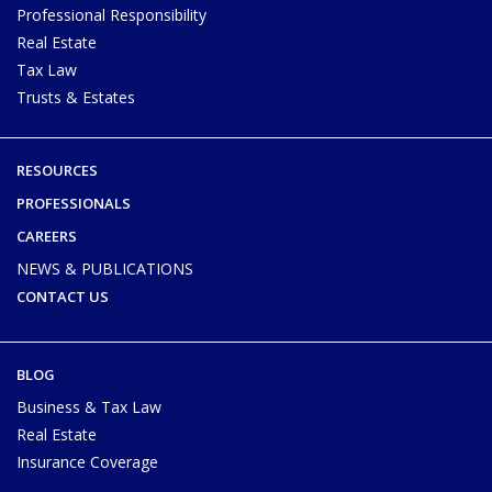
Professional Responsibility
Real Estate
Tax Law
Trusts & Estates
RESOURCES
PROFESSIONALS
CAREERS
NEWS & PUBLICATIONS
CONTACT US
BLOG
Business & Tax Law
Real Estate
Insurance Coverage