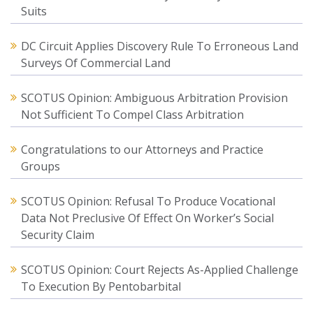
Suits
DC Circuit Applies Discovery Rule To Erroneous Land
Surveys Of Commercial Land
SCOTUS Opinion: Ambiguous Arbitration Provision
Not Sufficient To Compel Class Arbitration
Congratulations to our Attorneys and Practice
Groups
SCOTUS Opinion: Refusal To Produce Vocational
Data Not Preclusive Of Effect On Worker’s Social
Security Claim
SCOTUS Opinion: Court Rejects As-Applied Challenge
To Execution By Pentobarbital