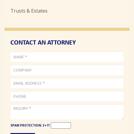
Trusts & Estates
CONTACT AN ATTORNEY
NAME
COM
EMA
PHO
INQ
(required)
ADD
(req
(req
SPAM PROTECTION: 3+1?