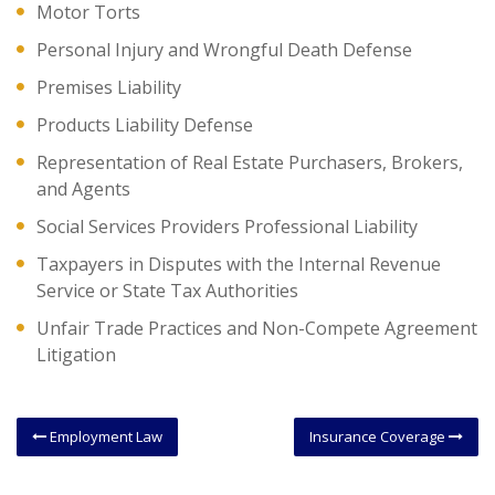
Motor Torts
Personal Injury and Wrongful Death Defense
Premises Liability
Products Liability Defense
Representation of Real Estate Purchasers, Brokers,
and Agents
Social Services Providers Professional Liability
Taxpayers in Disputes with the Internal Revenue
Service or State Tax Authorities
Unfair Trade Practices and Non-Compete Agreement
Litigation
Employment Law
Insurance Coverage