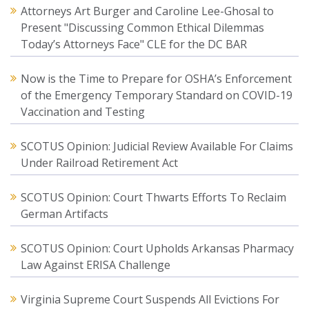
Attorneys Art Burger and Caroline Lee-Ghosal to
Present "Discussing Common Ethical Dilemmas
Today’s Attorneys Face" CLE for the DC BAR
Now is the Time to Prepare for OSHA’s Enforcement
of the Emergency Temporary Standard on COVID-19
Vaccination and Testing
SCOTUS Opinion: Judicial Review Available For Claims
Under Railroad Retirement Act
SCOTUS Opinion: Court Thwarts Efforts To Reclaim
German Artifacts
SCOTUS Opinion: Court Upholds Arkansas Pharmacy
Law Against ERISA Challenge
Virginia Supreme Court Suspends All Evictions For