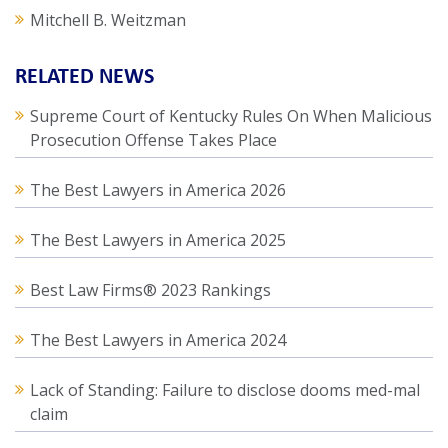
Mitchell B. Weitzman
RELATED NEWS
Supreme Court of Kentucky Rules On When Malicious
Prosecution Offense Takes Place
The Best Lawyers in America 2026
The Best Lawyers in America 2025
Best Law Firms® 2023 Rankings
The Best Lawyers in America 2024
Lack of Standing: Failure to disclose dooms med-mal
claim