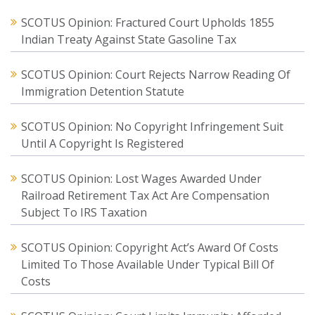
SCOTUS Opinion: Fractured Court Upholds 1855
Indian Treaty Against State Gasoline Tax
SCOTUS Opinion: Court Rejects Narrow Reading Of
Immigration Detention Statute
SCOTUS Opinion: No Copyright Infringement Suit
Until A Copyright Is Registered
SCOTUS Opinion: Lost Wages Awarded Under
Railroad Retirement Tax Act Are Compensation
Subject To IRS Taxation
SCOTUS Opinion: Copyright Act’s Award Of Costs
Limited To Those Available Under Typical Bill Of
Costs