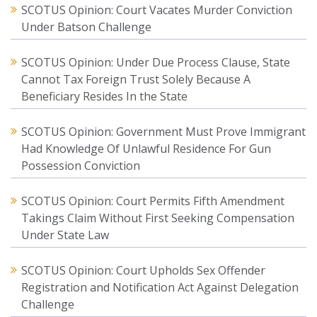
SCOTUS Opinion: Court Vacates Murder Conviction
Under Batson Challenge
SCOTUS Opinion: Under Due Process Clause, State
Cannot Tax Foreign Trust Solely Because A
Beneficiary Resides In the State
SCOTUS Opinion: Government Must Prove Immigrant
Had Knowledge Of Unlawful Residence For Gun
Possession Conviction
SCOTUS Opinion: Court Permits Fifth Amendment
Takings Claim Without First Seeking Compensation
Under State Law
SCOTUS Opinion: Court Upholds Sex Offender
Registration and Notification Act Against Delegation
Challenge