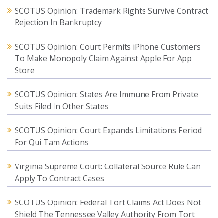
SCOTUS Opinion: Trademark Rights Survive Contract
Rejection In Bankruptcy
SCOTUS Opinion: Court Permits iPhone Customers
To Make Monopoly Claim Against Apple For App
Store
SCOTUS Opinion: States Are Immune From Private
Suits Filed In Other States
SCOTUS Opinion: Court Expands Limitations Period
For Qui Tam Actions
Virginia Supreme Court: Collateral Source Rule Can
Apply To Contract Cases
SCOTUS Opinion: Federal Tort Claims Act Does Not
Shield The Tennessee Valley Authority From Tort