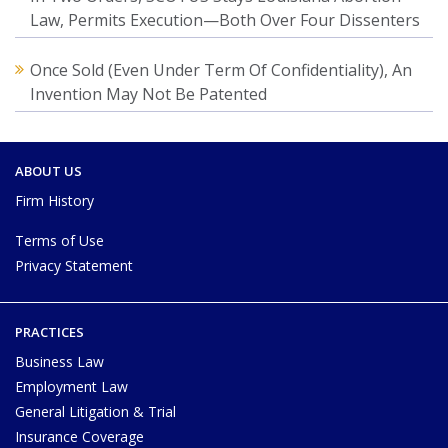
Law, Permits Execution—Both Over Four Dissenters
Once Sold (Even Under Term Of Confidentiality), An
Invention May Not Be Patented
ABOUT US
Firm History
Terms of Use
Privacy Statement
PRACTICES
Business Law
Employment Law
General Litigation & Trial
Insurance Coverage