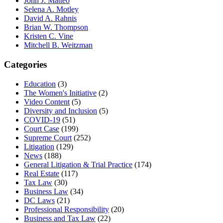
John J. Matteo
Selena A. Motley
David A. Rahnis
Brian W. Thompson
Kristen C. Vine
Mitchell B. Weitzman
Categories
Education
(3)
The Women's Initiative
(2)
Video Content
(5)
Diversity and Inclusion
(5)
COVID-19
(51)
Court Case
(199)
Supreme Court
(252)
Litigation
(129)
News
(188)
General Litigation & Trial Practice
(174)
Real Estate
(117)
Tax Law
(30)
Business Law
(34)
DC Laws
(21)
Professional Responsibility
(20)
Business and Tax Law
(22)