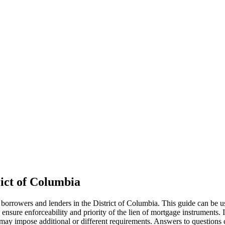
ict of Columbia
 borrowers and lenders in the District of Columbia. This guide can be 
ensure enforceability and priority of the lien of mortgage instruments. 
w may impose additional or different requirements. Answers to questions