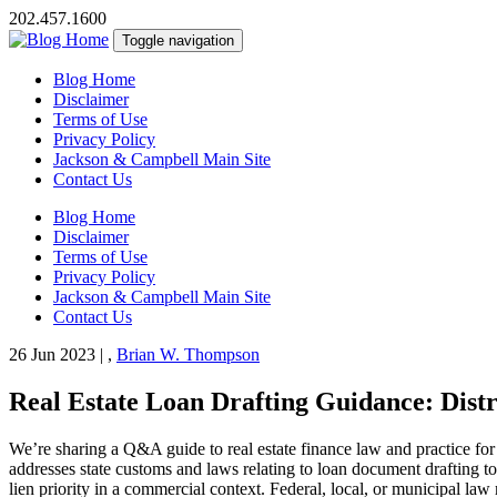
202.457.1600
Toggle navigation
Blog Home
Disclaimer
Terms of Use
Privacy Policy
Jackson & Campbell Main Site
Contact Us
Blog Home
Disclaimer
Terms of Use
Privacy Policy
Jackson & Campbell Main Site
Contact Us
26 Jun 2023
|
,
Brian W. Thompson
Real Estate Loan Drafting Guidance: Distr
We’re sharing a Q&A guide to real estate finance law and practice for
addresses state customs and laws relating to loan document drafting to 
lien priority in a commercial context. Federal, local, or municipal la