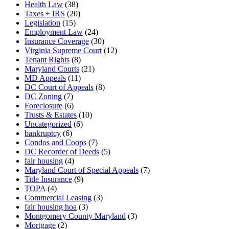
Health Law
(38)
Taxes + IRS
(20)
Legislation
(15)
Employment Law
(24)
Insurance Coverage
(30)
Virginia Supreme Court
(12)
Tenant Rights
(8)
Maryland Courts
(21)
MD Appeals
(11)
DC Court of Appeals
(8)
DC Zoning
(7)
Foreclosure
(6)
Trusts & Estates
(10)
Uncategorized
(6)
bankruptcy
(6)
Condos and Coops
(7)
DC Recorder of Deeds
(5)
fair housing
(4)
Maryland Court of Special Appeals
(7)
Title Insurance
(9)
TOPA
(4)
Commercial Leasing
(3)
fair housing hoa
(3)
Montgomery County Maryland
(3)
Mortgage
(2)