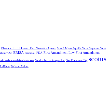
Bivens v. Six Unknown Fed. Narcotics Agents
s
Bristol-Myers Squibb Co. v. Superior Court
ERISA
First Amendment Law
First Amendment
FDA
rtunity Act
facebook
scotus
tric assistance defendant cases
Sandoz Inc. v. Amgen Inc.
San Francisco City
. LeBlanc
Ziglar v. Abbasi