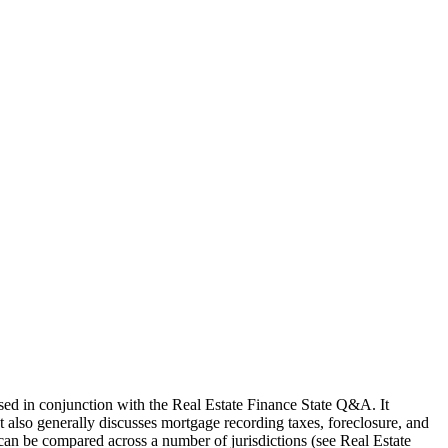
used in conjunction with the Real Estate Finance State Q&A. It
It also generally discusses mortgage recording taxes, foreclosure, and
 can be compared across a number of jurisdictions (see Real Estate