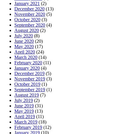
January 2021
(2)
December 2020
(13)
November 2020
(5)
October 2020
(3)
September 2020
(4)
August 2020
(2)
July 2020
(8)
June 2020
(20)
May 2020
(17)
April 2020
(24)
March 2020
(14)
February 2020
(11)
January 2020
(4)
December 2019
(5)
November 2019
(3)
October 2019
(1)
September 2019
(1)
August 2019
(7)
July 2019
(2)
June 2019
(31)
May 2019
(13)
April 2019
(11)
March 2019
(18)
February 2019
(12)
January 2019
(10)