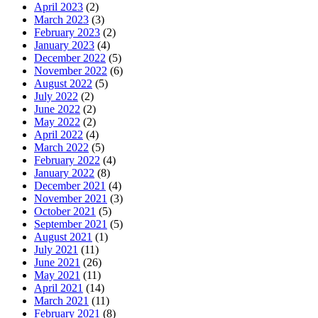
April 2023
(2)
March 2023
(3)
February 2023
(2)
January 2023
(4)
December 2022
(5)
November 2022
(6)
August 2022
(5)
July 2022
(2)
June 2022
(2)
May 2022
(2)
April 2022
(4)
March 2022
(5)
February 2022
(4)
January 2022
(8)
December 2021
(4)
November 2021
(3)
October 2021
(5)
September 2021
(5)
August 2021
(1)
July 2021
(11)
June 2021
(26)
May 2021
(11)
April 2021
(14)
March 2021
(11)
February 2021
(8)