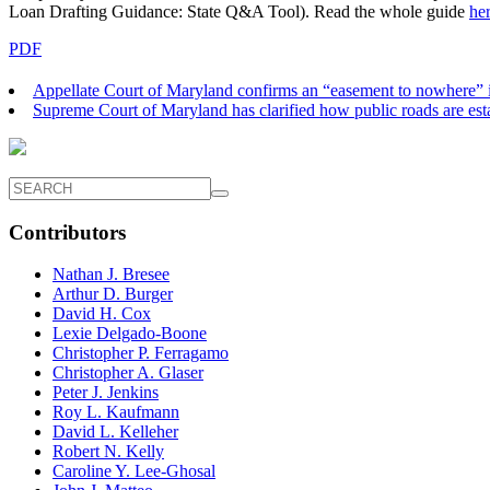
Loan Drafting Guidance: State Q&A Tool). Read the whole guide
he
PDF
Appellate Court of Maryland confirms an “easement to nowhere” i
Supreme Court of Maryland has clarified how public roads are est
Contributors
Nathan J. Bresee
Arthur D. Burger
David H. Cox
Lexie Delgado-Boone
Christopher P. Ferragamo
Christopher A. Glaser
Peter J. Jenkins
Roy L. Kaufmann
David L. Kelleher
Robert N. Kelly
Caroline Y. Lee-Ghosal