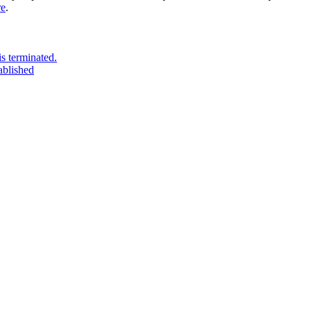
re
.
s terminated.
ablished