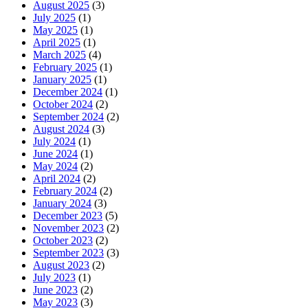
August 2025
(3)
July 2025
(1)
May 2025
(1)
April 2025
(1)
March 2025
(4)
February 2025
(1)
January 2025
(1)
December 2024
(1)
October 2024
(2)
September 2024
(2)
August 2024
(3)
July 2024
(1)
June 2024
(1)
May 2024
(2)
April 2024
(2)
February 2024
(2)
January 2024
(3)
December 2023
(5)
November 2023
(2)
October 2023
(2)
September 2023
(3)
August 2023
(2)
July 2023
(1)
June 2023
(2)
May 2023
(3)