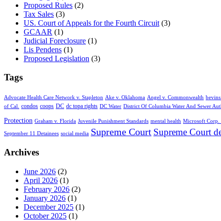
Proposed Rules
(2)
Tax Sales
(3)
US. Court of Appeals for the Fourth Circuit
(3)
GCAAR
(1)
Judicial Foreclosure
(1)
Lis Pendens
(1)
Proposed Legislation
(3)
Tags
Advocate Health Care Network v. Stapleton
Ake v. Oklahoma
Angel v. Commonwealth
bevins
condos
coops
DC
dc topa rights
of Cal.
DC Water
District Of Columbia Water And Sewer Aut
Protection
Graham v. Florida
Juvenile Punishment Standards
mental health
Microsoft Corp. 
Supreme Court
Supreme Court de
September 11 Detainees
social media
Archives
June 2026
(2)
April 2026
(1)
February 2026
(2)
January 2026
(1)
December 2025
(1)
October 2025
(1)