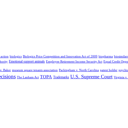
 action
biologics
Biologics Price Competition and Innovation Act of 2009
biopharma
biosimilar
Emotional support animals
hority
Employee Retirement Income Security Act
Equal Credit Oppo
v. Baker
museum square tenants association
Packingham v. North Carolina
patent holder
psychia
cisions
U.S. Supreme Court
TOPA
Trademarks
The Lanham Act
Virginia v