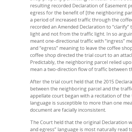
resulting recorded Declaration of Easement pr
egress for the benefit of [the neighboring parc
a period of increased traffic through the coffe
recorded an Amended Declaration to “clarify” t
light and not from the traffic light. In so arg
meant one-directional traffic with “ingress” 
and “egress” meaning to leave the coffee shop 
coffee shop directed the trial court to an atta
Predictably, the neighboring parcel relied up
mean a two-direction flow of traffic between th
After the trial court held that the 2015 Decla
between the neighboring parcel and the traffic
appellate court began with a recitation of the
language is susceptible to more than one mea
document are facially inconsistent.
The Court held that the original Declaration 
and egress” language is most naturally read to p