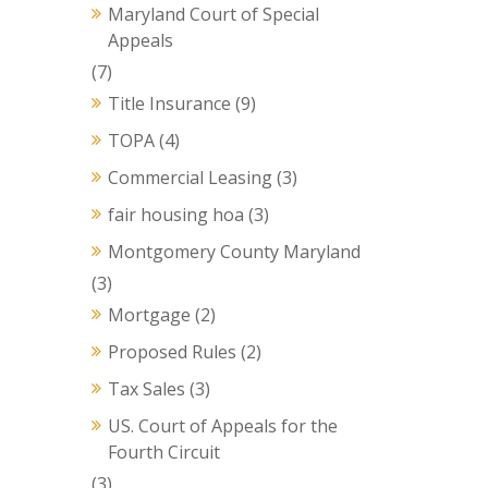
Maryland Court of Special
Appeals
(7)
Title Insurance
(9)
TOPA
(4)
Commercial Leasing
(3)
fair housing hoa
(3)
Montgomery County Maryland
(3)
Mortgage
(2)
Proposed Rules
(2)
Tax Sales
(3)
US. Court of Appeals for the
Fourth Circuit
(3)