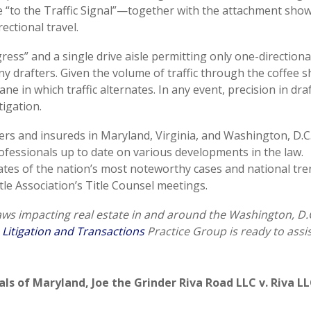
e “to the Traffic Signal”—together with the attachment sho
ectional travel.
ess” and a single drive aisle permitting only one-directional
 drafters. Given the volume of traffic through the coffee 
 lane in which traffic alternates. In any event, precision in dra
tigation.
rers and insureds in Maryland, Virginia, and Washington, D.C
professionals up to date on various developments in the law.
ates of the nation’s most noteworthy cases and national tr
tle Association’s Title Counsel meetings.
laws impacting real estate in and around the Washington, D.
 Litigation and Transactions
Practice Group is ready to assis
als of Maryland
,
Joe the Grinder Riva Road LLC v. Riva L