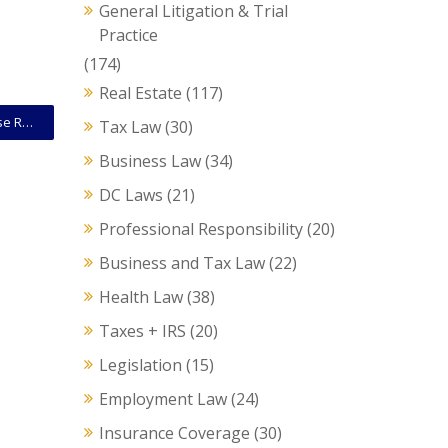
General Litigation & Trial
Practice
(174)
Real Estate
(117)
Court Opinion: D.C. Circuit Rejects Challenge To House Resolution Allowing Proxy Voting During Pandemic
Tax Law
(30)
Business Law
(34)
DC Laws
(21)
Professional Responsibility
(20)
Business and Tax Law
(22)
Health Law
(38)
Taxes + IRS
(20)
Legislation
(15)
Employment Law
(24)
Insurance Coverage
(30)