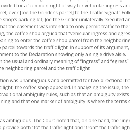
ovided for a “common right of way for vehicular ingress an
el] over [Joe the Grinder’s parcel] to the Traffic Signal.” Fol
e shop’s parking lot, Joe the Grinder unilaterally executed a
hat the easement was intended to only permit traffic to the t
uing, the coffee shop argued that “vehicular ingress and egre
meaning to enter the coffee shop parcel from the neighboring
parcel towards the traffic light. In support of its argument,
chment to the Declaration showing only a single drive aisle.
on the usual and ordinary meaning of “ingress” and “egress” 
e neighboring parcel and the traffic light.
ration was unambiguous and permitted for two-directional tra
 light, the coffee shop appealed. In analyzing the issue, the
 traditional ambiguity rules, such as that an ambiguity exist
ning and that one marker of ambiguity is where the terms 
was ambiguous. The Court noted that, on one hand, the “ing
rovide both “to” the traffic light and “from” the traffic ligh