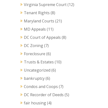
Virginia Supreme Court
(12)
Tenant Rights
(8)
Maryland Courts
(21)
MD Appeals
(11)
DC Court of Appeals
(8)
DC Zoning
(7)
Foreclosure
(6)
Trusts & Estates
(10)
Uncategorized
(6)
bankruptcy
(6)
Condos and Coops
(7)
DC Recorder of Deeds
(5)
fair housing
(4)