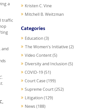
wing a
Kristen C. Vine
Mitchell B. Weitzman
 traffic
shop
Categories
fting
Education
(3)
The Women's Initiative
(2)
. and
Video Content
(5)
ends
Diversity and Inclusion
(5)
COVID-19
(51)
C.
Court Case
(199)
t.
Supreme Court
(252)
Litigation
(129)
LC
,
News
(188)