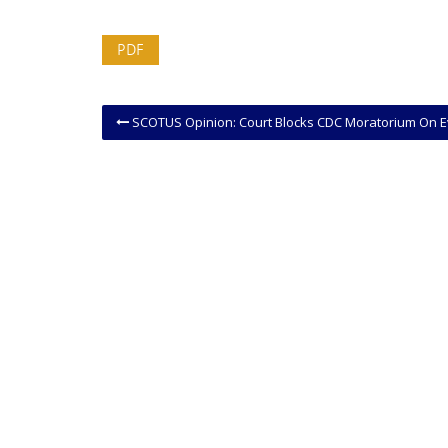
PDF
SCOTUS Opinion: Court Blocks CDC Moratorium On Evictio