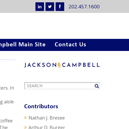
202.457.1600
pbell Main Site
Contact Us
ers. In
g aisle
Contributors
Nathan J. Bresee
coffee
 The
Arthur D. Burger