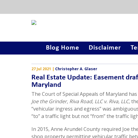
Blog Home
Disclaimer
Te
27 Jul 2021
|
Christopher A. Glaser
Real Estate Update: Easement draft
Maryland
The Court of Special Appeals of Maryland has 
Joe the Grinder, Riva Road, LLC v. Riva, LLC
, th
“vehicular ingress and egress” was ambiguous 
“to” a traffic light but not “from” the traffic ligh
In 2015, Anne Arundel County required Joe the
shop property permitting vehicular traffic be