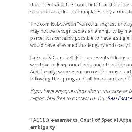
the other hand, the Court held that the phras
single drive aisle—contemplates only a one-dir
The conflict between “vehicular ingress and egr
may not be recognized as an ambiguity by many
parcel, it is certainly possible to have a single
would have alleviated this lengthy and costly li
Jackson & Campbell, P.C. represents title insu
we strive to keep our clients and other title 
Additionally, we present no cost in-house upd
following the spring and fall American Land Ti
If you have any questions about this case or 
region, feel free to contact us. Our
Real Estate
TAGGED:
easements
,
Court of Special Appe
ambiguity