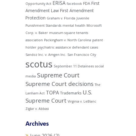
ERISA
First
FDA
Opportunity Act
facebook
Amendment Law
First Amendment
Protection
Graham v. Florida
Juvenile
Punishment Standards
mental health
Microsoft
Corp. v. Baker
museum square tenants
association
Packingham v. North Carolina
patent
holder
psychiatric assistance defendant cases
Sandoz Inc. v. Amgen Inc.
San Francisco City
scotus
September 11 Detainees
social
Supreme Court
media
Supreme Court decisions
The
U.S.
TOPA
Trademarks
Lanham Act
Supreme Court
Virginia v. LeBlanc
Ziglar v. Abbasi
Archives
June 2026
(2)