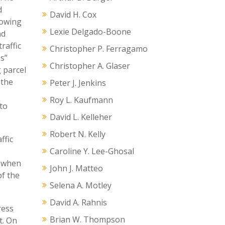
d
David H. Cox
lowing
Lexie Delgado-Boone
nd
raffic
Christopher P. Ferragamo
ss”
Christopher A. Glaser
 parcel
 the
Peter J. Jenkins
Roy L. Kaufmann
to
David L. Kelleher
Robert N. Kelly
ffic
Caroline Y. Lee-Ghosal
s when
John J. Matteo
of the
Selena A. Motley
David A. Rahnis
ress
Brian W. Thompson
t. On