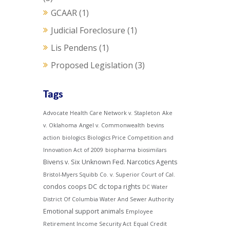
GCAAR
(1)
Judicial Foreclosure
(1)
Lis Pendens
(1)
Proposed Legislation
(3)
Tags
Advocate Health Care Network v. Stapleton
Ake
v. Oklahoma
Angel v. Commonwealth
bevins
action
biologics
Biologics Price Competition and
Innovation Act of 2009
biopharma
biosimilars
Bivens v. Six Unknown Fed. Narcotics Agents
Bristol-Myers Squibb Co. v. Superior Court of Cal.
condos
coops
DC
dc topa rights
DC Water
District Of Columbia Water And Sewer Authority
Emotional support animals
Employee
Retirement Income Security Act
Equal Credit