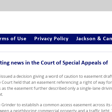
rms of Use
Privacy Policy
Jackson & Cam
ing news in the Court of Special Appeals of
issued a decision giving a word of caution to easement draft
e Court held that an easement referencing a right of way for
as the easement further described only a single-lane drivin
t.
 Grinder to establish a common access easement across its 
tween a neighboring commercial property and a traffic light.