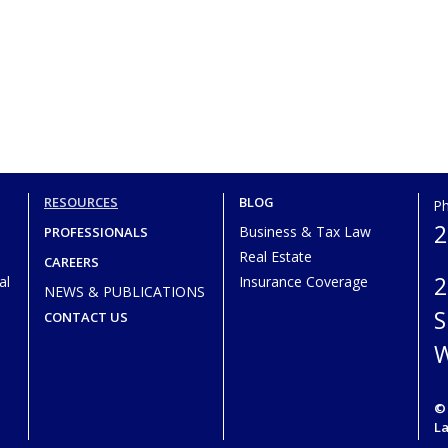
RESOURCES
BLOG
P
2
Business & Tax Law
PROFESSIONALS
Real Estate
CAREERS
2
al
Insurance Coverage
NEWS & PUBLICATIONS
S
CONTACT US
W
© 
L