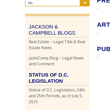
PRE
ALL
-
ART
JACKSON &
-
CAMPBELL BLOGS
Real Estate – Legal Title & Real
Estate News
PUB
-
JacksCamp Blog – Legal News
and Comment
STATUS OF D.C.
LEGISLATION
Status of D.C. Legislation, 24th
and 25th Periods, as of July 5,
2023