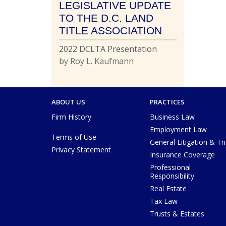
LEGISLATIVE UPDATE
TO THE D.C. LAND
TITLE ASSOCIATION
2022 DCLTA Presentation
by Roy L. Kaufmann
ABOUT US
PRACTICES
Firm History
Business Law
Employment Law
Terms of Use
General Litigation & Tri
Privacy Statement
Insurance Coverage
Professional
Responsibility
Real Estate
Tax Law
Trusts & Estates