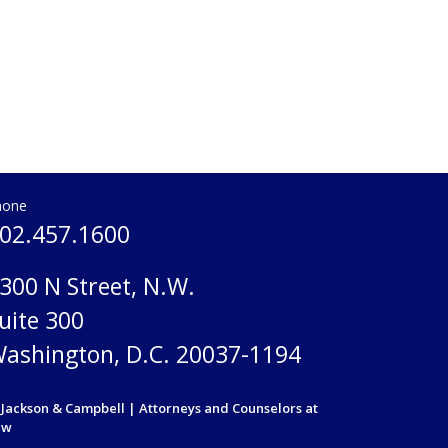
hone
02.457.1600
300 N Street, N.W.
uite 300
ashington, D.C. 20037-1194
Jackson & Campbell | Attorneys and Counselors at
aw