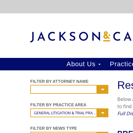
About Us
Practi
FILTER BY ATTORNEY NAME
Re
Below a
FILTER BY PRACTICE AREA
to find
GENERAL LITIGATION & TRIAL PRACTICE
Full Di
FILTER BY NEWS TYPE