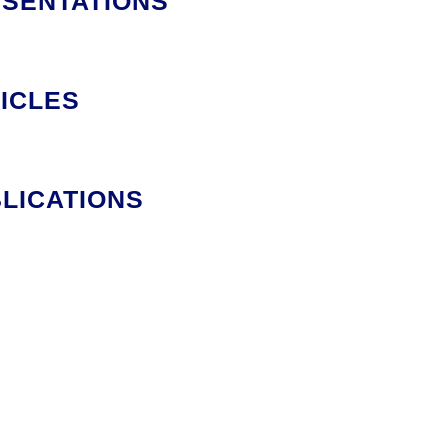
SENTATIONS
ICLES
LICATIONS