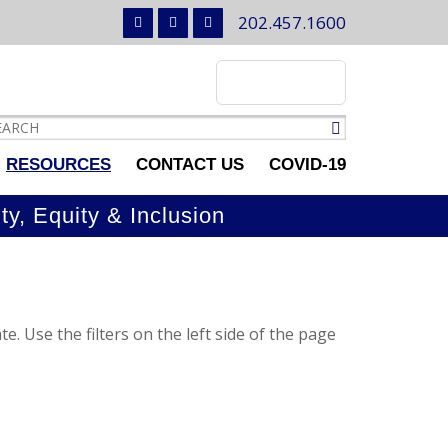
202.457.1600
RESOURCES
CONTACT US
COVID-19
ty, Equity & Inclusion
e. Use the filters on the left side of the page