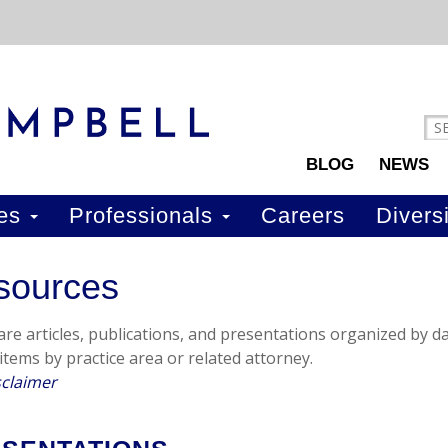
BLOG
NEWS
ces
Professionals
Careers
Diversi
sources
re articles, publications, and presentations organized by dat
 items by practice area or related attorney.
sclaimer