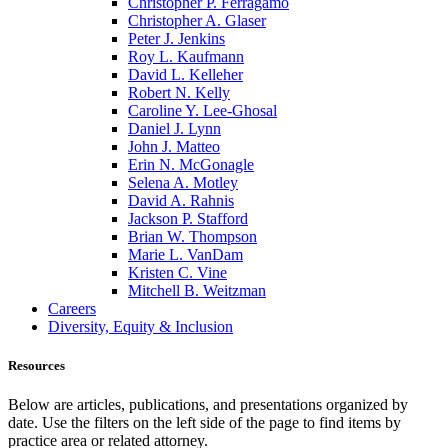
Christopher P. Ferragamo
Christopher A. Glaser
Peter J. Jenkins
Roy L. Kaufmann
David L. Kelleher
Robert N. Kelly
Caroline Y. Lee-Ghosal
Daniel J. Lynn
John J. Matteo
Erin N. McGonagle
Selena A. Motley
David A. Rahnis
Jackson P. Stafford
Brian W. Thompson
Marie L. VanDam
Kristen C. Vine
Mitchell B. Weitzman
Careers
Diversity, Equity & Inclusion
Resources
Below are articles, publications, and presentations organized by
date. Use the filters on the left side of the page to find items by
practice area or related attorney.