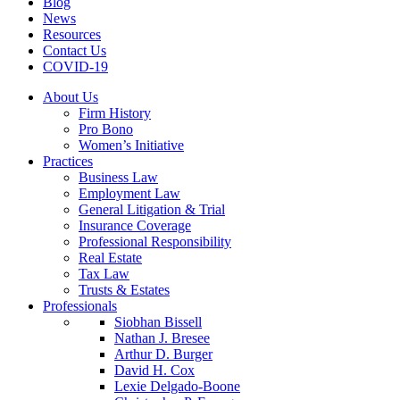
Blog
News
Resources
Contact Us
COVID-19
About Us
Firm History
Pro Bono
Women’s Initiative
Practices
Business Law
Employment Law
General Litigation & Trial
Insurance Coverage
Professional Responsibility
Real Estate
Tax Law
Trusts & Estates
Professionals
Siobhan Bissell
Nathan J. Bresee
Arthur D. Burger
David H. Cox
Lexie Delgado-Boone