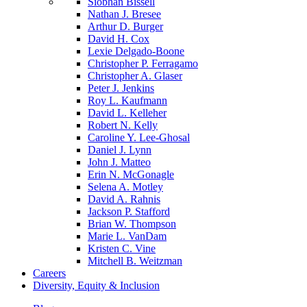
Siobhan Bissell
Nathan J. Bresee
Arthur D. Burger
David H. Cox
Lexie Delgado-Boone
Christopher P. Ferragamo
Christopher A. Glaser
Peter J. Jenkins
Roy L. Kaufmann
David L. Kelleher
Robert N. Kelly
Caroline Y. Lee-Ghosal
Daniel J. Lynn
John J. Matteo
Erin N. McGonagle
Selena A. Motley
David A. Rahnis
Jackson P. Stafford
Brian W. Thompson
Marie L. VanDam
Kristen C. Vine
Mitchell B. Weitzman
Careers
Diversity, Equity & Inclusion