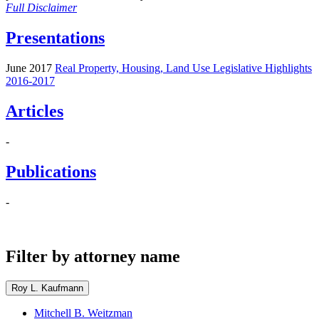
Full Disclaimer
Presentations
June 2017
Real Property, Housing, Land Use Legislative Highlights
2016-2017
Articles
-
Publications
-
Filter by attorney name
Roy L. Kaufmann
Mitchell B. Weitzman