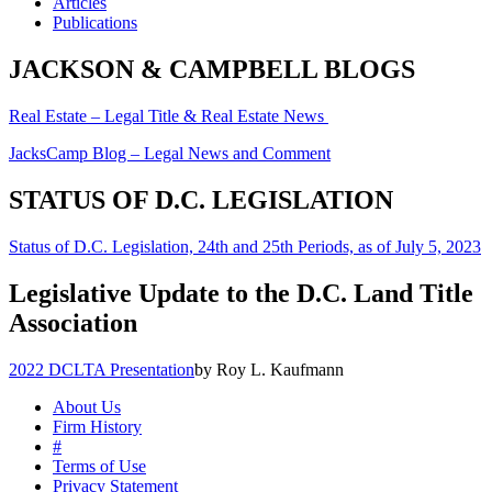
Articles
Publications
JACKSON & CAMPBELL BLOGS
Real Estate – Legal Title & Real Estate News
JacksCamp Blog – Legal News and Comment
STATUS OF D.C. LEGISLATION
Status of D.C. Legislation, 24th and 25th Periods, as of July 5, 2023
Legislative Update to the D.C. Land Title
Association
2022 DCLTA Presentation
by Roy L. Kaufmann
About Us
Firm History
#
Terms of Use
Privacy Statement