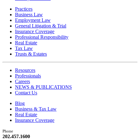
Practices
Business Law
Employment Law
General Litigation & Trial
Insurance Coverage
Professional Responsibility
Real Estate
Tax Law
Trusts & Estates
Resources
Professionals
Careers
NEWS & PUBLICATIONS
Contact Us
Blog
Business & Tax Law
Real Estate
Insurance Coverage
Phone
202.457.1600