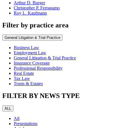
Arthur D. Burger
Christopher P. Ferragamo
Roy L. Kaufmann
Filter by practice area
General Litigation & Trial Practice
Business Law
Employment Law
General Litigation & Trial Practice
Insurance Coverage
Professional Responsibility
Real Estate
Tax Law
Trusts & Estates
FILTER BY NEWS TYPE
ALL
All
Presentations