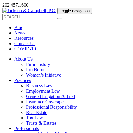
202.457.1600
Toggle navigation
Blog
News
Resources
Contact Us
COVID-19
About Us
Firm History
Pro Bono
Women’s Initiative
Practices
Business Law
Employment Law
General Litigation & Trial
Insurance Coverage
Professional Responsibility
Real Estate
Tax Law
Trusts & Estates
Professionals