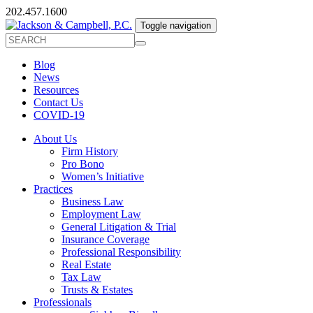
202.457.1600
Toggle navigation
Blog
News
Resources
Contact Us
COVID-19
About Us
Firm History
Pro Bono
Women’s Initiative
Practices
Business Law
Employment Law
General Litigation & Trial
Insurance Coverage
Professional Responsibility
Real Estate
Tax Law
Trusts & Estates
Professionals