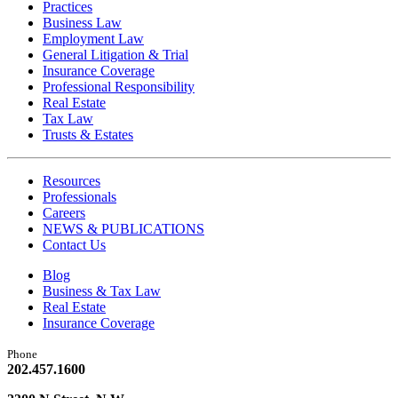
Practices
Business Law
Employment Law
General Litigation & Trial
Insurance Coverage
Professional Responsibility
Real Estate
Tax Law
Trusts & Estates
Resources
Professionals
Careers
NEWS & PUBLICATIONS
Contact Us
Blog
Business & Tax Law
Real Estate
Insurance Coverage
Phone
202.457.1600