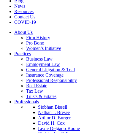
Blog
News
Resources
Contact Us
COVID-19
About Us
Firm History
Pro Bono
Women’s Initiative
Practices
Business Law
Employment Law
General Litigation & Trial
Insurance Coverage
Professional Responsibility
Real Estate
Tax Law
Trusts & Estates
Professionals
Siobhan Bissell
Nathan J. Bresee
Arthur D. Burger
David H. Cox
Lexie Delgado-Boone