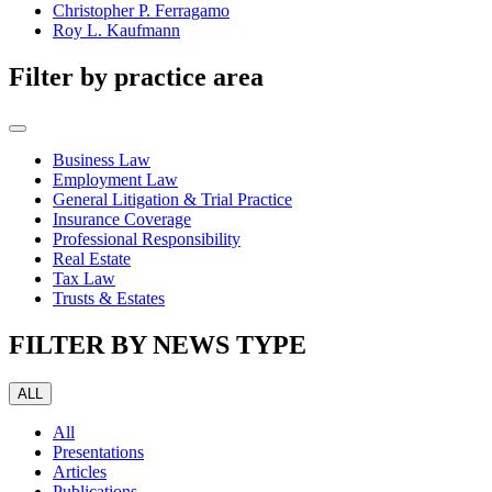
Christopher P. Ferragamo
Roy L. Kaufmann
Filter by practice area
Business Law
Employment Law
General Litigation & Trial Practice
Insurance Coverage
Professional Responsibility
Real Estate
Tax Law
Trusts & Estates
FILTER BY NEWS TYPE
ALL
All
Presentations
Articles
Publications