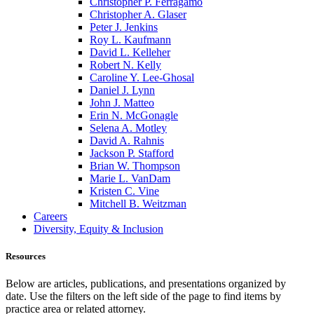
Christopher P. Ferragamo
Christopher A. Glaser
Peter J. Jenkins
Roy L. Kaufmann
David L. Kelleher
Robert N. Kelly
Caroline Y. Lee-Ghosal
Daniel J. Lynn
John J. Matteo
Erin N. McGonagle
Selena A. Motley
David A. Rahnis
Jackson P. Stafford
Brian W. Thompson
Marie L. VanDam
Kristen C. Vine
Mitchell B. Weitzman
Careers
Diversity, Equity & Inclusion
Resources
Below are articles, publications, and presentations organized by
date. Use the filters on the left side of the page to find items by
practice area or related attorney.