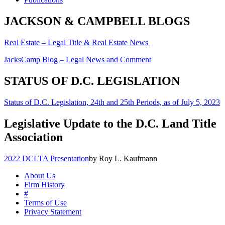
JACKSON & CAMPBELL BLOGS
Real Estate – Legal Title & Real Estate News
JacksCamp Blog – Legal News and Comment
STATUS OF D.C. LEGISLATION
Status of D.C. Legislation, 24th and 25th Periods, as of July 5, 2023
Legislative Update to the D.C. Land Title
Association
2022 DCLTA Presentation
by Roy L. Kaufmann
About Us
Firm History
#
Terms of Use
Privacy Statement