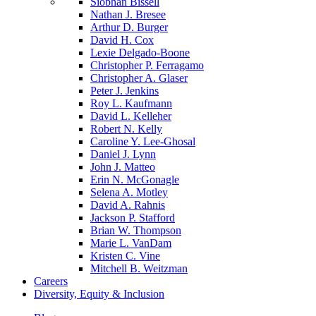
Siobhan Bissell
Nathan J. Bresee
Arthur D. Burger
David H. Cox
Lexie Delgado-Boone
Christopher P. Ferragamo
Christopher A. Glaser
Peter J. Jenkins
Roy L. Kaufmann
David L. Kelleher
Robert N. Kelly
Caroline Y. Lee-Ghosal
Daniel J. Lynn
John J. Matteo
Erin N. McGonagle
Selena A. Motley
David A. Rahnis
Jackson P. Stafford
Brian W. Thompson
Marie L. VanDam
Kristen C. Vine
Mitchell B. Weitzman
Careers
Diversity, Equity & Inclusion