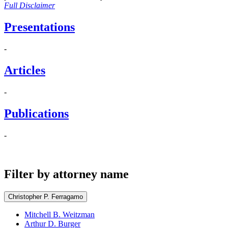
Full Disclaimer
Presentations
-
Articles
-
Publications
-
Filter by attorney name
Christopher P. Ferragamo
Mitchell B. Weitzman
Arthur D. Burger