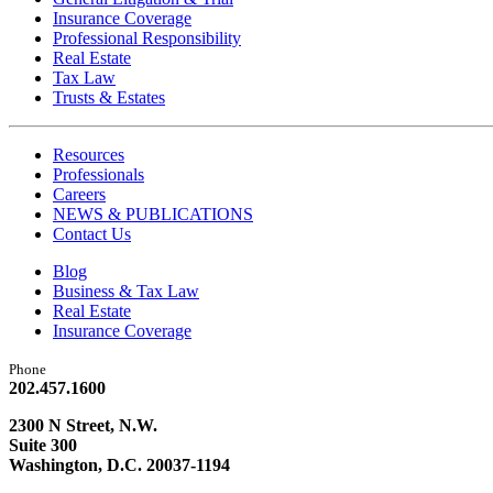
Insurance Coverage
Professional Responsibility
Real Estate
Tax Law
Trusts & Estates
Resources
Professionals
Careers
NEWS & PUBLICATIONS
Contact Us
Blog
Business & Tax Law
Real Estate
Insurance Coverage
Phone
202.457.1600
2300 N Street, N.W.
Suite 300
Washington, D.C. 20037-1194