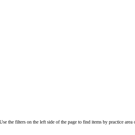
e the filters on the left side of the page to find items by practice area o