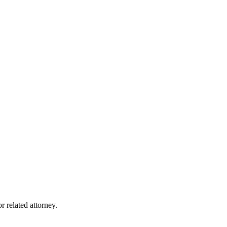
r related attorney.