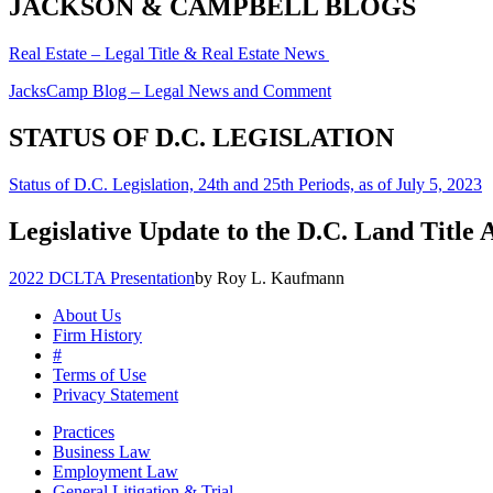
JACKSON & CAMPBELL BLOGS
Real Estate – Legal Title & Real Estate News
JacksCamp Blog – Legal News and Comment
STATUS OF D.C. LEGISLATION
Status of D.C. Legislation, 24th and 25th Periods, as of July 5, 2023
Legislative Update to the D.C. Land Title 
2022 DCLTA Presentation
by Roy L. Kaufmann
About Us
Firm History
#
Terms of Use
Privacy Statement
Practices
Business Law
Employment Law
General Litigation & Trial