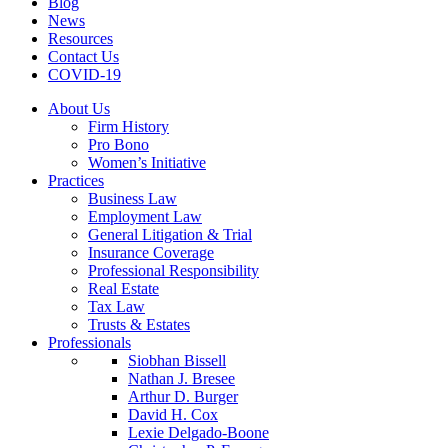
Blog
News
Resources
Contact Us
COVID-19
About Us
Firm History
Pro Bono
Women’s Initiative
Practices
Business Law
Employment Law
General Litigation & Trial
Insurance Coverage
Professional Responsibility
Real Estate
Tax Law
Trusts & Estates
Professionals
Siobhan Bissell
Nathan J. Bresee
Arthur D. Burger
David H. Cox
Lexie Delgado-Boone