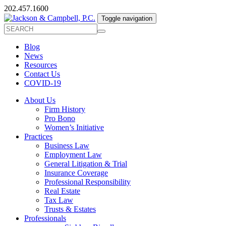
202.457.1600
Toggle navigation
Blog
News
Resources
Contact Us
COVID-19
About Us
Firm History
Pro Bono
Women’s Initiative
Practices
Business Law
Employment Law
General Litigation & Trial
Insurance Coverage
Professional Responsibility
Real Estate
Tax Law
Trusts & Estates
Professionals