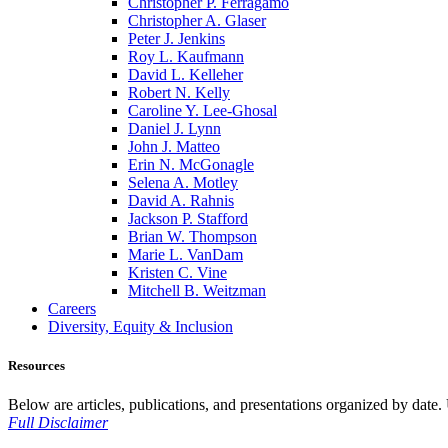
Christopher P. Ferragamo
Christopher A. Glaser
Peter J. Jenkins
Roy L. Kaufmann
David L. Kelleher
Robert N. Kelly
Caroline Y. Lee-Ghosal
Daniel J. Lynn
John J. Matteo
Erin N. McGonagle
Selena A. Motley
David A. Rahnis
Jackson P. Stafford
Brian W. Thompson
Marie L. VanDam
Kristen C. Vine
Mitchell B. Weitzman
Careers
Diversity, Equity & Inclusion
Resources
Below are articles, publications, and presentations organized by date. Us
Full Disclaimer