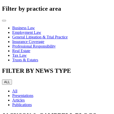
Filter by practice area
Business Law
Employment Law
General Litigation & Trial Practice
Insurance Coverage
Professional Responsibility
Real Estate
Tax Law
Trusts & Estates
FILTER BY NEWS TYPE
ALL
All
Presentations
Articles
Publications