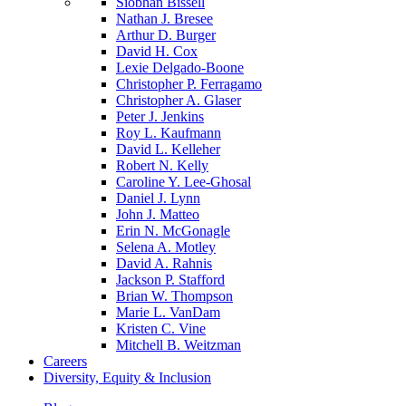
Siobhan Bissell
Nathan J. Bresee
Arthur D. Burger
David H. Cox
Lexie Delgado-Boone
Christopher P. Ferragamo
Christopher A. Glaser
Peter J. Jenkins
Roy L. Kaufmann
David L. Kelleher
Robert N. Kelly
Caroline Y. Lee-Ghosal
Daniel J. Lynn
John J. Matteo
Erin N. McGonagle
Selena A. Motley
David A. Rahnis
Jackson P. Stafford
Brian W. Thompson
Marie L. VanDam
Kristen C. Vine
Mitchell B. Weitzman
Careers
Diversity, Equity & Inclusion