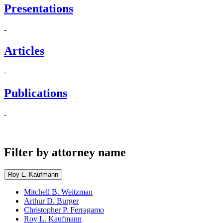
Presentations
-
Articles
-
Publications
-
Filter by attorney name
Roy L. Kaufmann
Mitchell B. Weitzman
Arthur D. Burger
Christopher P. Ferragamo
Roy L. Kaufmann