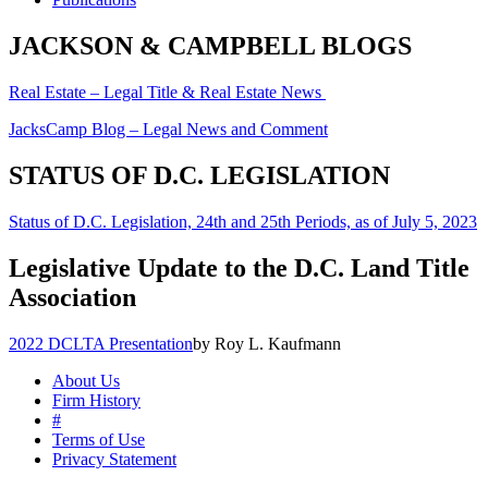
JACKSON & CAMPBELL BLOGS
Real Estate – Legal Title & Real Estate News
JacksCamp Blog – Legal News and Comment
STATUS OF D.C. LEGISLATION
Status of D.C. Legislation, 24th and 25th Periods, as of July 5, 2023
Legislative Update to the D.C. Land Title
Association
2022 DCLTA Presentation
by Roy L. Kaufmann
About Us
Firm History
#
Terms of Use
Privacy Statement