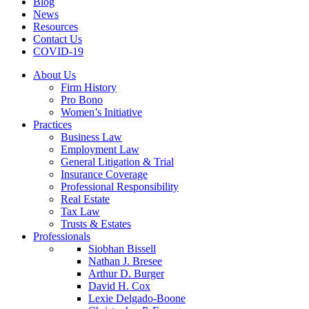
Blog
News
Resources
Contact Us
COVID-19
About Us
Firm History
Pro Bono
Women’s Initiative
Practices
Business Law
Employment Law
General Litigation & Trial
Insurance Coverage
Professional Responsibility
Real Estate
Tax Law
Trusts & Estates
Professionals
Siobhan Bissell
Nathan J. Bresee
Arthur D. Burger
David H. Cox
Lexie Delgado-Boone