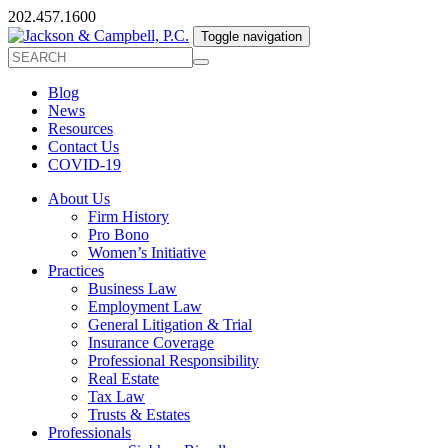
202.457.1600
Toggle navigation
Blog
News
Resources
Contact Us
COVID-19
About Us
Firm History
Pro Bono
Women’s Initiative
Practices
Business Law
Employment Law
General Litigation & Trial
Insurance Coverage
Professional Responsibility
Real Estate
Tax Law
Trusts & Estates
Professionals