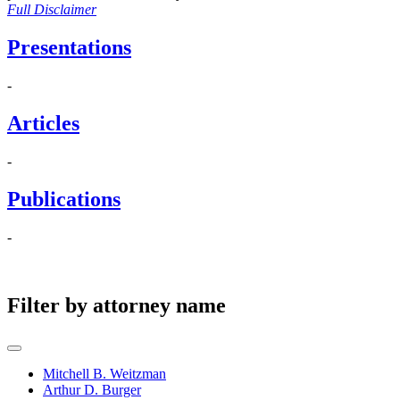
Full Disclaimer
Presentations
-
Articles
-
Publications
-
Filter by attorney name
Mitchell B. Weitzman
Arthur D. Burger