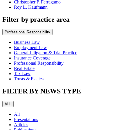
Christopher P. Ferragamo
Roy L. Kaufmann
Filter by practice area
Professional Responsibility
Business Law
Employment Law
General Litigation & Trial Practice
Insurance Coverage
Professional Responsibility
Real Estate
Tax Law
Trusts & Estates
FILTER BY NEWS TYPE
ALL
All
Presentations
Articles
Publications