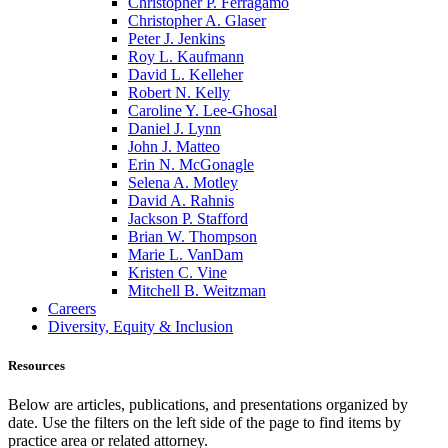
Christopher P. Ferragamo
Christopher A. Glaser
Peter J. Jenkins
Roy L. Kaufmann
David L. Kelleher
Robert N. Kelly
Caroline Y. Lee-Ghosal
Daniel J. Lynn
John J. Matteo
Erin N. McGonagle
Selena A. Motley
David A. Rahnis
Jackson P. Stafford
Brian W. Thompson
Marie L. VanDam
Kristen C. Vine
Mitchell B. Weitzman
Careers
Diversity, Equity & Inclusion
Resources
Below are articles, publications, and presentations organized by
date. Use the filters on the left side of the page to find items by
practice area or related attorney.