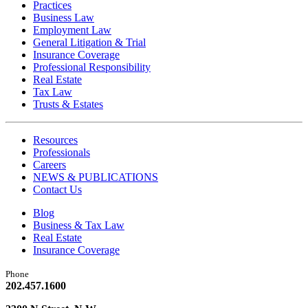
Practices
Business Law
Employment Law
General Litigation & Trial
Insurance Coverage
Professional Responsibility
Real Estate
Tax Law
Trusts & Estates
Resources
Professionals
Careers
NEWS & PUBLICATIONS
Contact Us
Blog
Business & Tax Law
Real Estate
Insurance Coverage
Phone
202.457.1600