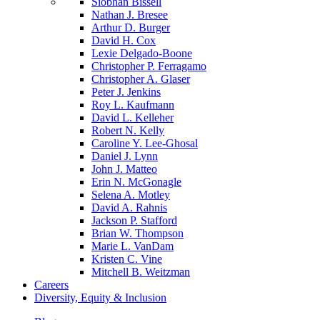
Siobhan Bissell
Nathan J. Bresee
Arthur D. Burger
David H. Cox
Lexie Delgado-Boone
Christopher P. Ferragamo
Christopher A. Glaser
Peter J. Jenkins
Roy L. Kaufmann
David L. Kelleher
Robert N. Kelly
Caroline Y. Lee-Ghosal
Daniel J. Lynn
John J. Matteo
Erin N. McGonagle
Selena A. Motley
David A. Rahnis
Jackson P. Stafford
Brian W. Thompson
Marie L. VanDam
Kristen C. Vine
Mitchell B. Weitzman
Careers
Diversity, Equity & Inclusion