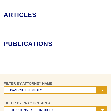
ARTICLES
-
PUBLICATIONS
-
FILTER BY ATTORNEY NAME
SUSAN KNELL BUMBALO
FILTER BY PRACTICE AREA
PROFESSIONAL RESPONSIBILITY