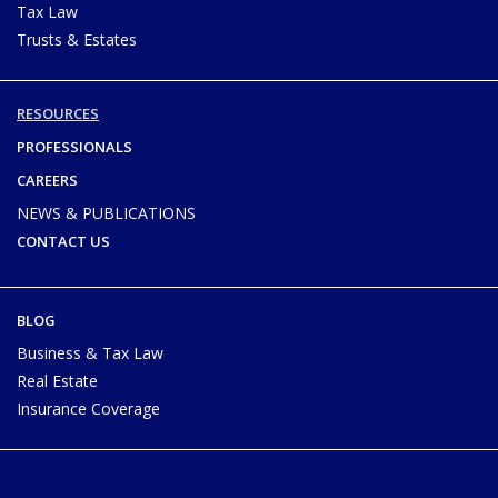
Tax Law
Trusts & Estates
RESOURCES
PROFESSIONALS
CAREERS
NEWS & PUBLICATIONS
CONTACT US
BLOG
Business & Tax Law
Real Estate
Insurance Coverage