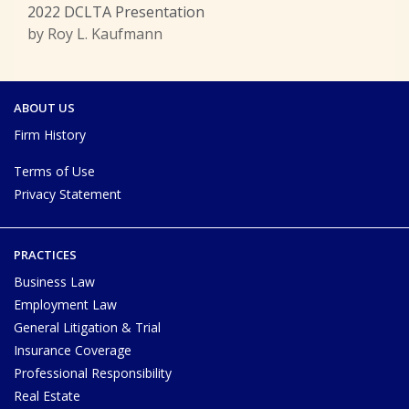
2022 DCLTA Presentation
by Roy L. Kaufmann
ABOUT US
Firm History
Terms of Use
Privacy Statement
PRACTICES
Business Law
Employment Law
General Litigation & Trial
Insurance Coverage
Professional Responsibility
Real Estate