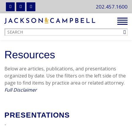
202.457.1600
Tog
navi
Resources
Below are articles, publications, and presentations
organized by date. Use the filters on the left side of the
page to find items by practice area or related attorney.
Full Disclaimer
PRESENTATIONS
-