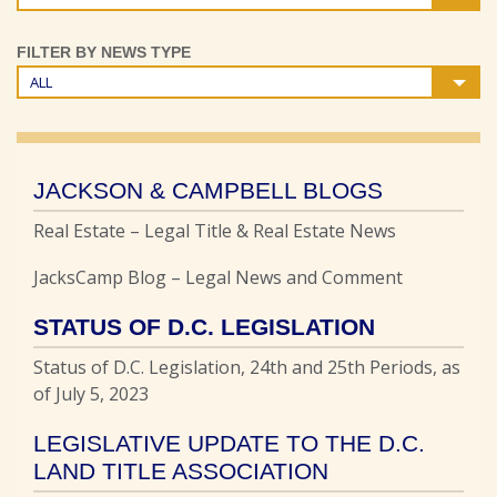
FILTER BY NEWS TYPE
ALL
JACKSON & CAMPBELL BLOGS
Real Estate – Legal Title & Real Estate News
JacksCamp Blog – Legal News and Comment
STATUS OF D.C. LEGISLATION
Status of D.C. Legislation, 24th and 25th Periods, as
of July 5, 2023
LEGISLATIVE UPDATE TO THE D.C.
LAND TITLE ASSOCIATION