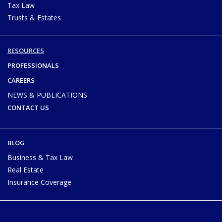
Tax Law
Trusts & Estates
RESOURCES
PROFESSIONALS
CAREERS
NEWS & PUBLICATIONS
CONTACT US
BLOG
Business & Tax Law
Real Estate
Insurance Coverage