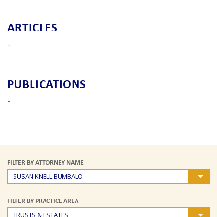
ARTICLES
-
PUBLICATIONS
-
FILTER BY ATTORNEY NAME
SUSAN KNELL BUMBALO
FILTER BY PRACTICE AREA
TRUSTS & ESTATES