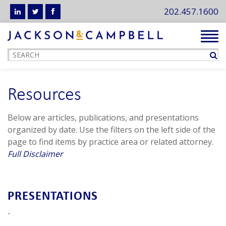
202.457.1600
Tog
navi
Resources
Below are articles, publications, and presentations
organized by date. Use the filters on the left side of the
page to find items by practice area or related attorney.
Full Disclaimer
PRESENTATIONS
-