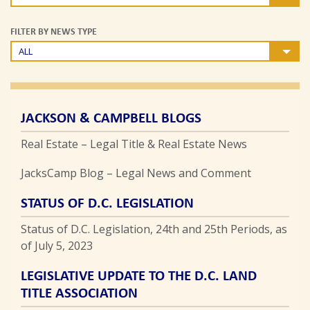
FILTER BY NEWS TYPE
ALL
JACKSON & CAMPBELL BLOGS
Real Estate – Legal Title & Real Estate News
JacksCamp Blog – Legal News and Comment
STATUS OF D.C. LEGISLATION
Status of D.C. Legislation, 24th and 25th Periods, as
of July 5, 2023
LEGISLATIVE UPDATE TO THE D.C. LAND
TITLE ASSOCIATION