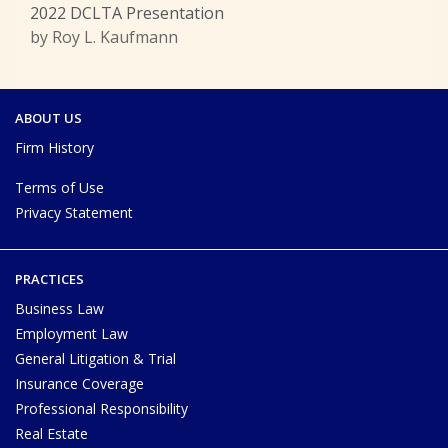
2022 DCLTA Presentation
by Roy L. Kaufmann
ABOUT US
Firm History
Terms of Use
Privacy Statement
PRACTICES
Business Law
Employment Law
General Litigation & Trial
Insurance Coverage
Professional Responsibility
Real Estate