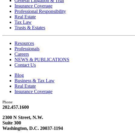
General Litigation & Trial
Insurance Coverage
Professional Responsibility
Real Estate
Tax Law
Trusts & Estates
Resources
Professionals
Careers
NEWS & PUBLICATIONS
Contact Us
Blog
Business & Tax Law
Real Estate
Insurance Coverage
Phone
202.457.1600
2300 N Street, N.W.
Suite 300
Washington, D.C. 20037-1194