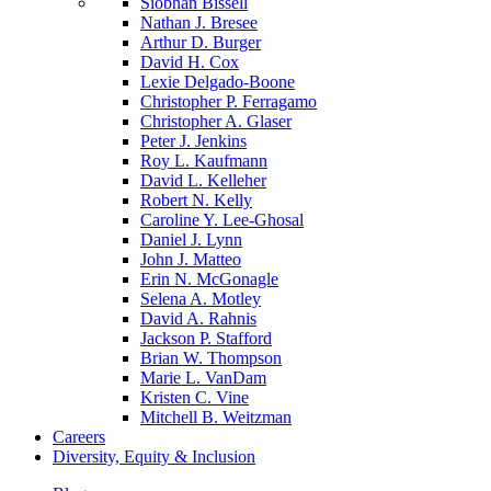
Siobhan Bissell
Nathan J. Bresee
Arthur D. Burger
David H. Cox
Lexie Delgado-Boone
Christopher P. Ferragamo
Christopher A. Glaser
Peter J. Jenkins
Roy L. Kaufmann
David L. Kelleher
Robert N. Kelly
Caroline Y. Lee-Ghosal
Daniel J. Lynn
John J. Matteo
Erin N. McGonagle
Selena A. Motley
David A. Rahnis
Jackson P. Stafford
Brian W. Thompson
Marie L. VanDam
Kristen C. Vine
Mitchell B. Weitzman
Careers
Diversity, Equity & Inclusion