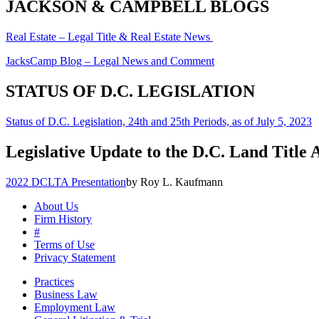
JACKSON & CAMPBELL BLOGS
Real Estate – Legal Title & Real Estate News
JacksCamp Blog – Legal News and Comment
STATUS OF D.C. LEGISLATION
Status of D.C. Legislation, 24th and 25th Periods, as of July 5, 2023
Legislative Update to the D.C. Land Title 
2022 DCLTA Presentation
by Roy L. Kaufmann
About Us
Firm History
#
Terms of Use
Privacy Statement
Practices
Business Law
Employment Law