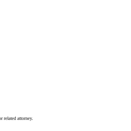
r related attorney.