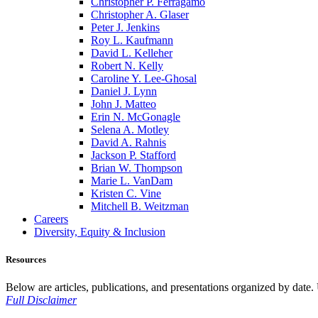
Christopher P. Ferragamo
Christopher A. Glaser
Peter J. Jenkins
Roy L. Kaufmann
David L. Kelleher
Robert N. Kelly
Caroline Y. Lee-Ghosal
Daniel J. Lynn
John J. Matteo
Erin N. McGonagle
Selena A. Motley
David A. Rahnis
Jackson P. Stafford
Brian W. Thompson
Marie L. VanDam
Kristen C. Vine
Mitchell B. Weitzman
Careers
Diversity, Equity & Inclusion
Resources
Below are articles, publications, and presentations organized by date. Us
Full Disclaimer