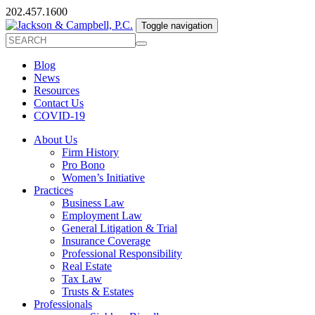
202.457.1600
Toggle navigation
Blog
News
Resources
Contact Us
COVID-19
About Us
Firm History
Pro Bono
Women’s Initiative
Practices
Business Law
Employment Law
General Litigation & Trial
Insurance Coverage
Professional Responsibility
Real Estate
Tax Law
Trusts & Estates
Professionals