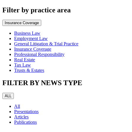
Filter by practice area
Insurance Coverage
Business Law
Employment Law
General Litigation & Trial Practice
Insurance Coverage
Professional Responsibility
Real Estate
Tax Law
Trusts & Estates
FILTER BY NEWS TYPE
ALL
All
Presentations
Articles
Publications