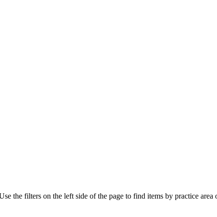
e the filters on the left side of the page to find items by practice area o