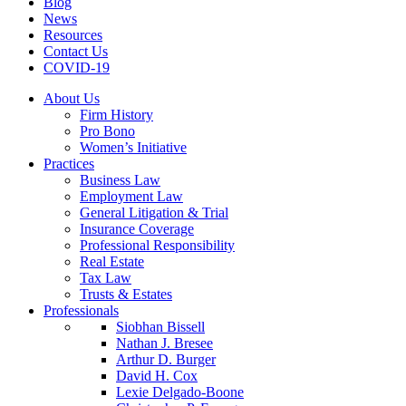
Blog
News
Resources
Contact Us
COVID-19
About Us
Firm History
Pro Bono
Women’s Initiative
Practices
Business Law
Employment Law
General Litigation & Trial
Insurance Coverage
Professional Responsibility
Real Estate
Tax Law
Trusts & Estates
Professionals
Siobhan Bissell
Nathan J. Bresee
Arthur D. Burger
David H. Cox
Lexie Delgado-Boone