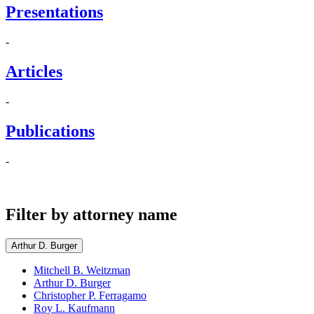
Presentations
-
Articles
-
Publications
-
Filter by attorney name
Arthur D. Burger
Mitchell B. Weitzman
Arthur D. Burger
Christopher P. Ferragamo
Roy L. Kaufmann