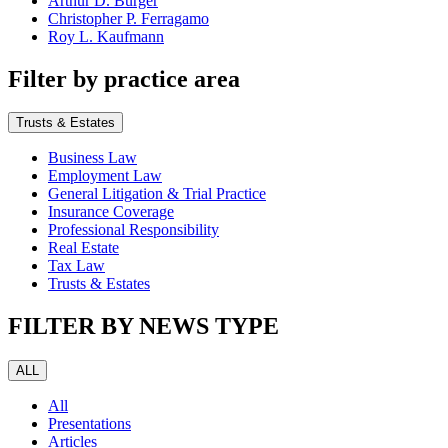
Arthur D. Burger
Christopher P. Ferragamo
Roy L. Kaufmann
Filter by practice area
Trusts & Estates
Business Law
Employment Law
General Litigation & Trial Practice
Insurance Coverage
Professional Responsibility
Real Estate
Tax Law
Trusts & Estates
FILTER BY NEWS TYPE
ALL
All
Presentations
Articles