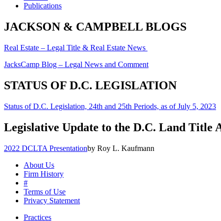
Publications
JACKSON & CAMPBELL BLOGS
Real Estate – Legal Title & Real Estate News
JacksCamp Blog – Legal News and Comment
STATUS OF D.C. LEGISLATION
Status of D.C. Legislation, 24th and 25th Periods, as of July 5, 2023
Legislative Update to the D.C. Land Title 
2022 DCLTA Presentation
by Roy L. Kaufmann
About Us
Firm History
#
Terms of Use
Privacy Statement
Practices