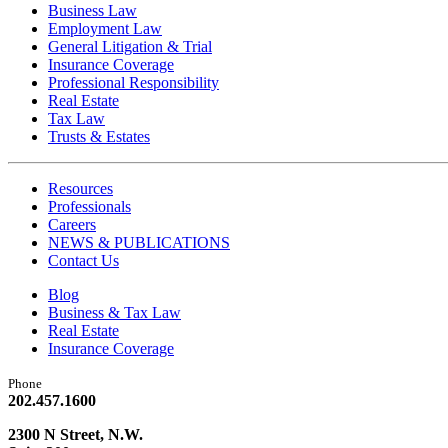
Business Law
Employment Law
General Litigation & Trial
Insurance Coverage
Professional Responsibility
Real Estate
Tax Law
Trusts & Estates
Resources
Professionals
Careers
NEWS & PUBLICATIONS
Contact Us
Blog
Business & Tax Law
Real Estate
Insurance Coverage
Phone
202.457.1600
2300 N Street, N.W.