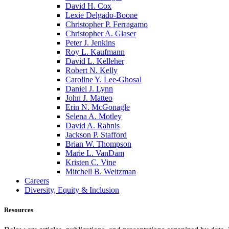
David H. Cox
Lexie Delgado-Boone
Christopher P. Ferragamo
Christopher A. Glaser
Peter J. Jenkins
Roy L. Kaufmann
David L. Kelleher
Robert N. Kelly
Caroline Y. Lee-Ghosal
Daniel J. Lynn
John J. Matteo
Erin N. McGonagle
Selena A. Motley
David A. Rahnis
Jackson P. Stafford
Brian W. Thompson
Marie L. VanDam
Kristen C. Vine
Mitchell B. Weitzman
Careers
Diversity, Equity & Inclusion
Resources