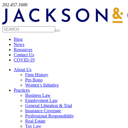
202.457.1600
Blog
News
Resources
Contact Us
COVID-19
About Us
Firm History
Pro Bono
Women’s Initiative
Practices
Business Law
Employment Law
General Litigation & Trial
Insurance Coverage
Professional Responsibility
Real Estate
Tax Law