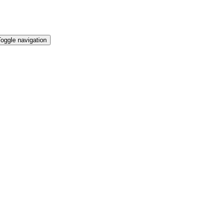
oggle navigation