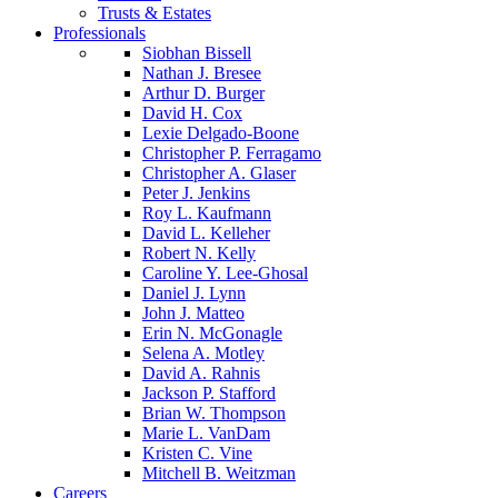
Trusts & Estates
Professionals
Siobhan Bissell
Nathan J. Bresee
Arthur D. Burger
David H. Cox
Lexie Delgado-Boone
Christopher P. Ferragamo
Christopher A. Glaser
Peter J. Jenkins
Roy L. Kaufmann
David L. Kelleher
Robert N. Kelly
Caroline Y. Lee-Ghosal
Daniel J. Lynn
John J. Matteo
Erin N. McGonagle
Selena A. Motley
David A. Rahnis
Jackson P. Stafford
Brian W. Thompson
Marie L. VanDam
Kristen C. Vine
Mitchell B. Weitzman
Careers