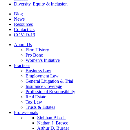
Diversity, Equity & Inclusion
Blog
News
Resources
Contact Us
COVID-19
About Us
Firm History
Pro Bono
Women’s Initiative
Practices
Business Law
Employment Law
General Litigation & Trial
Insurance Coverage
Professional Responsibility
Real Estate
Tax Law
Trusts & Estates
Professionals
Siobhan Bissell
Nathan J. Bresee
Arthur D. Burger