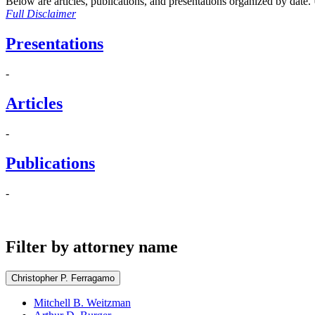
Below are articles, publications, and presentations organized by date. Us
Full Disclaimer
Presentations
-
Articles
-
Publications
-
Filter by attorney name
Christopher P. Ferragamo
Mitchell B. Weitzman