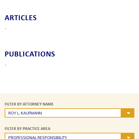
ARTICLES
-
PUBLICATIONS
-
FILTER BY ATTORNEY NAME
ROY L. KAUFMANN
FILTER BY PRACTICE AREA
PROFESSIONAL RESPONSIBILITY