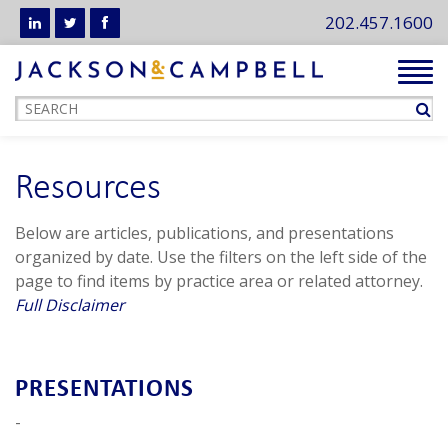
202.457.1600
Tog
navi
Resources
Below are articles, publications, and presentations
organized by date. Use the filters on the left side of the
page to find items by practice area or related attorney.
Full Disclaimer
PRESENTATIONS
-