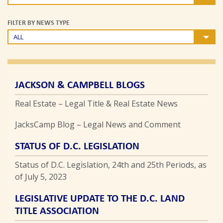
FILTER BY NEWS TYPE
ALL
JACKSON & CAMPBELL BLOGS
Real Estate – Legal Title & Real Estate News
JacksCamp Blog – Legal News and Comment
STATUS OF D.C. LEGISLATION
Status of D.C. Legislation, 24th and 25th Periods, as
of July 5, 2023
LEGISLATIVE UPDATE TO THE D.C. LAND
TITLE ASSOCIATION