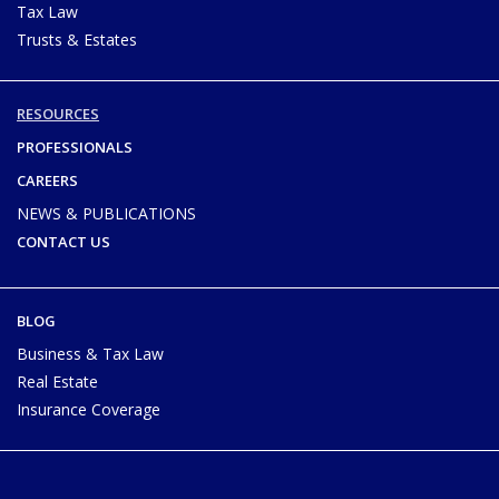
Tax Law
Trusts & Estates
RESOURCES
PROFESSIONALS
CAREERS
NEWS & PUBLICATIONS
CONTACT US
BLOG
Business & Tax Law
Real Estate
Insurance Coverage