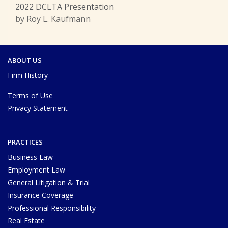
2022 DCLTA Presentation
by Roy L. Kaufmann
ABOUT US
Firm History
Terms of Use
Privacy Statement
PRACTICES
Business Law
Employment Law
General Litigation & Trial
Insurance Coverage
Professional Responsibility
Real Estate