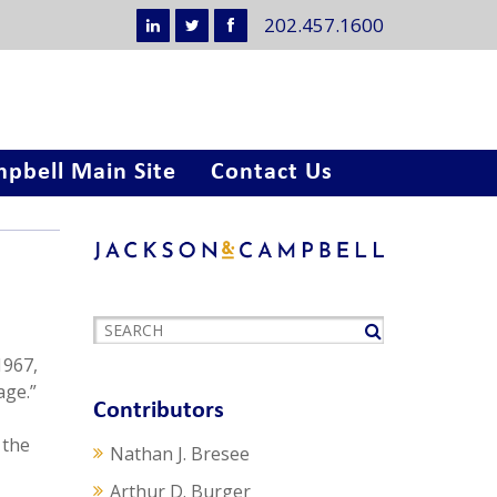
202.457.1600
pbell Main Site
Contact Us
1967,
age.”
Contributors
 the
Nathan J. Bresee
Arthur D. Burger