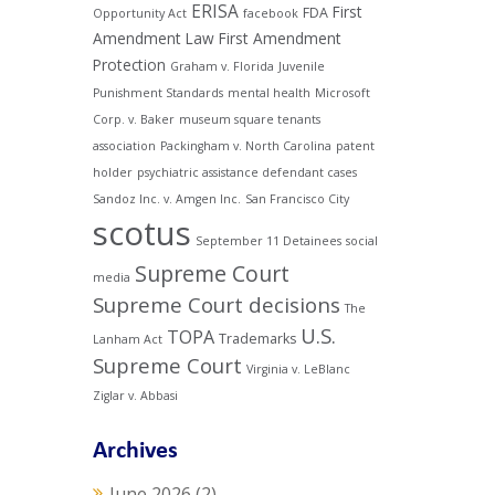
ERISA
First
FDA
Opportunity Act
facebook
Amendment Law
First Amendment
Protection
Graham v. Florida
Juvenile
Punishment Standards
mental health
Microsoft
Corp. v. Baker
museum square tenants
association
Packingham v. North Carolina
patent
holder
psychiatric assistance defendant cases
Sandoz Inc. v. Amgen Inc.
San Francisco City
scotus
September 11 Detainees
social
Supreme Court
media
Supreme Court decisions
The
U.S.
TOPA
Trademarks
Lanham Act
Supreme Court
Virginia v. LeBlanc
Ziglar v. Abbasi
Archives
June 2026
(2)