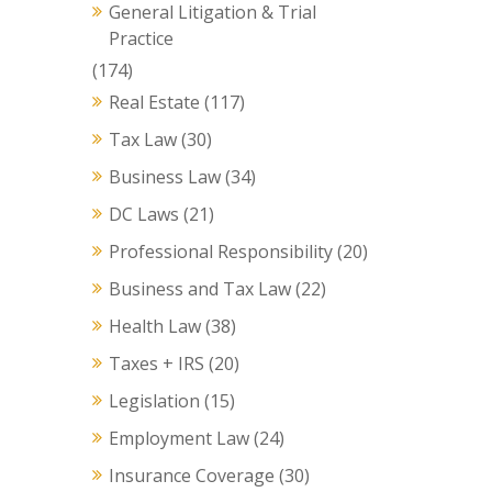
General Litigation & Trial
Practice
(174)
Real Estate
(117)
Tax Law
(30)
Business Law
(34)
DC Laws
(21)
Professional Responsibility
(20)
Business and Tax Law
(22)
Health Law
(38)
Taxes + IRS
(20)
Legislation
(15)
Employment Law
(24)
Insurance Coverage
(30)