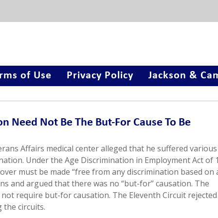
rms of Use
Privacy Policy
Jackson & Cam
on Need Not Be The But-For Cause To Be
terans Affairs medical center alleged that he suffered various
nation. Under the Age Discrimination in Employment Act of 
d over must be made “free from any discrimination based on 
ions and argued that there was no “but-for” causation. The
not require but-for causation. The Eleventh Circuit rejected
the circuits.