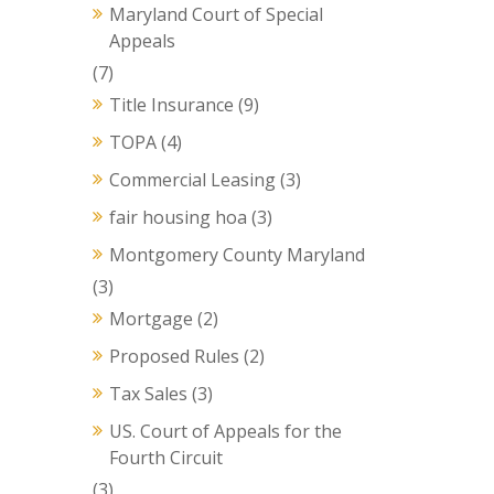
Maryland Court of Special
Appeals
(7)
Title Insurance
(9)
TOPA
(4)
Commercial Leasing
(3)
fair housing hoa
(3)
Montgomery County Maryland
(3)
Mortgage
(2)
Proposed Rules
(2)
Tax Sales
(3)
US. Court of Appeals for the
Fourth Circuit
(3)