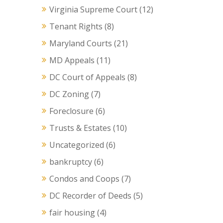
Virginia Supreme Court
(12)
Tenant Rights
(8)
Maryland Courts
(21)
MD Appeals
(11)
DC Court of Appeals
(8)
DC Zoning
(7)
Foreclosure
(6)
Trusts & Estates
(10)
Uncategorized
(6)
bankruptcy
(6)
Condos and Coops
(7)
DC Recorder of Deeds
(5)
fair housing
(4)