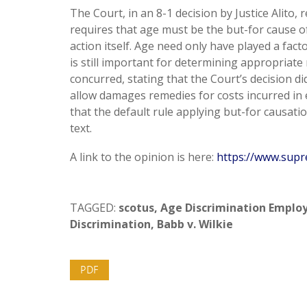
The Court, in an 8-1 decision by Justice Alito
requires that age must be the but-for cause of
action itself. Age need only have played a fact
is still important for determining appropriate 
concurred, stating that the Court’s decision d
allow damages remedies for costs incurred in
that the default rule applying but-for causatio
text.
A link to the opinion is here:
https://www.supr
TAGGED:
scotus
,
Age Discrimination Emplo
Discrimination
,
Babb v. Wilkie
PDF