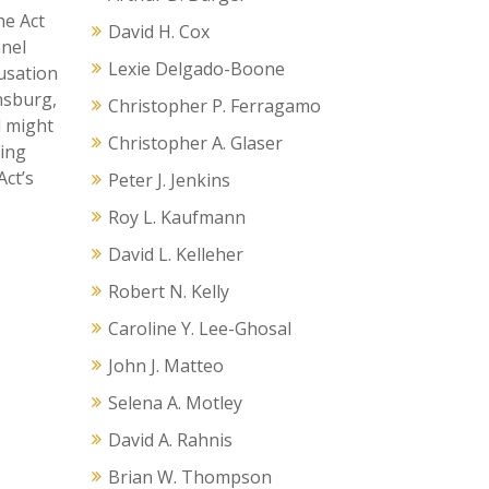
he Act
David H. Cox
nnel
Lexie Delgado-Boone
ausation
insburg,
Christopher P. Ferragamo
d might
Christopher A. Glaser
uing
Act’s
Peter J. Jenkins
Roy L. Kaufmann
David L. Kelleher
Robert N. Kelly
Caroline Y. Lee-Ghosal
John J. Matteo
Selena A. Motley
David A. Rahnis
Brian W. Thompson