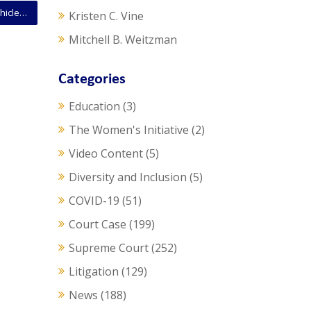
SCOTUS Opinion: Court Permits Routine Stops Of Vehicles Whose Owners Have Revoked Licenses
Kristen C. Vine
Mitchell B. Weitzman
Categories
Education
(3)
The Women's Initiative
(2)
Video Content
(5)
Diversity and Inclusion
(5)
COVID-19
(51)
Court Case
(199)
Supreme Court
(252)
Litigation
(129)
News
(188)