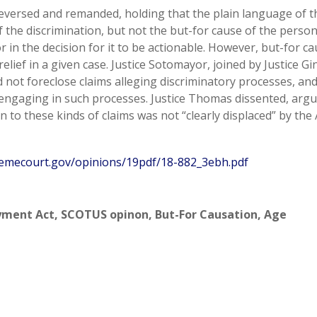
, reversed and remanded, holding that the plain language of t
 the discrimination, but not the but-for cause of the perso
or in the decision for it to be actionable. However, but-for c
relief in a given case. Justice Sotomayor, joined by Justice G
id not foreclose claims alleging discriminatory processes, an
 engaging in such processes. Justice Thomas dissented, arg
n to these kinds of claims was not “clearly displaced” by the 
emecourt.gov/opinions/19pdf/18-882_3ebh.pdf
yment Act
,
SCOTUS opinon
,
But-For Causation
,
Age