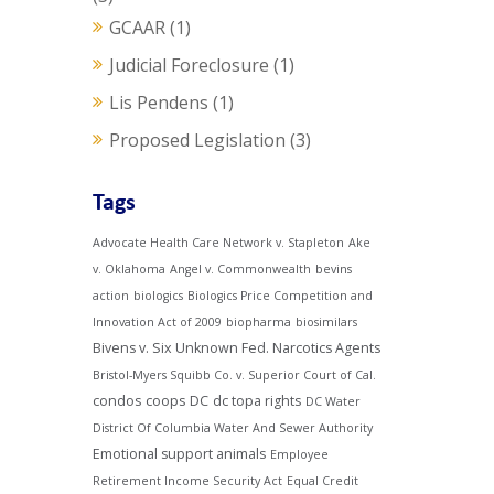
GCAAR
(1)
Judicial Foreclosure
(1)
Lis Pendens
(1)
Proposed Legislation
(3)
Tags
Advocate Health Care Network v. Stapleton
Ake
v. Oklahoma
Angel v. Commonwealth
bevins
action
biologics
Biologics Price Competition and
Innovation Act of 2009
biopharma
biosimilars
Bivens v. Six Unknown Fed. Narcotics Agents
Bristol-Myers Squibb Co. v. Superior Court of Cal.
condos
coops
DC
dc topa rights
DC Water
District Of Columbia Water And Sewer Authority
Emotional support animals
Employee
Retirement Income Security Act
Equal Credit