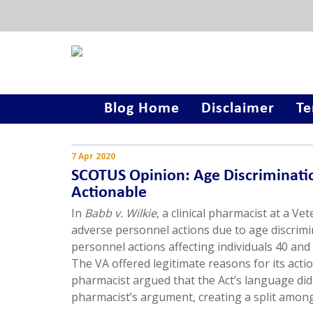
Blog Home
Disclaimer
Te
7 Apr 2020
SCOTUS Opinion: Age Discriminati
Actionable
In
Babb v. Wilkie
, a clinical pharmacist at a Ve
adverse personnel actions due to age discrimi
personnel actions affecting individuals 40 an
The VA offered legitimate reasons for its act
pharmacist argued that the Act’s language did 
pharmacist’s argument, creating a split among 