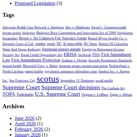
Proposed Legislation
(3)
Tags
Advocate Health Care Network v. Stapleton
Ake v. Oklahoma
Angel v. Commonwealth
bevins action
biologics
Biologics Price Competition and Innovation Act of 2009
biopharma
Bivens v. Six Unknown Fed. Narcotics Agents
biosimilars
Bristol-Myers Squibb Co. v.
condos
coops
DC
dc topa rights
Superior Court of Cal.
DC Water
District Of Columbia
Emotional support animals
Water And Sewer Authority
Employee Retirement Income
ERISA
First Amendment
FDA
Security Act
Equal Credit Opportunity Act
facebook
Law
First Amendment Protection
Graham v. Florida
Juvenile Punishment Standards
mental health
Microsoft Corp. v. Baker
museum square tenants association
Packingham v.
North Carolina
patent holder
psychiatric assistance defendant cases
Sandoz Inc. v. Amgen
scotus
Inc.
San Francisco City
September 11 Detainees
social media
Supreme Court
Supreme Court decisions
The Lanham Act
U.S. Supreme Court
TOPA
Trademarks
Virginia v. LeBlanc
Ziglar v. Abbasi
Archives
June 2026
(2)
April 2026
(1)
February 2026
(2)
January 2026
(1)