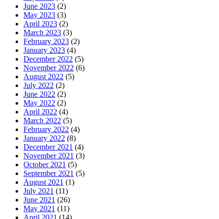
June 2023
(2)
May 2023
(3)
April 2023
(2)
March 2023
(3)
February 2023
(2)
January 2023
(4)
December 2022
(5)
November 2022
(6)
August 2022
(5)
July 2022
(2)
June 2022
(2)
May 2022
(2)
April 2022
(4)
March 2022
(5)
February 2022
(4)
January 2022
(8)
December 2021
(4)
November 2021
(3)
October 2021
(5)
September 2021
(5)
August 2021
(1)
July 2021
(11)
June 2021
(26)
May 2021
(11)
April 2021
(14)