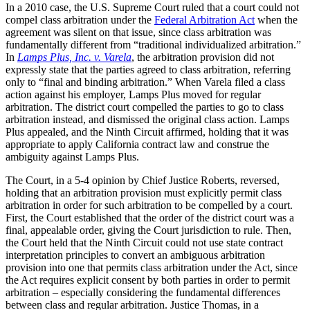
In a 2010 case, the U.S. Supreme Court ruled that a court could not
compel class arbitration under the
Federal Arbitration Act
when the
agreement was silent on that issue, since class arbitration was
fundamentally different from “traditional individualized arbitration.”
In
Lamps Plus, Inc. v. Varela
, the arbitration provision did not
expressly state that the parties agreed to class arbitration, referring
only to “final and binding arbitration.” When Varela filed a class
action against his employer, Lamps Plus moved for regular
arbitration. The district court compelled the parties to go to class
arbitration instead, and dismissed the original class action. Lamps
Plus appealed, and the Ninth Circuit affirmed, holding that it was
appropriate to apply California contract law and construe the
ambiguity against Lamps Plus.
The Court, in a 5-4 opinion by Chief Justice Roberts, reversed,
holding that an arbitration provision must explicitly permit class
arbitration in order for such arbitration to be compelled by a court.
First, the Court established that the order of the district court was a
final, appealable order, giving the Court jurisdiction to rule. Then,
the Court held that the Ninth Circuit could not use state contract
interpretation principles to convert an ambiguous arbitration
provision into one that permits class arbitration under the Act, since
the Act requires explicit consent by both parties in order to permit
arbitration – especially considering the fundamental differences
between class and regular arbitration. Justice Thomas, in a