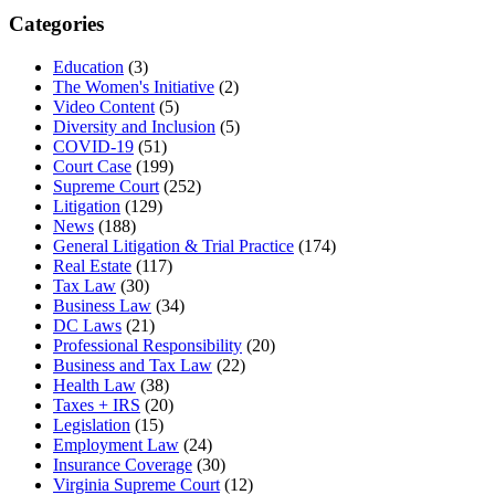
Categories
Education
(3)
The Women's Initiative
(2)
Video Content
(5)
Diversity and Inclusion
(5)
COVID-19
(51)
Court Case
(199)
Supreme Court
(252)
Litigation
(129)
News
(188)
General Litigation & Trial Practice
(174)
Real Estate
(117)
Tax Law
(30)
Business Law
(34)
DC Laws
(21)
Professional Responsibility
(20)
Business and Tax Law
(22)
Health Law
(38)
Taxes + IRS
(20)
Legislation
(15)
Employment Law
(24)
Insurance Coverage
(30)
Virginia Supreme Court
(12)