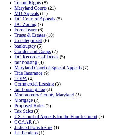
Tenant Rights
(8)
Maryland Courts
(21)
MD Appeals
(11)
DC Court of Appeals
(8)
DC Zoning
(7)
Foreclosure
(6)
Trusts & Estates
(10)
Uncategorized
(6)
bankruptcy
(6)
Condos and Coops
(7)
DC Recorder of Deeds
(5)
fair housing
(4)
Maryland Court of Special Appeals
(7)
Title Insurance
(9)
TOPA
(4)
Commercial Leasing
(3)
fair housing hoa
(3)
Montgomery County Maryland
(3)
Mortgage
(2)
Proposed Rules
(2)
Tax Sales
(3)
US. Court of Appeals for the Fourth Circuit
(3)
GCAAR
(1)
Judicial Foreclosure
(1)
Lis Pendens
(1)