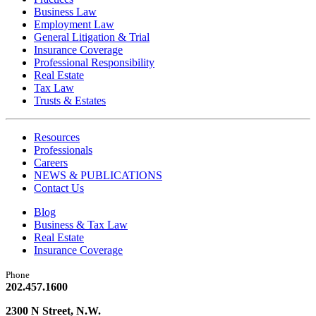
Business Law
Employment Law
General Litigation & Trial
Insurance Coverage
Professional Responsibility
Real Estate
Tax Law
Trusts & Estates
Resources
Professionals
Careers
NEWS & PUBLICATIONS
Contact Us
Blog
Business & Tax Law
Real Estate
Insurance Coverage
Phone
202.457.1600
2300 N Street, N.W.