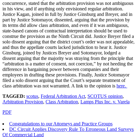
concurrence, stated that the arbitration provision was not ambiguous
in his view, and if anything only envisioned regular arbitration.
Justice Kagan, joined in full by Justice Ginsburg and Breyer, and in
part by Justice Sotomayor, dissented, arguing that the provision by
its terms did allow class arbitration, and even if it was ambiguous,
state-based canons of contractual interpretation should be used to
construe the provision as the Ninth Circuit did. Justice Breyer filed a
solo dissent arguing that the district court’s order was not appealable,
and thus the appellate courts lacked jurisdiction to hear it. Justice
Ginsburg, joined by Justices Breyer and Sotomayor, lodged a
dissent arguing that the majority was straying from the principle that
“arbitration is a matter of consent, not coercion,” by not heeding the
difference in bargaining power between companies and their
employees in drafting these provisions. Finally, Justice Sotomayor
filed a solo dissent arguing that the Court’s separate treatment of
class arbitration was not warranted. A link to the opinion is
here.
TAGGED:
scotus
,
Federal Arbitration Act
,
SCOTUS opinion
,
Arbitration Provision
,
Class Arbitration
,
Lamps Plus Inc. v. Varela
PDF
Congratulations to our Attorneys and Practice Groups
DC Circuit Applies Discovery Rule To Erroneous Land Surveys
Of Commercial Land