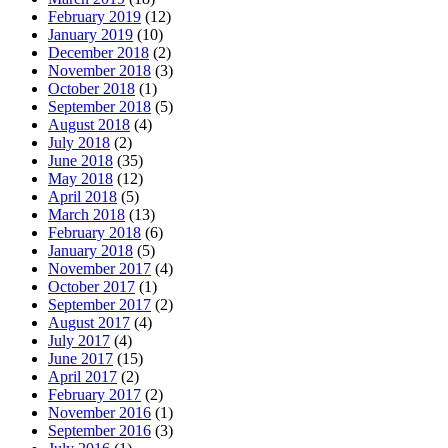
February 2019
(12)
January 2019
(10)
December 2018
(2)
November 2018
(3)
October 2018
(1)
September 2018
(5)
August 2018
(4)
July 2018
(2)
June 2018
(35)
May 2018
(12)
April 2018
(5)
March 2018
(13)
February 2018
(6)
January 2018
(5)
November 2017
(4)
October 2017
(1)
September 2017
(2)
August 2017
(4)
July 2017
(4)
June 2017
(15)
April 2017
(2)
February 2017
(2)
November 2016
(1)
September 2016
(3)