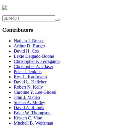
Contributors
Nathan J. Bresee
Arthur D. Burger
David H. Cox
Lexie Delgado-Boone
Christopher P. Ferragamo
Christopher A. Glaser
Peter J. Jenkins
Roy L. Kaufmann
David L. Kelleher
Robert N. Kelly
Caroline Y. Lee-Ghosal
John J. Matteo
Selena A. Motley
David A. Rahnis
Brian W. Thompson
Kristen C. Vine
Mitchell B. Weitzman