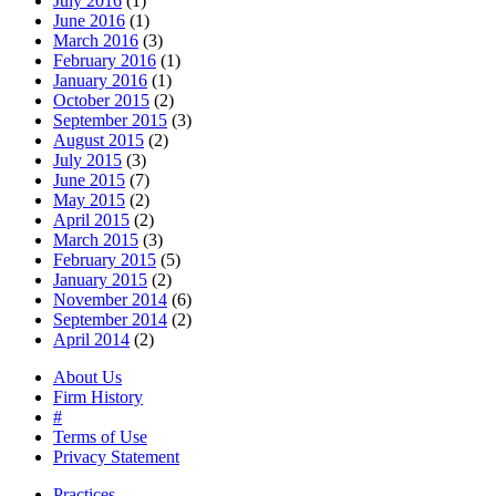
July 2016
(1)
June 2016
(1)
March 2016
(3)
February 2016
(1)
January 2016
(1)
October 2015
(2)
September 2015
(3)
August 2015
(2)
July 2015
(3)
June 2015
(7)
May 2015
(2)
April 2015
(2)
March 2015
(3)
February 2015
(5)
January 2015
(2)
November 2014
(6)
September 2014
(2)
April 2014
(2)
About Us
Firm History
#
Terms of Use
Privacy Statement
Practices