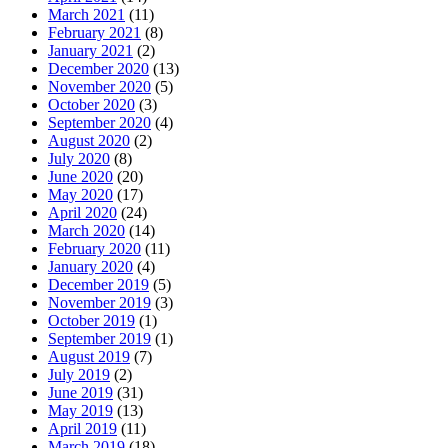
March 2021
(11)
February 2021
(8)
January 2021
(2)
December 2020
(13)
November 2020
(5)
October 2020
(3)
September 2020
(4)
August 2020
(2)
July 2020
(8)
June 2020
(20)
May 2020
(17)
April 2020
(24)
March 2020
(14)
February 2020
(11)
January 2020
(4)
December 2019
(5)
November 2019
(3)
October 2019
(1)
September 2019
(1)
August 2019
(7)
July 2019
(2)
June 2019
(31)
May 2019
(13)
April 2019
(11)
March 2019
(18)