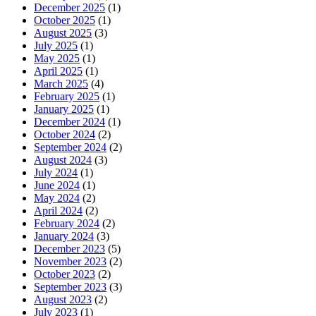
December 2025
(1)
October 2025
(1)
August 2025
(3)
July 2025
(1)
May 2025
(1)
April 2025
(1)
March 2025
(4)
February 2025
(1)
January 2025
(1)
December 2024
(1)
October 2024
(2)
September 2024
(2)
August 2024
(3)
July 2024
(1)
June 2024
(1)
May 2024
(2)
April 2024
(2)
February 2024
(2)
January 2024
(3)
December 2023
(5)
November 2023
(2)
October 2023
(2)
September 2023
(3)
August 2023
(2)
July 2023
(1)