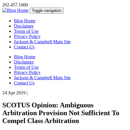
202.457.1600
Toggle navigation
Blog Home
Disclaimer
Terms of Use
Privacy Policy
Jackson & Campbell Main Site
Contact Us
Blog Home
Disclaimer
Terms of Use
Privacy Policy
Jackson & Campbell Main Site
Contact Us
24 Apr 2019
|
SCOTUS Opinion: Ambiguous
Arbitration Provision Not Sufficient To
Compel Class Arbitration