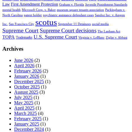
Law
First Amendment Protection
Graham v. Florida
Juvenile Punishment Standards
mental health
Microsoft Corp. v. Baker
museum square tenants association
Packingham v.
North Carolina
patent holder
psychiatric assistance defendant cases
Sandoz Inc. v. Amgen
scotus
Inc.
San Francisco City
September 11 Detainees
social media
Supreme Court
Supreme Court decisions
The Lanham Act
U.S. Supreme Court
TOPA
Trademarks
Virginia v. LeBlanc
Ziglar v. Abbasi
Archives
June 2026
(2)
April 2026
(1)
February 2026
(2)
January 2026
(1)
December 2025
(1)
October 2025
(1)
August 2025
(3)
July 2025
(1)
May 2025
(1)
April 2025
(1)
March 2025
(4)
February 2025
(1)
January 2025
(1)
December 2024
(1)