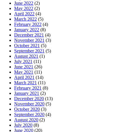
June 2022
(2)
May 2022
(2)
April 2022
(4)
March 2022
(5)
February 2022
(4)
January 2022
(8)
December 2021
(4)
November 2021
(3)
October 2021
(5)
September 2021
(5)
August 2021
(1)
July 2021
(11)
June 2021
(26)
May 2021
(11)
April 2021
(14)
March 2021
(11)
February 2021
(8)
January 2021
(2)
December 2020
(13)
November 2020
(5)
October 2020
(3)
September 2020
(4)
August 2020
(2)
July 2020
(8)
June 2020
(20)