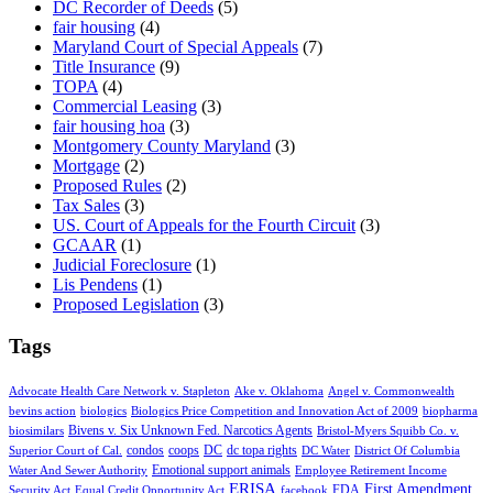
DC Recorder of Deeds
(5)
fair housing
(4)
Maryland Court of Special Appeals
(7)
Title Insurance
(9)
TOPA
(4)
Commercial Leasing
(3)
fair housing hoa
(3)
Montgomery County Maryland
(3)
Mortgage
(2)
Proposed Rules
(2)
Tax Sales
(3)
US. Court of Appeals for the Fourth Circuit
(3)
GCAAR
(1)
Judicial Foreclosure
(1)
Lis Pendens
(1)
Proposed Legislation
(3)
Tags
Advocate Health Care Network v. Stapleton
Ake v. Oklahoma
Angel v. Commonwealth
bevins action
biologics
Biologics Price Competition and Innovation Act of 2009
biopharma
Bivens v. Six Unknown Fed. Narcotics Agents
biosimilars
Bristol-Myers Squibb Co. v.
condos
coops
DC
dc topa rights
Superior Court of Cal.
DC Water
District Of Columbia
Emotional support animals
Water And Sewer Authority
Employee Retirement Income
ERISA
First Amendment
FDA
Security Act
Equal Credit Opportunity Act
facebook