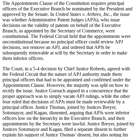
The Appointments Clause of the Constitution requires principal
officers of the Executive Branch be nominated by the President and
approved by the Senate. In
United States v. Arthrex, Inc.
, the issue
was whether Administrative Patent Judges (APJs), who issue
decisions on the validity of patents on behalf of the Executive
Branch, as appointed by the Secretary of Commerce, were
constitutional. The Federal Circuit held that the appointments were
unconstitutional because no principal officer could review APJ
decisions, nor remove an APJ, and ordered that APJs be
subsequently removable at will by the Secretary in order to make
them inferior officers.
The Court, in a 5-4 decision by Chief Justice Roberts, agreed with
the Federal Circuit that the nature of APJ authority made them
principal officers that had to be appointed and confirmed under the
Appointments Clause. However, the majority was split on how to
rectify the issue. Justice Gorsuch argued in a concurrence that the
proper approach was to simply vacate APJ rulings, while the other
four ruled that decisions of APJs must be made reviewable by a
principal officer. Justice Thomas, joined by Justices Breyer,
Sotomayor, and Kagan, dissented, arguing that APJs were inferior
officers low on the hierarchy in the Executive Branch, and their
appointments by the Secretary were lawful. Justice Breyer, joined by
Justices Sotomayor and Kagan, filed a separate dissent to further
explain his support of Justice Thomas’ dissent, but also noting his