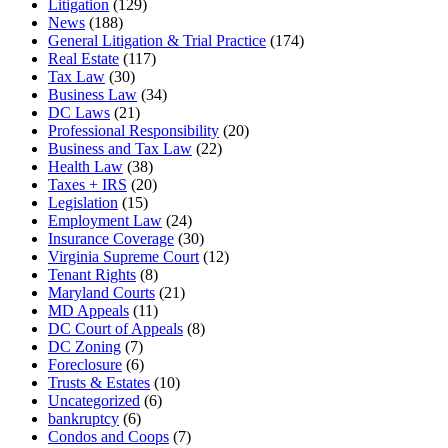
Litigation
(129)
News
(188)
General Litigation & Trial Practice
(174)
Real Estate
(117)
Tax Law
(30)
Business Law
(34)
DC Laws
(21)
Professional Responsibility
(20)
Business and Tax Law
(22)
Health Law
(38)
Taxes + IRS
(20)
Legislation
(15)
Employment Law
(24)
Insurance Coverage
(30)
Virginia Supreme Court
(12)
Tenant Rights
(8)
Maryland Courts
(21)
MD Appeals
(11)
DC Court of Appeals
(8)
DC Zoning
(7)
Foreclosure
(6)
Trusts & Estates
(10)
Uncategorized
(6)
bankruptcy
(6)
Condos and Coops
(7)