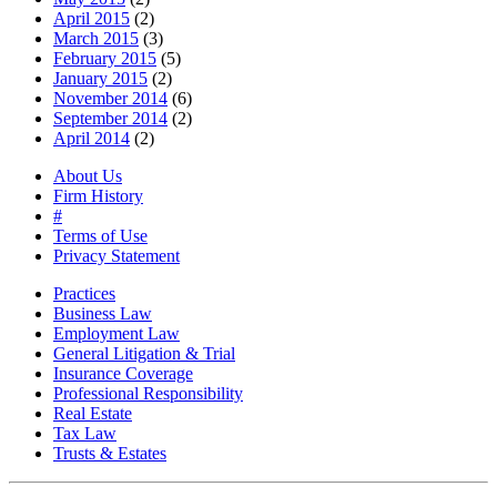
April 2015
(2)
March 2015
(3)
February 2015
(5)
January 2015
(2)
November 2014
(6)
September 2014
(2)
April 2014
(2)
About Us
Firm History
#
Terms of Use
Privacy Statement
Practices
Business Law
Employment Law
General Litigation & Trial
Insurance Coverage
Professional Responsibility
Real Estate
Tax Law
Trusts & Estates