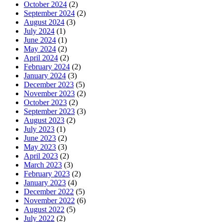
October 2024
(2)
September 2024
(2)
August 2024
(3)
July 2024
(1)
June 2024
(1)
May 2024
(2)
April 2024
(2)
February 2024
(2)
January 2024
(3)
December 2023
(5)
November 2023
(2)
October 2023
(2)
September 2023
(3)
August 2023
(2)
July 2023
(1)
June 2023
(2)
May 2023
(3)
April 2023
(2)
March 2023
(3)
February 2023
(2)
January 2023
(4)
December 2022
(5)
November 2022
(6)
August 2022
(5)
July 2022
(2)