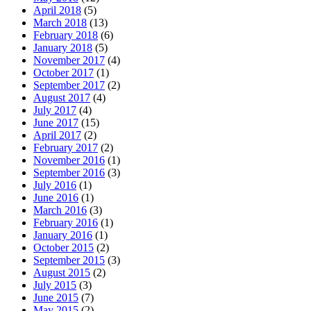
April 2018
(5)
March 2018
(13)
February 2018
(6)
January 2018
(5)
November 2017
(4)
October 2017
(1)
September 2017
(2)
August 2017
(4)
July 2017
(4)
June 2017
(15)
April 2017
(2)
February 2017
(2)
November 2016
(1)
September 2016
(3)
July 2016
(1)
June 2016
(1)
March 2016
(3)
February 2016
(1)
January 2016
(1)
October 2015
(2)
September 2015
(3)
August 2015
(2)
July 2015
(3)
June 2015
(7)
May 2015
(2)