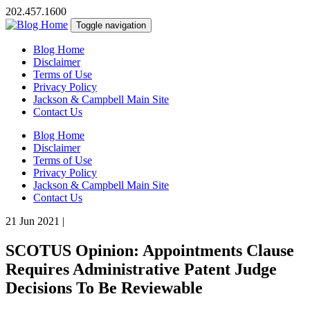
202.457.1600
Toggle navigation
Blog Home
Disclaimer
Terms of Use
Privacy Policy
Jackson & Campbell Main Site
Contact Us
Blog Home
Disclaimer
Terms of Use
Privacy Policy
Jackson & Campbell Main Site
Contact Us
21 Jun 2021
|
SCOTUS Opinion: Appointments Clause
Requires Administrative Patent Judge
Decisions To Be Reviewable