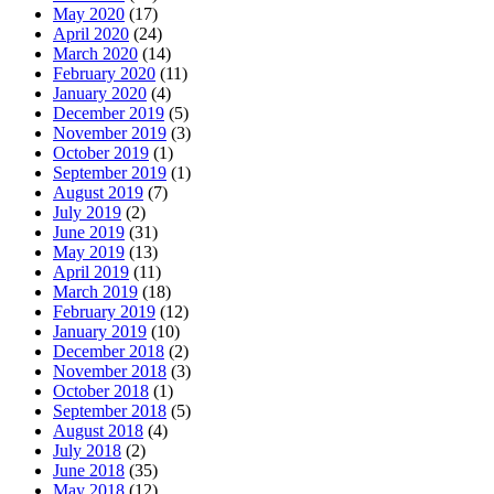
May 2020
(17)
April 2020
(24)
March 2020
(14)
February 2020
(11)
January 2020
(4)
December 2019
(5)
November 2019
(3)
October 2019
(1)
September 2019
(1)
August 2019
(7)
July 2019
(2)
June 2019
(31)
May 2019
(13)
April 2019
(11)
March 2019
(18)
February 2019
(12)
January 2019
(10)
December 2018
(2)
November 2018
(3)
October 2018
(1)
September 2018
(5)
August 2018
(4)
July 2018
(2)
June 2018
(35)
May 2018
(12)