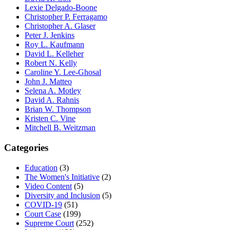
Lexie Delgado-Boone
Christopher P. Ferragamo
Christopher A. Glaser
Peter J. Jenkins
Roy L. Kaufmann
David L. Kelleher
Robert N. Kelly
Caroline Y. Lee-Ghosal
John J. Matteo
Selena A. Motley
David A. Rahnis
Brian W. Thompson
Kristen C. Vine
Mitchell B. Weitzman
Categories
Education
(3)
The Women's Initiative
(2)
Video Content
(5)
Diversity and Inclusion
(5)
COVID-19
(51)
Court Case
(199)
Supreme Court
(252)