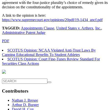
agreement with the four-justice plurality’s choice of remedy given its
decision on the constitutionality of the appointments.
A link to the opinion is here:
https://www.supremecourt.gov/opinions/20pdf/19-1434_ancf.pdf
TAGGED:
Appointments Clause
,
United States v. Arthrex
,
Inc.
,
Administrative Patent Judge
PDF
SCOTUS Opinion: NCAA Violated Anti-Trust Laws By
Capping Educational Benefits To Student Athletes
SCOTUS Opinion: Court Fine-Tunes Review Standard For
Securities Class Actions
Contributors
Nathan J. Bresee
Arthur D. Burger
David H. Cox