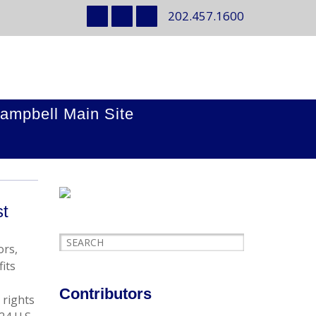
202.457.1600
ampbell Main Site
st
ors,
its
Contributors
 rights