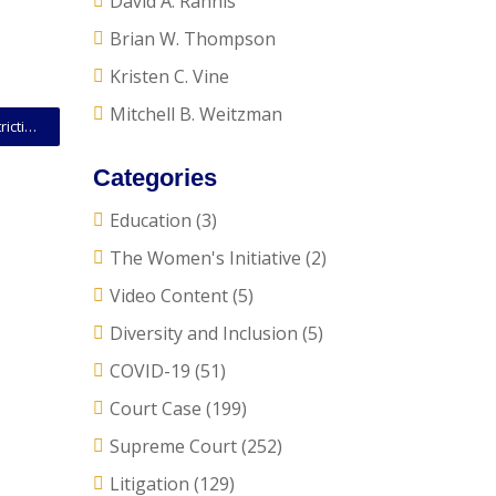
David A. Rahnis
Brian W. Thompson
Kristen C. Vine
Mitchell B. Weitzman
SCOTUS Opinion: Court Upholds Arizona Voting Restrictions Against Voting Rights Act Challenge
Categories
Education
(3)
The Women's Initiative
(2)
Video Content
(5)
Diversity and Inclusion
(5)
COVID-19
(51)
Court Case
(199)
Supreme Court
(252)
Litigation
(129)