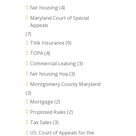
fair housing
(4)
Maryland Court of Special
Appeals
(7)
Title Insurance
(9)
TOPA
(4)
Commercial Leasing
(3)
fair housing hoa
(3)
Montgomery County Maryland
(3)
Mortgage
(2)
Proposed Rules
(2)
Tax Sales
(3)
US. Court of Appeals for the