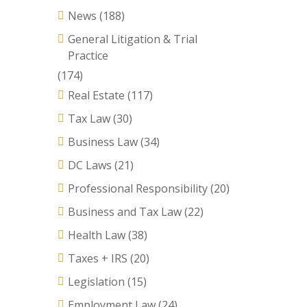
News
(188)
General Litigation & Trial
Practice
(174)
Real Estate
(117)
Tax Law
(30)
Business Law
(34)
DC Laws
(21)
Professional Responsibility
(20)
Business and Tax Law
(22)
Health Law
(38)
Taxes + IRS
(20)
Legislation
(15)
Employment Law
(24)