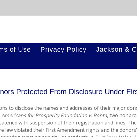
ms of Use
Privacy Policy
Jackson & C
ors Protected From Disclosure Under Fir
ions to disclose the names and addresses of their major don
n
Americans for Prosperity Foundation v. Bonta
, two nonprof
eatened with suspension of their registration and fines. The
ure law violated their First Amendment rights and the donors’