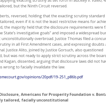
, applying exacting scrutiny as set forth in
Buckley v. Valeo
, 
ailored, but the Ninth Circuit reversed.
oberts, reversed, holding that the exacting scrutiny standard
ilored, even if it is not the least restrictive means for achi
, the majority held that the disclosure requirements were fa
 the State’s investigative goals” and imposed a widespread b
t unconstitutionally overbroad. Justice Thomas filed a concu
crutiny in all First Amendment cases, and expressing doubts
al. Justice Alito, joined by Justice Gorsuch, also questioned
, but was not ready to apply strict scrutiny across the board
nd Kagan, dissented, arguing that disclosure laws did not h
s wrong to facially invalidate the law.
emecourt.gov/opinions/20pdf/19-251_p86b.pdf
Disclosure
,
Americans for Prosperity Foundation v. Bont
y tailored
,
facially unconstitutional