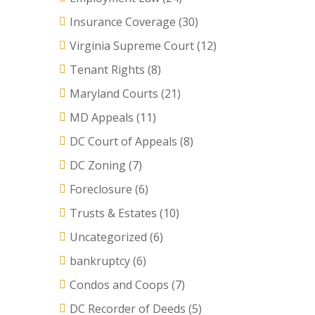
Insurance Coverage
(30)
Virginia Supreme Court
(12)
Tenant Rights
(8)
Maryland Courts
(21)
MD Appeals
(11)
DC Court of Appeals
(8)
DC Zoning
(7)
Foreclosure
(6)
Trusts & Estates
(10)
Uncategorized
(6)
bankruptcy
(6)
Condos and Coops
(7)
DC Recorder of Deeds
(5)