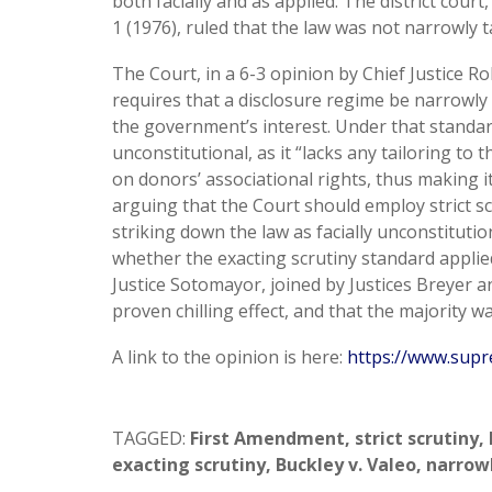
both facially and as applied. The district court
1 (1976), ruled that the law was not narrowly t
The Court, in a 6-3 opinion by Chief Justice R
requires that a disclosure regime be narrowly ta
the government’s interest. Under that standard
unconstitutional, as it “lacks any tailoring to
on donors’ associational rights, thus making i
arguing that the Court should employ strict s
striking down the law as facially unconstitution
whether the exacting scrutiny standard applied
Justice Sotomayor, joined by Justices Breyer a
proven chilling effect, and that the majority wa
A link to the opinion is here:
https://www.supr
TAGGED:
First Amendment
,
strict scrutiny
,
exacting scrutiny
,
Buckley v. Valeo
,
narrowl