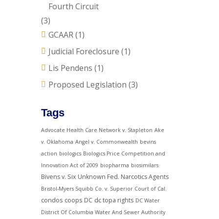
Fourth Circuit
(3)
GCAAR
(1)
Judicial Foreclosure
(1)
Lis Pendens
(1)
Proposed Legislation
(3)
Tags
Advocate Health Care Network v. Stapleton
Ake
v. Oklahoma
Angel v. Commonwealth
bevins
action
biologics
Biologics Price Competition and
Innovation Act of 2009
biopharma
biosimilars
Bivens v. Six Unknown Fed. Narcotics Agents
Bristol-Myers Squibb Co. v. Superior Court of Cal.
condos
coops
DC
dc topa rights
DC Water
District Of Columbia Water And Sewer Authority