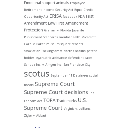
Emotional support animals
Employee
Retirement Income Security Act
Equal Credit
ERISA
First
FDA
Opportunity Act
facebook
Amendment Law
First Amendment
Protection
Graham v. Florida
Juvenile
Punishment Standards
mental health
Microsoft
Corp. v. Baker
museum square tenants
association
Packingham v. North Carolina
patent
holder
psychiatric assistance defendant cases
Sandoz Inc. v. Amgen Inc.
San Francisco City
scotus
September 11 Detainees
social
Supreme Court
media
Supreme Court decisions
The
U.S.
TOPA
Trademarks
Lanham Act
Supreme Court
Virginia v. LeBlanc
Ziglar v. Abbasi