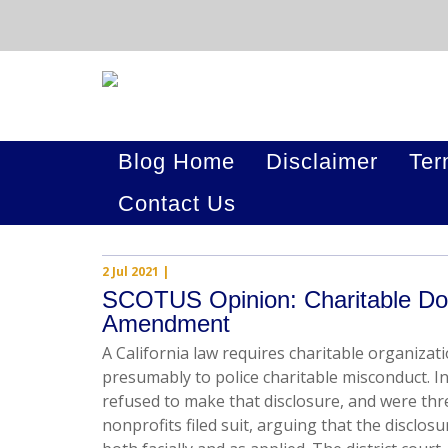
Blog Home
Disclaimer
Ter
Contact Us
2 Jul 2021
|
SCOTUS Opinion: Charitable Don
Amendment
A California law requires charitable organizat
presumably to police charitable misconduct. I
refused to make that disclosure, and were thr
nonprofits filed suit, arguing that the disclos