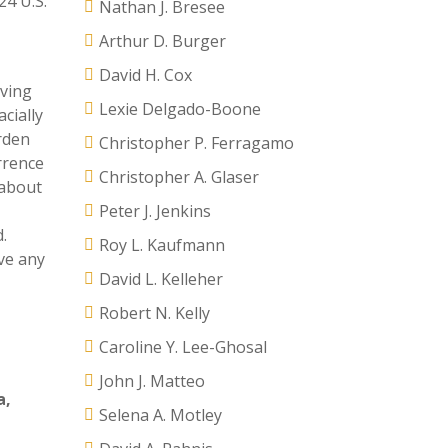
424 U.S.
Nathan J. Bresee
Arthur D. Burger
David H. Cox
eving
Lexie Delgado-Boone
cially
urden
Christopher P. Ferragamo
rrence
Christopher A. Glaser
 about
Peter J. Jenkins
.
Roy L. Kaufmann
ave any
David L. Kelleher
Robert N. Kelly
Caroline Y. Lee-Ghosal
John J. Matteo
a
,
Selena A. Motley