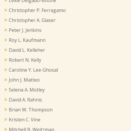
Lexie Delgado-Boone
Christopher P. Ferragamo
Christopher A. Glaser
Peter J. Jenkins
Roy L. Kaufmann
David L. Kelleher
Robert N. Kelly
Caroline Y. Lee-Ghosal
John J. Matteo
Selena A. Motley
David A. Rahnis
Brian W. Thompson
Kristen C. Vine
Mitchell B. Weitzman