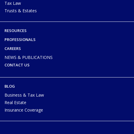
Tax Law
Trusts & Estates
RESOURCES
PROFESSIONALS
CAREERS
NEWS & PUBLICATIONS
CONTACT US
BLOG
Business & Tax Law
Real Estate
Insurance Coverage