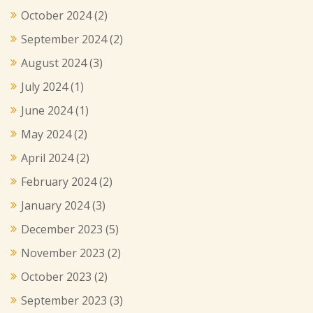
October 2024
(2)
September 2024
(2)
August 2024
(3)
July 2024
(1)
June 2024
(1)
May 2024
(2)
April 2024
(2)
February 2024
(2)
January 2024
(3)
December 2023
(5)
November 2023
(2)
October 2023
(2)
September 2023
(3)