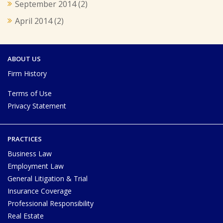
September 2014
(2)
April 2014
(2)
ABOUT US
Firm History
Terms of Use
Privacy Statement
PRACTICES
Business Law
Employment Law
General Litigation & Trial
Insurance Coverage
Professional Responsibility
Real Estate