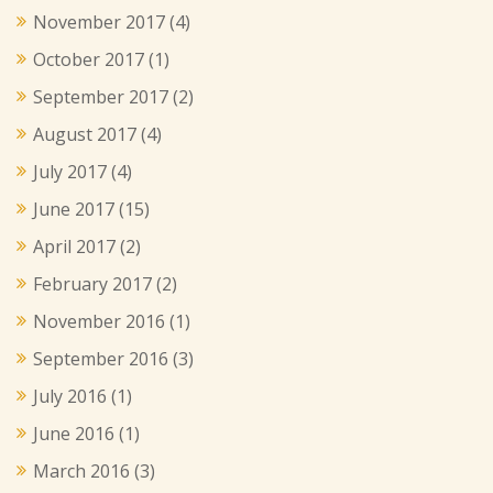
November 2017
(4)
October 2017
(1)
September 2017
(2)
August 2017
(4)
July 2017
(4)
June 2017
(15)
April 2017
(2)
February 2017
(2)
November 2016
(1)
September 2016
(3)
July 2016
(1)
June 2016
(1)
March 2016
(3)