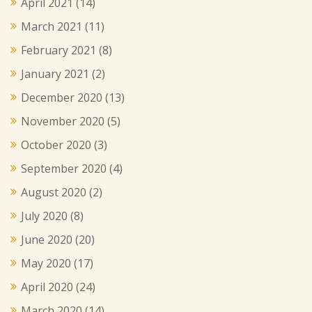
April 2021
(14)
March 2021
(11)
February 2021
(8)
January 2021
(2)
December 2020
(13)
November 2020
(5)
October 2020
(3)
September 2020
(4)
August 2020
(2)
July 2020
(8)
June 2020
(20)
May 2020
(17)
April 2020
(24)
March 2020
(14)