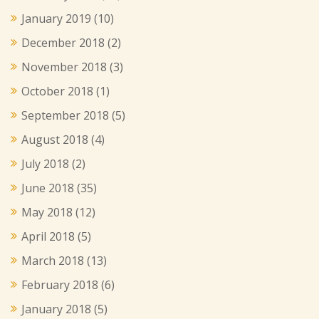
January 2019
(10)
December 2018
(2)
November 2018
(3)
October 2018
(1)
September 2018
(5)
August 2018
(4)
July 2018
(2)
June 2018
(35)
May 2018
(12)
April 2018
(5)
March 2018
(13)
February 2018
(6)
January 2018
(5)