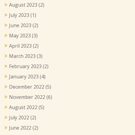
August 2023
(2)
July 2023
(1)
June 2023
(2)
May 2023
(3)
April 2023
(2)
March 2023
(3)
February 2023
(2)
January 2023
(4)
December 2022
(5)
November 2022
(6)
August 2022
(5)
July 2022
(2)
June 2022
(2)