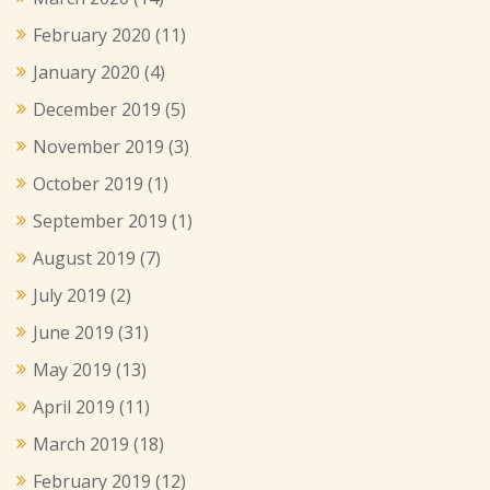
February 2020
(11)
January 2020
(4)
December 2019
(5)
November 2019
(3)
October 2019
(1)
September 2019
(1)
August 2019
(7)
July 2019
(2)
June 2019
(31)
May 2019
(13)
April 2019
(11)
March 2019
(18)
February 2019
(12)