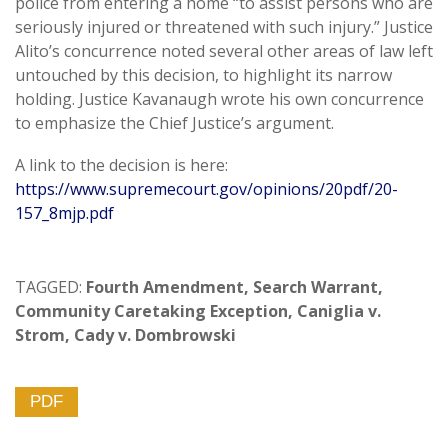
police from entering a home “to assist persons who are
seriously injured or threatened with such injury.” Justice
Alito’s concurrence noted several other areas of law left
untouched by this decision, to highlight its narrow
holding. Justice Kavanaugh wrote his own concurrence
to emphasize the Chief Justice’s argument.
A link to the decision is here:
https://www.supremecourt.gov/opinions/20pdf/20-
157_8mjp.pdf
TAGGED:
Fourth Amendment
,
Search Warrant
,
Community Caretaking Exception
,
Caniglia v.
Strom
,
Cady v. Dombrowski
PDF