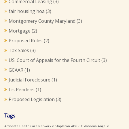
Commercial Leasing
(3)
fair housing hoa
(3)
Montgomery County Maryland
(3)
Mortgage
(2)
Proposed Rules
(2)
Tax Sales
(3)
US. Court of Appeals for the Fourth Circuit
(3)
GCAAR
(1)
Judicial Foreclosure
(1)
Lis Pendens
(1)
Proposed Legislation
(3)
Tags
Advocate Health Care Network v. Stapleton
Ake v. Oklahoma
Angel v.