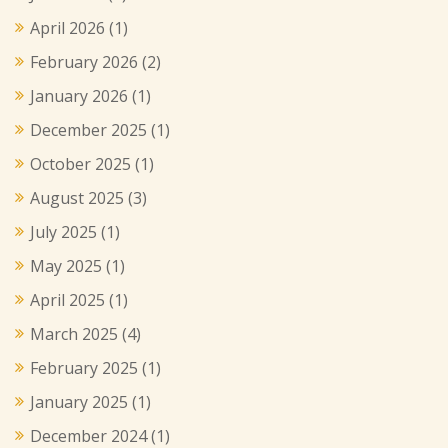
April 2026
(1)
February 2026
(2)
January 2026
(1)
December 2025
(1)
October 2025
(1)
August 2025
(3)
July 2025
(1)
May 2025
(1)
April 2025
(1)
March 2025
(4)
February 2025
(1)
January 2025
(1)
December 2024
(1)