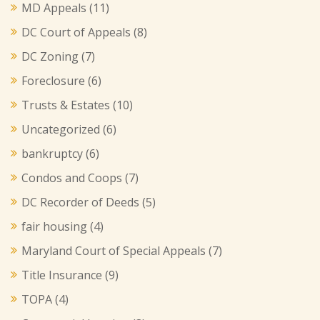
MD Appeals
(11)
DC Court of Appeals
(8)
DC Zoning
(7)
Foreclosure
(6)
Trusts & Estates
(10)
Uncategorized
(6)
bankruptcy
(6)
Condos and Coops
(7)
DC Recorder of Deeds
(5)
fair housing
(4)
Maryland Court of Special Appeals
(7)
Title Insurance
(9)
TOPA
(4)