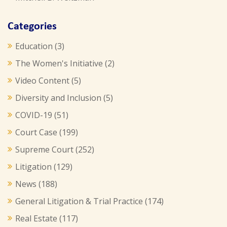
Categories
Education
(3)
The Women's Initiative
(2)
Video Content
(5)
Diversity and Inclusion
(5)
COVID-19
(51)
Court Case
(199)
Supreme Court
(252)
Litigation
(129)
News
(188)
General Litigation & Trial Practice
(174)
Real Estate
(117)