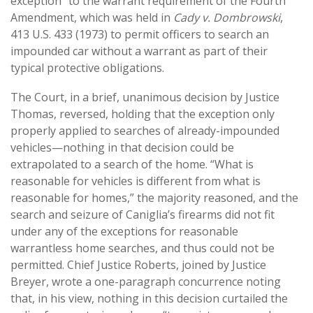
exception” to the warrant requirement of the Fourth
Amendment, which was held in
Cady v. Dombrowski
,
413 U.S. 433 (1973) to permit officers to search an
impounded car without a warrant as part of their
typical protective obligations.
The Court, in a brief, unanimous decision by Justice
Thomas, reversed, holding that the exception only
properly applied to searches of already-impounded
vehicles—nothing in that decision could be
extrapolated to a search of the home. “What is
reasonable for vehicles is different from what is
reasonable for homes,” the majority reasoned, and the
search and seizure of Caniglia’s firearms did not fit
under any of the exceptions for reasonable
warrantless home searches, and thus could not be
permitted. Chief Justice Roberts, joined by Justice
Breyer, wrote a one-paragraph concurrence noting
that, in his view, nothing in this decision curtailed the