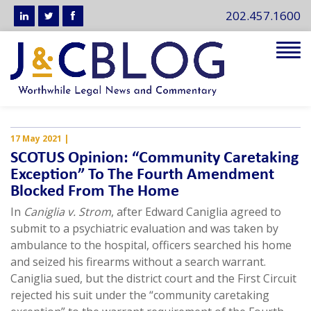
202.457.1600
Tog
navi
17 May 2021
|
SCOTUS Opinion: “Community Caretaking
Exception” To The Fourth Amendment
Blocked From The Home
In
Caniglia v. Strom
, after Edward Caniglia agreed to
submit to a psychiatric evaluation and was taken by
ambulance to the hospital, officers searched his home
and seized his firearms without a search warrant.
Caniglia sued, but the district court and the First Circuit
rejected his suit under the “community caretaking