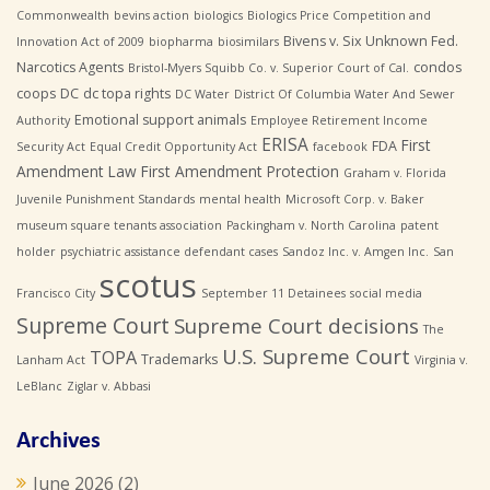
Commonwealth
bevins action
biologics
Biologics Price Competition and
Bivens v. Six Unknown Fed.
Innovation Act of 2009
biopharma
biosimilars
Narcotics Agents
condos
Bristol-Myers Squibb Co. v. Superior Court of Cal.
coops
DC
dc topa rights
DC Water
District Of Columbia Water And Sewer
Emotional support animals
Authority
Employee Retirement Income
ERISA
First
FDA
Security Act
Equal Credit Opportunity Act
facebook
Amendment Law
First Amendment Protection
Graham v. Florida
Juvenile Punishment Standards
mental health
Microsoft Corp. v. Baker
museum square tenants association
Packingham v. North Carolina
patent
holder
psychiatric assistance defendant cases
Sandoz Inc. v. Amgen Inc.
San
scotus
Francisco City
September 11 Detainees
social media
Supreme Court
Supreme Court decisions
The
U.S. Supreme Court
TOPA
Trademarks
Lanham Act
Virginia v.
LeBlanc
Ziglar v. Abbasi
Archives
June 2026
(2)