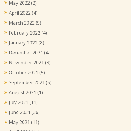
May 2022
(2)
April 2022
(4)
March 2022
(5)
February 2022
(4)
January 2022
(8)
December 2021
(4)
November 2021
(3)
October 2021
(5)
September 2021
(5)
August 2021
(1)
July 2021
(11)
June 2021
(26)
May 2021
(11)