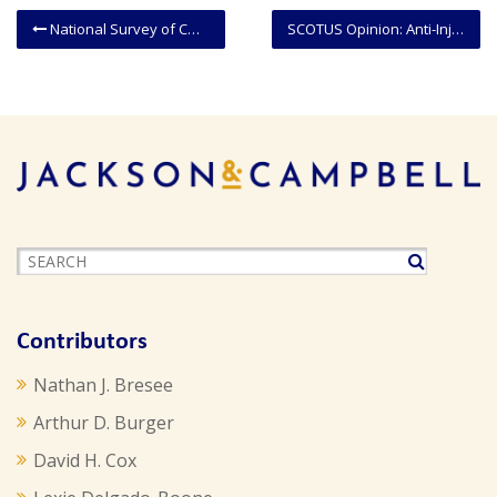
National Survey of COVID-19 Medical Malpractice Immunity Legislation (As of May 24, 2021)
SCOTUS Opinion: Anti-Injunction Act Does Not Limit Challenge To IRS Reporting Requirement
Contributors
Nathan J. Bresee
Arthur D. Burger
David H. Cox