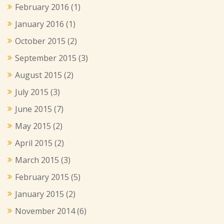
February 2016
(1)
January 2016
(1)
October 2015
(2)
September 2015
(3)
August 2015
(2)
July 2015
(3)
June 2015
(7)
May 2015
(2)
April 2015
(2)
March 2015
(3)
February 2015
(5)
January 2015
(2)
November 2014
(6)