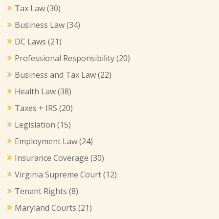
Tax Law
(30)
Business Law
(34)
DC Laws
(21)
Professional Responsibility
(20)
Business and Tax Law
(22)
Health Law
(38)
Taxes + IRS
(20)
Legislation
(15)
Employment Law
(24)
Insurance Coverage
(30)
Virginia Supreme Court
(12)
Tenant Rights
(8)
Maryland Courts
(21)