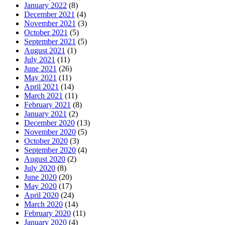
January 2022
(8)
December 2021
(4)
November 2021
(3)
October 2021
(5)
September 2021
(5)
August 2021
(1)
July 2021
(11)
June 2021
(26)
May 2021
(11)
April 2021
(14)
March 2021
(11)
February 2021
(8)
January 2021
(2)
December 2020
(13)
November 2020
(5)
October 2020
(3)
September 2020
(4)
August 2020
(2)
July 2020
(8)
June 2020
(20)
May 2020
(17)
April 2020
(24)
March 2020
(14)
February 2020
(11)
January 2020
(4)