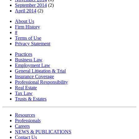
September 2014
(2)
April 2014
(2)
About Us
Firm History
#
Terms of Use
Privacy Statement
Practices
Business Law
Employment Law
General Litigation & Trial
Insurance Coverage
Professional Responsibility
Real Estate
Tax Law
Trusts & Estates
Resources
Professionals
Careers
NEWS & PUBLICATIONS
Contact Us