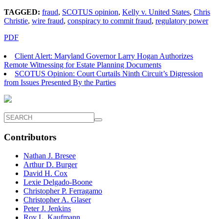
TAGGED:
fraud
,
SCOTUS opinion
,
Kelly v. United States
,
Chris
Christie
,
wire fraud
,
conspiracy to commit fraud
,
regulatory power
PDF
Client Alert: Maryland Governor Larry Hogan Authorizes
Remote Witnessing for Estate Planning Documents
SCOTUS Opinion: Court Curtails Ninth Circuit’s Digression
from Issues Presented By the Parties
Contributors
Nathan J. Bresee
Arthur D. Burger
David H. Cox
Lexie Delgado-Boone
Christopher P. Ferragamo
Christopher A. Glaser
Peter J. Jenkins
Roy L. Kaufmann