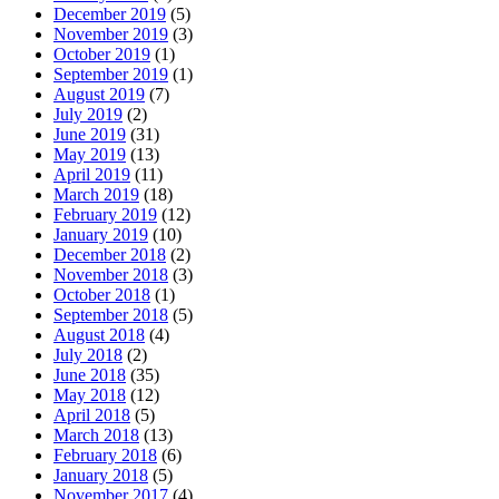
December 2019
(5)
November 2019
(3)
October 2019
(1)
September 2019
(1)
August 2019
(7)
July 2019
(2)
June 2019
(31)
May 2019
(13)
April 2019
(11)
March 2019
(18)
February 2019
(12)
January 2019
(10)
December 2018
(2)
November 2018
(3)
October 2018
(1)
September 2018
(5)
August 2018
(4)
July 2018
(2)
June 2018
(35)
May 2018
(12)
April 2018
(5)
March 2018
(13)
February 2018
(6)
January 2018
(5)
November 2017
(4)