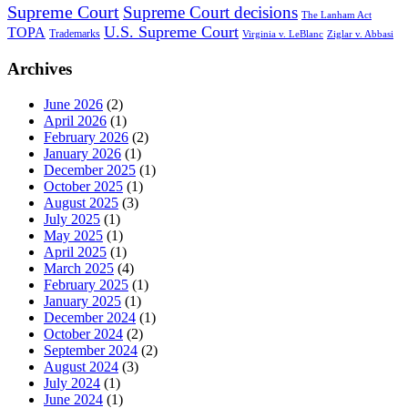
Supreme Court
Supreme Court decisions
The Lanham Act
U.S. Supreme Court
TOPA
Trademarks
Virginia v. LeBlanc
Ziglar v. Abbasi
Archives
June 2026
(2)
April 2026
(1)
February 2026
(2)
January 2026
(1)
December 2025
(1)
October 2025
(1)
August 2025
(3)
July 2025
(1)
May 2025
(1)
April 2025
(1)
March 2025
(4)
February 2025
(1)
January 2025
(1)
December 2024
(1)
October 2024
(2)
September 2024
(2)
August 2024
(3)
July 2024
(1)
June 2024
(1)