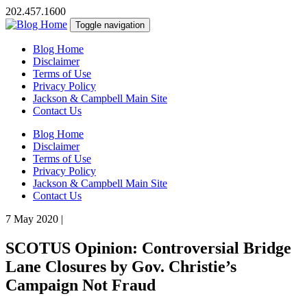
202.457.1600
Toggle navigation
Blog Home
Disclaimer
Terms of Use
Privacy Policy
Jackson & Campbell Main Site
Contact Us
Blog Home
Disclaimer
Terms of Use
Privacy Policy
Jackson & Campbell Main Site
Contact Us
7 May 2020
|
SCOTUS Opinion: Controversial Bridge
Lane Closures by Gov. Christie’s
Campaign Not Fraud