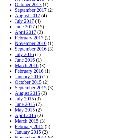
October 2017
(1)
September 2017
(2)
August 2017
(4)
July 2017
(4)
June 2017
(15)
April 2017
(2)
February 2017
(2)
November 2016
(1)
September 2016
(3)
July 2016
(1)
June 2016
(1)
March 2016
(3)
February 2016
(1)
January 2016
(1)
October 2015
(2)
September 2015
(3)
August 2015
(2)
July 2015
(3)
June 2015
(7)
May 2015
(2)
April 2015
(2)
March 2015
(3)
February 2015
(5)
January 2015
(2)
November 2014
(6)