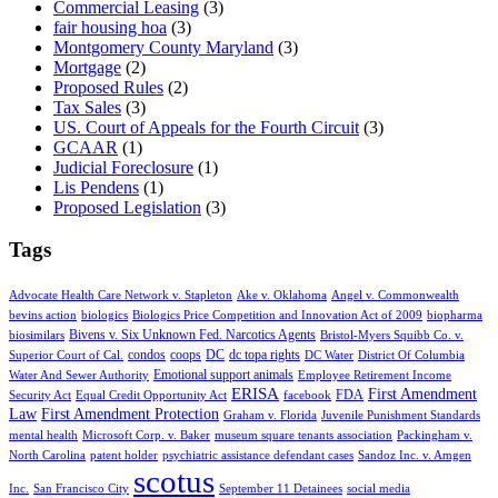
Commercial Leasing
(3)
fair housing hoa
(3)
Montgomery County Maryland
(3)
Mortgage
(2)
Proposed Rules
(2)
Tax Sales
(3)
US. Court of Appeals for the Fourth Circuit
(3)
GCAAR
(1)
Judicial Foreclosure
(1)
Lis Pendens
(1)
Proposed Legislation
(3)
Tags
Advocate Health Care Network v. Stapleton
Ake v. Oklahoma
Angel v. Commonwealth
bevins action
biologics
Biologics Price Competition and Innovation Act of 2009
biopharma
Bivens v. Six Unknown Fed. Narcotics Agents
biosimilars
Bristol-Myers Squibb Co. v.
condos
coops
DC
dc topa rights
Superior Court of Cal.
DC Water
District Of Columbia
Emotional support animals
Water And Sewer Authority
Employee Retirement Income
ERISA
First Amendment
FDA
Security Act
Equal Credit Opportunity Act
facebook
Law
First Amendment Protection
Graham v. Florida
Juvenile Punishment Standards
mental health
Microsoft Corp. v. Baker
museum square tenants association
Packingham v.
North Carolina
patent holder
psychiatric assistance defendant cases
Sandoz Inc. v. Amgen
scotus
Inc.
San Francisco City
September 11 Detainees
social media