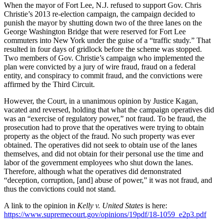
When the mayor of Fort Lee, N.J. refused to support Gov. Chris
Christie’s 2013 re-election campaign, the campaign decided to
punish the mayor by shutting down two of the three lanes on the
George Washington Bridge that were reserved for Fort Lee
commuters into New York under the guise of a “traffic study.” That
resulted in four days of gridlock before the scheme was stopped.
Two members of Gov. Christie’s campaign who implemented the
plan were convicted by a jury of wire fraud, fraud on a federal
entity, and conspiracy to commit fraud, and the convictions were
affirmed by the Third Circuit.
However, the Court, in a unanimous opinion by Justice Kagan,
vacated and reversed, holding that what the campaign operatives did
was an “exercise of regulatory power,” not fraud. To be fraud, the
prosecution had to prove that the operatives were trying to obtain
property as the object of the fraud. No such property was ever
obtained. The operatives did not seek to obtain use of the lanes
themselves, and did not obtain for their personal use the time and
labor of the government employees who shut down the lanes.
Therefore, although what the operatives did demonstrated
“deception, corruption, [and] abuse of power,” it was not fraud, and
thus the convictions could not stand.
A link to the opinion in
Kelly v. United States
is here:
https://www.supremecourt.gov/opinions/19pdf/18-1059_e2p3.pdf