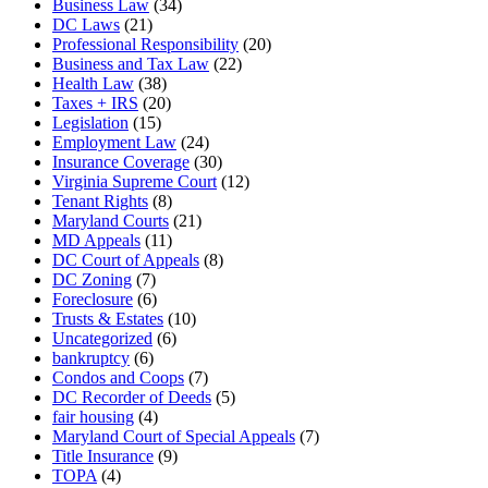
Business Law
(34)
DC Laws
(21)
Professional Responsibility
(20)
Business and Tax Law
(22)
Health Law
(38)
Taxes + IRS
(20)
Legislation
(15)
Employment Law
(24)
Insurance Coverage
(30)
Virginia Supreme Court
(12)
Tenant Rights
(8)
Maryland Courts
(21)
MD Appeals
(11)
DC Court of Appeals
(8)
DC Zoning
(7)
Foreclosure
(6)
Trusts & Estates
(10)
Uncategorized
(6)
bankruptcy
(6)
Condos and Coops
(7)
DC Recorder of Deeds
(5)
fair housing
(4)
Maryland Court of Special Appeals
(7)
Title Insurance
(9)
TOPA
(4)