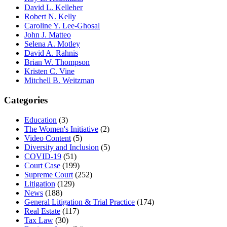
David L. Kelleher
Robert N. Kelly
Caroline Y. Lee-Ghosal
John J. Matteo
Selena A. Motley
David A. Rahnis
Brian W. Thompson
Kristen C. Vine
Mitchell B. Weitzman
Categories
Education
(3)
The Women's Initiative
(2)
Video Content
(5)
Diversity and Inclusion
(5)
COVID-19
(51)
Court Case
(199)
Supreme Court
(252)
Litigation
(129)
News
(188)
General Litigation & Trial Practice
(174)
Real Estate
(117)
Tax Law
(30)