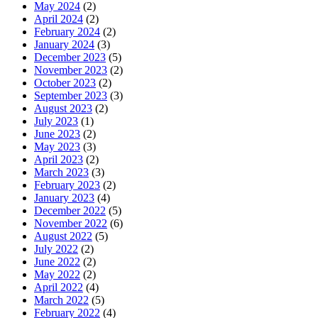
May 2024
(2)
April 2024
(2)
February 2024
(2)
January 2024
(3)
December 2023
(5)
November 2023
(2)
October 2023
(2)
September 2023
(3)
August 2023
(2)
July 2023
(1)
June 2023
(2)
May 2023
(3)
April 2023
(2)
March 2023
(3)
February 2023
(2)
January 2023
(4)
December 2022
(5)
November 2022
(6)
August 2022
(5)
July 2022
(2)
June 2022
(2)
May 2022
(2)
April 2022
(4)
March 2022
(5)
February 2022
(4)