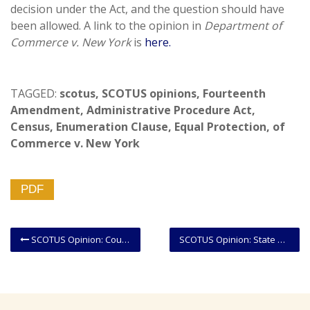
decision under the Act, and the question should have
been allowed. A link to the opinion in
Department of
Commerce v. New York
is
here.
TAGGED:
scotus
,
SCOTUS opinions
,
Fourteenth
Amendment
,
Administrative Procedure Act
,
Census
,
Enumeration Clause
,
Equal Protection
,
of
Commerce v. New York
PDF
SCOTUS Opinion: Court Decides That Federal Courts Cannot Address Partisan Gerrymandering Claims
SCOTUS Opinion: State Residency Requirement For Liquor Store Licenses Struck Down