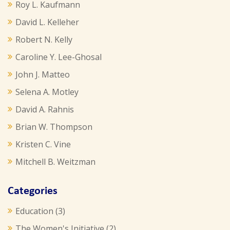
Roy L. Kaufmann
David L. Kelleher
Robert N. Kelly
Caroline Y. Lee-Ghosal
John J. Matteo
Selena A. Motley
David A. Rahnis
Brian W. Thompson
Kristen C. Vine
Mitchell B. Weitzman
Categories
Education
(3)
The Women's Initiative
(2)