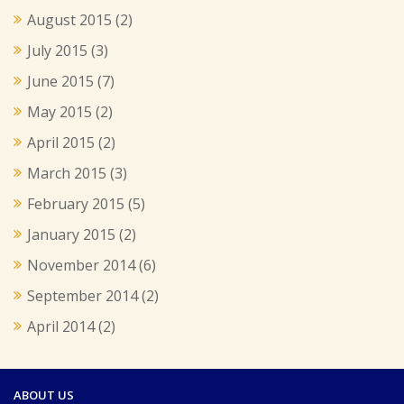
August 2015
(2)
July 2015
(3)
June 2015
(7)
May 2015
(2)
April 2015
(2)
March 2015
(3)
February 2015
(5)
January 2015
(2)
November 2014
(6)
September 2014
(2)
April 2014
(2)
ABOUT US