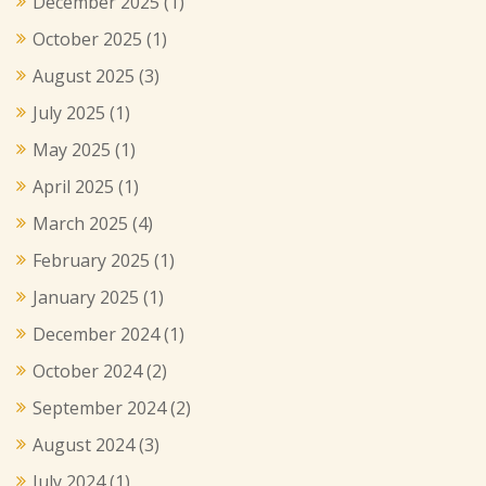
December 2025
(1)
October 2025
(1)
August 2025
(3)
July 2025
(1)
May 2025
(1)
April 2025
(1)
March 2025
(4)
February 2025
(1)
January 2025
(1)
December 2024
(1)
October 2024
(2)
September 2024
(2)
August 2024
(3)
July 2024
(1)