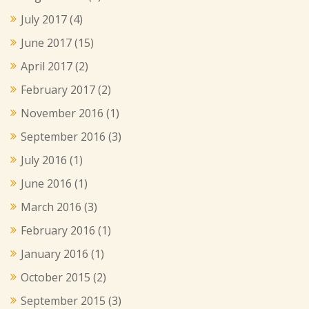
July 2017
(4)
June 2017
(15)
April 2017
(2)
February 2017
(2)
November 2016
(1)
September 2016
(3)
July 2016
(1)
June 2016
(1)
March 2016
(3)
February 2016
(1)
January 2016
(1)
October 2015
(2)
September 2015
(3)