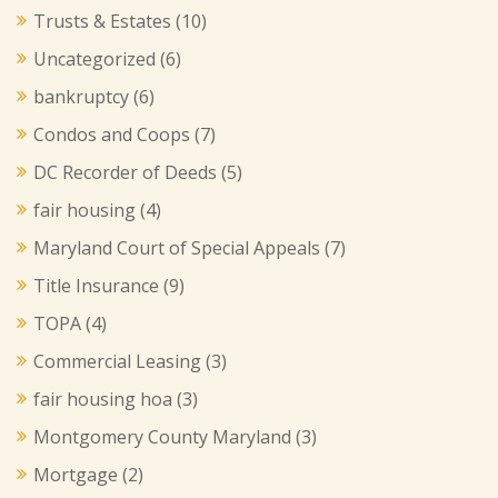
Trusts & Estates
(10)
Uncategorized
(6)
bankruptcy
(6)
Condos and Coops
(7)
DC Recorder of Deeds
(5)
fair housing
(4)
Maryland Court of Special Appeals
(7)
Title Insurance
(9)
TOPA
(4)
Commercial Leasing
(3)
fair housing hoa
(3)
Montgomery County Maryland
(3)
Mortgage
(2)