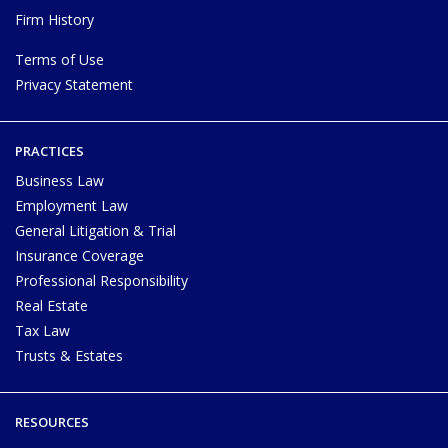
Firm History
Terms of Use
Privacy Statement
PRACTICES
Business Law
Employment Law
General Litigation & Trial
Insurance Coverage
Professional Responsibility
Real Estate
Tax Law
Trusts & Estates
RESOURCES