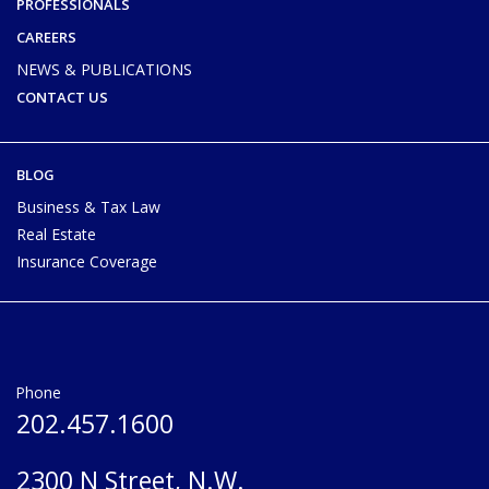
PROFESSIONALS
CAREERS
NEWS & PUBLICATIONS
CONTACT US
BLOG
Business & Tax Law
Real Estate
Insurance Coverage
Phone
202.457.1600
2300 N Street, N.W.