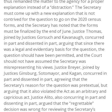
thus remanded the matter to the agency for a proper
explanation instead of a “distraction.” The Secretary
must come up with a new explanation that is not
contrived for the question to go on the 2020 census
forms, and the Secretary has noted that the forms
must be finalized by the end of June. Justice Thomas,
joined by Justices Gorsuch and Kavanaugh, concurred
in part and dissented in part, arguing that since there
was a legal and evidentiary basis for the question, the
question should have been permitted, and the Court
should not have assumed the Secretary was
misrepresenting his views. Justice Breyer, joined by
Justices Ginsburg, Sotomayor, and Kagan, concurred in
part and dissented in part, agreeing that the
Secretary’s reason for the question was pretextual, but
arguing that it also violated the Act as an arbitrary and
capricious act. Justice Alito, also concurring in part and
dissenting in part, argued that the “regrettable”
decision was wrong for reviewing the Secretary’s