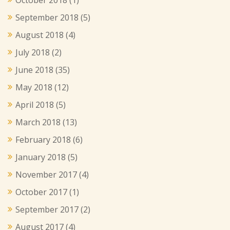
September 2018
(5)
August 2018
(4)
July 2018
(2)
June 2018
(35)
May 2018
(12)
April 2018
(5)
March 2018
(13)
February 2018
(6)
January 2018
(5)
November 2017
(4)
October 2017
(1)
September 2017
(2)
August 2017
(4)