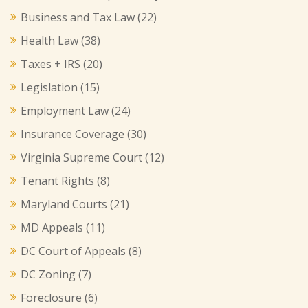
Business and Tax Law
(22)
Health Law
(38)
Taxes + IRS
(20)
Legislation
(15)
Employment Law
(24)
Insurance Coverage
(30)
Virginia Supreme Court
(12)
Tenant Rights
(8)
Maryland Courts
(21)
MD Appeals
(11)
DC Court of Appeals
(8)
DC Zoning
(7)
Foreclosure
(6)