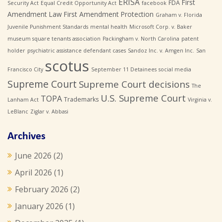
ERISA
First
FDA
Security Act
Equal Credit Opportunity Act
facebook
Amendment Law
First Amendment Protection
Graham v. Florida
Juvenile Punishment Standards
mental health
Microsoft Corp. v. Baker
museum square tenants association
Packingham v. North Carolina
patent
holder
psychiatric assistance defendant cases
Sandoz Inc. v. Amgen Inc.
San
scotus
Francisco City
September 11 Detainees
social media
Supreme Court
Supreme Court decisions
The
U.S. Supreme Court
TOPA
Trademarks
Lanham Act
Virginia v.
LeBlanc
Ziglar v. Abbasi
Archives
June 2026
(2)
April 2026
(1)
February 2026
(2)
January 2026
(1)