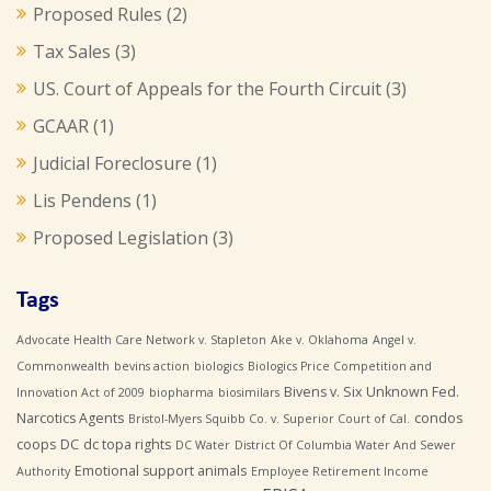
Proposed Rules
(2)
Tax Sales
(3)
US. Court of Appeals for the Fourth Circuit
(3)
GCAAR
(1)
Judicial Foreclosure
(1)
Lis Pendens
(1)
Proposed Legislation
(3)
Tags
Advocate Health Care Network v. Stapleton
Ake v. Oklahoma
Angel v.
Commonwealth
bevins action
biologics
Biologics Price Competition and
Bivens v. Six Unknown Fed.
Innovation Act of 2009
biopharma
biosimilars
Narcotics Agents
condos
Bristol-Myers Squibb Co. v. Superior Court of Cal.
coops
DC
dc topa rights
DC Water
District Of Columbia Water And Sewer
Emotional support animals
Authority
Employee Retirement Income