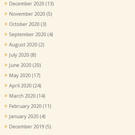
December 2020
(13)
November 2020
(5)
October 2020
(3)
September 2020
(4)
August 2020
(2)
July 2020
(8)
June 2020
(20)
May 2020
(17)
April 2020
(24)
March 2020
(14)
February 2020
(11)
January 2020
(4)
December 2019
(5)