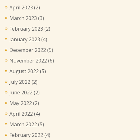
April 2023
(2)
March 2023
(3)
February 2023
(2)
January 2023
(4)
December 2022
(5)
November 2022
(6)
August 2022
(5)
July 2022
(2)
June 2022
(2)
May 2022
(2)
April 2022
(4)
March 2022
(5)
February 2022
(4)