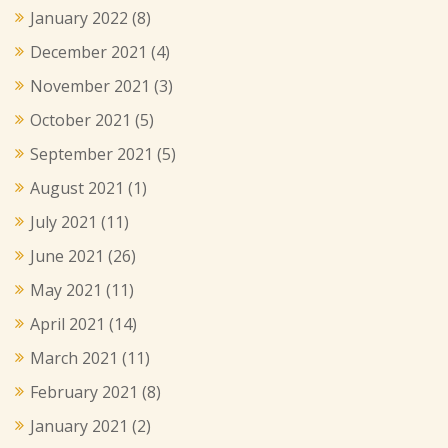
January 2022
(8)
December 2021
(4)
November 2021
(3)
October 2021
(5)
September 2021
(5)
August 2021
(1)
July 2021
(11)
June 2021
(26)
May 2021
(11)
April 2021
(14)
March 2021
(11)
February 2021
(8)
January 2021
(2)