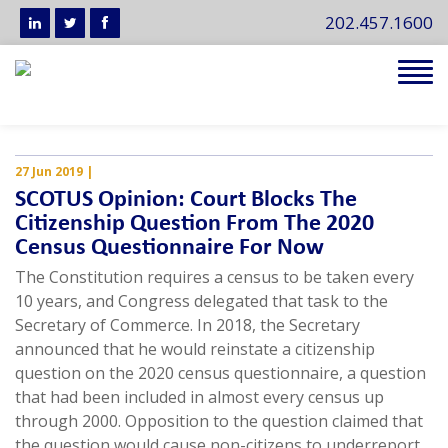
202.457.1600
Tog
navi
27 Jun 2019
|
SCOTUS Opinion: Court Blocks The
Citizenship Question From The 2020
Census Questionnaire For Now
The Constitution requires a census to be taken every
10 years, and Congress delegated that task to the
Secretary of Commerce. In 2018, the Secretary
announced that he would reinstate a citizenship
question on the 2020 census questionnaire, a question
that had been included in almost every census up
through 2000. Opposition to the question claimed that
the question would cause non-citizens to underreport,