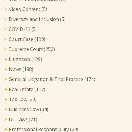
Video Content
(5)
Diversity and Inclusion
(5)
COVID-19
(51)
Court Case
(199)
Supreme Court
(252)
Litigation
(129)
News
(188)
General Litigation & Trial Practice
(174)
Real Estate
(117)
Tax Law
(30)
Business Law
(34)
DC Laws
(21)
Professional Responsibility
(20)