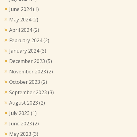
June 2024
(1)
May 2024
(2)
April 2024
(2)
February 2024
(2)
January 2024
(3)
December 2023
(5)
November 2023
(2)
October 2023
(2)
September 2023
(3)
August 2023
(2)
July 2023
(1)
June 2023
(2)
May 2023
(3)