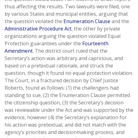
thus affecting the results. Two lawsuits were filed, one
by various States and municipal entities, arguing that
the question violated the
Enumeration Clause
and the
Administrative Procedure Act
, the other by private
organizations arguing the question violated Equal
Protection guarantees under the
Fourteenth
Amendment
. The district court ruled that the
Secretary’s action was arbitrary and capricious, and
based on a pretextual rationale, and struck the
question, though it found no equal protection violation.
The Court, in a fractured decision by Chief Justice
Roberts, found as follows: (1) the challengers had
standing to sue, (2) the Enumeration Clause permitted
the citizenship question, (3) the Secretary’s decision
was reviewable under the Act and was supported by the
evidence, however (4) the Secretary’s explanation for
his action was pretextual, and did not match with the
agency’s priorities and decisionmaking process, and