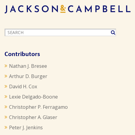
Contributors
Nathan J. Bresee
Arthur D. Burger
David H. Cox
Lexie Delgado-Boone
Christopher P. Ferragamo
Christopher A. Glaser
Peter J. Jenkins