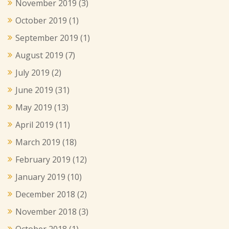
November 2019
(3)
October 2019
(1)
September 2019
(1)
August 2019
(7)
July 2019
(2)
June 2019
(31)
May 2019
(13)
April 2019
(11)
March 2019
(18)
February 2019
(12)
January 2019
(10)
December 2018
(2)
November 2018
(3)
October 2018
(1)