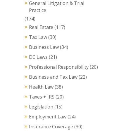
General Litigation & Trial
Practice
(174)
Real Estate
(117)
Tax Law
(30)
Business Law
(34)
DC Laws
(21)
Professional Responsibility
(20)
Business and Tax Law
(22)
Health Law
(38)
Taxes + IRS
(20)
Legislation
(15)
Employment Law
(24)
Insurance Coverage
(30)