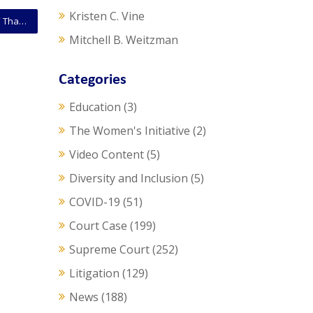
Kristen C. Vine
SCOTUS Opinion: The Government Is Not A “Person” That Can Institute A Patent Review Under America Invents Act
Mitchell B. Weitzman
Categories
Education
(3)
The Women's Initiative
(2)
Video Content
(5)
Diversity and Inclusion
(5)
COVID-19
(51)
Court Case
(199)
Supreme Court
(252)
Litigation
(129)
News
(188)