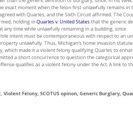
 than the generic definition of burglary, since, in his view,
 the exact moment when the felon first unlawfully remains in 
sagreed with Quarles, and the Sixth Circuit affirmed. The Cour
rmed, holding in
Quarles v. United States
that the generic de
t any time while unlawfully remaining in a building, since
 While intent must be contemporaneous with respect to an un
 property unlawfully. Thus, Michigan’s home invasion statute
y, which made it a violent felony qualifying Quarles to enha
mitted a short concurrence to question the categorical app
ense qualifies as a violent felony under the Act. A link to t
t
,
Violent Felony
,
SCOTUS opinon
,
Generic Burglary
,
Quar