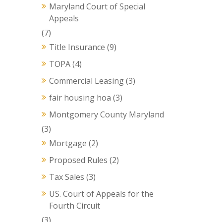
Maryland Court of Special
Appeals
(7)
Title Insurance
(9)
TOPA
(4)
Commercial Leasing
(3)
fair housing hoa
(3)
Montgomery County Maryland
(3)
Mortgage
(2)
Proposed Rules
(2)
Tax Sales
(3)
US. Court of Appeals for the
Fourth Circuit
(3)