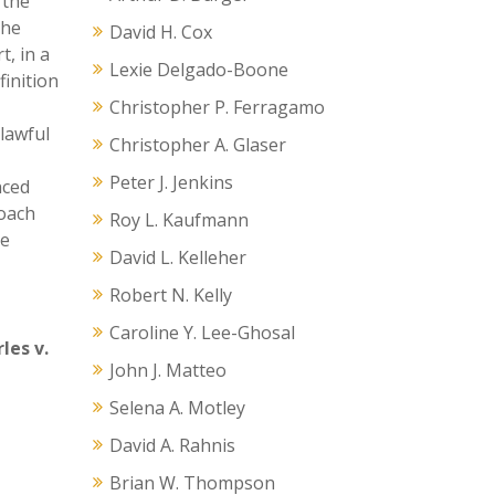
 the
the
David H. Cox
t, in a
Lexie Delgado-Boone
finition
Christopher P. Ferragamo
lawful
Christopher A. Glaser
Peter J. Jenkins
nced
roach
Roy L. Kaufmann
he
David L. Kelleher
Robert N. Kelly
Caroline Y. Lee-Ghosal
les v.
John J. Matteo
Selena A. Motley
David A. Rahnis
Brian W. Thompson