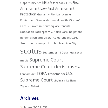
ERISA
First
FDA
Opportunity Act
facebook
Amendment Law
First Amendment
Protection
Graham v. Florida
Juvenile
Punishment Standards
mental health
Microsoft
Corp. v. Baker
museum square tenants
association
Packingham v. North Carolina
patent
holder
psychiatric assistance defendant cases
Sandoz Inc. v. Amgen Inc.
San Francisco City
scotus
September 11 Detainees
social
Supreme Court
media
Supreme Court decisions
The
U.S.
TOPA
Trademarks
Lanham Act
Supreme Court
Virginia v. LeBlanc
Ziglar v. Abbasi
Archives
June 2026
(2)