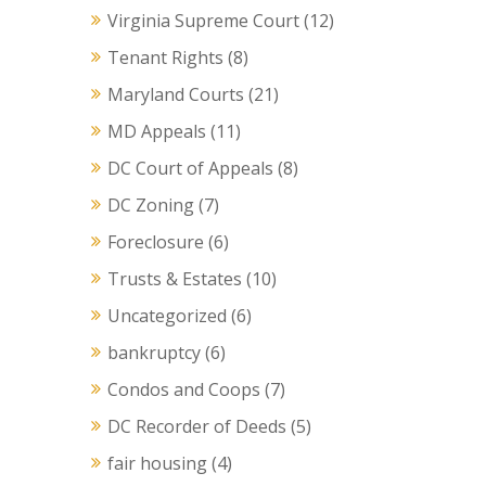
Virginia Supreme Court
(12)
Tenant Rights
(8)
Maryland Courts
(21)
MD Appeals
(11)
DC Court of Appeals
(8)
DC Zoning
(7)
Foreclosure
(6)
Trusts & Estates
(10)
Uncategorized
(6)
bankruptcy
(6)
Condos and Coops
(7)
DC Recorder of Deeds
(5)
fair housing
(4)