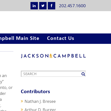
202.457.1600
pbell Main Site
Contact Us
m an
y”
nto, or
Contributors
nder
a
Nathan J. Bresee
.
Arthur D. Burger