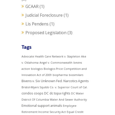
GCAAR
(1)
Judicial Foreclosure
(1)
Lis Pendens
(1)
Proposed Legislation
(3)
Tags
Advocate Health Care Network v. Stapleton
Ake
v. Oklahoma
Angel v. Commonwealth
bevins
action
biologics
Biologics Price Competition and
Innovation Act of 2009
biopharma
biosimilars
Bivens v. Six Unknown Fed. Narcotics Agents
Bristol-Myers Squibb Co. v. Superior Court of Cal.
condos
coops
DC
dc topa rights
DC Water
District Of Columbia Water And Sewer Authority
Emotional support animals
Employee
Retirement Income Security Act
Equal Credit