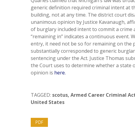
Quarles claimed that Michigan’s law was broader
generic definition required criminal intent at
building, not at any time. The district court di
unanimous opinion by Justice Kavanaugh, affi
of burglary included intent to commit a crime a
“remaining in” indicates a continuous event.
entry, it need not be so for remaining on the
substantially corresponded to generic burglar
sentencing under the Act. Justice Thomas sub
the Court uses to determine whether a state off
opinion is
here.
TAGGED:
scotus
,
Armed Career Criminal Ac
United States
PDF