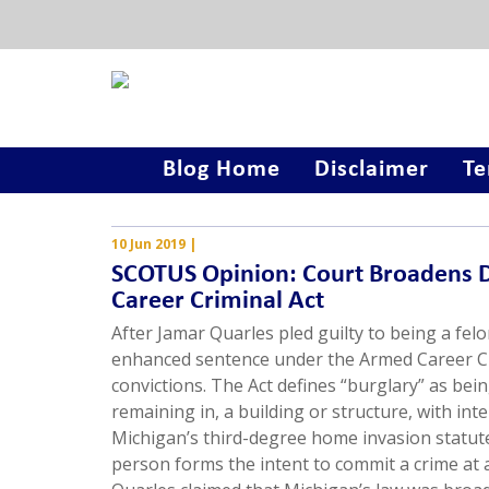
Blog Home
Disclaimer
Te
10 Jun 2019
|
SCOTUS Opinion: Court Broadens D
Career Criminal Act
After Jamar Quarles pled guilty to being a fel
enhanced sentence under the Armed Career Crim
convictions. The Act defines “burglary” as bein
remaining in, a building or structure, with in
Michigan’s third-degree home invasion statute 
person forms the intent to commit a crime at a