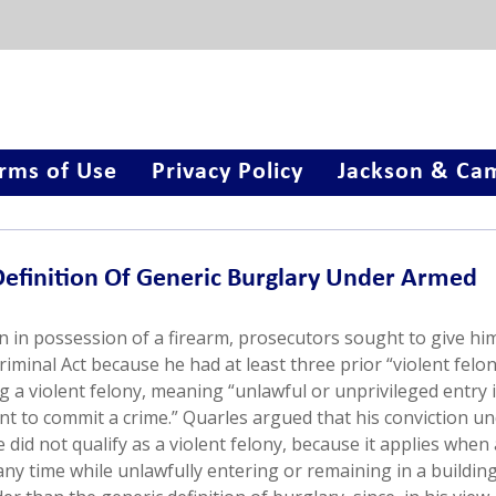
rms of Use
Privacy Policy
Jackson & Cam
efinition Of Generic Burglary Under Armed
on in possession of a firearm, prosecutors sought to give hi
inal Act because he had at least three prior “violent felon
g a violent felony, meaning “unlawful or unprivileged entry i
tent to commit a crime.” Quarles argued that his conviction u
did not qualify as a violent felony, because it applies when 
ny time while unlawfully entering or remaining in a building