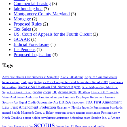
Commercial Leasing
(3)
fair housing hoa
(3)
Montgomery County Maryland
(3)
Mortgage
(2)
Proposed Rules
(2)
Tax Sales
(3)
US. Court of Appeals for the Fourth Circuit
(3)
GCAAR
(1)
Judicial Foreclosure
(1)
Lis Pendens
(1)
Proposed Legislation
(3)
Tags
Advocate Health Care Network v. Stapleton
Ake v. Oklahoma
Angel v. Commonwealth
bevins action
biologics
Biologics Price Competition and Innovation Act of 2009
biopharma
Bivens v. Six Unknown Fed. Narcotics Agents
biosimilars
Bristol-Myers Squibb Co. v.
condos
coops
DC
dc topa rights
Superior Court of Cal.
DC Water
District Of Columbia
Emotional support animals
Water And Sewer Authority
Employee Retirement Income
ERISA
First Amendment
FDA
Security Act
Equal Credit Opportunity Act
facebook
Law
First Amendment Protection
Graham v. Florida
Juvenile Punishment Standards
mental health
Microsoft Corp. v. Baker
museum square tenants association
Packingham v.
North Carolina
patent holder
psychiatric assistance defendant cases
Sandoz Inc. v. Amgen
scotus
Inc.
San Francisco City
September 11 Detainees
social media