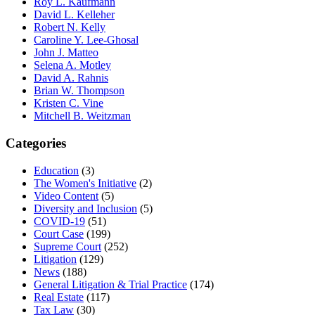
Roy L. Kaufmann
David L. Kelleher
Robert N. Kelly
Caroline Y. Lee-Ghosal
John J. Matteo
Selena A. Motley
David A. Rahnis
Brian W. Thompson
Kristen C. Vine
Mitchell B. Weitzman
Categories
Education
(3)
The Women's Initiative
(2)
Video Content
(5)
Diversity and Inclusion
(5)
COVID-19
(51)
Court Case
(199)
Supreme Court
(252)
Litigation
(129)
News
(188)
General Litigation & Trial Practice
(174)
Real Estate
(117)
Tax Law
(30)