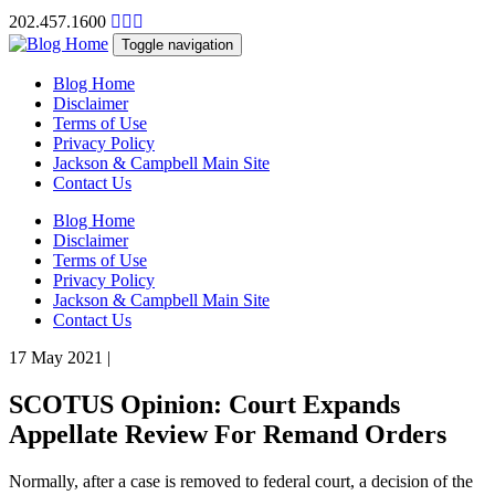
202.457.1600
Toggle navigation
Blog Home
Disclaimer
Terms of Use
Privacy Policy
Jackson & Campbell Main Site
Contact Us
Blog Home
Disclaimer
Terms of Use
Privacy Policy
Jackson & Campbell Main Site
Contact Us
17 May 2021
|
SCOTUS Opinion: Court Expands
Appellate Review For Remand Orders
Normally, after a case is removed to federal court, a decision of the