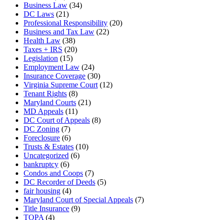
Business Law
(34)
DC Laws
(21)
Professional Responsibility
(20)
Business and Tax Law
(22)
Health Law
(38)
Taxes + IRS
(20)
Legislation
(15)
Employment Law
(24)
Insurance Coverage
(30)
Virginia Supreme Court
(12)
Tenant Rights
(8)
Maryland Courts
(21)
MD Appeals
(11)
DC Court of Appeals
(8)
DC Zoning
(7)
Foreclosure
(6)
Trusts & Estates
(10)
Uncategorized
(6)
bankruptcy
(6)
Condos and Coops
(7)
DC Recorder of Deeds
(5)
fair housing
(4)
Maryland Court of Special Appeals
(7)
Title Insurance
(9)
TOPA
(4)