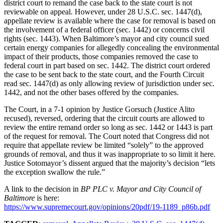
district court to remand the case back to the state court is not
reviewable on appeal. However, under 28 U.S.C. sec. 1447(d),
appellate review is available where the case for removal is based on
the involvement of a federal officer (sec. 1442) or concerns civil
rights (sec. 1443). When Baltimore’s mayor and city council sued
certain energy companies for allegedly concealing the environmental
impact of their products, those companies removed the case to
federal court in part based on sec. 1442. The district court ordered
the case to be sent back to the state court, and the Fourth Circuit
read sec. 1447(d) as only allowing review of jurisdiction under sec.
1442, and not the other bases offered by the companies.
The Court, in a 7-1 opinion by Justice Gorsuch (Justice Alito
recused), reversed, ordering that the circuit courts are allowed to
review the entire remand order so long as sec. 1442 or 1443 is part
of the request for removal. The Court noted that Congress did not
require that appellate review be limited “solely” to the approved
grounds of removal, and thus it was inappropriate to so limit it here.
Justice Sotomayor’s dissent argued that the majority’s decision “lets
the exception swallow the rule.”
A link to the decision in
BP PLC v. Mayor and City Council of
Baltimore
is here:
https://www.supremecourt.gov/opinions/20pdf/19-1189_p86b.pdf