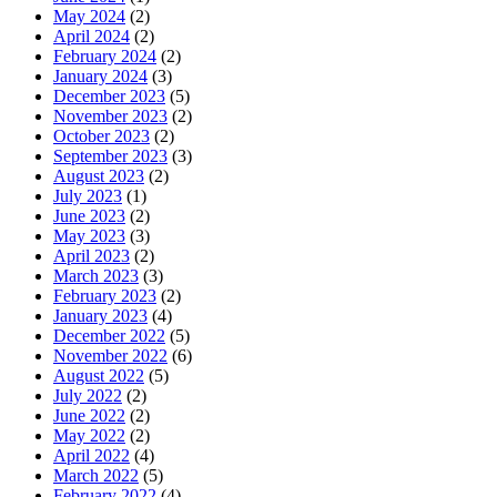
May 2024
(2)
April 2024
(2)
February 2024
(2)
January 2024
(3)
December 2023
(5)
November 2023
(2)
October 2023
(2)
September 2023
(3)
August 2023
(2)
July 2023
(1)
June 2023
(2)
May 2023
(3)
April 2023
(2)
March 2023
(3)
February 2023
(2)
January 2023
(4)
December 2022
(5)
November 2022
(6)
August 2022
(5)
July 2022
(2)
June 2022
(2)
May 2022
(2)
April 2022
(4)
March 2022
(5)
February 2022
(4)