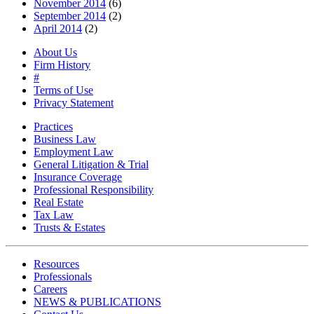
November 2014
(6)
September 2014
(2)
April 2014
(2)
About Us
Firm History
#
Terms of Use
Privacy Statement
Practices
Business Law
Employment Law
General Litigation & Trial
Insurance Coverage
Professional Responsibility
Real Estate
Tax Law
Trusts & Estates
Resources
Professionals
Careers
NEWS & PUBLICATIONS