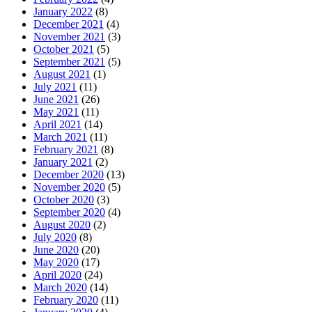
January 2022
(8)
December 2021
(4)
November 2021
(3)
October 2021
(5)
September 2021
(5)
August 2021
(1)
July 2021
(11)
June 2021
(26)
May 2021
(11)
April 2021
(14)
March 2021
(11)
February 2021
(8)
January 2021
(2)
December 2020
(13)
November 2020
(5)
October 2020
(3)
September 2020
(4)
August 2020
(2)
July 2020
(8)
June 2020
(20)
May 2020
(17)
April 2020
(24)
March 2020
(14)
February 2020
(11)