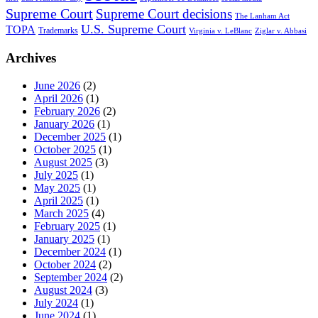
Supreme Court
Supreme Court decisions
The Lanham Act
U.S. Supreme Court
TOPA
Trademarks
Virginia v. LeBlanc
Ziglar v. Abbasi
Archives
June 2026
(2)
April 2026
(1)
February 2026
(2)
January 2026
(1)
December 2025
(1)
October 2025
(1)
August 2025
(3)
July 2025
(1)
May 2025
(1)
April 2025
(1)
March 2025
(4)
February 2025
(1)
January 2025
(1)
December 2024
(1)
October 2024
(2)
September 2024
(2)
August 2024
(3)
July 2024
(1)
June 2024
(1)