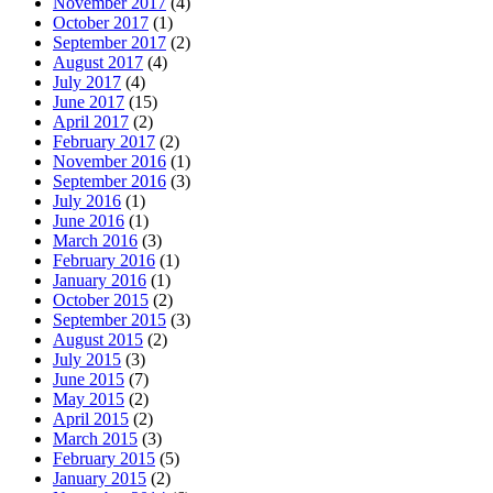
November 2017
(4)
October 2017
(1)
September 2017
(2)
August 2017
(4)
July 2017
(4)
June 2017
(15)
April 2017
(2)
February 2017
(2)
November 2016
(1)
September 2016
(3)
July 2016
(1)
June 2016
(1)
March 2016
(3)
February 2016
(1)
January 2016
(1)
October 2015
(2)
September 2015
(3)
August 2015
(2)
July 2015
(3)
June 2015
(7)
May 2015
(2)
April 2015
(2)
March 2015
(3)
February 2015
(5)
January 2015
(2)