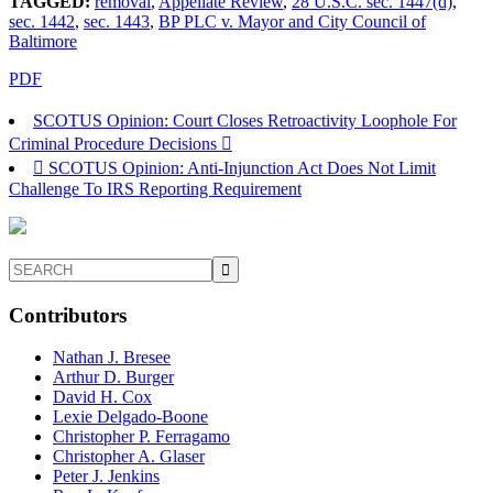
TAGGED:
removal
,
Appellate Review
,
28 U.S.C. sec. 1447(d)
,
sec. 1442
,
sec. 1443
,
BP PLC v. Mayor and City Council of
Baltimore
PDF
SCOTUS Opinion: Court Closes Retroactivity Loophole For
Criminal Procedure Decisions
SCOTUS Opinion: Anti-Injunction Act Does Not Limit
Challenge To IRS Reporting Requirement
Contributors
Nathan J. Bresee
Arthur D. Burger
David H. Cox
Lexie Delgado-Boone
Christopher P. Ferragamo
Christopher A. Glaser
Peter J. Jenkins