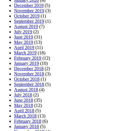
January 2020
(4)
December 2019
(5)
November 2019
(3)
October 2019
(1)
September 2019
(1)
August 2019
(7)
July 2019
(2)
June 2019
(31)
May 2019
(13)
April 2019
(11)
March 2019
(18)
February 2019
(12)
January 2019
(10)
December 2018
(2)
November 2018
(3)
October 2018
(1)
September 2018
(5)
August 2018
(4)
July 2018
(2)
June 2018
(35)
May 2018
(12)
April 2018
(5)
March 2018
(13)
February 2018
(6)
January 2018
(5)