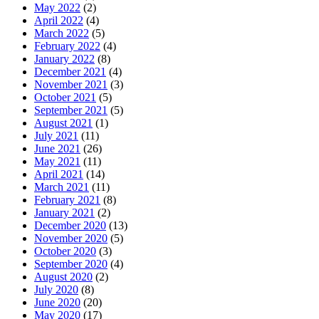
May 2022
(2)
April 2022
(4)
March 2022
(5)
February 2022
(4)
January 2022
(8)
December 2021
(4)
November 2021
(3)
October 2021
(5)
September 2021
(5)
August 2021
(1)
July 2021
(11)
June 2021
(26)
May 2021
(11)
April 2021
(14)
March 2021
(11)
February 2021
(8)
January 2021
(2)
December 2020
(13)
November 2020
(5)
October 2020
(3)
September 2020
(4)
August 2020
(2)
July 2020
(8)
June 2020
(20)
May 2020
(17)