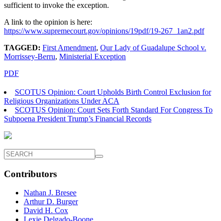
sufficient to invoke the exception.
A link to the opinion is here:
https://www.supremecourt.gov/opinions/19pdf/19-267_1an2.pdf
TAGGED:
First Amendment
,
Our Lady of Guadalupe School v.
Morrissey-Berru
,
Ministerial Exception
PDF
SCOTUS Opinion: Court Upholds Birth Control Exclusion for
Religious Organizations Under ACA
SCOTUS Opinion: Court Sets Forth Standard For Congress To
Subpoena President Trump’s Financial Records
Contributors
Nathan J. Bresee
Arthur D. Burger
David H. Cox
Lexie Delgado-Boone