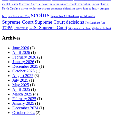
mental health
Microsoft Corp. v. Baker
museum square tenants association
Packingham v.
North Carolina
patent holder
psychiatric assistance defendant cases
Sandoz Inc. v. Amgen
scotus
Inc.
San Francisco City
September 11 Detainees
social media
Supreme Court
Supreme Court decisions
The Lanham Act
U.S. Supreme Court
TOPA
Trademarks
Virginia v. LeBlanc
Ziglar v. Abbasi
Archives
June 2026
(2)
April 2026
(1)
February 2026
(2)
January 2026
(1)
December 2025
(1)
October 2025
(1)
August 2025
(3)
July 2025
(1)
May 2025
(1)
April 2025
(1)
March 2025
(4)
February 2025
(1)
January 2025
(1)
December 2024
(1)
October 2024
(2)