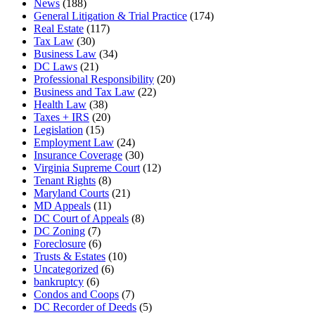
News
(188)
General Litigation & Trial Practice
(174)
Real Estate
(117)
Tax Law
(30)
Business Law
(34)
DC Laws
(21)
Professional Responsibility
(20)
Business and Tax Law
(22)
Health Law
(38)
Taxes + IRS
(20)
Legislation
(15)
Employment Law
(24)
Insurance Coverage
(30)
Virginia Supreme Court
(12)
Tenant Rights
(8)
Maryland Courts
(21)
MD Appeals
(11)
DC Court of Appeals
(8)
DC Zoning
(7)
Foreclosure
(6)
Trusts & Estates
(10)
Uncategorized
(6)
bankruptcy
(6)
Condos and Coops
(7)
DC Recorder of Deeds
(5)