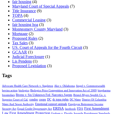
fair housing
(4)
Maryland Court of Special Appeals
(7)
Title Insurance
(9)
TOPA
(4)
Commercial Leasing
(3)
fair housing hoa
(3)
Montgomery County Maryland
(3)
Mortgage
(2)
Proposed Rules
(2)
Tax Sales
(3)
US. Court of Appeals for the Fourth Circuit
(3)
GCAAR
(1)
Judicial Foreclosure
(1)
Lis Pendens
(1)
Proposed Legislation
(3)
Tags
Advocate Health Care Network v. Stapleton
Ake v. Oklahoma
Angel v. Commonwealth
bevins action
biologics
Biologics Price Competition and Innovation Act of 2009
biopharma
Bivens v. Six Unknown Fed. Narcotics Agents
biosimilars
Bristol-Myers Squibb Co. v.
condos
coops
DC
dc topa rights
Superior Court of Cal.
DC Water
District Of Columbia
Emotional support animals
Water And Sewer Authority
Employee Retirement Income
ERISA
First Amendment
FDA
Security Act
Equal Credit Opportunity Act
facebook
Law
First Amendment Protection
Graham v. Florida
Juvenile Punishment Standards