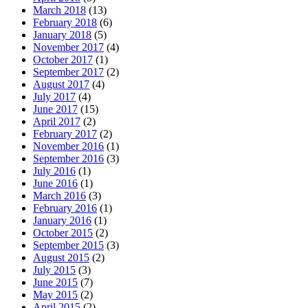
March 2018
(13)
February 2018
(6)
January 2018
(5)
November 2017
(4)
October 2017
(1)
September 2017
(2)
August 2017
(4)
July 2017
(4)
June 2017
(15)
April 2017
(2)
February 2017
(2)
November 2016
(1)
September 2016
(3)
July 2016
(1)
June 2016
(1)
March 2016
(3)
February 2016
(1)
January 2016
(1)
October 2015
(2)
September 2015
(3)
August 2015
(2)
July 2015
(3)
June 2015
(7)
May 2015
(2)
April 2015
(2)