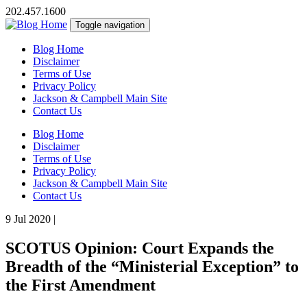
202.457.1600
Toggle navigation
Blog Home
Disclaimer
Terms of Use
Privacy Policy
Jackson & Campbell Main Site
Contact Us
Blog Home
Disclaimer
Terms of Use
Privacy Policy
Jackson & Campbell Main Site
Contact Us
9 Jul 2020
|
SCOTUS Opinion: Court Expands the
Breadth of the “Ministerial Exception” to
the First Amendment