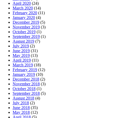
April 2020
(24)
March 2020
(14)
February 2020
(11)
January 2020
(4)
December 2019
(5)
November 2019
(3)
October 2019
(1)
September 2019
(1)
August 2019
(7)
July 2019
(2)
June 2019
(31)
May 2019
(13)
April 2019
(11)
March 2019
(18)
February 2019
(12)
January 2019
(10)
December 2018
(2)
November 2018
(3)
October 2018
(1)
September 2018
(5)
August 2018
(4)
July 2018
(2)
June 2018
(35)
May 2018
(12)
April 2018
(5)