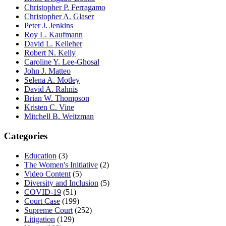
Christopher P. Ferragamo
Christopher A. Glaser
Peter J. Jenkins
Roy L. Kaufmann
David L. Kelleher
Robert N. Kelly
Caroline Y. Lee-Ghosal
John J. Matteo
Selena A. Motley
David A. Rahnis
Brian W. Thompson
Kristen C. Vine
Mitchell B. Weitzman
Categories
Education
(3)
The Women's Initiative
(2)
Video Content
(5)
Diversity and Inclusion
(5)
COVID-19
(51)
Court Case
(199)
Supreme Court
(252)
Litigation
(129)