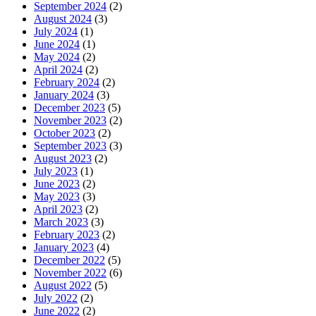
September 2024
(2)
August 2024
(3)
July 2024
(1)
June 2024
(1)
May 2024
(2)
April 2024
(2)
February 2024
(2)
January 2024
(3)
December 2023
(5)
November 2023
(2)
October 2023
(2)
September 2023
(3)
August 2023
(2)
July 2023
(1)
June 2023
(2)
May 2023
(3)
April 2023
(2)
March 2023
(3)
February 2023
(2)
January 2023
(4)
December 2022
(5)
November 2022
(6)
August 2022
(5)
July 2022
(2)
June 2022
(2)