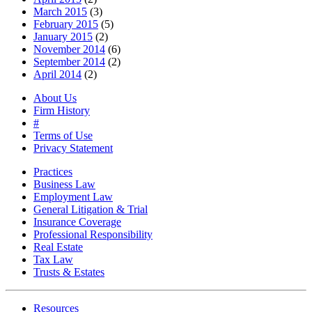
March 2015
(3)
February 2015
(5)
January 2015
(2)
November 2014
(6)
September 2014
(2)
April 2014
(2)
About Us
Firm History
#
Terms of Use
Privacy Statement
Practices
Business Law
Employment Law
General Litigation & Trial
Insurance Coverage
Professional Responsibility
Real Estate
Tax Law
Trusts & Estates
Resources