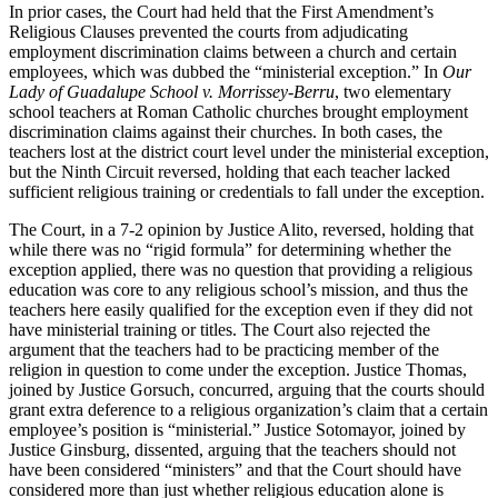
In prior cases, the Court had held that the First Amendment’s
Religious Clauses prevented the courts from adjudicating
employment discrimination claims between a church and certain
employees, which was dubbed the “ministerial exception.” In
Our
Lady of Guadalupe School v. Morrissey-Berru
, two elementary
school teachers at Roman Catholic churches brought employment
discrimination claims against their churches. In both cases, the
teachers lost at the district court level under the ministerial exception,
but the Ninth Circuit reversed, holding that each teacher lacked
sufficient religious training or credentials to fall under the exception.
The Court, in a 7-2 opinion by Justice Alito, reversed, holding that
while there was no “rigid formula” for determining whether the
exception applied, there was no question that providing a religious
education was core to any religious school’s mission, and thus the
teachers here easily qualified for the exception even if they did not
have ministerial training or titles. The Court also rejected the
argument that the teachers had to be practicing member of the
religion in question to come under the exception. Justice Thomas,
joined by Justice Gorsuch, concurred, arguing that the courts should
grant extra deference to a religious organization’s claim that a certain
employee’s position is “ministerial.” Justice Sotomayor, joined by
Justice Ginsburg, dissented, arguing that the teachers should not
have been considered “ministers” and that the Court should have
considered more than just whether religious education alone is