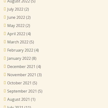
August 2022
(5)
July 2022
(2)
June 2022
(2)
May 2022
(2)
April 2022
(4)
March 2022
(5)
February 2022
(4)
January 2022
(8)
December 2021
(4)
November 2021
(3)
October 2021
(5)
September 2021
(5)
August 2021
(1)
July 2021
(11)