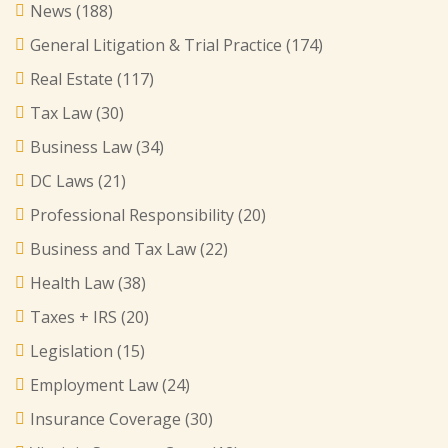
News
(188)
General Litigation & Trial Practice
(174)
Real Estate
(117)
Tax Law
(30)
Business Law
(34)
DC Laws
(21)
Professional Responsibility
(20)
Business and Tax Law
(22)
Health Law
(38)
Taxes + IRS
(20)
Legislation
(15)
Employment Law
(24)
Insurance Coverage
(30)