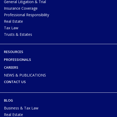
General Litigation & Trial
Insurance Coverage
Professional Responsibility
Real Estate
Tax Law
Trusts & Estates
RESOURCES
PROFESSIONALS
CAREERS
NEWS & PUBLICATIONS
CONTACT US
BLOG
Business & Tax Law
Real Estate