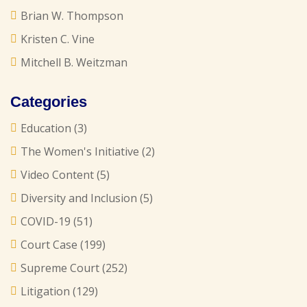
Brian W. Thompson
Kristen C. Vine
Mitchell B. Weitzman
Categories
Education
(3)
The Women's Initiative
(2)
Video Content
(5)
Diversity and Inclusion
(5)
COVID-19
(51)
Court Case
(199)
Supreme Court
(252)
Litigation
(129)