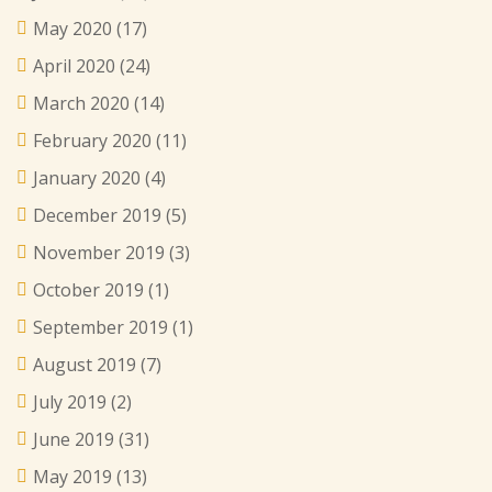
May 2020
(17)
April 2020
(24)
March 2020
(14)
February 2020
(11)
January 2020
(4)
December 2019
(5)
November 2019
(3)
October 2019
(1)
September 2019
(1)
August 2019
(7)
July 2019
(2)
June 2019
(31)
May 2019
(13)