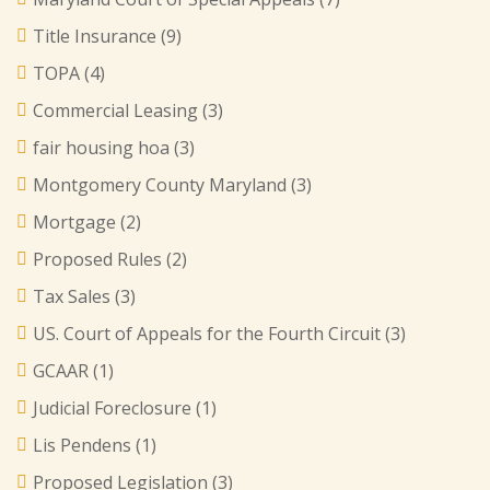
Title Insurance
(9)
TOPA
(4)
Commercial Leasing
(3)
fair housing hoa
(3)
Montgomery County Maryland
(3)
Mortgage
(2)
Proposed Rules
(2)
Tax Sales
(3)
US. Court of Appeals for the Fourth Circuit
(3)
GCAAR
(1)
Judicial Foreclosure
(1)
Lis Pendens
(1)
Proposed Legislation
(3)