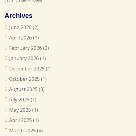
LeBlanc
Ziglar v. Abbasi
Archives
June 2026
(2)
April 2026
(1)
February 2026
(2)
January 2026
(1)
December 2025
(1)
October 2025
(1)
August 2025
(3)
July 2025
(1)
May 2025
(1)
April 2025
(1)
March 2025
(4)