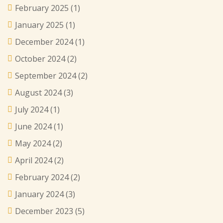
February 2025
(1)
January 2025
(1)
December 2024
(1)
October 2024
(2)
September 2024
(2)
August 2024
(3)
July 2024
(1)
June 2024
(1)
May 2024
(2)
April 2024
(2)
February 2024
(2)
January 2024
(3)
December 2023
(5)