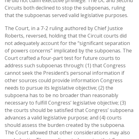
he did not claim executive privilege. The DC and Second
Circuits both declined to stop the subpoenas, ruling
that the subpoenas served valid legislative purposes.
The Court, in a 7-2 ruling authored by Chief Justice
Roberts, reversed, holding that the Circuit courts did
not adequately account for the “significant separation
of powers concerns” implicated by the subpoenas. The
Court crafted a four-part test for future courts to
address such subpoenas through: (1) that Congress
cannot seek the President’s personal information if
other sources could provide information Congress
needs to pursue its legislative objective; (2) the
subpoena has to be no broader than reasonably
necessary to fulfill Congress’ legislative objective; (3)
the courts should be satisfied that Congress’ subpoena
advances a valid legislative purpose; and (4) courts
should assess the burden created by the subpoena.
The Court allowed that other considerations may also