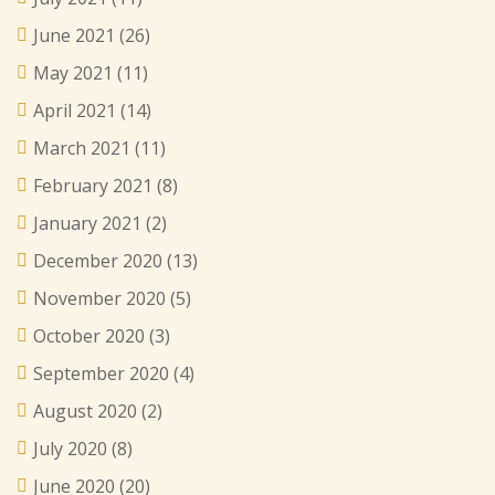
June 2021
(26)
May 2021
(11)
April 2021
(14)
March 2021
(11)
February 2021
(8)
January 2021
(2)
December 2020
(13)
November 2020
(5)
October 2020
(3)
September 2020
(4)
August 2020
(2)
July 2020
(8)
June 2020
(20)