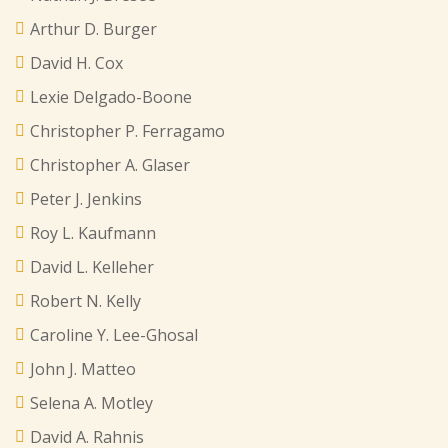
Arthur D. Burger
David H. Cox
Lexie Delgado-Boone
Christopher P. Ferragamo
Christopher A. Glaser
Peter J. Jenkins
Roy L. Kaufmann
David L. Kelleher
Robert N. Kelly
Caroline Y. Lee-Ghosal
John J. Matteo
Selena A. Motley
David A. Rahnis