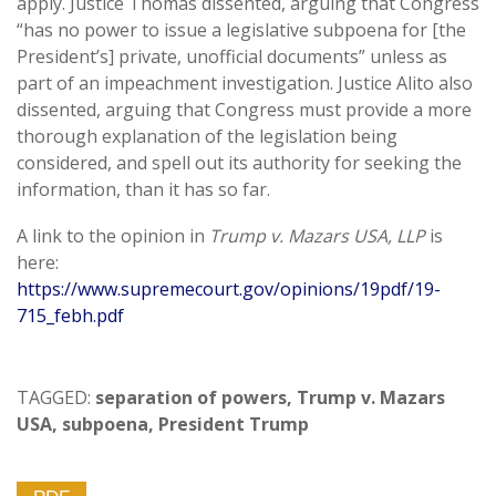
apply. Justice Thomas dissented, arguing that Congress
“has no power to issue a legislative subpoena for [the
President’s] private, unofficial documents” unless as
part of an impeachment investigation. Justice Alito also
dissented, arguing that Congress must provide a more
thorough explanation of the legislation being
considered, and spell out its authority for seeking the
information, than it has so far.
A link to the opinion in
Trump v. Mazars USA, LLP
is
here:
https://www.supremecourt.gov/opinions/19pdf/19-
715_febh.pdf
TAGGED:
separation of powers
,
Trump v. Mazars
USA
,
subpoena
,
President Trump