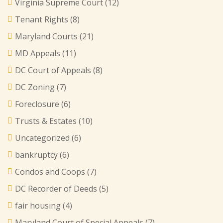
Virginia Supreme Court
(12)
Tenant Rights
(8)
Maryland Courts
(21)
MD Appeals
(11)
DC Court of Appeals
(8)
DC Zoning
(7)
Foreclosure
(6)
Trusts & Estates
(10)
Uncategorized
(6)
bankruptcy
(6)
Condos and Coops
(7)
DC Recorder of Deeds
(5)
fair housing
(4)
Maryland Court of Special Appeals
(7)