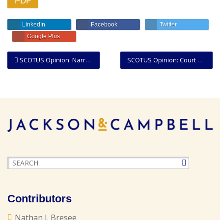
PDF
LinkedIn
Facebook
Twitter
Google Plus
SCOTUS Opinion: Narrow Majority Finds Indian Reservation Over Much of Oklahoma
SCOTUS Opinion: Court Expands the Breadth of the “Ministerial Exception” to the First Amendment
Contributors
Nathan J. Bresee