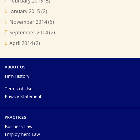
February 2015
(5)
January 2015
(2)
November 2014
(6)
September 2014
(2)
April 2014
(2)
ABOUT US
Firm History
Terms of Use
Privacy Statement
PRACTICES
Business Law
Employment Law