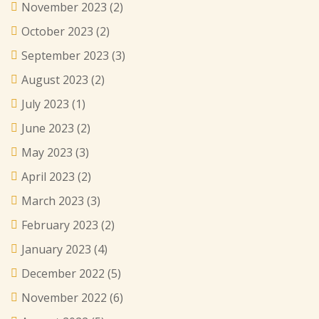
November 2023
(2)
October 2023
(2)
September 2023
(3)
August 2023
(2)
July 2023
(1)
June 2023
(2)
May 2023
(3)
April 2023
(2)
March 2023
(3)
February 2023
(2)
January 2023
(4)
December 2022
(5)
November 2022
(6)