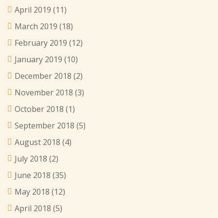
April 2019
(11)
March 2019
(18)
February 2019
(12)
January 2019
(10)
December 2018
(2)
November 2018
(3)
October 2018
(1)
September 2018
(5)
August 2018
(4)
July 2018
(2)
June 2018
(35)
May 2018
(12)
April 2018
(5)