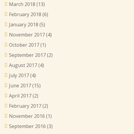
March 2018
(13)
February 2018
(6)
January 2018
(5)
November 2017
(4)
October 2017
(1)
September 2017
(2)
August 2017
(4)
July 2017
(4)
June 2017
(15)
April 2017
(2)
February 2017
(2)
November 2016
(1)
September 2016
(3)