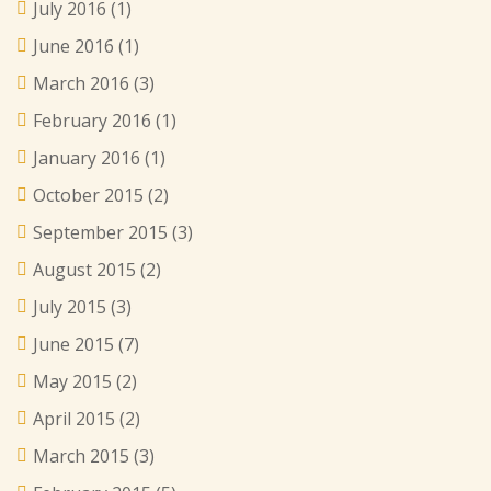
July 2016
(1)
June 2016
(1)
March 2016
(3)
February 2016
(1)
January 2016
(1)
October 2015
(2)
September 2015
(3)
August 2015
(2)
July 2015
(3)
June 2015
(7)
May 2015
(2)
April 2015
(2)
March 2015
(3)