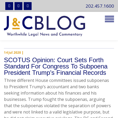
202.457.1600
Tog
navi
14 Jul 2020
|
SCOTUS Opinion: Court Sets Forth
Standard For Congress To Subpoena
President Trump’s Financial Records
Three different House committees issued subpoenas
to President Trump’s accountant and two banks
seeking information about his finances and his
businesses. Trump fought the subpoenas, arguing
that the subpoenas violated the separation of powers
and were not linked to a valid legislative purpose, but