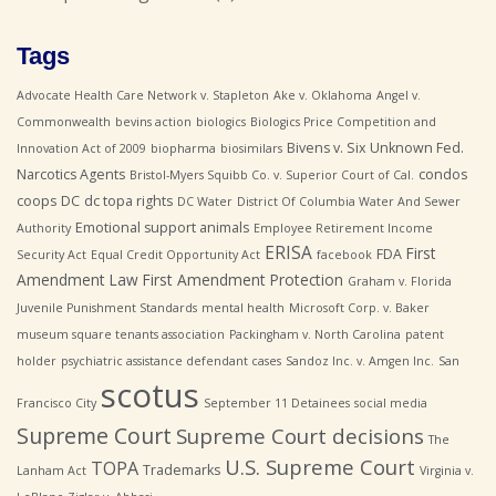
Tags
Advocate Health Care Network v. Stapleton
Ake v. Oklahoma
Angel v.
Commonwealth
bevins action
biologics
Biologics Price Competition and
Bivens v. Six Unknown Fed.
Innovation Act of 2009
biopharma
biosimilars
Narcotics Agents
condos
Bristol-Myers Squibb Co. v. Superior Court of Cal.
coops
DC
dc topa rights
DC Water
District Of Columbia Water And Sewer
Emotional support animals
Authority
Employee Retirement Income
ERISA
First
FDA
Security Act
Equal Credit Opportunity Act
facebook
Amendment Law
First Amendment Protection
Graham v. Florida
Juvenile Punishment Standards
mental health
Microsoft Corp. v. Baker
museum square tenants association
Packingham v. North Carolina
patent
holder
psychiatric assistance defendant cases
Sandoz Inc. v. Amgen Inc.
San
scotus
Francisco City
September 11 Detainees
social media
Supreme Court
Supreme Court decisions
The
U.S. Supreme Court
TOPA
Trademarks
Lanham Act
Virginia v.