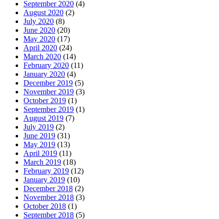
September 2020
(4)
August 2020
(2)
July 2020
(8)
June 2020
(20)
May 2020
(17)
April 2020
(24)
March 2020
(14)
February 2020
(11)
January 2020
(4)
December 2019
(5)
November 2019
(3)
October 2019
(1)
September 2019
(1)
August 2019
(7)
July 2019
(2)
June 2019
(31)
May 2019
(13)
April 2019
(11)
March 2019
(18)
February 2019
(12)
January 2019
(10)
December 2018
(2)
November 2018
(3)
October 2018
(1)
September 2018
(5)