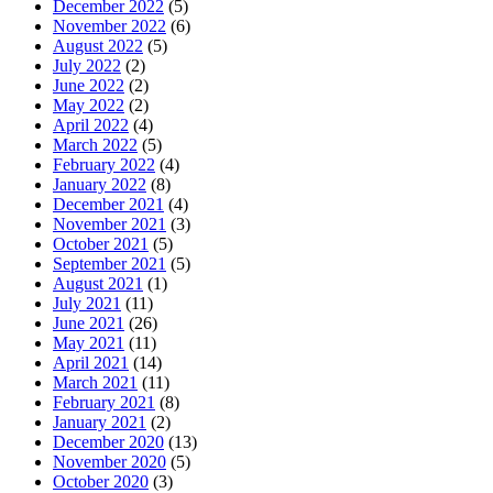
December 2022
(5)
November 2022
(6)
August 2022
(5)
July 2022
(2)
June 2022
(2)
May 2022
(2)
April 2022
(4)
March 2022
(5)
February 2022
(4)
January 2022
(8)
December 2021
(4)
November 2021
(3)
October 2021
(5)
September 2021
(5)
August 2021
(1)
July 2021
(11)
June 2021
(26)
May 2021
(11)
April 2021
(14)
March 2021
(11)
February 2021
(8)
January 2021
(2)
December 2020
(13)
November 2020
(5)
October 2020
(3)