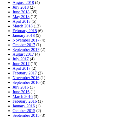
August 2018
(4)
July 2018
(2)
June 2018
(35)
May 2018
(12)
April 2018
(5)
March 2018
(13)
February 2018
(6)
January 2018
(5)
November 2017
(4)
October 2017
(1)
September 2017
(2)
August 2017
(4)
July 2017
(4)
June 2017
(15)
April 2017
(2)
February 2017
(2)
November 2016
(1)
September 2016
(3)
July 2016
(1)
June 2016
(1)
March 2016
(3)
February 2016
(1)
January 2016
(1)
October 2015
(2)
September 2015
(3)