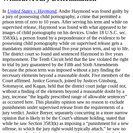
In
United States v. Haymond
, Andre Haymond was found guilty by
a jury of possessing child pornography, a crime that permitted a
prison term of zero to 10 years. After serving his term and while on
supervised release, Haymond was found with what appeared to be
images of child pornography on his devices. Under 18 U.S.C. sec.
3583(k), a person found by a preponderance of the evidence to be
possessing child pornography while on supervised release gets a
mandatory minimum additional five-year prison term, and up to life.
The district court so found and sentenced Haymond to five years
imprisonment. The Tenth Circuit held that the law violated the right
to trial by jury guaranteed by the Fifth and Sixth Amendments
because the prison term was imposed without a jury finding the
necessary elements beyond a reasonable doubt. Five members of the
Court affirmed. Justice Gorsuch, joined by Justices Ginsburg,
Sotomayor, and Kagan, held that the district court judge could not,
without a finding of the elements beyond a reasonable doubt by a
jury, increase “the legally prescribed range of allowable sentences”
as occurred here. This plurality opinion saw no reason to exclude
punishments under supervised release from the requirements of a
jury verdict. Justice Breyer, separately concurring in a more narrow
opinion that is likely to be the Court’s ultimate holding, stated that
while he saw Section 3583(k) as imposing a “punishment for a new
offense, to which the jury right would typically attach,” he saw no