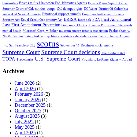
Bivens v. Six Unknown Fed. Narcotics Agents
biosimilars
Bristol-Myers Squibb Co. v.
condos
coops
DC
dc topa rights
Superior Court of Cal.
DC Water
District Of Columbia
Emotional support animals
Water And Sewer Authority
Employee Retirement Income
ERISA
First Amendment
FDA
Security Act
Equal Credit Opportunity Act
facebook
Law
First Amendment Protection
Graham v. Florida
Juvenile Punishment Standards
mental health
Microsoft Corp. v. Baker
museum square tenants association
Packingham v.
North Carolina
patent holder
psychiatric assistance defendant cases
Sandoz Inc. v. Amgen
scotus
Inc.
San Francisco City
September 11 Detainees
social media
Supreme Court
Supreme Court decisions
The Lanham Act
U.S. Supreme Court
TOPA
Trademarks
Virginia v. LeBlanc
Ziglar v. Abbasi
Archives
June 2026
(2)
April 2026
(1)
February 2026
(2)
January 2026
(1)
December 2025
(1)
October 2025
(1)
August 2025
(3)
July 2025
(1)
May 2025
(1)
April 2025
(1)