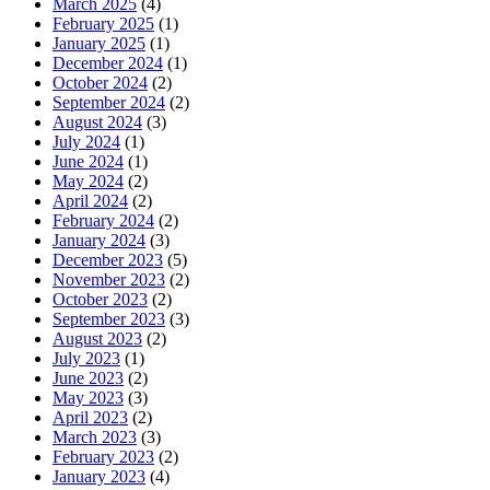
March 2025
(4)
February 2025
(1)
January 2025
(1)
December 2024
(1)
October 2024
(2)
September 2024
(2)
August 2024
(3)
July 2024
(1)
June 2024
(1)
May 2024
(2)
April 2024
(2)
February 2024
(2)
January 2024
(3)
December 2023
(5)
November 2023
(2)
October 2023
(2)
September 2023
(3)
August 2023
(2)
July 2023
(1)
June 2023
(2)
May 2023
(3)
April 2023
(2)
March 2023
(3)
February 2023
(2)
January 2023
(4)