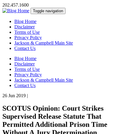
202.457.1600
Toggle navigation
Blog Home
Disclaimer
Terms of Use
Privacy Policy
Jackson & Campbell Main Site
Contact Us
Blog Home
Disclaimer
Terms of Use
Privacy Policy
Jackson & Campbell Main Site
Contact Us
26 Jun 2019
|
SCOTUS Opinion: Court Strikes
Supervised Release Statute That
Permitted Additional Prison Time
Without A Jury Determination