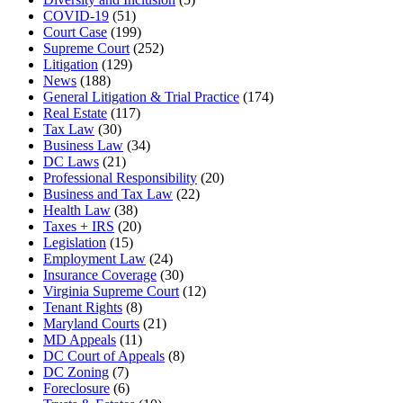
COVID-19
(51)
Court Case
(199)
Supreme Court
(252)
Litigation
(129)
News
(188)
General Litigation & Trial Practice
(174)
Real Estate
(117)
Tax Law
(30)
Business Law
(34)
DC Laws
(21)
Professional Responsibility
(20)
Business and Tax Law
(22)
Health Law
(38)
Taxes + IRS
(20)
Legislation
(15)
Employment Law
(24)
Insurance Coverage
(30)
Virginia Supreme Court
(12)
Tenant Rights
(8)
Maryland Courts
(21)
MD Appeals
(11)
DC Court of Appeals
(8)
DC Zoning
(7)
Foreclosure
(6)