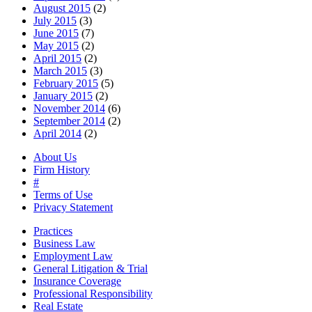
August 2015
(2)
July 2015
(3)
June 2015
(7)
May 2015
(2)
April 2015
(2)
March 2015
(3)
February 2015
(5)
January 2015
(2)
November 2014
(6)
September 2014
(2)
April 2014
(2)
About Us
Firm History
#
Terms of Use
Privacy Statement
Practices
Business Law
Employment Law
General Litigation & Trial
Insurance Coverage
Professional Responsibility
Real Estate