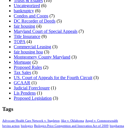
Trusts & Estates
(10)
Uncategorized
(6)
bankruptcy
(6)
Condos and Coops
(7)
DC Recorder of Deeds
(5)
fair housing
(4)
Maryland Court of Special Appeals
(7)
Title Insurance
(9)
TOPA
(4)
Commercial Leasing
(3)
fair housing hoa
(3)
Montgomery County Maryland
(3)
Mortgage
(2)
Proposed Rules
(2)
Tax Sales
(3)
US. Court of Appeals for the Fourth Circuit
(3)
GCAAR
(1)
Judicial Foreclosure
(1)
Lis Pendens
(1)
Proposed Legislation
(3)
Tags
Advocate Health Care Network v. Stapleton
Ake v. Oklahoma
Angel v. Commonwealth
bevins action
biologics
Biologics Price Competition and Innovation Act of 2009
biopharma