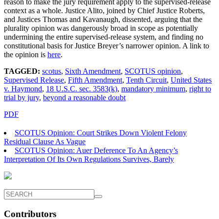
reason to make the jury requirement apply to the supervised-release
context as a whole. Justice Alito, joined by Chief Justice Roberts,
and Justices Thomas and Kavanaugh, dissented, arguing that the
plurality opinion was dangerously broad in scope as potentially
undermining the entire supervised-release system, and finding no
constitutional basis for Justice Breyer’s narrower opinion. A link to
the opinion is
here
.
TAGGED:
scotus
,
Sixth Amendment
,
SCOTUS opinion
,
Supervised Release
,
Fifth Amendment
,
Tenth Circuit
,
United States
v. Haymond
,
18 U.S.C. sec. 3583(k)
,
mandatory minimum
,
right to
trial by jury
,
beyond a reasonable doubt
PDF
SCOTUS Opinion: Court Strikes Down Violent Felony
Residual Clause As Vague
SCOTUS Opinion: Auer Deference To An Agency’s
Interpretation Of Its Own Regulations Survives, Barely
Contributors