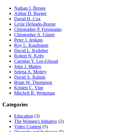
Nathan J. Bresee
Arthur D. Burger
David H. Cox
Lexie Delgado-Boone
Christopher P. Ferragamo
Christopher A. Glaser
Peter J. Jenkins
Roy L. Kaufmann
David L. Kelleher
Robert N. Kelly
Caroline Y. Lee-Ghosal
John J. Matteo
Selena A. Motley
David A. Rahnis
Brian W. Thompson
Kristen C. Vine
Mitchell B. Weitzman
Categories
Education
(3)
The Women's Initiative
(2)
Video Content
(5)
Diversity and Inclusion
(5)