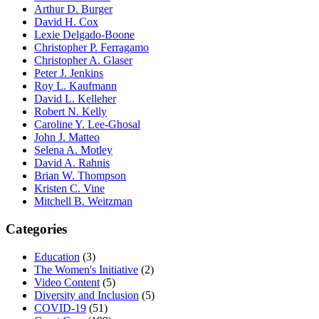
Arthur D. Burger
David H. Cox
Lexie Delgado-Boone
Christopher P. Ferragamo
Christopher A. Glaser
Peter J. Jenkins
Roy L. Kaufmann
David L. Kelleher
Robert N. Kelly
Caroline Y. Lee-Ghosal
John J. Matteo
Selena A. Motley
David A. Rahnis
Brian W. Thompson
Kristen C. Vine
Mitchell B. Weitzman
Categories
Education
(3)
The Women's Initiative
(2)
Video Content
(5)
Diversity and Inclusion
(5)
COVID-19
(51)