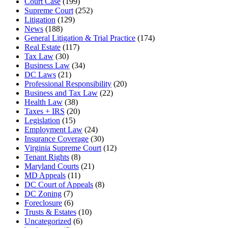
Court Case
(199)
Supreme Court
(252)
Litigation
(129)
News
(188)
General Litigation & Trial Practice
(174)
Real Estate
(117)
Tax Law
(30)
Business Law
(34)
DC Laws
(21)
Professional Responsibility
(20)
Business and Tax Law
(22)
Health Law
(38)
Taxes + IRS
(20)
Legislation
(15)
Employment Law
(24)
Insurance Coverage
(30)
Virginia Supreme Court
(12)
Tenant Rights
(8)
Maryland Courts
(21)
MD Appeals
(11)
DC Court of Appeals
(8)
DC Zoning
(7)
Foreclosure
(6)
Trusts & Estates
(10)
Uncategorized
(6)