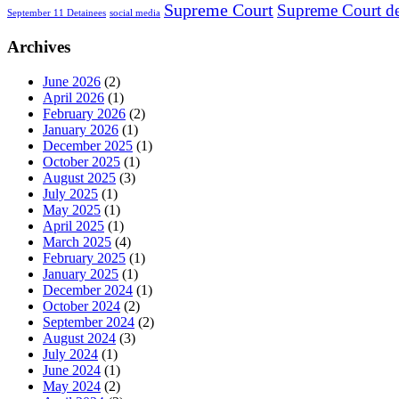
Supreme Court
Supreme Court de
September 11 Detainees
social media
Archives
June 2026
(2)
April 2026
(1)
February 2026
(2)
January 2026
(1)
December 2025
(1)
October 2025
(1)
August 2025
(3)
July 2025
(1)
May 2025
(1)
April 2025
(1)
March 2025
(4)
February 2025
(1)
January 2025
(1)
December 2024
(1)
October 2024
(2)
September 2024
(2)
August 2024
(3)
July 2024
(1)
June 2024
(1)
May 2024
(2)