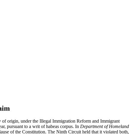
aim
ry of origin, under the Illegal Immigration Reform and Immigrant
ar, pursuant to a writ of habeas corpus. In
Department of Homeland
use of the Constitution. The Ninth Circuit held that it violated both,