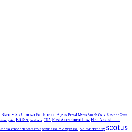
Bivens v. Six Unknown Fed. Narcotics Agents
s
Bristol-Myers Squibb Co. v. Superior Court
ERISA
First Amendment Law
First Amendment
FDA
rtunity Act
facebook
scotus
tric assistance defendant cases
Sandoz Inc. v. Amgen Inc.
San Francisco City