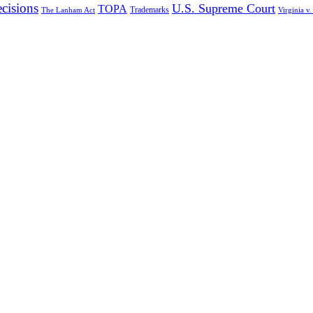
cisions
U.S. Supreme Court
TOPA
Trademarks
The Lanham Act
Virginia v