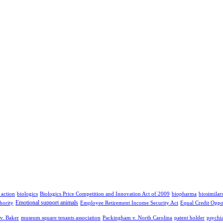
 action
biologics
Biologics Price Competition and Innovation Act of 2009
biopharma
biosimilar
Emotional support animals
hority
Employee Retirement Income Security Act
Equal Credit Oppo
v. Baker
museum square tenants association
Packingham v. North Carolina
patent holder
psychia