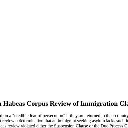
 Habeas Corpus Review of Immigration Cl
on a “credible fear of persecution” if they are returned to their count
t review a determination that an immigrant seeking asylum lacks such fe
beas review violated either the Suspension Clause or the Due Process Cla