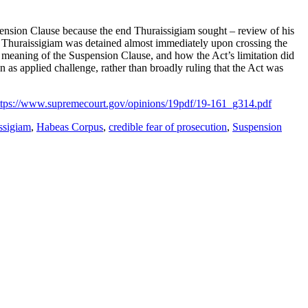
Suspension Clause because the end Thuraissigiam sought – review of his
ce Thuraissigiam was detained almost immediately upon crossing the
l meaning of the Suspension Clause, and how the Act’s limitation did
an as applied challenge, rather than broadly ruling that the Act was
ttps://www.supremecourt.gov/opinions/19pdf/19-161_g314.pdf
ssigiam
,
Habeas Corpus
,
credible fear of prosecution
,
Suspension