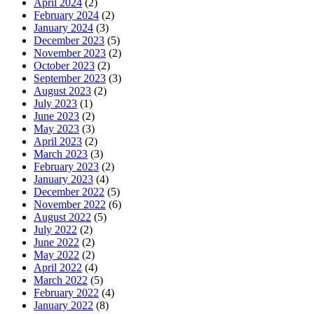
April 2024
(2)
February 2024
(2)
January 2024
(3)
December 2023
(5)
November 2023
(2)
October 2023
(2)
September 2023
(3)
August 2023
(2)
July 2023
(1)
June 2023
(2)
May 2023
(3)
April 2023
(2)
March 2023
(3)
February 2023
(2)
January 2023
(4)
December 2022
(5)
November 2022
(6)
August 2022
(5)
July 2022
(2)
June 2022
(2)
May 2022
(2)
April 2022
(4)
March 2022
(5)
February 2022
(4)
January 2022
(8)