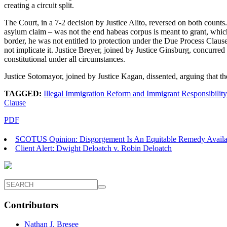
creating a circuit split.
The Court, in a 7-2 decision by Justice Alito, reversed on both counts.
asylum claim – was not the end habeas corpus is meant to grant, which
border, he was not entitled to protection under the Due Process Claus
not implicate it. Justice Breyer, joined by Justice Ginsburg, concurred 
constitutional under all circumstances.
Justice Sotomayor, joined by Justice Kagan, dissented, arguing that the
TAGGED:
Illegal Immigration Reform and Immigrant Responsibility
Clause
PDF
SCOTUS Opinion: Disgorgement Is An Equitable Remedy Avail
Client Alert: Dwight Deloatch v. Robin Deloatch
Contributors
Nathan J. Bresee