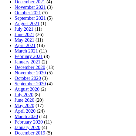
December 2021
(4)
November 2021
(3)
October 2021
(5)
September 2021
(5)
August 2021
(1)
July 2021
(11)
June 2021
(26)
May 2021
(11)
April 2021
(14)
March 2021
(11)
February 2021
(8)
January 2021
(2)
December 2020
(13)
November 2020
(5)
October 2020
(3)
September 2020
(4)
August 2020
(2)
July 2020
(8)
June 2020
(20)
May 2020
(17)
April 2020
(24)
March 2020
(14)
February 2020
(11)
January 2020
(4)
December 2019
(5)