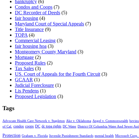
bankruptcy
(6)
Condos and Coops
(7)
DC Recorder of Deeds
(5)
fair housing
(4)
Maryland Court of Special Appeals
(7)
Title Insurance
(9)
TOPA
(4)
Commercial Leasing
(3)
fair housing hoa
(3)
Montgomery County Maryland
(3)
Mortgage
(2)
Proposed Rules
(2)
Tax Sales
(3)
US. Court of Appeals for the Fourth Circuit
(3)
GCAAR
(1)
Judicial Foreclosure
(1)
Lis Pendens
(1)
Proposed Legislation
(3)
Tags
Advocate Health Care Network v. Stapleton
Ake v. Oklahoma
Angel v. Commonwealth
bevins
condos
coops
DC
dc topa rights
of Cal.
DC Water
District Of Columbia Water And Sewer Aut
Protection
Graham v. Florida
Juvenile Punishment Standards
mental health
Microsoft Corp. 