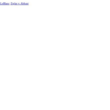
. LeBlanc
Ziglar v. Abbasi