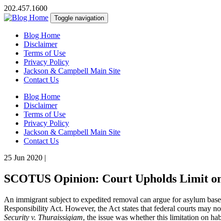
202.457.1600
Toggle navigation
Blog Home
Disclaimer
Terms of Use
Privacy Policy
Jackson & Campbell Main Site
Contact Us
Blog Home
Disclaimer
Terms of Use
Privacy Policy
Jackson & Campbell Main Site
Contact Us
25 Jun 2020
|
SCOTUS Opinion: Court Upholds Limit on
An immigrant subject to expedited removal can argue for asylum based 
Responsibility Act. However, the Act states that federal courts may no
Security v. Thuraissigiam
, the issue was whether this limitation on ha