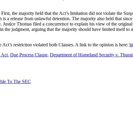
 First, the majority held that the Act’s limitation did not violate the 
 is a release from unlawful detention. The majority also held that sin
e. Justice Thomas filed a concurrence to explain his view of the origina
in the judgment, arguing that the majority should have limited itself to 
 Act’s restriction violated both Clauses. A link to the opinion is here:
h
 Act
,
Due Process Clause
,
Department of Homeland Security v. Thurai
able To The SEC