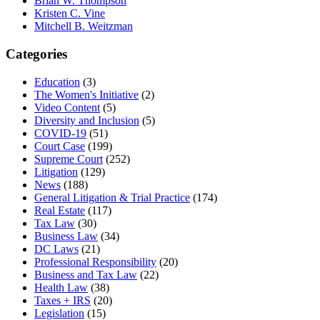
Brian W. Thompson
Kristen C. Vine
Mitchell B. Weitzman
Categories
Education
(3)
The Women's Initiative
(2)
Video Content
(5)
Diversity and Inclusion
(5)
COVID-19
(51)
Court Case
(199)
Supreme Court
(252)
Litigation
(129)
News
(188)
General Litigation & Trial Practice
(174)
Real Estate
(117)
Tax Law
(30)
Business Law
(34)
DC Laws
(21)
Professional Responsibility
(20)
Business and Tax Law
(22)
Health Law
(38)
Taxes + IRS
(20)
Legislation
(15)