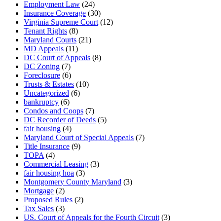
Employment Law
(24)
Insurance Coverage
(30)
Virginia Supreme Court
(12)
Tenant Rights
(8)
Maryland Courts
(21)
MD Appeals
(11)
DC Court of Appeals
(8)
DC Zoning
(7)
Foreclosure
(6)
Trusts & Estates
(10)
Uncategorized
(6)
bankruptcy
(6)
Condos and Coops
(7)
DC Recorder of Deeds
(5)
fair housing
(4)
Maryland Court of Special Appeals
(7)
Title Insurance
(9)
TOPA
(4)
Commercial Leasing
(3)
fair housing hoa
(3)
Montgomery County Maryland
(3)
Mortgage
(2)
Proposed Rules
(2)
Tax Sales
(3)
US. Court of Appeals for the Fourth Circuit
(3)