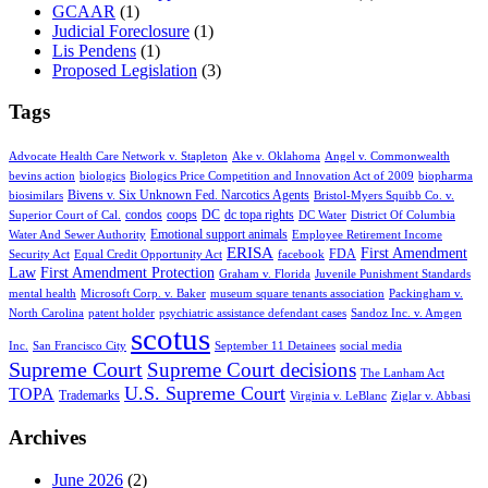
GCAAR
(1)
Judicial Foreclosure
(1)
Lis Pendens
(1)
Proposed Legislation
(3)
Tags
Advocate Health Care Network v. Stapleton
Ake v. Oklahoma
Angel v. Commonwealth
bevins action
biologics
Biologics Price Competition and Innovation Act of 2009
biopharma
Bivens v. Six Unknown Fed. Narcotics Agents
biosimilars
Bristol-Myers Squibb Co. v.
condos
coops
DC
dc topa rights
Superior Court of Cal.
DC Water
District Of Columbia
Emotional support animals
Water And Sewer Authority
Employee Retirement Income
ERISA
First Amendment
FDA
Security Act
Equal Credit Opportunity Act
facebook
Law
First Amendment Protection
Graham v. Florida
Juvenile Punishment Standards
mental health
Microsoft Corp. v. Baker
museum square tenants association
Packingham v.
North Carolina
patent holder
psychiatric assistance defendant cases
Sandoz Inc. v. Amgen
scotus
Inc.
San Francisco City
September 11 Detainees
social media
Supreme Court
Supreme Court decisions
The Lanham Act
U.S. Supreme Court
TOPA
Trademarks
Virginia v. LeBlanc
Ziglar v. Abbasi
Archives
June 2026
(2)