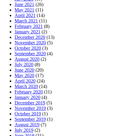
June 2021
(26)
May 2021
(11)
April 2021
(14)
March 2021
(11)
February 2021
(8)
January 2021
(2)
December 2020
(13)
November 2020
(5)
October 2020
(3)
September 2020
(4)
August 2020
(2)
July 2020
(8)
June 2020
(20)
May 2020
(17)
April 2020
(24)
March 2020
(14)
February 2020
(11)
January 2020
(4)
December 2019
(5)
November 2019
(3)
October 2019
(1)
September 2019
(1)
August 2019
(7)
July 2019
(2)
June 2019
(31)