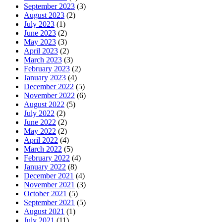
September 2023
(3)
August 2023
(2)
July 2023
(1)
June 2023
(2)
May 2023
(3)
April 2023
(2)
March 2023
(3)
February 2023
(2)
January 2023
(4)
December 2022
(5)
November 2022
(6)
August 2022
(5)
July 2022
(2)
June 2022
(2)
May 2022
(2)
April 2022
(4)
March 2022
(5)
February 2022
(4)
January 2022
(8)
December 2021
(4)
November 2021
(3)
October 2021
(5)
September 2021
(5)
August 2021
(1)
July 2021
(11)