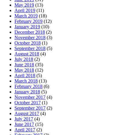
May 2019
(13)
April 2019
(11)
March 2019
(18)
February 2019
(12)
January 2019
(10)
December 2018
(2)
November 2018
(3)
October 2018
(1)
September 2018
(5)
August 2018
(4)
July 2018
(2)
June 2018
(35)
May 2018
(12)
April 2018
(5)
March 2018
(13)
February 2018
(6)
January 2018
(5)
November 2017
(4)
October 2017
(1)
September 2017
(2)
August 2017
(4)
July 2017
(4)
June 2017
(15)
April 2017
(2)