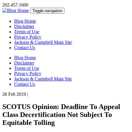
202.457.1600
Toggle navigation
Blog Home
Disclaimer
Terms of Use
Privacy Policy
Jackson & Campbell Main Site
Contact Us
Blog Home
Disclaimer
Terms of Use
Privacy Policy
Jackson & Campbell Main Site
Contact Us
26 Feb 2019
|
SCOTUS Opinion: Deadline To Appeal
Class Decertification Not Subject To
Equitable Tolling