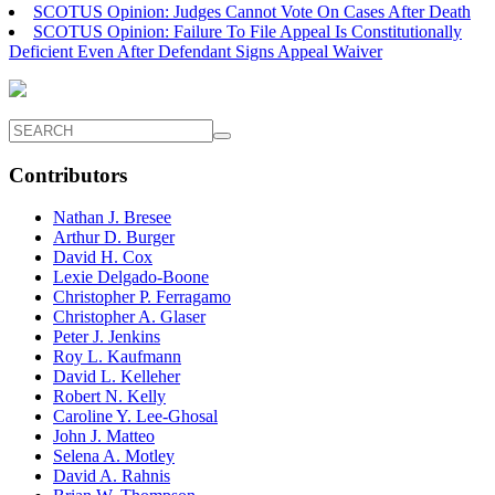
SCOTUS Opinion: Judges Cannot Vote On Cases After Death
SCOTUS Opinion: Failure To File Appeal Is Constitutionally
Deficient Even After Defendant Signs Appeal Waiver
Contributors
Nathan J. Bresee
Arthur D. Burger
David H. Cox
Lexie Delgado-Boone
Christopher P. Ferragamo
Christopher A. Glaser
Peter J. Jenkins
Roy L. Kaufmann
David L. Kelleher
Robert N. Kelly
Caroline Y. Lee-Ghosal
John J. Matteo
Selena A. Motley
David A. Rahnis