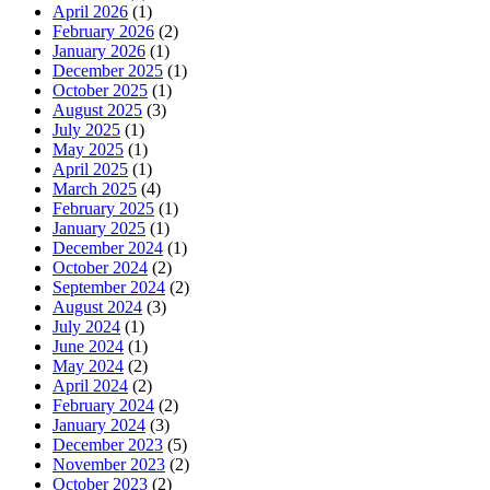
April 2026
(1)
February 2026
(2)
January 2026
(1)
December 2025
(1)
October 2025
(1)
August 2025
(3)
July 2025
(1)
May 2025
(1)
April 2025
(1)
March 2025
(4)
February 2025
(1)
January 2025
(1)
December 2024
(1)
October 2024
(2)
September 2024
(2)
August 2024
(3)
July 2024
(1)
June 2024
(1)
May 2024
(2)
April 2024
(2)
February 2024
(2)
January 2024
(3)
December 2023
(5)
November 2023
(2)
October 2023
(2)