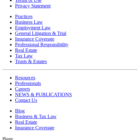
Terms of Use
Privacy Statement
Practices
Business Law
Employment Law
General Litigation & Trial
Insurance Coverage
Professional Responsibility
Real Estate
Tax Law
Trusts & Estates
Resources
Professionals
Careers
NEWS & PUBLICATIONS
Contact Us
Blog
Business & Tax Law
Real Estate
Insurance Coverage
Phone