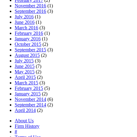
February 2017
(2)
November 2016
(1)
September 2016
(3)
July 2016
(1)
June 2016
(1)
March 2016
(3)
February 2016
(1)
January 2016
(1)
October 2015
(2)
September 2015
(3)
August 2015
(2)
July 2015
(3)
June 2015
(7)
May 2015
(2)
April 2015
(2)
March 2015
(3)
February 2015
(5)
January 2015
(2)
November 2014
(6)
September 2014
(2)
April 2014
(2)
About Us
Firm History
#