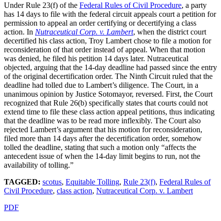
Under Rule 23(f) of the
Federal Rules of Civil Procedure
, a party
has 14 days to file with the federal circuit appeals court a petition for
permission to appeal an order certifying or decertifying a class
action. In
Nutraceutical Corp. v. Lambert
, when the district court
decertified his class action, Troy Lambert chose to file a motion for
reconsideration of that order instead of appeal. When that motion
was denied, he filed his petition 14 days later. Nutraceutical
objected, arguing that the 14-day deadline had passed since the entry
of the original decertification order. The Ninth Circuit ruled that the
deadline had tolled due to Lambert’s diligence. The Court, in a
unanimous opinion by Justice Sotomayor, reversed. First, the Court
recognized that Rule 26(b) specifically states that courts could not
extend time to file these class action appeal petitions, thus indicating
that the deadline was to be read more inflexibly. The Court also
rejected Lambert’s argument that his motion for reconsideration,
filed more than 14 days after the decertification order, somehow
tolled the deadline, stating that such a motion only “affects the
antecedent issue of when the 14-day limit begins to run, not the
availability of tolling.”
TAGGED:
scotus
,
Equitable Tolling
,
Rule 23(f)
,
Federal Rules of
Civil Procedure
,
class action
,
Nutraceutical Corp. v. Lambert
PDF