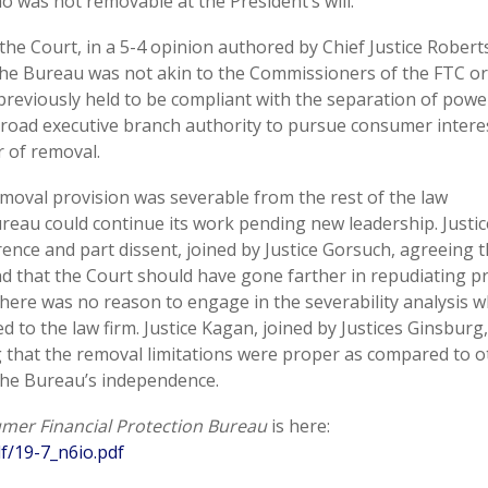
o was not removable at the President’s will.
the Court, in a 5-4 opinion authored by Chief Justice Robert
 the Bureau was not akin to the Commissioners of the FTC or
previously held to be compliant with the separation of powe
broad executive branch authority to pursue consumer intere
r of removal.
emoval provision was severable from the rest of the law
reau could continue its work pending new leadership. Justic
ence and part dissent, joined by Justice Gorsuch, agreeing t
nd that the Court should have gone farther in repudiating pr
there was no reason to engage in the severability analysis w
 to the law firm. Justice Kagan, joined by Justices Ginsburg,
g that the removal limitations were proper as compared to o
the Bureau’s independence.
umer Financial Protection Bureau
is here:
f/19-7_n6io.pdf