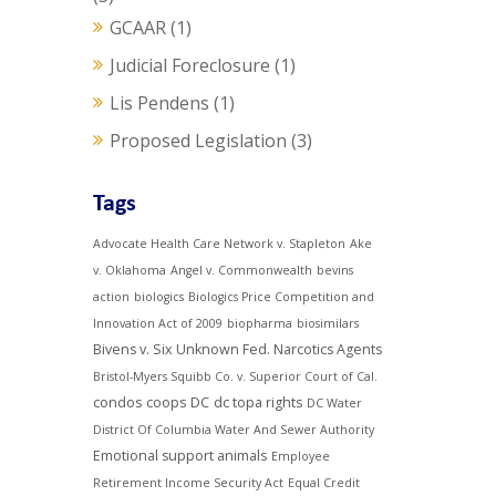
GCAAR
(1)
Judicial Foreclosure
(1)
Lis Pendens
(1)
Proposed Legislation
(3)
Tags
Advocate Health Care Network v. Stapleton
Ake
v. Oklahoma
Angel v. Commonwealth
bevins
action
biologics
Biologics Price Competition and
Innovation Act of 2009
biopharma
biosimilars
Bivens v. Six Unknown Fed. Narcotics Agents
Bristol-Myers Squibb Co. v. Superior Court of Cal.
condos
coops
DC
dc topa rights
DC Water
District Of Columbia Water And Sewer Authority
Emotional support animals
Employee
Retirement Income Security Act
Equal Credit