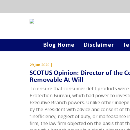
Blog Home
Disclaimer
Te
29 Jun 2020
|
SCOTUS Opinion: Director of the C
Removable At Will
To ensure that consumer debt products were 
Protection Bureau, which had power to invest
Executive Branch powers. Unlike other indepen
by the President with advice and consent of t
“inefficiency, neglect of duty, or malfeasance
firm, the law firm objected on the basis that t