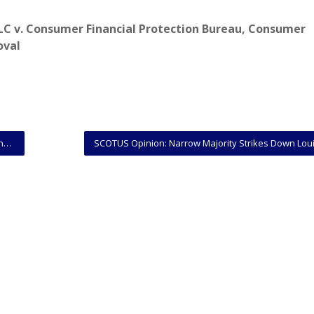
LC v. Consumer Financial Protection Bureau
,
Consumer
oval
es