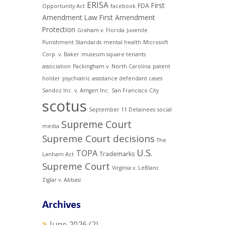
ERISA
First
FDA
Opportunity Act
facebook
Amendment Law
First Amendment
Protection
Graham v. Florida
Juvenile
Punishment Standards
mental health
Microsoft
Corp. v. Baker
museum square tenants
association
Packingham v. North Carolina
patent
holder
psychiatric assistance defendant cases
Sandoz Inc. v. Amgen Inc.
San Francisco City
scotus
September 11 Detainees
social
Supreme Court
media
Supreme Court decisions
The
U.S.
TOPA
Trademarks
Lanham Act
Supreme Court
Virginia v. LeBlanc
Ziglar v. Abbasi
Archives
June 2026
(2)