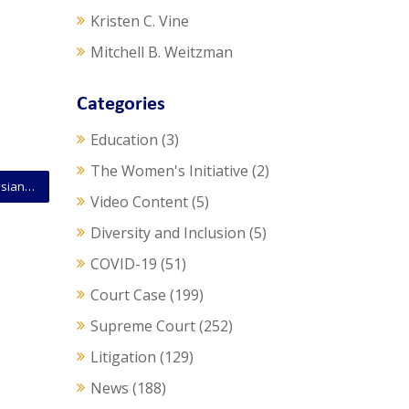
Kristen C. Vine
Mitchell B. Weitzman
Categories
Education
(3)
The Women's Initiative
(2)
SCOTUS Opinion: Narrow Majority Strikes Down Louisiana Abortion Law
Video Content
(5)
Diversity and Inclusion
(5)
COVID-19
(51)
Court Case
(199)
Supreme Court
(252)
Litigation
(129)
News
(188)