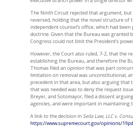
executive branch power in a single director wh
The Ninth Circuit rejected that argument, but 
reversed, holding that the novel structure of
independent counsel’s office, which had been 
doctrine. Given that the Bureau was granted 
Congress could not limit the President’s powe
However, the Court also ruled, 7-2, that the r
establishing the Bureau, and therefore the Bu
Thomas filed an opinion that was part concurr
limitation on removal was unconstitutional, a
precedent in that area, but also arguing that 
that was needed was to deny the request issued
Breyer, and Sotomayor, filed a dissent arguin
agencies, and were important in maintaining 
A link to the decision in
Seila Law, LLC v. Cons
https://www.supremecourt.gov/opinions/19pd