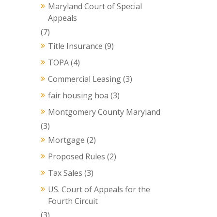
Maryland Court of Special
Appeals
(7)
Title Insurance
(9)
TOPA
(4)
Commercial Leasing
(3)
fair housing hoa
(3)
Montgomery County Maryland
(3)
Mortgage
(2)
Proposed Rules
(2)
Tax Sales
(3)
US. Court of Appeals for the
Fourth Circuit
(3)