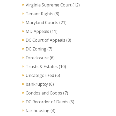
Virginia Supreme Court
(12)
Tenant Rights
(8)
Maryland Courts
(21)
MD Appeals
(11)
DC Court of Appeals
(8)
DC Zoning
(7)
Foreclosure
(6)
Trusts & Estates
(10)
Uncategorized
(6)
bankruptcy
(6)
Condos and Coops
(7)
DC Recorder of Deeds
(5)
fair housing
(4)