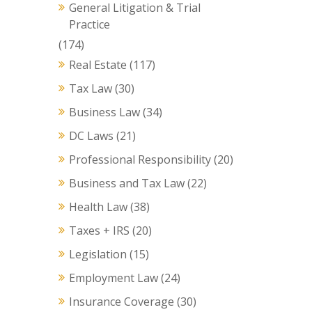
General Litigation & Trial
Practice
(174)
Real Estate
(117)
Tax Law
(30)
Business Law
(34)
DC Laws
(21)
Professional Responsibility
(20)
Business and Tax Law
(22)
Health Law
(38)
Taxes + IRS
(20)
Legislation
(15)
Employment Law
(24)
Insurance Coverage
(30)