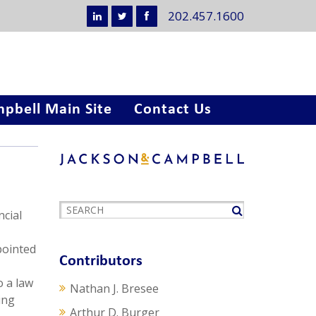
202.457.1600
pbell Main Site
Contact Us
cial
pointed
Contributors
o a law
Nathan J. Bresee
ing
Arthur D. Burger