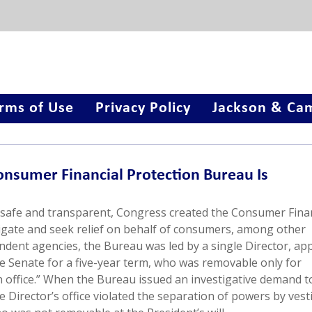
rms of Use
Privacy Policy
Jackson & Cam
onsumer Financial Protection Bureau Is
safe and transparent, Congress created the Consumer Finan
igate and seek relief on behalf of consumers, among other
dent agencies, the Bureau was led by a single Director, ap
he Senate for a five-year term, who was removable only for
 in office.” When the Bureau issued an investigative demand t
he Director’s office violated the separation of powers by vest