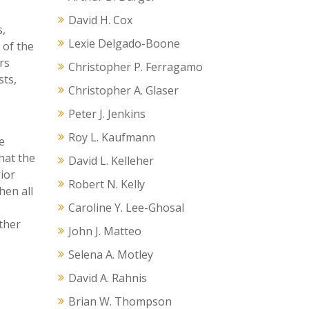
David H. Cox
s,
Lexie Delgado-Boone
 of the
rs
Christopher P. Ferragamo
sts,
Christopher A. Glaser
Peter J. Jenkins
Roy L. Kaufmann
e
hat the
David L. Kelleher
ior
Robert N. Kelly
hen all
Caroline Y. Lee-Ghosal
ther
John J. Matteo
Selena A. Motley
David A. Rahnis
Brian W. Thompson