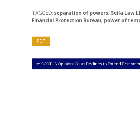
TAGGED:
separation of powers
,
Seila Law L
Financial Protection Bureau
,
power of rem
PDF
SCOTUS Opinion: Court Declines to Extend First Amendment Protections to Foreign Corporate Affiliat