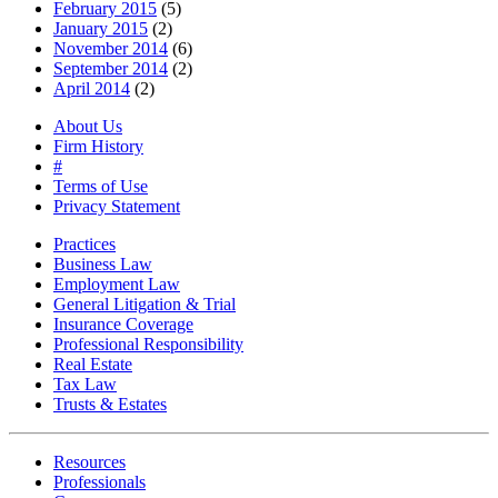
February 2015
(5)
January 2015
(2)
November 2014
(6)
September 2014
(2)
April 2014
(2)
About Us
Firm History
#
Terms of Use
Privacy Statement
Practices
Business Law
Employment Law
General Litigation & Trial
Insurance Coverage
Professional Responsibility
Real Estate
Tax Law
Trusts & Estates
Resources
Professionals