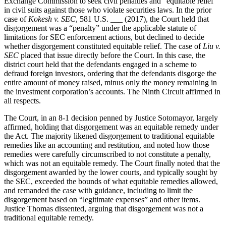
Exchange Commission to seek civil penalties and “equitable relief”
in civil suits against those who violate securities laws. In the prior
case of
Kokesh v. SEC
, 581 U.S. ___ (2017), the Court held that
disgorgement was a “penalty” under the applicable statute of
limitations for SEC enforcement actions, but declined to decide
whether disgorgement constituted equitable relief. The case of
Liu v.
SEC
placed that issue directly before the Court. In this case, the
district court held that the defendants engaged in a scheme to
defraud foreign investors, ordering that the defendants disgorge the
entire amount of money raised, minus only the money remaining in
the investment corporation’s accounts. The Ninth Circuit affirmed in
all respects.
The Court, in an 8-1 decision penned by Justice Sotomayor, largely
affirmed, holding that disgorgement was an equitable remedy under
the Act. The majority likened disgorgement to traditional equitable
remedies like an accounting and restitution, and noted how those
remedies were carefully circumscribed to not constitute a penalty,
which was not an equitable remedy. The Court finally noted that the
disgorgement awarded by the lower courts, and typically sought by
the SEC, exceeded the bounds of what equitable remedies allowed,
and remanded the case with guidance, including to limit the
disgorgement based on “legitimate expenses” and other items.
Justice Thomas dissented, arguing that disgorgement was not a
traditional equitable remedy.