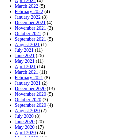
April 2022
(4)
March 2022
(5)
February 2022
(4)
January 2022
(8)
December 2021
(4)
November 2021
(3)
October 2021
(5)
September 2021
(5)
August 2021
(1)
July 2021
(11)
June 2021
(26)
May 2021
(11)
April 2021
(14)
March 2021
(11)
February 2021
(8)
January 2021
(2)
December 2020
(13)
November 2020
(5)
October 2020
(3)
September 2020
(4)
August 2020
(2)
July 2020
(8)
June 2020
(20)
May 2020
(17)
April 2020
(24)