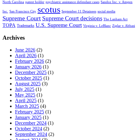
North Carolina
patent holder
psychiatric assistance defendant cases
Sandoz Inc. v. Amgen
scotus
Inc.
San Francisco City
September 11 Detainees
social media
Supreme Court
Supreme Court decisions
The Lanham Act
U.S. Supreme Court
TOPA
Trademarks
Virginia v. LeBlanc
Ziglar v. Abbasi
Archives
June 2026
(2)
April 2026
(1)
February 2026
(2)
January 2026
(1)
December 2025
(1)
October 2025
(1)
August 2025
(3)
July 2025
(1)
May 2025
(1)
April 2025
(1)
March 2025
(4)
February 2025
(1)
January 2025
(1)
December 2024
(1)
October 2024
(2)
September 2024
(2)
August 2024
(3)