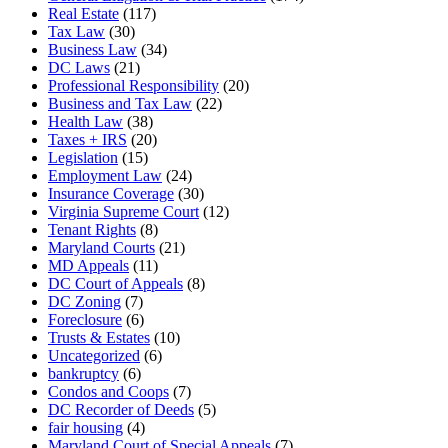
Real Estate
(117)
Tax Law
(30)
Business Law
(34)
DC Laws
(21)
Professional Responsibility
(20)
Business and Tax Law
(22)
Health Law
(38)
Taxes + IRS
(20)
Legislation
(15)
Employment Law
(24)
Insurance Coverage
(30)
Virginia Supreme Court
(12)
Tenant Rights
(8)
Maryland Courts
(21)
MD Appeals
(11)
DC Court of Appeals
(8)
DC Zoning
(7)
Foreclosure
(6)
Trusts & Estates
(10)
Uncategorized
(6)
bankruptcy
(6)
Condos and Coops
(7)
DC Recorder of Deeds
(5)
fair housing
(4)
Maryland Court of Special Appeals
(7)