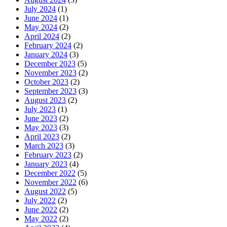
July 2024
(1)
June 2024
(1)
May 2024
(2)
April 2024
(2)
February 2024
(2)
January 2024
(3)
December 2023
(5)
November 2023
(2)
October 2023
(2)
September 2023
(3)
August 2023
(2)
July 2023
(1)
June 2023
(2)
May 2023
(3)
April 2023
(2)
March 2023
(3)
February 2023
(2)
January 2023
(4)
December 2022
(5)
November 2022
(6)
August 2022
(5)
July 2022
(2)
June 2022
(2)
May 2022
(2)