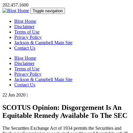
202.457.1600
Toggle navigation
Blog Home
Disclaimer
Terms of Use
Privacy Policy
Jackson & Campbell Main Site
Contact Us
Blog Home
Disclaimer
Terms of Use
Privacy Policy
Jackson & Campbell Main Site
Contact Us
22 Jun 2020
|
SCOTUS Opinion: Disgorgement Is An
Equitable Remedy Available To The SEC
The Securities Exchange Act of 1934 permits the Securities and