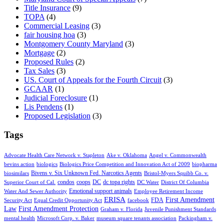
Title Insurance
(9)
TOPA
(4)
Commercial Leasing
(3)
fair housing hoa
(3)
Montgomery County Maryland
(3)
Mortgage
(2)
Proposed Rules
(2)
Tax Sales
(3)
US. Court of Appeals for the Fourth Circuit
(3)
GCAAR
(1)
Judicial Foreclosure
(1)
Lis Pendens
(1)
Proposed Legislation
(3)
Tags
Advocate Health Care Network v. Stapleton
Ake v. Oklahoma
Angel v. Commonwealth
bevins action
biologics
Biologics Price Competition and Innovation Act of 2009
biopharma
Bivens v. Six Unknown Fed. Narcotics Agents
biosimilars
Bristol-Myers Squibb Co. v.
condos
coops
DC
dc topa rights
Superior Court of Cal.
DC Water
District Of Columbia
Emotional support animals
Water And Sewer Authority
Employee Retirement Income
ERISA
First Amendment
FDA
Security Act
Equal Credit Opportunity Act
facebook
Law
First Amendment Protection
Graham v. Florida
Juvenile Punishment Standards
mental health
Microsoft Corp. v. Baker
museum square tenants association
Packingham v.