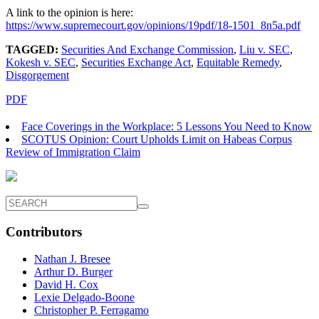
A link to the opinion is here:
https://www.supremecourt.gov/opinions/19pdf/18-1501_8n5a.pdf
TAGGED:
Securities And Exchange Commission
,
Liu v. SEC
,
Kokesh v. SEC
,
Securities Exchange Act
,
Equitable Remedy
,
Disgorgement
PDF
Face Coverings in the Workplace: 5 Lessons You Need to Know
SCOTUS Opinion: Court Upholds Limit on Habeas Corpus
Review of Immigration Claim
Contributors
Nathan J. Bresee
Arthur D. Burger
David H. Cox
Lexie Delgado-Boone
Christopher P. Ferragamo