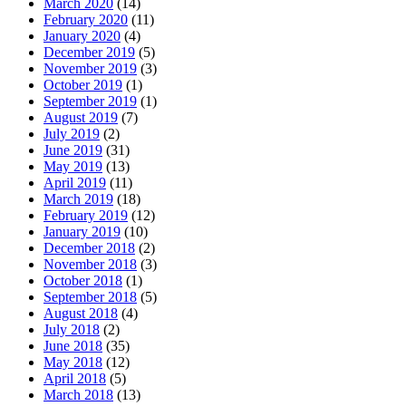
March 2020
(14)
February 2020
(11)
January 2020
(4)
December 2019
(5)
November 2019
(3)
October 2019
(1)
September 2019
(1)
August 2019
(7)
July 2019
(2)
June 2019
(31)
May 2019
(13)
April 2019
(11)
March 2019
(18)
February 2019
(12)
January 2019
(10)
December 2018
(2)
November 2018
(3)
October 2018
(1)
September 2018
(5)
August 2018
(4)
July 2018
(2)
June 2018
(35)
May 2018
(12)
April 2018
(5)
March 2018
(13)