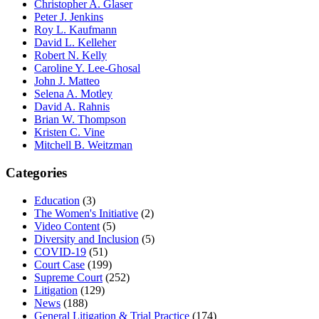
Christopher A. Glaser
Peter J. Jenkins
Roy L. Kaufmann
David L. Kelleher
Robert N. Kelly
Caroline Y. Lee-Ghosal
John J. Matteo
Selena A. Motley
David A. Rahnis
Brian W. Thompson
Kristen C. Vine
Mitchell B. Weitzman
Categories
Education
(3)
The Women's Initiative
(2)
Video Content
(5)
Diversity and Inclusion
(5)
COVID-19
(51)
Court Case
(199)
Supreme Court
(252)
Litigation
(129)
News
(188)
General Litigation & Trial Practice
(174)