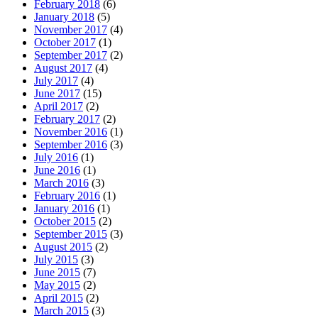
February 2018
(6)
January 2018
(5)
November 2017
(4)
October 2017
(1)
September 2017
(2)
August 2017
(4)
July 2017
(4)
June 2017
(15)
April 2017
(2)
February 2017
(2)
November 2016
(1)
September 2016
(3)
July 2016
(1)
June 2016
(1)
March 2016
(3)
February 2016
(1)
January 2016
(1)
October 2015
(2)
September 2015
(3)
August 2015
(2)
July 2015
(3)
June 2015
(7)
May 2015
(2)
April 2015
(2)
March 2015
(3)