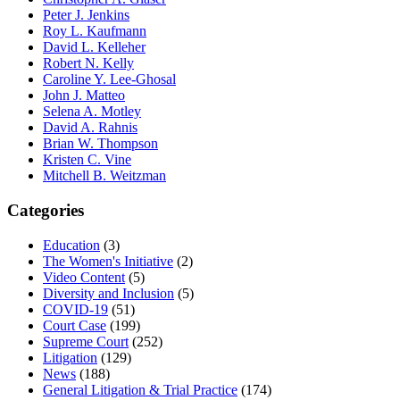
Peter J. Jenkins
Roy L. Kaufmann
David L. Kelleher
Robert N. Kelly
Caroline Y. Lee-Ghosal
John J. Matteo
Selena A. Motley
David A. Rahnis
Brian W. Thompson
Kristen C. Vine
Mitchell B. Weitzman
Categories
Education
(3)
The Women's Initiative
(2)
Video Content
(5)
Diversity and Inclusion
(5)
COVID-19
(51)
Court Case
(199)
Supreme Court
(252)
Litigation
(129)
News
(188)
General Litigation & Trial Practice
(174)