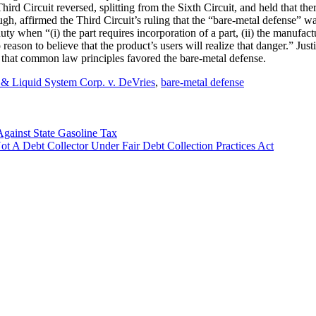
hird Circuit reversed, splitting from the Sixth Circuit, and held that th
gh, affirmed the Third Circuit’s ruling that the “bare-metal defense” wa
duty when “(i) the part requires incorporation of a part, (ii) the manufa
o reason to believe that the product’s users will realize that danger.” J
nd that common law principles favored the bare-metal defense.
 & Liquid System Corp. v. DeVries
,
bare-metal defense
gainst State Gasoline Tax
 A Debt Collector Under Fair Debt Collection Practices Act