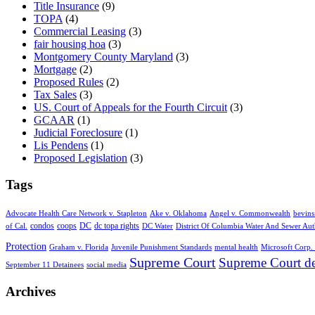
Title Insurance
(9)
TOPA
(4)
Commercial Leasing
(3)
fair housing hoa
(3)
Montgomery County Maryland
(3)
Mortgage
(2)
Proposed Rules
(2)
Tax Sales
(3)
US. Court of Appeals for the Fourth Circuit
(3)
GCAAR
(1)
Judicial Foreclosure
(1)
Lis Pendens
(1)
Proposed Legislation
(3)
Tags
Advocate Health Care Network v. Stapleton
Ake v. Oklahoma
Angel v. Commonwealth
bevins
condos
coops
DC
dc topa rights
of Cal.
DC Water
District Of Columbia Water And Sewer Aut
Protection
Graham v. Florida
Juvenile Punishment Standards
mental health
Microsoft Corp. 
Supreme Court
Supreme Court de
September 11 Detainees
social media
Archives