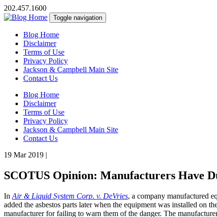
202.457.1600
Toggle navigation
Blog Home
Disclaimer
Terms of Use
Privacy Policy
Jackson & Campbell Main Site
Contact Us
Blog Home
Disclaimer
Terms of Use
Privacy Policy
Jackson & Campbell Main Site
Contact Us
19 Mar 2019
|
SCOTUS Opinion: Manufacturers Have Dut
In
Air & Liquid System Corp. v. DeVries
, a company manufactured equ
added the asbestos parts later when the equipment was installed on the 
manufacturer for failing to warn them of the danger. The manufacturer 