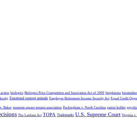
 action
biologics
Biologics Price Competition and Innovation Act of 2009
biopharma
biosimilar
Emotional support animals
hority
Employee Retirement Income Security Act
Equal Credit Oppo
v. Baker
museum square tenants association
Packingham v. North Carolina
patent holder
psychia
cisions
U.S. Supreme Court
TOPA
Trademarks
The Lanham Act
Virginia v