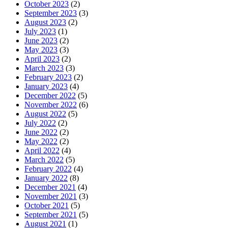
October 2023
(2)
September 2023
(3)
August 2023
(2)
July 2023
(1)
June 2023
(2)
May 2023
(3)
April 2023
(2)
March 2023
(3)
February 2023
(2)
January 2023
(4)
December 2022
(5)
November 2022
(6)
August 2022
(5)
July 2022
(2)
June 2022
(2)
May 2022
(2)
April 2022
(4)
March 2022
(5)
February 2022
(4)
January 2022
(8)
December 2021
(4)
November 2021
(3)
October 2021
(5)
September 2021
(5)
August 2021
(1)