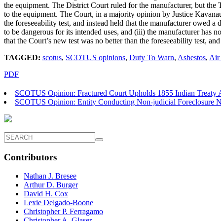
the equipment. The District Court ruled for the manufacturer, but the T
to the equipment. The Court, in a majority opinion by Justice Kavanau
the foreseeability test, and instead held that the manufacturer owed a 
to be dangerous for its intended uses, and (iii) the manufacturer has n
that the Court’s new test was no better than the foreseeability test, a
TAGGED:
scotus
,
SCOTUS opinions
,
Duty To Warn
,
Asbestos
,
Air
PDF
SCOTUS Opinion: Fractured Court Upholds 1855 Indian Treaty A
SCOTUS Opinion: Entity Conducting Non-judicial Foreclosure Not
Contributors
Nathan J. Bresee
Arthur D. Burger
David H. Cox
Lexie Delgado-Boone
Christopher P. Ferragamo
Christopher A. Glaser