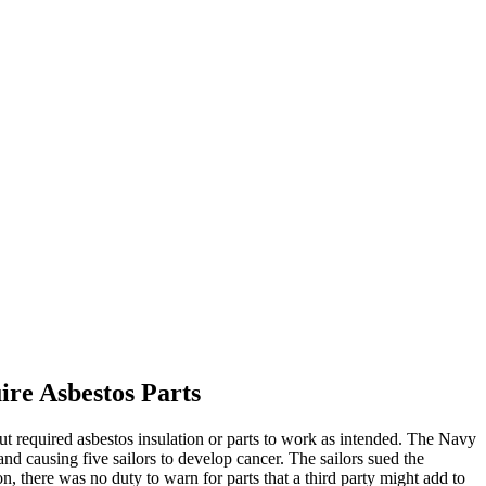
re Asbestos Parts
t required asbestos insulation or parts to work as intended. The Navy
and causing five sailors to develop cancer. The sailors sued the
, there was no duty to warn for parts that a third party might add to