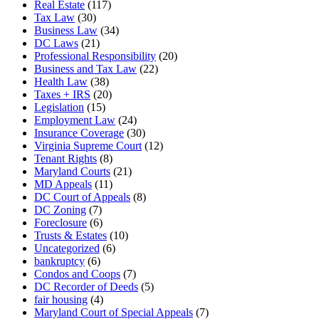
Real Estate
(117)
Tax Law
(30)
Business Law
(34)
DC Laws
(21)
Professional Responsibility
(20)
Business and Tax Law
(22)
Health Law
(38)
Taxes + IRS
(20)
Legislation
(15)
Employment Law
(24)
Insurance Coverage
(30)
Virginia Supreme Court
(12)
Tenant Rights
(8)
Maryland Courts
(21)
MD Appeals
(11)
DC Court of Appeals
(8)
DC Zoning
(7)
Foreclosure
(6)
Trusts & Estates
(10)
Uncategorized
(6)
bankruptcy
(6)
Condos and Coops
(7)
DC Recorder of Deeds
(5)
fair housing
(4)
Maryland Court of Special Appeals
(7)