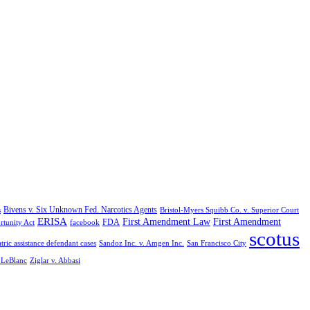
Bivens v. Six Unknown Fed. Narcotics Agents
s
Bristol-Myers Squibb Co. v. Superior Court
ERISA
First Amendment Law
First Amendment
FDA
rtunity Act
facebook
scotus
tric assistance defendant cases
Sandoz Inc. v. Amgen Inc.
San Francisco City
. LeBlanc
Ziglar v. Abbasi