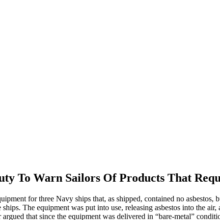
y To Warn Sailors Of Products That Requi
ipment for three Navy ships that, as shipped, contained no asbestos, bu
ships. The equipment was put into use, releasing asbestos into the air, 
argued that since the equipment was delivered in “bare-metal” condition