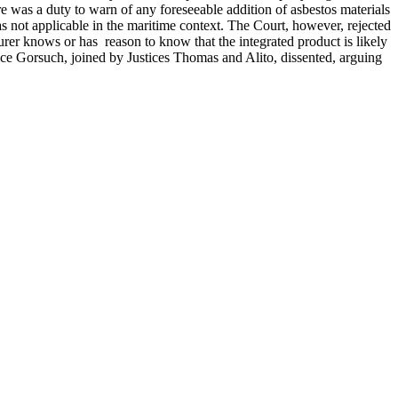
ere was a duty to warn of any foreseeable addition of asbestos materials
s not applicable in the maritime context. The Court, however, rejected
cturer knows or has reason to know that the integrated product is likely
ustice Gorsuch, joined by Justices Thomas and Alito, dissented, arguing