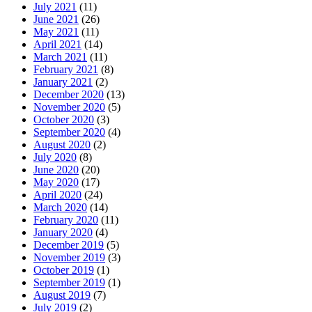
July 2021
(11)
June 2021
(26)
May 2021
(11)
April 2021
(14)
March 2021
(11)
February 2021
(8)
January 2021
(2)
December 2020
(13)
November 2020
(5)
October 2020
(3)
September 2020
(4)
August 2020
(2)
July 2020
(8)
June 2020
(20)
May 2020
(17)
April 2020
(24)
March 2020
(14)
February 2020
(11)
January 2020
(4)
December 2019
(5)
November 2019
(3)
October 2019
(1)
September 2019
(1)
August 2019
(7)
July 2019
(2)