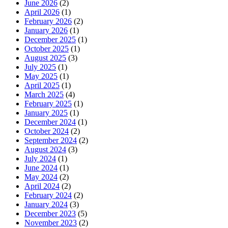
June 2026
(2)
April 2026
(1)
February 2026
(2)
January 2026
(1)
December 2025
(1)
October 2025
(1)
August 2025
(3)
July 2025
(1)
May 2025
(1)
April 2025
(1)
March 2025
(4)
February 2025
(1)
January 2025
(1)
December 2024
(1)
October 2024
(2)
September 2024
(2)
August 2024
(3)
July 2024
(1)
June 2024
(1)
May 2024
(2)
April 2024
(2)
February 2024
(2)
January 2024
(3)
December 2023
(5)
November 2023
(2)