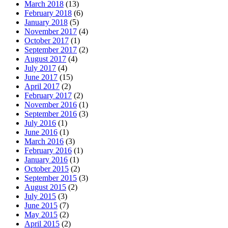
March 2018
(13)
February 2018
(6)
January 2018
(5)
November 2017
(4)
October 2017
(1)
September 2017
(2)
August 2017
(4)
July 2017
(4)
June 2017
(15)
April 2017
(2)
February 2017
(2)
November 2016
(1)
September 2016
(3)
July 2016
(1)
June 2016
(1)
March 2016
(3)
February 2016
(1)
January 2016
(1)
October 2015
(2)
September 2015
(3)
August 2015
(2)
July 2015
(3)
June 2015
(7)
May 2015
(2)
April 2015
(2)