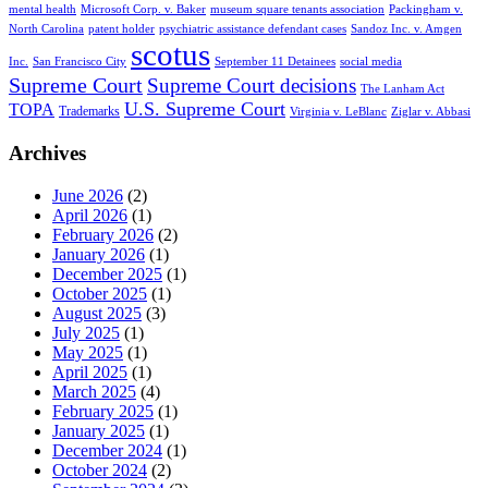
mental health
Microsoft Corp. v. Baker
museum square tenants association
Packingham v.
North Carolina
patent holder
psychiatric assistance defendant cases
Sandoz Inc. v. Amgen
scotus
Inc.
San Francisco City
September 11 Detainees
social media
Supreme Court
Supreme Court decisions
The Lanham Act
U.S. Supreme Court
TOPA
Trademarks
Virginia v. LeBlanc
Ziglar v. Abbasi
Archives
June 2026
(2)
April 2026
(1)
February 2026
(2)
January 2026
(1)
December 2025
(1)
October 2025
(1)
August 2025
(3)
July 2025
(1)
May 2025
(1)
April 2025
(1)
March 2025
(4)
February 2025
(1)
January 2025
(1)
December 2024
(1)
October 2024
(2)