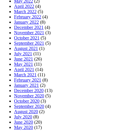
May 2022
(2)
April 2022
(4)
March 2022
(5)
February 2022
(4)
January 2022
(8)
December 2021
(4)
November 2021
(3)
October 2021
(5)
September 2021
(5)
August 2021
(1)
July 2021
(11)
June 2021
(26)
May 2021
(11)
April 2021
(14)
March 2021
(11)
February 2021
(8)
January 2021
(2)
December 2020
(13)
November 2020
(5)
October 2020
(3)
September 2020
(4)
August 2020
(2)
July 2020
(8)
June 2020
(20)
May 2020
(17)