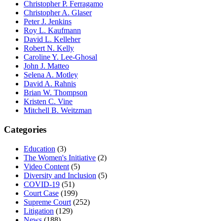
Christopher P. Ferragamo
Christopher A. Glaser
Peter J. Jenkins
Roy L. Kaufmann
David L. Kelleher
Robert N. Kelly
Caroline Y. Lee-Ghosal
John J. Matteo
Selena A. Motley
David A. Rahnis
Brian W. Thompson
Kristen C. Vine
Mitchell B. Weitzman
Categories
Education
(3)
The Women's Initiative
(2)
Video Content
(5)
Diversity and Inclusion
(5)
COVID-19
(51)
Court Case
(199)
Supreme Court
(252)
Litigation
(129)
News
(188)