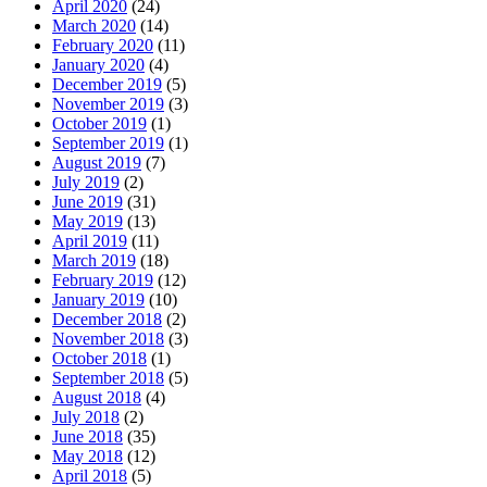
April 2020
(24)
March 2020
(14)
February 2020
(11)
January 2020
(4)
December 2019
(5)
November 2019
(3)
October 2019
(1)
September 2019
(1)
August 2019
(7)
July 2019
(2)
June 2019
(31)
May 2019
(13)
April 2019
(11)
March 2019
(18)
February 2019
(12)
January 2019
(10)
December 2018
(2)
November 2018
(3)
October 2018
(1)
September 2018
(5)
August 2018
(4)
July 2018
(2)
June 2018
(35)
May 2018
(12)
April 2018
(5)