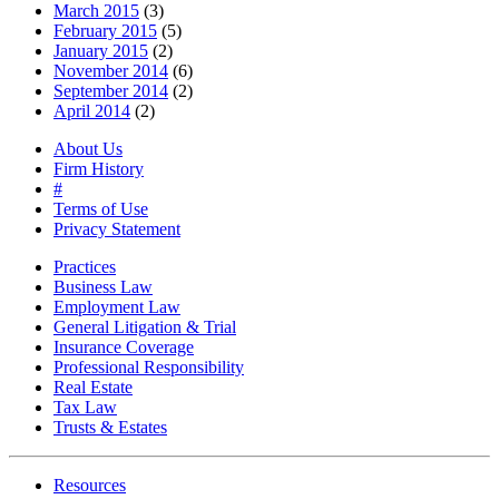
March 2015
(3)
February 2015
(5)
January 2015
(2)
November 2014
(6)
September 2014
(2)
April 2014
(2)
About Us
Firm History
#
Terms of Use
Privacy Statement
Practices
Business Law
Employment Law
General Litigation & Trial
Insurance Coverage
Professional Responsibility
Real Estate
Tax Law
Trusts & Estates
Resources