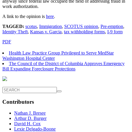
anyway since federal law occupied the field of addressing fraud in
work authorization.
A link to the opinion is
here
.
TAGGED:
scotus
,
Immigration
,
SCOTUS opinion
,
Pre-emption
,
Identity Theft
,
Kansas v. Garcia
,
tax withholding forms
,
I-9 form
PDF
Health Law Practice Group Privileged to Serve MedStar
Washington Hospital Center
The Council of the District of Columbia Approves Emergency
Bill Expanding Foreclosure Protections
Contributors
Nathan J. Bresee
Arthur D. Burger
David H. Cox
Lexie Delgado-Boone