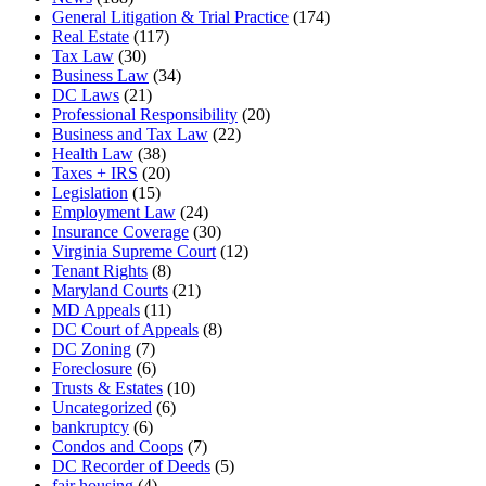
General Litigation & Trial Practice
(174)
Real Estate
(117)
Tax Law
(30)
Business Law
(34)
DC Laws
(21)
Professional Responsibility
(20)
Business and Tax Law
(22)
Health Law
(38)
Taxes + IRS
(20)
Legislation
(15)
Employment Law
(24)
Insurance Coverage
(30)
Virginia Supreme Court
(12)
Tenant Rights
(8)
Maryland Courts
(21)
MD Appeals
(11)
DC Court of Appeals
(8)
DC Zoning
(7)
Foreclosure
(6)
Trusts & Estates
(10)
Uncategorized
(6)
bankruptcy
(6)
Condos and Coops
(7)
DC Recorder of Deeds
(5)
fair housing
(4)