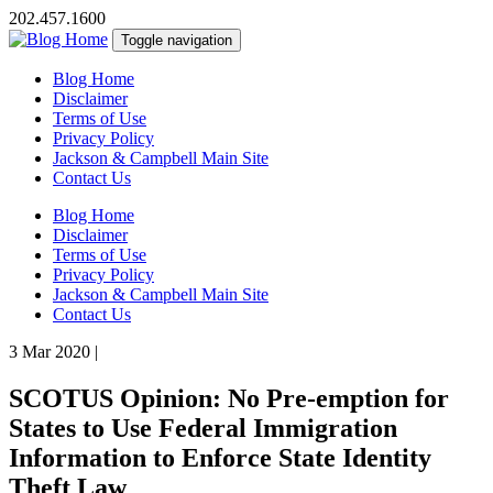
202.457.1600
Toggle navigation
Blog Home
Disclaimer
Terms of Use
Privacy Policy
Jackson & Campbell Main Site
Contact Us
Blog Home
Disclaimer
Terms of Use
Privacy Policy
Jackson & Campbell Main Site
Contact Us
3 Mar 2020
|
SCOTUS Opinion: No Pre-emption for
States to Use Federal Immigration
Information to Enforce State Identity
Theft Law