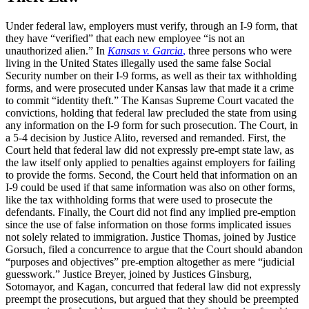
Under federal law, employers must verify, through an I-9 form, that
they have “verified” that each new employee “is not an
unauthorized alien.” In
Kansas v. Garcia
,
three persons who were
living in the United States illegally used the same false Social
Security number on their I-9 forms, as well as their tax withholding
forms, and were prosecuted under Kansas law that made it a crime
to commit “identity theft.” The Kansas Supreme Court vacated the
convictions, holding that federal law precluded the state from using
any information on the I-9 form for such prosecution. The Court, in
a 5-4 decision by Justice Alito, reversed and remanded. First, the
Court held that federal law did not expressly pre-empt state law, as
the law itself only applied to penalties against employers for failing
to provide the forms. Second, the Court held that information on an
I-9 could be used if that same information was also on other forms,
like the tax withholding forms that were used to prosecute the
defendants. Finally, the Court did not find any implied pre-emption
since the use of false information on those forms implicated issues
not solely related to immigration. Justice Thomas, joined by Justice
Gorsuch, filed a concurrence to argue that the Court should abandon
“purposes and objectives” pre-emption altogether as mere “judicial
guesswork.” Justice Breyer, joined by Justices Ginsburg,
Sotomayor, and Kagan, concurred that federal law did not expressly
preempt the prosecutions, but argued that they should be preempted