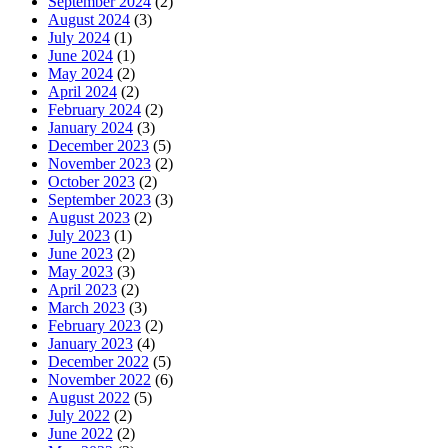
September 2024
(2)
August 2024
(3)
July 2024
(1)
June 2024
(1)
May 2024
(2)
April 2024
(2)
February 2024
(2)
January 2024
(3)
December 2023
(5)
November 2023
(2)
October 2023
(2)
September 2023
(3)
August 2023
(2)
July 2023
(1)
June 2023
(2)
May 2023
(3)
April 2023
(2)
March 2023
(3)
February 2023
(2)
January 2023
(4)
December 2022
(5)
November 2022
(6)
August 2022
(5)
July 2022
(2)
June 2022
(2)