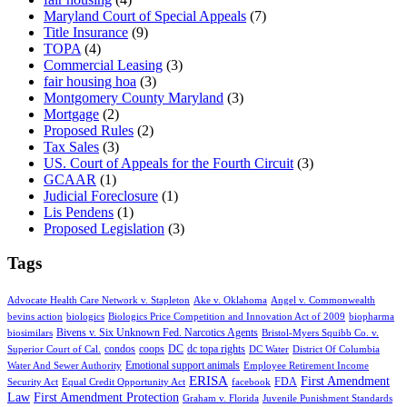
Maryland Court of Special Appeals
(7)
Title Insurance
(9)
TOPA
(4)
Commercial Leasing
(3)
fair housing hoa
(3)
Montgomery County Maryland
(3)
Mortgage
(2)
Proposed Rules
(2)
Tax Sales
(3)
US. Court of Appeals for the Fourth Circuit
(3)
GCAAR
(1)
Judicial Foreclosure
(1)
Lis Pendens
(1)
Proposed Legislation
(3)
Tags
Advocate Health Care Network v. Stapleton
Ake v. Oklahoma
Angel v. Commonwealth
bevins action
biologics
Biologics Price Competition and Innovation Act of 2009
biopharma
Bivens v. Six Unknown Fed. Narcotics Agents
biosimilars
Bristol-Myers Squibb Co. v.
condos
coops
DC
dc topa rights
Superior Court of Cal.
DC Water
District Of Columbia
Emotional support animals
Water And Sewer Authority
Employee Retirement Income
ERISA
First Amendment
FDA
Security Act
Equal Credit Opportunity Act
facebook
Law
First Amendment Protection
Graham v. Florida
Juvenile Punishment Standards