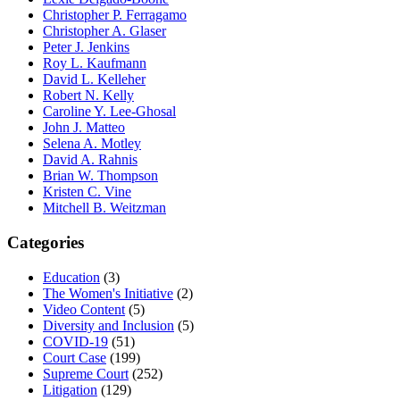
Christopher P. Ferragamo
Christopher A. Glaser
Peter J. Jenkins
Roy L. Kaufmann
David L. Kelleher
Robert N. Kelly
Caroline Y. Lee-Ghosal
John J. Matteo
Selena A. Motley
David A. Rahnis
Brian W. Thompson
Kristen C. Vine
Mitchell B. Weitzman
Categories
Education
(3)
The Women's Initiative
(2)
Video Content
(5)
Diversity and Inclusion
(5)
COVID-19
(51)
Court Case
(199)
Supreme Court
(252)
Litigation
(129)