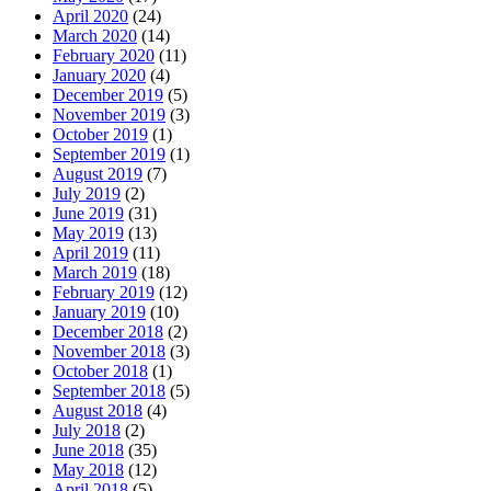
April 2020
(24)
March 2020
(14)
February 2020
(11)
January 2020
(4)
December 2019
(5)
November 2019
(3)
October 2019
(1)
September 2019
(1)
August 2019
(7)
July 2019
(2)
June 2019
(31)
May 2019
(13)
April 2019
(11)
March 2019
(18)
February 2019
(12)
January 2019
(10)
December 2018
(2)
November 2018
(3)
October 2018
(1)
September 2018
(5)
August 2018
(4)
July 2018
(2)
June 2018
(35)
May 2018
(12)
April 2018
(5)