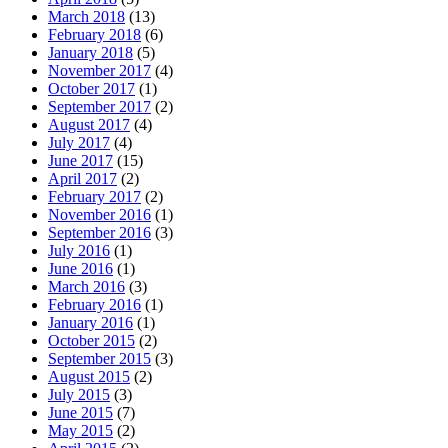
March 2018
(13)
February 2018
(6)
January 2018
(5)
November 2017
(4)
October 2017
(1)
September 2017
(2)
August 2017
(4)
July 2017
(4)
June 2017
(15)
April 2017
(2)
February 2017
(2)
November 2016
(1)
September 2016
(3)
July 2016
(1)
June 2016
(1)
March 2016
(3)
February 2016
(1)
January 2016
(1)
October 2015
(2)
September 2015
(3)
August 2015
(2)
July 2015
(3)
June 2015
(7)
May 2015
(2)