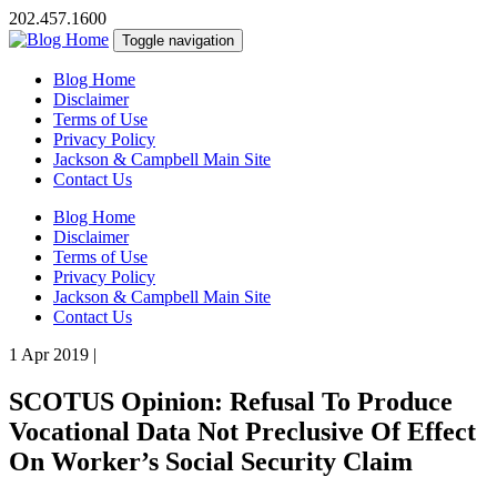
202.457.1600
Toggle navigation
Blog Home
Disclaimer
Terms of Use
Privacy Policy
Jackson & Campbell Main Site
Contact Us
Blog Home
Disclaimer
Terms of Use
Privacy Policy
Jackson & Campbell Main Site
Contact Us
1 Apr 2019
|
SCOTUS Opinion: Refusal To Produce
Vocational Data Not Preclusive Of Effect
On Worker’s Social Security Claim