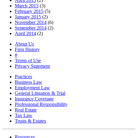
April 2015
(2)
March 2015
(3)
February 2015
(5)
January 2015
(2)
November 2014
(6)
September 2014
(2)
April 2014
(2)
About Us
Firm History
#
Terms of Use
Privacy Statement
Practices
Business Law
Employment Law
General Litigation & Trial
Insurance Coverage
Professional Responsibility
Real Estate
Tax Law
Trusts & Estates
Resources