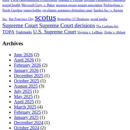
mental health
Microsoft Corp. v. Baker
museum square tenants association
Packingham v.
North Carolina
patent holder
psychiatric assistance defendant cases
Sandoz Inc. v. Amgen
scotus
Inc.
San Francisco City
September 11 Detainees
social media
Supreme Court
Supreme Court decisions
The Lanham Act
U.S. Supreme Court
TOPA
Trademarks
Virginia v. LeBlanc
Ziglar v. Abbasi
Archives
June 2026
(2)
April 2026
(1)
February 2026
(2)
January 2026
(1)
December 2025
(1)
October 2025
(1)
August 2025
(3)
July 2025
(1)
May 2025
(1)
April 2025
(1)
March 2025
(4)
February 2025
(1)
January 2025
(1)
December 2024
(1)
October 2024
(2)