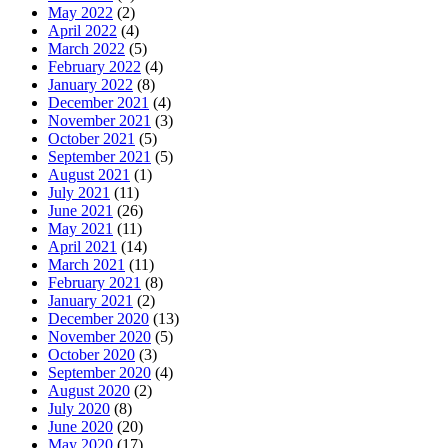
May 2022
(2)
April 2022
(4)
March 2022
(5)
February 2022
(4)
January 2022
(8)
December 2021
(4)
November 2021
(3)
October 2021
(5)
September 2021
(5)
August 2021
(1)
July 2021
(11)
June 2021
(26)
May 2021
(11)
April 2021
(14)
March 2021
(11)
February 2021
(8)
January 2021
(2)
December 2020
(13)
November 2020
(5)
October 2020
(3)
September 2020
(4)
August 2020
(2)
July 2020
(8)
June 2020
(20)
May 2020
(17)