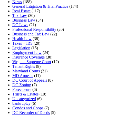
News
(188)
General Litigation & Trial Practice
(174)
Real Estate
(117)
Tax Law
(30)
Business Law
(34)
DC Laws
(21)
Professional Responsibility
(20)
Business and Tax Law
(22)
Health Law
(38)
Taxes + IRS
(20)
Legislation
(15)
Employment Law
(24)
Insurance Coverage
(30)
Virginia Supreme Court
(12)
Tenant Rights
(8)
Maryland Courts
(21)
MD Appeals
(11)
DC Court of Appeals
(8)
DC Zoning
(7)
Foreclosure
(6)
Trusts & Estates
(10)
Uncategorized
(6)
bankruptcy
(6)
Condos and Coops
(7)
DC Recorder of Deeds
(5)