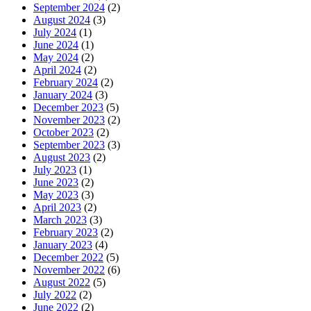
September 2024
(2)
August 2024
(3)
July 2024
(1)
June 2024
(1)
May 2024
(2)
April 2024
(2)
February 2024
(2)
January 2024
(3)
December 2023
(5)
November 2023
(2)
October 2023
(2)
September 2023
(3)
August 2023
(2)
July 2023
(1)
June 2023
(2)
May 2023
(3)
April 2023
(2)
March 2023
(3)
February 2023
(2)
January 2023
(4)
December 2022
(5)
November 2022
(6)
August 2022
(5)
July 2022
(2)
June 2022
(2)