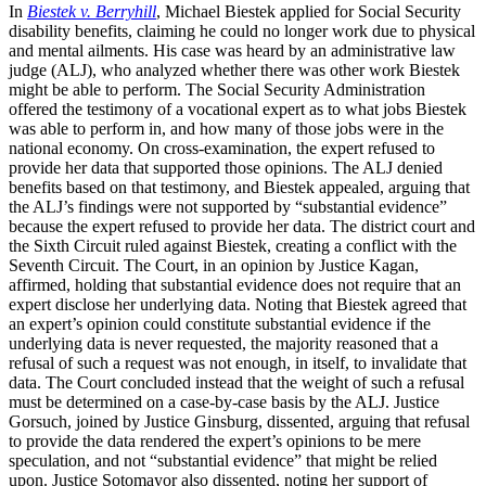
In
Biestek v. Berryhill
, Michael Biestek applied for Social Security
disability benefits, claiming he could no longer work due to physical
and mental ailments. His case was heard by an administrative law
judge (ALJ), who analyzed whether there was other work Biestek
might be able to perform. The Social Security Administration
offered the testimony of a vocational expert as to what jobs Biestek
was able to perform in, and how many of those jobs were in the
national economy. On cross-examination, the expert refused to
provide her data that supported those opinions. The ALJ denied
benefits based on that testimony, and Biestek appealed, arguing that
the ALJ’s findings were not supported by “substantial evidence”
because the expert refused to provide her data. The district court and
the Sixth Circuit ruled against Biestek, creating a conflict with the
Seventh Circuit. The Court, in an opinion by Justice Kagan,
affirmed, holding that substantial evidence does not require that an
expert disclose her underlying data. Noting that Biestek agreed that
an expert’s opinion could constitute substantial evidence if the
underlying data is never requested, the majority reasoned that a
refusal of such a request was not enough, in itself, to invalidate that
data. The Court concluded instead that the weight of such a refusal
must be determined on a case-by-case basis by the ALJ. Justice
Gorsuch, joined by Justice Ginsburg, dissented, arguing that refusal
to provide the data rendered the expert’s opinions to be mere
speculation, and not “substantial evidence” that might be relied
upon. Justice Sotomayor also dissented, noting her support of