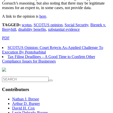
Gorsuch’s reasoning, but also noting that there may be legitimate
reasons for an expert to, in some cases, not provide data.
A link to the opinion is
here
.
TAGGED:
scotus
,
SCOTUS opinion
,
Social Security
,
Biestek v.
Berryhill
,
disability benefits
,
substantial evidence
PDF
SCOTUS Opinion: Court Rejects As-Applied Challenge To
Execution By Pentobarbital
Tax Filing Deadlines – A Good Time to Confirm Other
Compliance Issues for Businesses
Contributors
Nathan J. Bresee
Arthur D. Burger
David H. Cox
Lexie Delgado-Boone