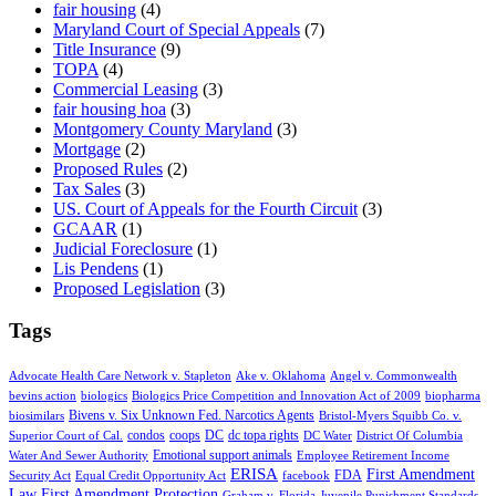
fair housing
(4)
Maryland Court of Special Appeals
(7)
Title Insurance
(9)
TOPA
(4)
Commercial Leasing
(3)
fair housing hoa
(3)
Montgomery County Maryland
(3)
Mortgage
(2)
Proposed Rules
(2)
Tax Sales
(3)
US. Court of Appeals for the Fourth Circuit
(3)
GCAAR
(1)
Judicial Foreclosure
(1)
Lis Pendens
(1)
Proposed Legislation
(3)
Tags
Advocate Health Care Network v. Stapleton
Ake v. Oklahoma
Angel v. Commonwealth
bevins action
biologics
Biologics Price Competition and Innovation Act of 2009
biopharma
Bivens v. Six Unknown Fed. Narcotics Agents
biosimilars
Bristol-Myers Squibb Co. v.
condos
coops
DC
dc topa rights
Superior Court of Cal.
DC Water
District Of Columbia
Emotional support animals
Water And Sewer Authority
Employee Retirement Income
ERISA
First Amendment
FDA
Security Act
Equal Credit Opportunity Act
facebook
Law
First Amendment Protection
Graham v. Florida
Juvenile Punishment Standards