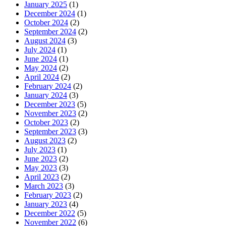
January 2025
(1)
December 2024
(1)
October 2024
(2)
September 2024
(2)
August 2024
(3)
July 2024
(1)
June 2024
(1)
May 2024
(2)
April 2024
(2)
February 2024
(2)
January 2024
(3)
December 2023
(5)
November 2023
(2)
October 2023
(2)
September 2023
(3)
August 2023
(2)
July 2023
(1)
June 2023
(2)
May 2023
(3)
April 2023
(2)
March 2023
(3)
February 2023
(2)
January 2023
(4)
December 2022
(5)
November 2022
(6)