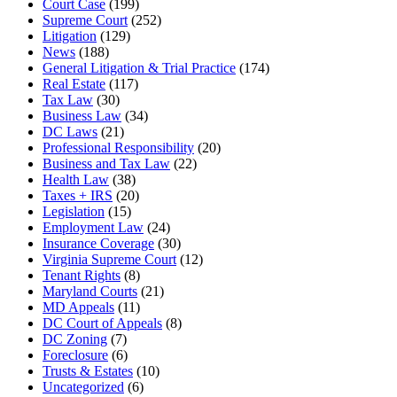
Court Case
(199)
Supreme Court
(252)
Litigation
(129)
News
(188)
General Litigation & Trial Practice
(174)
Real Estate
(117)
Tax Law
(30)
Business Law
(34)
DC Laws
(21)
Professional Responsibility
(20)
Business and Tax Law
(22)
Health Law
(38)
Taxes + IRS
(20)
Legislation
(15)
Employment Law
(24)
Insurance Coverage
(30)
Virginia Supreme Court
(12)
Tenant Rights
(8)
Maryland Courts
(21)
MD Appeals
(11)
DC Court of Appeals
(8)
DC Zoning
(7)
Foreclosure
(6)
Trusts & Estates
(10)
Uncategorized
(6)