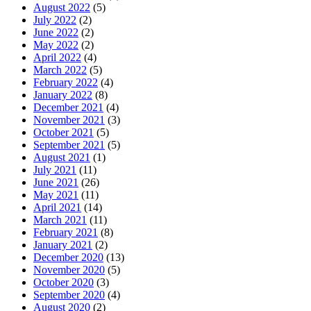
August 2022
(5)
July 2022
(2)
June 2022
(2)
May 2022
(2)
April 2022
(4)
March 2022
(5)
February 2022
(4)
January 2022
(8)
December 2021
(4)
November 2021
(3)
October 2021
(5)
September 2021
(5)
August 2021
(1)
July 2021
(11)
June 2021
(26)
May 2021
(11)
April 2021
(14)
March 2021
(11)
February 2021
(8)
January 2021
(2)
December 2020
(13)
November 2020
(5)
October 2020
(3)
September 2020
(4)
August 2020
(2)