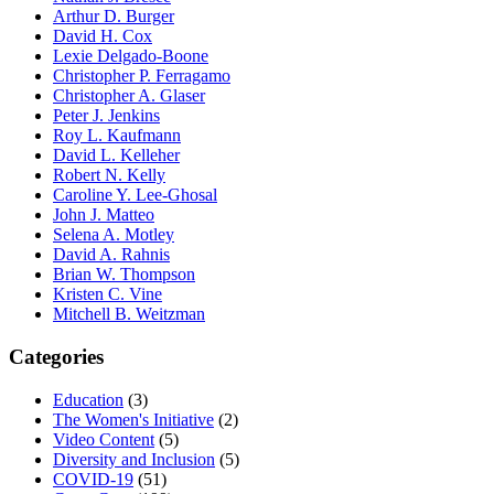
Arthur D. Burger
David H. Cox
Lexie Delgado-Boone
Christopher P. Ferragamo
Christopher A. Glaser
Peter J. Jenkins
Roy L. Kaufmann
David L. Kelleher
Robert N. Kelly
Caroline Y. Lee-Ghosal
John J. Matteo
Selena A. Motley
David A. Rahnis
Brian W. Thompson
Kristen C. Vine
Mitchell B. Weitzman
Categories
Education
(3)
The Women's Initiative
(2)
Video Content
(5)
Diversity and Inclusion
(5)
COVID-19
(51)