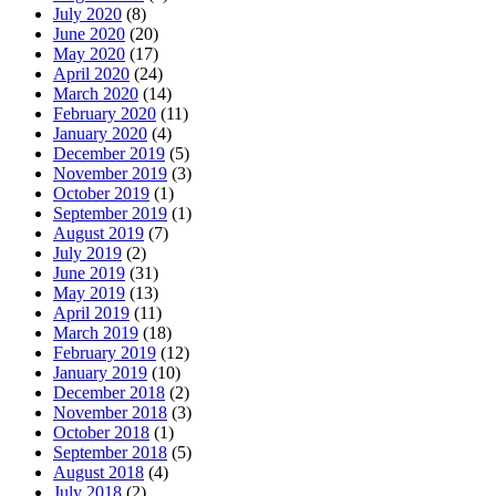
July 2020
(8)
June 2020
(20)
May 2020
(17)
April 2020
(24)
March 2020
(14)
February 2020
(11)
January 2020
(4)
December 2019
(5)
November 2019
(3)
October 2019
(1)
September 2019
(1)
August 2019
(7)
July 2019
(2)
June 2019
(31)
May 2019
(13)
April 2019
(11)
March 2019
(18)
February 2019
(12)
January 2019
(10)
December 2018
(2)
November 2018
(3)
October 2018
(1)
September 2018
(5)
August 2018
(4)
July 2018
(2)