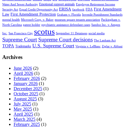
Emotional support animals
Water And Sewer Authority
Employee Retirement Income
ERISA
First Amendment
FDA
Security Act
Equal Credit Opportunity Act
facebook
Law
First Amendment Protection
Graham v. Florida
Juvenile Punishment Standards
mental health
Microsoft Corp. v. Baker
museum square tenants association
Packingham v.
North Carolina
patent holder
psychiatric assistance defendant cases
Sandoz Inc. v. Amgen
scotus
Inc.
San Francisco City
September 11 Detainees
social media
Supreme Court
Supreme Court decisions
The Lanham Act
U.S. Supreme Court
TOPA
Trademarks
Virginia v. LeBlanc
Ziglar v. Abbasi
Archives
June 2026
(2)
April 2026
(1)
February 2026
(2)
January 2026
(1)
December 2025
(1)
October 2025
(1)
August 2025
(3)
July 2025
(1)
May 2025
(1)
April 2025
(1)
March 2025
(4)
February 2025
(1)