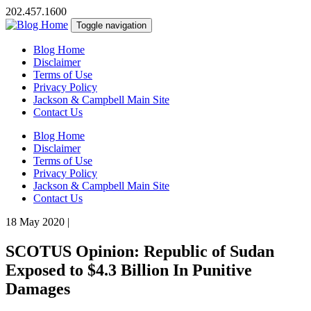
202.457.1600
Toggle navigation
Blog Home
Disclaimer
Terms of Use
Privacy Policy
Jackson & Campbell Main Site
Contact Us
Blog Home
Disclaimer
Terms of Use
Privacy Policy
Jackson & Campbell Main Site
Contact Us
18 May 2020
|
SCOTUS Opinion: Republic of Sudan
Exposed to $4.3 Billion In Punitive
Damages