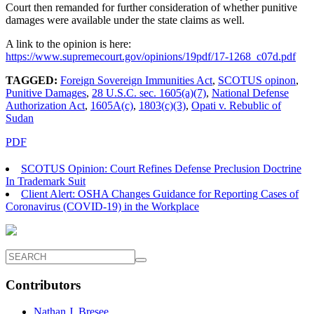
Court then remanded for further consideration of whether punitive
damages were available under the state claims as well.
A link to the opinion is here:
https://www.supremecourt.gov/opinions/19pdf/17-1268_c07d.pdf
TAGGED:
Foreign Sovereign Immunities Act
,
SCOTUS opinon
,
Punitive Damages
,
28 U.S.C. sec. 1605(a)(7)
,
National Defense
Authorization Act
,
1605A(c)
,
1803(c)(3)
,
Opati v. Rebublic of
Sudan
PDF
SCOTUS Opinion: Court Refines Defense Preclusion Doctrine
In Trademark Suit
Client Alert: OSHA Changes Guidance for Reporting Cases of
Coronavirus (COVID-19) in the Workplace
Contributors
Nathan J. Bresee