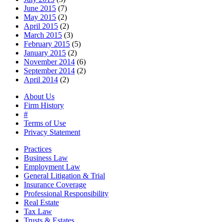
June 2015
(7)
May 2015
(2)
April 2015
(2)
March 2015
(3)
February 2015
(5)
January 2015
(2)
November 2014
(6)
September 2014
(2)
April 2014
(2)
About Us
Firm History
#
Terms of Use
Privacy Statement
Practices
Business Law
Employment Law
General Litigation & Trial
Insurance Coverage
Professional Responsibility
Real Estate
Tax Law
Trusts & Estates