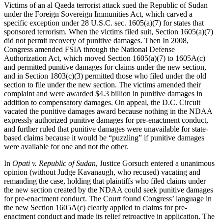
Victims of an al Qaeda terrorist attack sued the Republic of Sudan
under the Foreign Sovereign Immunities Act, which carved a
specific exception under 28 U.S.C. sec. 1605(a)(7) for states that
sponsored terrorism. When the victims filed suit, Section 1605(a)(7)
did not permit recovery of punitive damages. Then In 2008,
Congress amended FSIA through the National Defense
Authorization Act, which moved Section 1605(a)(7) to 1605A(c)
and permitted punitive damages for claims under the new section,
and in Section 1803(c)(3) permitted those who filed under the old
section to file under the new section. The victims amended their
complaint and were awarded $4.3 billion in punitive damages in
addition to compensatory damages. On appeal, the D.C. Circuit
vacated the punitive damages award because nothing in the NDAA
expressly authorized punitive damages for pre-enactment conduct,
and further ruled that punitive damages were unavailable for state-
based claims because it would be “puzzling” if punitive damages
were available for one and not the other.
In
Opati v. Republic of Sudan
, Justice Gorsuch entered a unanimous
opinion (without Judge Kavanaugh, who recused) vacating and
remanding the case, holding that plaintiffs who filed claims under
the new section created by the NDAA could seek punitive damages
for pre-enactment conduct. The Court found Congress’ language in
the new Section 1605A(c) clearly applied to claims for pre-
enactment conduct and made its relief retroactive in application. The