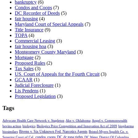
bankruptcy
(6)
Condos and Coops
(7)
DC Recorder of Deeds
(5)
fair housing
(4)
Maryland Court of Special Appeals
(7)
Title Insurance
(9)
TOPA
(4)
Commercial Leasing
(3)
fair housing hoa
(3)
Montgomery County Maryland
(3)
Mortgage
(2)
Proposed Rules
(2)
Tax Sales
(3)
US. Court of Appeals for the Fourth Circuit
(3)
GCAAR
(1)
Judicial Foreclosure
(1)
Lis Pendens
(1)
Proposed Legislation
(3)
Tags
Advocate Health Care Network v. Stapleton
Ake v. Oklahoma
Angel v. Commonwealth
bevins action
biologics
Biologics Price Competition and Innovation Act of 2009
biopharma
Bivens v. Six Unknown Fed. Narcotics Agents
biosimilars
Bristol-Myers Squibb Co. v.
condos
coops
DC
dc topa rights
Superior Court of Cal.
DC Water
District Of Columbia