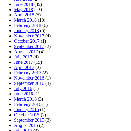
June 2018
(35)
May 2018
(12)
April 2018
(5)
March 2018
(13)
February 2018
(6)
January 2018
(5)
November 2017
(4)
October 2017
(1)
September 2017
(2)
August 2017
(4)
July 2017
(4)
June 2017
(15)
April 2017
(2)
February 2017
(2)
November 2016
(1)
September 2016
(3)
July 2016
(1)
June 2016
(1)
March 2016
(3)
February 2016
(1)
January 2016
(1)
October 2015
(2)
September 2015
(3)
August 2015
(2)
July 2015
(3)