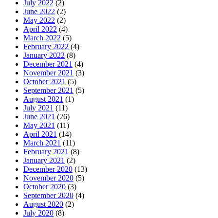
July 2022
(2)
June 2022
(2)
May 2022
(2)
April 2022
(4)
March 2022
(5)
February 2022
(4)
January 2022
(8)
December 2021
(4)
November 2021
(3)
October 2021
(5)
September 2021
(5)
August 2021
(1)
July 2021
(11)
June 2021
(26)
May 2021
(11)
April 2021
(14)
March 2021
(11)
February 2021
(8)
January 2021
(2)
December 2020
(13)
November 2020
(5)
October 2020
(3)
September 2020
(4)
August 2020
(2)
July 2020
(8)