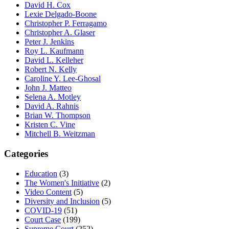
David H. Cox
Lexie Delgado-Boone
Christopher P. Ferragamo
Christopher A. Glaser
Peter J. Jenkins
Roy L. Kaufmann
David L. Kelleher
Robert N. Kelly
Caroline Y. Lee-Ghosal
John J. Matteo
Selena A. Motley
David A. Rahnis
Brian W. Thompson
Kristen C. Vine
Mitchell B. Weitzman
Categories
Education
(3)
The Women's Initiative
(2)
Video Content
(5)
Diversity and Inclusion
(5)
COVID-19
(51)
Court Case
(199)
Supreme Court
(252)