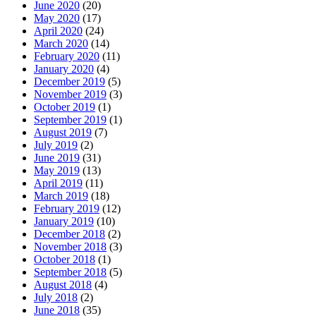
June 2020
(20)
May 2020
(17)
April 2020
(24)
March 2020
(14)
February 2020
(11)
January 2020
(4)
December 2019
(5)
November 2019
(3)
October 2019
(1)
September 2019
(1)
August 2019
(7)
July 2019
(2)
June 2019
(31)
May 2019
(13)
April 2019
(11)
March 2019
(18)
February 2019
(12)
January 2019
(10)
December 2018
(2)
November 2018
(3)
October 2018
(1)
September 2018
(5)
August 2018
(4)
July 2018
(2)
June 2018
(35)