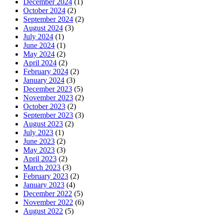
December 2024
(1)
October 2024
(2)
September 2024
(2)
August 2024
(3)
July 2024
(1)
June 2024
(1)
May 2024
(2)
April 2024
(2)
February 2024
(2)
January 2024
(3)
December 2023
(5)
November 2023
(2)
October 2023
(2)
September 2023
(3)
August 2023
(2)
July 2023
(1)
June 2023
(2)
May 2023
(3)
April 2023
(2)
March 2023
(3)
February 2023
(2)
January 2023
(4)
December 2022
(5)
November 2022
(6)
August 2022
(5)