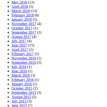
May 2018
(12)
April 2018
(5)
March 2018
(13)
February 2018
(6)
January 2018
(5)
November 2017
(4)
October 2017
(1)
September 2017
(2)
August 2017
(4)
July 2017
(4)
June 2017
(15)
April 2017
(2)
February 2017
(2)
November 2016
(1)
September 2016
(3)
July 2016
(1)
June 2016
(1)
March 2016
(3)
February 2016
(1)
January 2016
(1)
October 2015
(2)
September 2015
(3)
August 2015
(2)
July 2015
(3)
June 2015
(7)