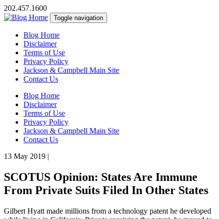
202.457.1600
Toggle navigation
Blog Home
Disclaimer
Terms of Use
Privacy Policy
Jackson & Campbell Main Site
Contact Us
Blog Home
Disclaimer
Terms of Use
Privacy Policy
Jackson & Campbell Main Site
Contact Us
13 May 2019
|
SCOTUS Opinion: States Are Immune
From Private Suits Filed In Other States
Gilbert Hyatt made millions from a technology patent he developed