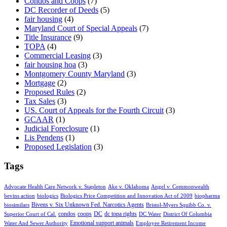
Condos and Coops
(7)
DC Recorder of Deeds
(5)
fair housing
(4)
Maryland Court of Special Appeals
(7)
Title Insurance
(9)
TOPA
(4)
Commercial Leasing
(3)
fair housing hoa
(3)
Montgomery County Maryland
(3)
Mortgage
(2)
Proposed Rules
(2)
Tax Sales
(3)
US. Court of Appeals for the Fourth Circuit
(3)
GCAAR
(1)
Judicial Foreclosure
(1)
Lis Pendens
(1)
Proposed Legislation
(3)
Tags
Advocate Health Care Network v. Stapleton
Ake v. Oklahoma
Angel v. Commonwealth
bevins action
biologics
Biologics Price Competition and Innovation Act of 2009
biopharma
Bivens v. Six Unknown Fed. Narcotics Agents
biosimilars
Bristol-Myers Squibb Co. v.
condos
coops
DC
dc topa rights
Superior Court of Cal.
DC Water
District Of Columbia
Emotional support animals
Water And Sewer Authority
Employee Retirement Income