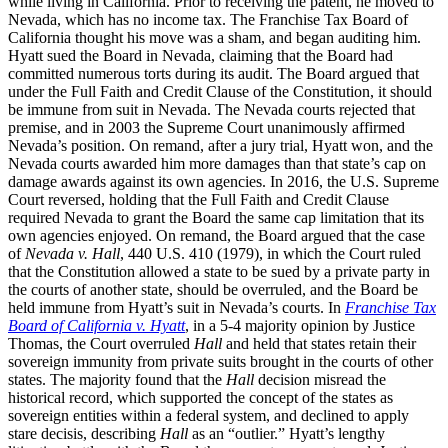
while living in California. Prior to receiving the patent, he moved to
Nevada, which has no income tax. The Franchise Tax Board of
California thought his move was a sham, and began auditing him.
Hyatt sued the Board in Nevada, claiming that the Board had
committed numerous torts during its audit. The Board argued that
under the Full Faith and Credit Clause of the Constitution, it should
be immune from suit in Nevada. The Nevada courts rejected that
premise, and in 2003 the Supreme Court unanimously affirmed
Nevada’s position. On remand, after a jury trial, Hyatt won, and the
Nevada courts awarded him more damages than that state’s cap on
damage awards against its own agencies. In 2016, the U.S. Supreme
Court reversed, holding that the Full Faith and Credit Clause
required Nevada to grant the Board the same cap limitation that its
own agencies enjoyed. On remand, the Board argued that the case
of
Nevada v. Hall
, 440 U.S. 410 (1979), in which the Court ruled
that the Constitution allowed a state to be sued by a private party in
the courts of another state, should be overruled, and the Board be
held immune from Hyatt’s suit in Nevada’s courts. In
Franchise Tax
Board of California v. Hyatt
, in a 5-4 majority opinion by Justice
Thomas, the Court overruled
Hall
and held that states retain their
sovereign immunity from private suits brought in the courts of other
states. The majority found that the
Hall
decision misread the
historical record, which supported the concept of the states as
sovereign entities within a federal system, and declined to apply
stare decisis, describing
Hall
as an “outlier.” Hyatt’s lengthy