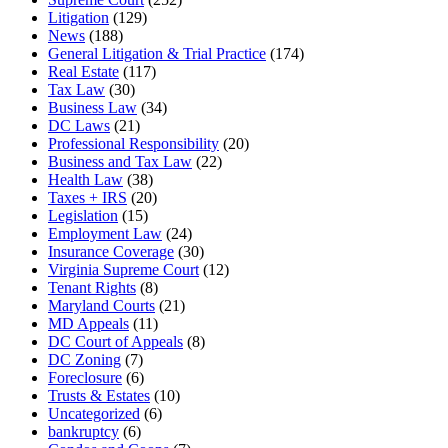
Litigation
(129)
News
(188)
General Litigation & Trial Practice
(174)
Real Estate
(117)
Tax Law
(30)
Business Law
(34)
DC Laws
(21)
Professional Responsibility
(20)
Business and Tax Law
(22)
Health Law
(38)
Taxes + IRS
(20)
Legislation
(15)
Employment Law
(24)
Insurance Coverage
(30)
Virginia Supreme Court
(12)
Tenant Rights
(8)
Maryland Courts
(21)
MD Appeals
(11)
DC Court of Appeals
(8)
DC Zoning
(7)
Foreclosure
(6)
Trusts & Estates
(10)
Uncategorized
(6)
bankruptcy
(6)