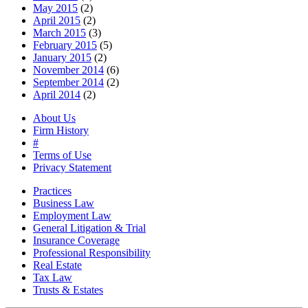
May 2015
(2)
April 2015
(2)
March 2015
(3)
February 2015
(5)
January 2015
(2)
November 2014
(6)
September 2014
(2)
April 2014
(2)
About Us
Firm History
#
Terms of Use
Privacy Statement
Practices
Business Law
Employment Law
General Litigation & Trial
Insurance Coverage
Professional Responsibility
Real Estate
Tax Law
Trusts & Estates