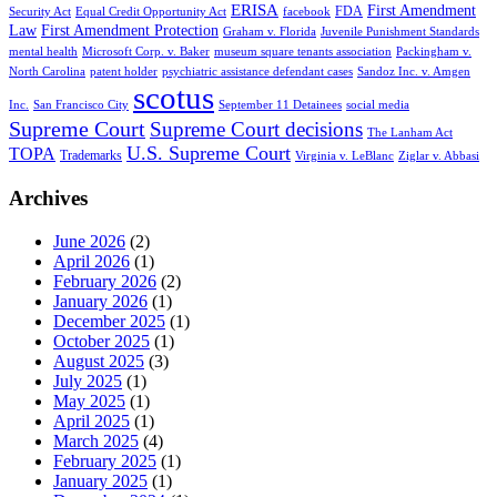
ERISA
First Amendment
FDA
Security Act
Equal Credit Opportunity Act
facebook
Law
First Amendment Protection
Graham v. Florida
Juvenile Punishment Standards
mental health
Microsoft Corp. v. Baker
museum square tenants association
Packingham v.
North Carolina
patent holder
psychiatric assistance defendant cases
Sandoz Inc. v. Amgen
scotus
Inc.
San Francisco City
September 11 Detainees
social media
Supreme Court
Supreme Court decisions
The Lanham Act
U.S. Supreme Court
TOPA
Trademarks
Virginia v. LeBlanc
Ziglar v. Abbasi
Archives
June 2026
(2)
April 2026
(1)
February 2026
(2)
January 2026
(1)
December 2025
(1)
October 2025
(1)
August 2025
(3)
July 2025
(1)
May 2025
(1)
April 2025
(1)
March 2025
(4)
February 2025
(1)
January 2025
(1)