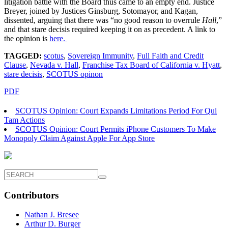
litigation battle with the Board thus came to an empty end. Justice
Breyer, joined by Justices Ginsburg, Sotomayor, and Kagan,
dissented, arguing that there was “no good reason to overrule
Hall
,”
and that stare decisis required keeping it on as precedent. A link to
the opinion is
here.
TAGGED:
scotus
,
Sovereign Immunity
,
Full Faith and Credit
Clause
,
Nevada v. Hall
,
Franchise Tax Board of California v. Hyatt
,
stare decisis
,
SCOTUS opinon
PDF
SCOTUS Opinion: Court Expands Limitations Period For Qui
Tam Actions
SCOTUS Opinion: Court Permits iPhone Customers To Make
Monopoly Claim Against Apple For App Store
Contributors
Nathan J. Bresee
Arthur D. Burger