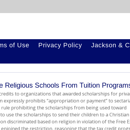
ms of Use
Privacy Policy
Jackson & C
 Religious Schools From Tuition Program
redits to organizations that awarded scholarships for priva
n expressly prohibits “appropriation or payment” to sectari
 rule prohibiting the scholarships from being used toward
o use the scholarships to send their children to a Christian
on discriminated based on religion in violation of the Free E
 enjoined the restriction, reasoning that the tax credit pro