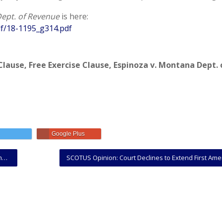
ept. of Revenue
is here:
f/18-1195_g314.pdf
Clause
,
Free Exercise Clause
,
Espinoza v. Montana Dept. 
Google Plus
d