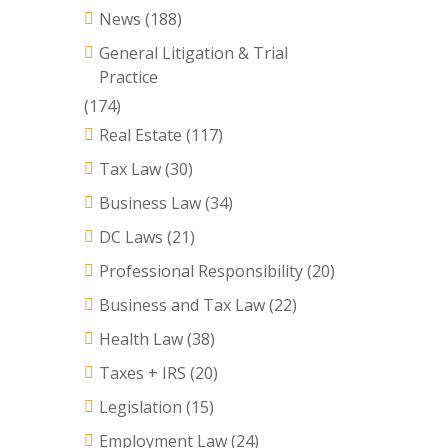
News
(188)
General Litigation & Trial
Practice
(174)
Real Estate
(117)
Tax Law
(30)
Business Law
(34)
DC Laws
(21)
Professional Responsibility
(20)
Business and Tax Law
(22)
Health Law
(38)
Taxes + IRS
(20)
Legislation
(15)
Employment Law
(24)