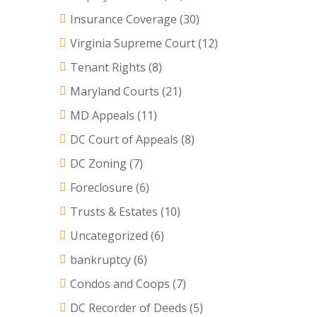
Insurance Coverage
(30)
Virginia Supreme Court
(12)
Tenant Rights
(8)
Maryland Courts
(21)
MD Appeals
(11)
DC Court of Appeals
(8)
DC Zoning
(7)
Foreclosure
(6)
Trusts & Estates
(10)
Uncategorized
(6)
bankruptcy
(6)
Condos and Coops
(7)
DC Recorder of Deeds
(5)