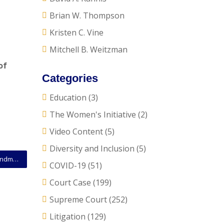
Brian W. Thompson
Kristen C. Vine
Mitchell B. Weitzman
of
Categories
Education
(3)
The Women's Initiative
(2)
Video Content
(5)
Diversity and Inclusion
(5)
SCOTUS Opinion: Court Declines to Extend First Amendment Protections to Foreign Corporate Affiliates
COVID-19
(51)
Court Case
(199)
Supreme Court
(252)
Litigation
(129)