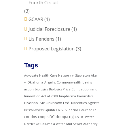
Fourth Circuit
(3)
GCAAR
(1)
Judicial Foreclosure
(1)
Lis Pendens
(1)
Proposed Legislation
(3)
Tags
Advocate Health Care Network v. Stapleton
Ake
v. Oklahoma
Angel v. Commonwealth
bevins
action
biologics
Biologics Price Competition and
Innovation Act of 2009
biopharma
biosimilars
Bivens v. Six Unknown Fed. Narcotics Agents
Bristol-Myers Squibb Co. v. Superior Court of Cal.
condos
coops
DC
dc topa rights
DC Water
District Of Columbia Water And Sewer Authority