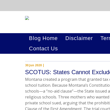
Blog Home
Disclaimer
Ter
Contact Us
30 Jun 2020
|
SCOTUS: States Cannot Exclude
Montana created a program that granted tax c
school tuition. Because Montana’s Constitutio
schools—a “no-aid clause”—the State issued a
religious schools. Three mothers who wanted t
private school sued, arguing that the prohibiti
Clause of the First Amendment. The trial court