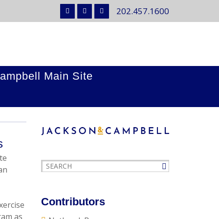
202.457.1600
ampbell Main Site
s
te
an
Contributors
xercise
gram as