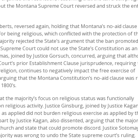
, but the Montana Supreme Court reversed and struck the ent
oberts, reversed again, holding that Montana’s no-aid clause
for being religious, which conflicted with the protection of t
 majority rejected the State’s argument that the ban promote
 Supreme Court could not use the State’s Constitution as an
as, joined by Justice Gorsuch, concurred, arguing that alt
 Court’s prior Establishment Clause jurisprudence, requiring
eligion, continues to negatively impact the free exercise of
e, arguing that the Montana Constitution’s no-aid clause was 
 1800’s.
at the majority’s focus on religious status was functionally
on religious activity. Justice Ginsburg, joined by Justice Kagan
 as applied did not burden religious exercise as applied by t
part by Justice Kagan, also dissented, arguing that the major
hurch and state that could promote discord. Justice Sotoma
ajority was wrong to undo the State supreme court’s ruling.