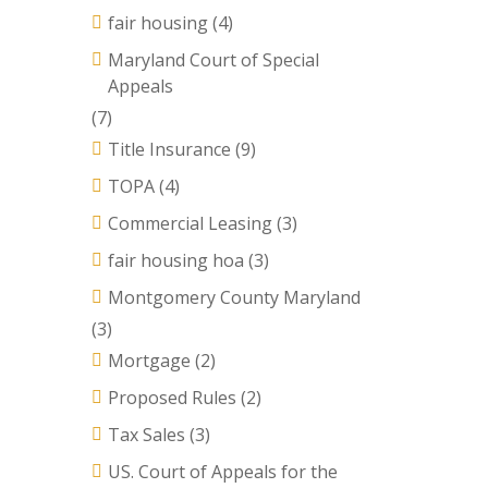
fair housing
(4)
Maryland Court of Special
Appeals
(7)
Title Insurance
(9)
TOPA
(4)
Commercial Leasing
(3)
fair housing hoa
(3)
Montgomery County Maryland
(3)
Mortgage
(2)
Proposed Rules
(2)
Tax Sales
(3)
US. Court of Appeals for the