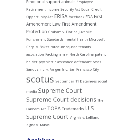
Emotional support animals
Employee
Retirement Income Security Act
Equal Credit
ERISA
First
FDA
Opportunity Act
facebook
Amendment Law
First Amendment
Protection
Graham v. Florida
Juvenile
Punishment Standards
mental health
Microsoft
Corp. v. Baker
museum square tenants
association
Packingham v. North Carolina
patent
holder
psychiatric assistance defendant cases
Sandoz Inc. v. Amgen Inc.
San Francisco City
scotus
September 11 Detainees
social
Supreme Court
media
Supreme Court decisions
The
U.S.
TOPA
Trademarks
Lanham Act
Supreme Court
Virginia v. LeBlanc
Ziglar v. Abbasi