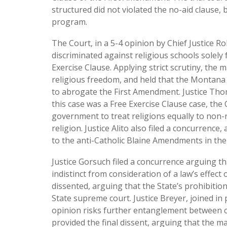
structured did not violated the no-aid clause
program.
The Court, in a 5-4 opinion by Chief Justice R
discriminated against religious schools solely 
Exercise Clause. Applying strict scrutiny, the
religious freedom, and held that the Montana
to abrogate the First Amendment. Justice Thom
this case was a Free Exercise Clause case, the
government to treat religions equally to non-r
religion. Justice Alito also filed a concurrenc
to the anti-Catholic Blaine Amendments in the
Justice Gorsuch filed a concurrence arguing th
indistinct from consideration of a law’s effect 
dissented, arguing that the State’s prohibition
State supreme court. Justice Breyer, joined in 
opinion risks further entanglement between c
provided the final dissent, arguing that the m