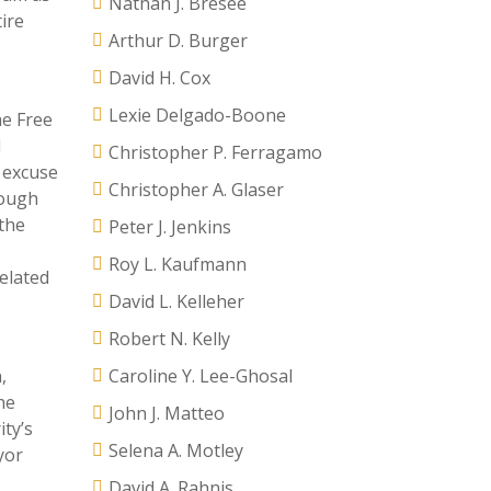
Nathan J. Bresee
ire
Arthur D. Burger
David H. Cox
Lexie Delgado-Boone
he Free
d
Christopher P. Ferragamo
 excuse
Christopher A. Glaser
hough
 the
Peter J. Jenkins
Roy L. Kaufmann
related
David L. Kelleher
Robert N. Kelly
,
Caroline Y. Lee-Ghosal
he
John J. Matteo
ity’s
Selena A. Motley
yor
David A. Rahnis