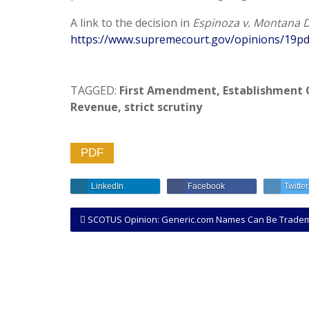
A link to the decision in
Espinoza v. Montana D
https://www.supremecourt.gov/opinions/19pd
TAGGED:
First Amendment
,
Establishment 
Revenue
,
strict scrutiny
PDF
LinkedIn
Facebook
Twitter
SCOTUS Opinion: Generic.com Names Can Be Trademarke