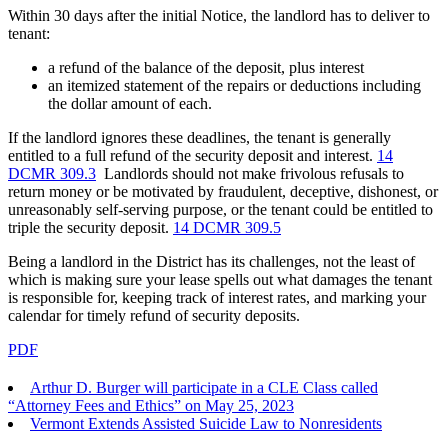
Within 30 days after the initial Notice, the landlord has to deliver to
tenant:
a refund of the balance of the deposit, plus interest
an itemized statement of the repairs or deductions including
the dollar amount of each.
If the landlord ignores these deadlines, the tenant is generally
entitled to a full refund of the security deposit and interest.
14
DCMR 309.3
Landlords should not make frivolous refusals to
return money or be motivated by fraudulent, deceptive, dishonest, or
unreasonably self-serving purpose, or the tenant could be entitled to
triple the security deposit.
14 DCMR 309.5
Being a landlord in the District has its challenges, not the least of
which is making sure your lease spells out what damages the tenant
is responsible for, keeping track of interest rates, and marking your
calendar for timely refund of security deposits.
PDF
Arthur D. Burger will participate in a CLE Class called
“Attorney Fees and Ethics” on May 25, 2023
Vermont Extends Assisted Suicide Law to Nonresidents