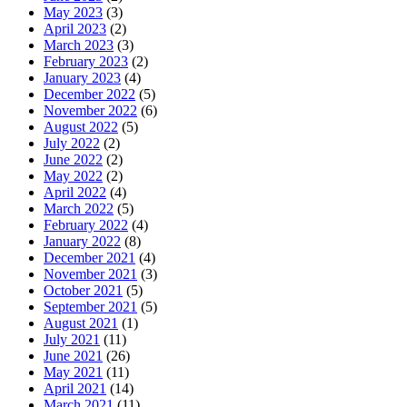
May 2023
(3)
April 2023
(2)
March 2023
(3)
February 2023
(2)
January 2023
(4)
December 2022
(5)
November 2022
(6)
August 2022
(5)
July 2022
(2)
June 2022
(2)
May 2022
(2)
April 2022
(4)
March 2022
(5)
February 2022
(4)
January 2022
(8)
December 2021
(4)
November 2021
(3)
October 2021
(5)
September 2021
(5)
August 2021
(1)
July 2021
(11)
June 2021
(26)
May 2021
(11)
April 2021
(14)
March 2021
(11)