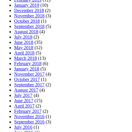
January 2019
(10)
December 2018
(2)
November 2018
(3)
October 2018
(1)
September 2018
(5)
August 2018
(4)
July 2018
(2)
June 2018
(35)
May 2018
(12)
April 2018
(5)
March 2018
(13)
February 2018
(6)
January 2018
(5)
November 2017
(4)
October 2017
(1)
September 2017
(2)
August 2017
(4)
July 2017
(4)
June 2017
(15)
April 2017
(2)
February 2017
(2)
November 2016
(1)
September 2016
(3)
July 2016
(1)