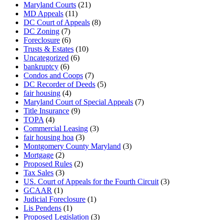
Maryland Courts
(21)
MD Appeals
(11)
DC Court of Appeals
(8)
DC Zoning
(7)
Foreclosure
(6)
Trusts & Estates
(10)
Uncategorized
(6)
bankruptcy
(6)
Condos and Coops
(7)
DC Recorder of Deeds
(5)
fair housing
(4)
Maryland Court of Special Appeals
(7)
Title Insurance
(9)
TOPA
(4)
Commercial Leasing
(3)
fair housing hoa
(3)
Montgomery County Maryland
(3)
Mortgage
(2)
Proposed Rules
(2)
Tax Sales
(3)
US. Court of Appeals for the Fourth Circuit
(3)
GCAAR
(1)
Judicial Foreclosure
(1)
Lis Pendens
(1)
Proposed Legislation
(3)