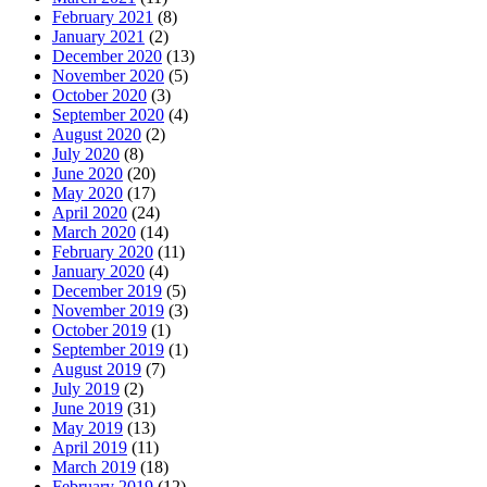
February 2021
(8)
January 2021
(2)
December 2020
(13)
November 2020
(5)
October 2020
(3)
September 2020
(4)
August 2020
(2)
July 2020
(8)
June 2020
(20)
May 2020
(17)
April 2020
(24)
March 2020
(14)
February 2020
(11)
January 2020
(4)
December 2019
(5)
November 2019
(3)
October 2019
(1)
September 2019
(1)
August 2019
(7)
July 2019
(2)
June 2019
(31)
May 2019
(13)
April 2019
(11)
March 2019
(18)
February 2019
(12)