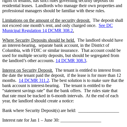
rights of tenants, has strict rules governing security deposits on
residential leases. Landlords who manage their own properties and
professional managers should be familiar with these rules.
Limitations on the amount of the security deposit
.
The deposit shall
not exceed one month’s rent, and only charged once.
See DC
Municipal Regulation 14 DCMR 308.2
.
Where Security Deposits should be held
.
The landlord should have
an interest-bearing, separate bank account, in the District of
Columbia, with FDIC or similar insurance. That account could be
used for multiple security deposits, but should be segregated from
the landlord’s other accounts.
14 DCMR 308.3
.
Interest on Security Deposit
.
The tenant is entitled to interest from
the date the tenant paid the deposit, if the lease is for more than 12
months.
14 DCMR 311.2
. The best solution is to make sure that the
bank account is interest-bearing. The tenant is entitled to the
“statement savings rate” that the bank offers. The rules state that
that rate must be tracked in 6-month intervals. At the end of each
year, the landlord should create a notice:
Bank where Security Deposit(s) are held:
__________________
Interest rate for Jan 1 – June 30:
__________________