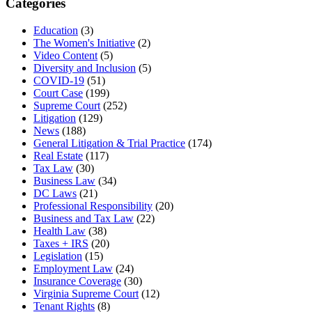
Categories
Education
(3)
The Women's Initiative
(2)
Video Content
(5)
Diversity and Inclusion
(5)
COVID-19
(51)
Court Case
(199)
Supreme Court
(252)
Litigation
(129)
News
(188)
General Litigation & Trial Practice
(174)
Real Estate
(117)
Tax Law
(30)
Business Law
(34)
DC Laws
(21)
Professional Responsibility
(20)
Business and Tax Law
(22)
Health Law
(38)
Taxes + IRS
(20)
Legislation
(15)
Employment Law
(24)
Insurance Coverage
(30)
Virginia Supreme Court
(12)
Tenant Rights
(8)