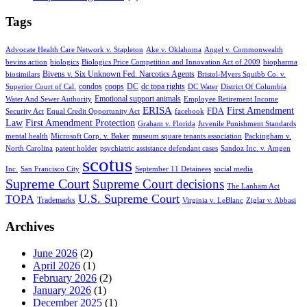
Tags
Advocate Health Care Network v. Stapleton
Ake v. Oklahoma
Angel v. Commonwealth
bevins action
biologics
Biologics Price Competition and Innovation Act of 2009
biopharma
Bivens v. Six Unknown Fed. Narcotics Agents
biosimilars
Bristol-Myers Squibb Co. v.
condos
coops
DC
dc topa rights
Superior Court of Cal.
DC Water
District Of Columbia
Emotional support animals
Water And Sewer Authority
Employee Retirement Income
ERISA
First Amendment
FDA
Security Act
Equal Credit Opportunity Act
facebook
Law
First Amendment Protection
Graham v. Florida
Juvenile Punishment Standards
mental health
Microsoft Corp. v. Baker
museum square tenants association
Packingham v.
North Carolina
patent holder
psychiatric assistance defendant cases
Sandoz Inc. v. Amgen
scotus
Inc.
San Francisco City
September 11 Detainees
social media
Supreme Court
Supreme Court decisions
The Lanham Act
U.S. Supreme Court
TOPA
Trademarks
Virginia v. LeBlanc
Ziglar v. Abbasi
Archives
June 2026
(2)
April 2026
(1)
February 2026
(2)
January 2026
(1)
December 2025
(1)