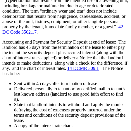
“[D]eterioration that results from the intended use of a dwelling unit,
including breakage or malfunction due to age or deteriorated
condition. The term “ordinary wear and tear” does not include
deterioration that results from negligence, carelessness, accident, or
abuse of the unit, fixtures, equipment, or other tangible personal
property by the tenant, immediate family member, or a guest.”
42
DC Code 3502.17
.
Accounting and Payment for Security Deposit at end of lease
:
The
landlord has 45 days from the termination of the lease to either pay
the tenant the security deposit plus accrued interest (along with the
chart of interest rates applied) or deliver a Notice that the landlord
intends to make deductions, along with a check for the difference, if
any, and the chart of interest rates.
14 DCMR 309.1
The Notice
has to be:
Sent within 45 days after termination of lease
Delivered personally to tenant or by certified mail to tenant’s
last known address (landlord to use good faith effort to find
it).
State that landlord intends to withhold and apply the monies
defraying the cost of expenses properly incurred under the
terms and conditions of the security deposit provisions of the
lease.
A copy of the interest rate chart.