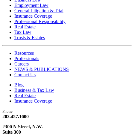
Employment Law
General Litigation & Trial
Insurance Coverage
Professional Responsibility
Real Estate
Tax Law
Trusts & Estates
Resources
Professionals
Careers
NEWS & PUBLICATIONS
Contact Us
Blog
Business & Tax Law
Real Estate
Insurance Coverage
Phone
202.457.1600
2300 N Street, N.W.
Suite 300