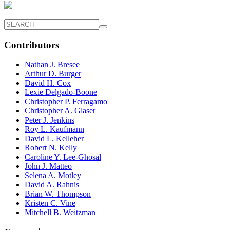
Contributors
Nathan J. Bresee
Arthur D. Burger
David H. Cox
Lexie Delgado-Boone
Christopher P. Ferragamo
Christopher A. Glaser
Peter J. Jenkins
Roy L. Kaufmann
David L. Kelleher
Robert N. Kelly
Caroline Y. Lee-Ghosal
John J. Matteo
Selena A. Motley
David A. Rahnis
Brian W. Thompson
Kristen C. Vine
Mitchell B. Weitzman