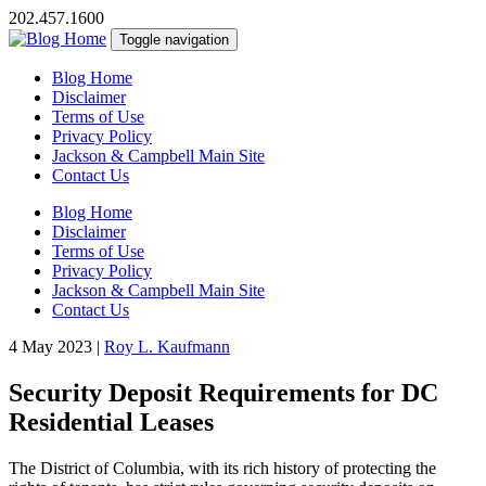
202.457.1600
Toggle navigation
Blog Home
Disclaimer
Terms of Use
Privacy Policy
Jackson & Campbell Main Site
Contact Us
Blog Home
Disclaimer
Terms of Use
Privacy Policy
Jackson & Campbell Main Site
Contact Us
4 May 2023
|
Roy L. Kaufmann
Security Deposit Requirements for DC
Residential Leases
The District of Columbia, with its rich history of protecting the