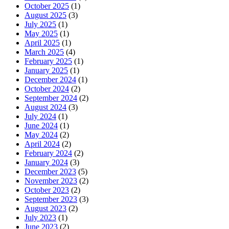
October 2025
(1)
August 2025
(3)
July 2025
(1)
May 2025
(1)
April 2025
(1)
March 2025
(4)
February 2025
(1)
January 2025
(1)
December 2024
(1)
October 2024
(2)
September 2024
(2)
August 2024
(3)
July 2024
(1)
June 2024
(1)
May 2024
(2)
April 2024
(2)
February 2024
(2)
January 2024
(3)
December 2023
(5)
November 2023
(2)
October 2023
(2)
September 2023
(3)
August 2023
(2)
July 2023
(1)
June 2023
(2)