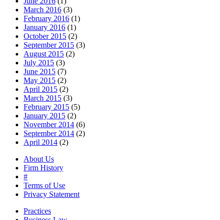
June 2016
(1)
March 2016
(3)
February 2016
(1)
January 2016
(1)
October 2015
(2)
September 2015
(3)
August 2015
(2)
July 2015
(3)
June 2015
(7)
May 2015
(2)
April 2015
(2)
March 2015
(3)
February 2015
(5)
January 2015
(2)
November 2014
(6)
September 2014
(2)
April 2014
(2)
About Us
Firm History
#
Terms of Use
Privacy Statement
Practices
Business Law