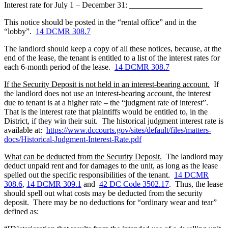
Interest rate for July 1 – December 31:
__________________
This notice should be posted in the “rental office” and in the
“lobby”.
14 DCMR 308.7
The landlord should keep a copy of all these notices, because, at the
end of the lease, the tenant is entitled to a list of the interest rates for
each 6-month period of the lease.
14 DCMR 308.7
If the Security Deposit is not held in an interest-bearing account
.
If
the landlord does not use an interest-bearing account, the interest
due to tenant is at a higher rate – the “judgment rate of interest”.
That is the interest rate that plaintiffs would be entitled to, in the
District, if they win their suit. The historical judgment interest rate is
available at:
https://www.dccourts.gov/sites/default/files/matters-
docs/Historical-Judgment-Interest-Rate.pdf
What can be deducted from the Security Deposit
.
The landlord may
deduct unpaid rent and for damages to the unit, as long as the lease
spelled out the specific responsibilities of the tenant.
14 DCMR
308.6
,
14 DCMR 309.1
and
42 DC Code 3502.17
. Thus, the lease
should spell out what costs may be deducted from the security
deposit. There may be no deductions for “ordinary wear and tear”
defined as: