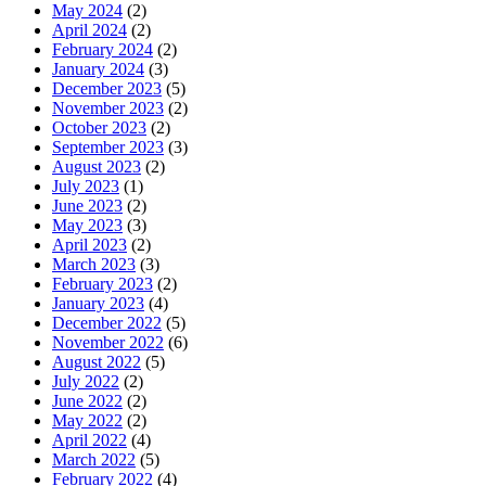
May 2024
(2)
April 2024
(2)
February 2024
(2)
January 2024
(3)
December 2023
(5)
November 2023
(2)
October 2023
(2)
September 2023
(3)
August 2023
(2)
July 2023
(1)
June 2023
(2)
May 2023
(3)
April 2023
(2)
March 2023
(3)
February 2023
(2)
January 2023
(4)
December 2022
(5)
November 2022
(6)
August 2022
(5)
July 2022
(2)
June 2022
(2)
May 2022
(2)
April 2022
(4)
March 2022
(5)
February 2022
(4)