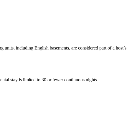
units, including English basements, are considered part of a host’s
ental stay is limited to 30 or fewer continuous nights.