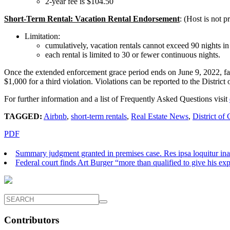
2-year fee is $104.50
Short-Term Rental: Vacation Rental Endorsement
: (Host is not 
Limitation:
cumulatively, vacation rentals cannot exceed 90 nights in
each rental is limited to 30 or fewer continuous nights.
Once the extended enforcement grace period ends on June 9, 2022, failur
$1,000 for a third violation. Violations can be reported to the Distr
For further information and a list of Frequently Asked Questions visit
TAGGED:
Airbnb
,
short-term rentals
,
Real Estate News
,
District of
PDF
Summary judgment granted in premises case. Res ipsa loquitur ina
Federal court finds Art Burger “more than qualified to give his ex
Contributors