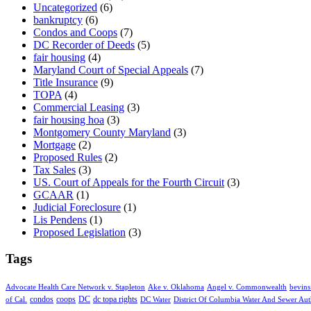
Uncategorized
(6)
bankruptcy
(6)
Condos and Coops
(7)
DC Recorder of Deeds
(5)
fair housing
(4)
Maryland Court of Special Appeals
(7)
Title Insurance
(9)
TOPA
(4)
Commercial Leasing
(3)
fair housing hoa
(3)
Montgomery County Maryland
(3)
Mortgage
(2)
Proposed Rules
(2)
Tax Sales
(3)
US. Court of Appeals for the Fourth Circuit
(3)
GCAAR
(1)
Judicial Foreclosure
(1)
Lis Pendens
(1)
Proposed Legislation
(3)
Tags
Advocate Health Care Network v. Stapleton
Ake v. Oklahoma
Angel v. Commonwealth
bevins
condos
coops
DC
dc topa rights
of Cal.
DC Water
District Of Columbia Water And Sewer Aut