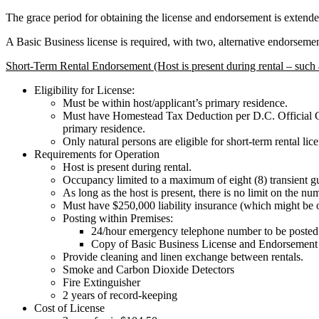
The grace period for obtaining the license and endorsement is extende
A Basic Business license is required, with two, alternative endorsemen
Short-Term Rental Endorsement (Host is present during rental – such 
Eligibility for License:
Must be within host/applicant’s primary residence.
Must have Homestead Tax Deduction per D.C. Official Code
primary residence.
Only natural persons are eligible for short-term rental lic
Requirements for Operation
Host is present during rental.
Occupancy limited to a maximum of eight (8) transient gu
As long as the host is present, there is no limit on the n
Must have $250,000 liability insurance (which might be o
Posting within Premises:
24/hour emergency telephone number to be posted 
Copy of Basic Business License and Endorsement
Provide cleaning and linen exchange between rentals.
Smoke and Carbon Dioxide Detectors
Fire Extinguisher
2 years of record-keeping
Cost of License