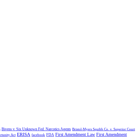
Bivens v. Six Unknown Fed. Narcotics Agents
s
Bristol-Myers Squibb Co. v. Superior Court
ERISA
First Amendment Law
First Amendment
FDA
rtunity Act
facebook