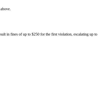
s above.
 in fines of up to $250 for the first violation, escalating up to