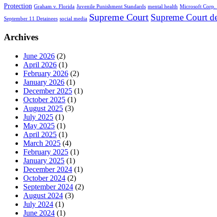
Protection
Graham v. Florida
Juvenile Punishment Standards
mental health
Microsoft Corp. 
Supreme Court
Supreme Court de
September 11 Detainees
social media
Archives
June 2026
(2)
April 2026
(1)
February 2026
(2)
January 2026
(1)
December 2025
(1)
October 2025
(1)
August 2025
(3)
July 2025
(1)
May 2025
(1)
April 2025
(1)
March 2025
(4)
February 2025
(1)
January 2025
(1)
December 2024
(1)
October 2024
(2)
September 2024
(2)
August 2024
(3)
July 2024
(1)
June 2024
(1)