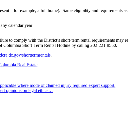
present – for example, a full home). Same eligibility and requirements a
 any calendar year
e to comply with the District’s short-term rental requirements may result
ict of Columbia Short-Term Rental Hotline by calling 202-221-8550.
dcra.dc.gov/shorttermrentals
.
 Columbia Real Estate
pplicable where mode of claimed injury required expert support.
pert opinions on legal ethics…