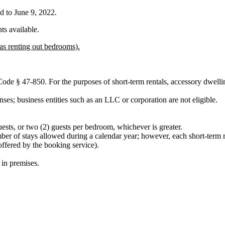
d to June 9, 2022.
ts available.
as renting out bedrooms).
 § 47-850. For the purposes of short-term rentals, accessory dwelling 
enses; business entities such as an LLC or corporation are not eligible.
ests, or two (2) guests per bedroom, whichever is greater.
umber of stays allowed during a calendar year; however, each short-term r
ffered by the booking service).
in premises.