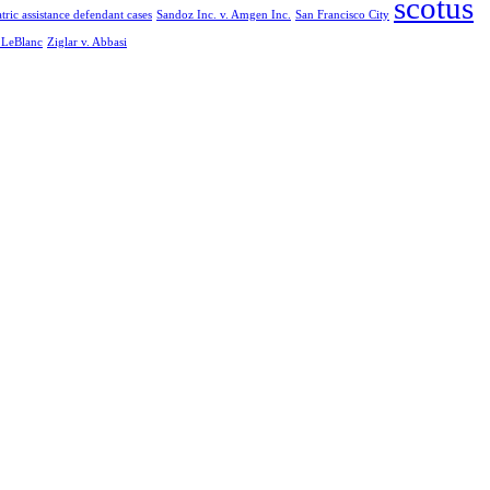
scotus
tric assistance defendant cases
Sandoz Inc. v. Amgen Inc.
San Francisco City
. LeBlanc
Ziglar v. Abbasi