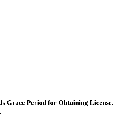
s Grace Period for Obtaining License.
”.