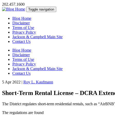
202.457.1600
Toggle navigation
Blog Home
Disclaimer
Terms of Use
Privacy Policy
Jackson & Campbell Main Site
Contact Us
Blog Home
Disclaimer
Terms of Use
Privacy Policy
Jackson & Campbell Main Site
Contact Us
5 Apr 2022
|
Roy L. Kaufmann
Short-Term Rental License – DCRA Extend
The District regulates short-term residential rentals, such as “AirBNB
The regulations are found