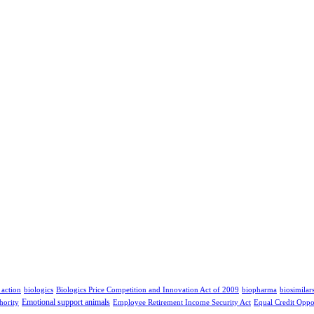
 action
biologics
Biologics Price Competition and Innovation Act of 2009
biopharma
biosimilar
Emotional support animals
hority
Employee Retirement Income Security Act
Equal Credit Oppo