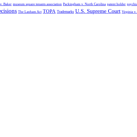
v. Baker
museum square tenants association
Packingham v. North Carolina
patent holder
psychia
cisions
U.S. Supreme Court
TOPA
Trademarks
The Lanham Act
Virginia v