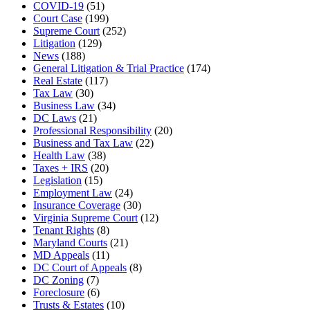
COVID-19
(51)
Court Case
(199)
Supreme Court
(252)
Litigation
(129)
News
(188)
General Litigation & Trial Practice
(174)
Real Estate
(117)
Tax Law
(30)
Business Law
(34)
DC Laws
(21)
Professional Responsibility
(20)
Business and Tax Law
(22)
Health Law
(38)
Taxes + IRS
(20)
Legislation
(15)
Employment Law
(24)
Insurance Coverage
(30)
Virginia Supreme Court
(12)
Tenant Rights
(8)
Maryland Courts
(21)
MD Appeals
(11)
DC Court of Appeals
(8)
DC Zoning
(7)
Foreclosure
(6)
Trusts & Estates
(10)