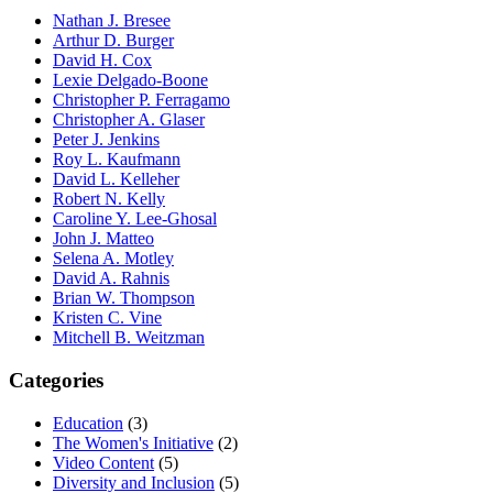
Nathan J. Bresee
Arthur D. Burger
David H. Cox
Lexie Delgado-Boone
Christopher P. Ferragamo
Christopher A. Glaser
Peter J. Jenkins
Roy L. Kaufmann
David L. Kelleher
Robert N. Kelly
Caroline Y. Lee-Ghosal
John J. Matteo
Selena A. Motley
David A. Rahnis
Brian W. Thompson
Kristen C. Vine
Mitchell B. Weitzman
Categories
Education
(3)
The Women's Initiative
(2)
Video Content
(5)
Diversity and Inclusion
(5)