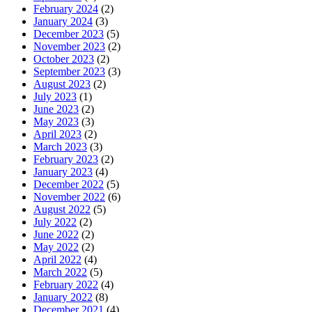
February 2024
(2)
January 2024
(3)
December 2023
(5)
November 2023
(2)
October 2023
(2)
September 2023
(3)
August 2023
(2)
July 2023
(1)
June 2023
(2)
May 2023
(3)
April 2023
(2)
March 2023
(3)
February 2023
(2)
January 2023
(4)
December 2022
(5)
November 2022
(6)
August 2022
(5)
July 2022
(2)
June 2022
(2)
May 2022
(2)
April 2022
(4)
March 2022
(5)
February 2022
(4)
January 2022
(8)
December 2021
(4)