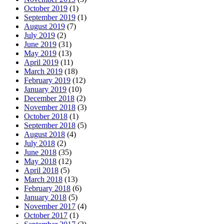
October 2019
(1)
September 2019
(1)
August 2019
(7)
July 2019
(2)
June 2019
(31)
May 2019
(13)
April 2019
(11)
March 2019
(18)
February 2019
(12)
January 2019
(10)
December 2018
(2)
November 2018
(3)
October 2018
(1)
September 2018
(5)
August 2018
(4)
July 2018
(2)
June 2018
(35)
May 2018
(12)
April 2018
(5)
March 2018
(13)
February 2018
(6)
January 2018
(5)
November 2017
(4)
October 2017
(1)