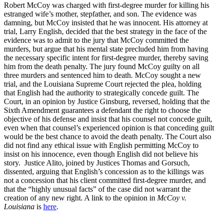
Robert McCoy was charged with first-degree murder for killing his
estranged wife’s mother, stepfather, and son. The evidence was
damning, but McCoy insisted that he was innocent. His attorney at
trial, Larry English, decided that the best strategy in the face of the
evidence was to admit to the jury that McCoy committed the
murders, but argue that his mental state precluded him from having
the necessary specific intent for first-degree murder, thereby saving
him from the death penalty. The jury found McCoy guilty on all
three murders and sentenced him to death. McCoy sought a new
trial, and the Louisiana Supreme Court rejected the plea, holding
that English had the authority to strategically concede guilt. The
Court, in an opinion by Justice Ginsburg, reversed, holding that the
Sixth Amendment guarantees a defendant the right to choose the
objective of his defense and insist that his counsel not concede guilt,
even when that counsel’s experienced opinion is that conceding guilt
would be the best chance to avoid the death penalty. The Court also
did not find any ethical issue with English permitting McCoy to
insist on his innocence, even though English did not believe his
story. Justice Alito, joined by Justices Thomas and Gorsuch,
dissented, arguing that English’s concession as to the killings was
not a concession that his client committed first-degree murder, and
that the “highly unusual facts” of the case did not warrant the
creation of any new right. A link to the opinion in
McCoy v.
Louisiana
is
here
.