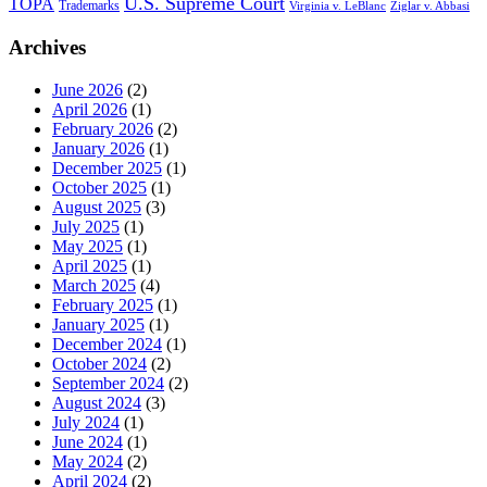
U.S. Supreme Court
TOPA
Trademarks
Virginia v. LeBlanc
Ziglar v. Abbasi
Archives
June 2026
(2)
April 2026
(1)
February 2026
(2)
January 2026
(1)
December 2025
(1)
October 2025
(1)
August 2025
(3)
July 2025
(1)
May 2025
(1)
April 2025
(1)
March 2025
(4)
February 2025
(1)
January 2025
(1)
December 2024
(1)
October 2024
(2)
September 2024
(2)
August 2024
(3)
July 2024
(1)
June 2024
(1)
May 2024
(2)
April 2024
(2)