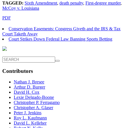
TAGGED:
Sixth Amendment
,
death penalty
,
First-degree murder
,
McCoy v. Louisiana
PDF
Conservation Easements: Congress Giveth and the IRS & Tax
Court Taketh Away
Court Strikes Down Federal Law Banning Sports Betting
Contributors
Nathan J. Bresee
Arthur D. Burger
David H. Cox
Lexie Delgado-Boone
Christopher P. Ferragamo
Christopher A. Glaser
Peter J. Jenkins
Roy L. Kaufmann
David L. Kelleher