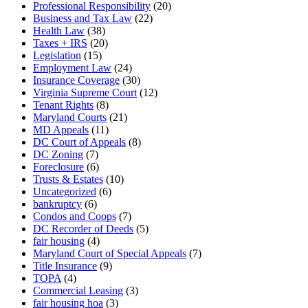
Professional Responsibility
(20)
Business and Tax Law
(22)
Health Law
(38)
Taxes + IRS
(20)
Legislation
(15)
Employment Law
(24)
Insurance Coverage
(30)
Virginia Supreme Court
(12)
Tenant Rights
(8)
Maryland Courts
(21)
MD Appeals
(11)
DC Court of Appeals
(8)
DC Zoning
(7)
Foreclosure
(6)
Trusts & Estates
(10)
Uncategorized
(6)
bankruptcy
(6)
Condos and Coops
(7)
DC Recorder of Deeds
(5)
fair housing
(4)
Maryland Court of Special Appeals
(7)
Title Insurance
(9)
TOPA
(4)
Commercial Leasing
(3)
fair housing hoa
(3)