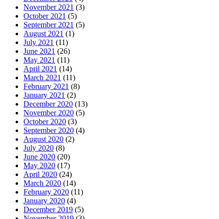
November 2021
(3)
October 2021
(5)
September 2021
(5)
August 2021
(1)
July 2021
(11)
June 2021
(26)
May 2021
(11)
April 2021
(14)
March 2021
(11)
February 2021
(8)
January 2021
(2)
December 2020
(13)
November 2020
(5)
October 2020
(3)
September 2020
(4)
August 2020
(2)
July 2020
(8)
June 2020
(20)
May 2020
(17)
April 2020
(24)
March 2020
(14)
February 2020
(11)
January 2020
(4)
December 2019
(5)
November 2019
(3)