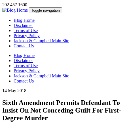
202.457.1600
Toggle navigation
Blog Home
Disclaimer
Terms of Use
Privacy Policy
Jackson & Campbell Main Site
Contact Us
Blog Home
Disclaimer
Terms of Use
Privacy Policy
Jackson & Campbell Main Site
Contact Us
14 May 2018
|
Sixth Amendment Permits Defendant To
Insist On Not Conceding Guilt For First-
Degree Murder