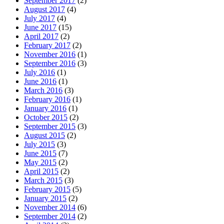
September 2017
(2)
August 2017
(4)
July 2017
(4)
June 2017
(15)
April 2017
(2)
February 2017
(2)
November 2016
(1)
September 2016
(3)
July 2016
(1)
June 2016
(1)
March 2016
(3)
February 2016
(1)
January 2016
(1)
October 2015
(2)
September 2015
(3)
August 2015
(2)
July 2015
(3)
June 2015
(7)
May 2015
(2)
April 2015
(2)
March 2015
(3)
February 2015
(5)
January 2015
(2)
November 2014
(6)
September 2014
(2)