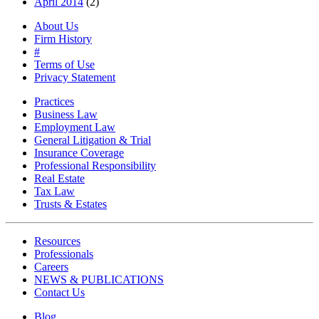
April 2014
(2)
About Us
Firm History
#
Terms of Use
Privacy Statement
Practices
Business Law
Employment Law
General Litigation & Trial
Insurance Coverage
Professional Responsibility
Real Estate
Tax Law
Trusts & Estates
Resources
Professionals
Careers
NEWS & PUBLICATIONS
Contact Us
Blog