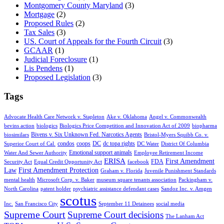
Montgomery County Maryland
(3)
Mortgage
(2)
Proposed Rules
(2)
Tax Sales
(3)
US. Court of Appeals for the Fourth Circuit
(3)
GCAAR
(1)
Judicial Foreclosure
(1)
Lis Pendens
(1)
Proposed Legislation
(3)
Tags
Advocate Health Care Network v. Stapleton
Ake v. Oklahoma
Angel v. Commonwealth
bevins action
biologics
Biologics Price Competition and Innovation Act of 2009
biopharma
Bivens v. Six Unknown Fed. Narcotics Agents
biosimilars
Bristol-Myers Squibb Co. v.
condos
coops
DC
dc topa rights
Superior Court of Cal.
DC Water
District Of Columbia
Emotional support animals
Water And Sewer Authority
Employee Retirement Income
ERISA
First Amendment
FDA
Security Act
Equal Credit Opportunity Act
facebook
Law
First Amendment Protection
Graham v. Florida
Juvenile Punishment Standards
mental health
Microsoft Corp. v. Baker
museum square tenants association
Packingham v.
North Carolina
patent holder
psychiatric assistance defendant cases
Sandoz Inc. v. Amgen
scotus
Inc.
San Francisco City
September 11 Detainees
social media
Supreme Court
Supreme Court decisions
The Lanham Act