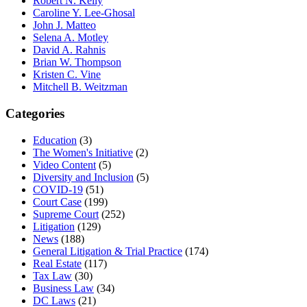
Robert N. Kelly
Caroline Y. Lee-Ghosal
John J. Matteo
Selena A. Motley
David A. Rahnis
Brian W. Thompson
Kristen C. Vine
Mitchell B. Weitzman
Categories
Education
(3)
The Women's Initiative
(2)
Video Content
(5)
Diversity and Inclusion
(5)
COVID-19
(51)
Court Case
(199)
Supreme Court
(252)
Litigation
(129)
News
(188)
General Litigation & Trial Practice
(174)
Real Estate
(117)
Tax Law
(30)
Business Law
(34)
DC Laws
(21)