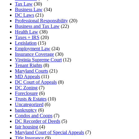
Tax Law
(30)
Business Law
(34)
DC Laws
(21)
Professional Responsibility
(20)
Business and Tax Law
(22)
Health Law
(38)
Taxes + IRS
(20)
Legislation
(15)
Employment Law
(24)
Insurance Coverage
(30)
Virginia Supreme Court
(12)
Tenant Rights
(8)
Maryland Courts
(21)
MD Appeals
(11)
DC Court of Appeals
(8)
DC Zoning
(7)
Foreclosure
(6)
Trusts & Estates
(10)
Uncategorized
(6)
bankruptcy
(6)
Condos and Coops
(7)
DC Recorder of Deeds
(5)
fair housing
(4)
Maryland Court of Special Appeals
(7)
Title Insurance
(9)