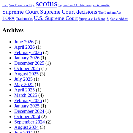
scotus
Inc.
San Francisco City
September 11 Detainees
social media
Supreme Court
Supreme Court decisions
The Lanham Act
U.S. Supreme Court
TOPA
Trademarks
Virginia v. LeBlanc
Ziglar v. Abbasi
Archives
June 2026
(2)
April 2026
(1)
February 2026
(2)
January 2026
(1)
December 2025
(1)
October 2025
(1)
August 2025
(3)
July 2025
(1)
May 2025
(1)
April 2025
(1)
March 2025
(4)
February 2025
(1)
January 2025
(1)
December 2024
(1)
October 2024
(2)
September 2024
(2)
August 2024
(3)
July 2024
(1)