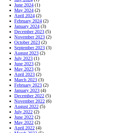
June 2024
(1)
May 2024
(2)
April 2024
(2)
February 2024
(2)
January 2024
(3)
December 2023
(5)
November 2023
(2)
October 2023
(2)
September 2023
(3)
August 2023
(2)
July 2023
(1)
June 2023
(2)
May 2023
(3)
April 2023
(2)
March 2023
(3)
February 2023
(2)
January 2023
(4)
December 2022
(5)
November 2022
(6)
August 2022
(5)
July 2022
(2)
June 2022
(2)
May 2022
(2)
April 2022
(4)