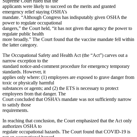
Supreme Court ruled that the
applicants were likely to succeed on the merits and granted
emergency relief staying OSHA’s
mandate. “Although Congress has indisputably given OSHA the
power to regulate occupational
dangers,” the Court held, “it has not given that agency the power to
regulate public health
more broadly.” The Court found that the vaccine mandate fell within
the latter category.
The Occupational Safety and Health Act (the “Act”) carves out a
narrow exception to the
standard notice-and-comment procedure for emergency temporary
standards. However, it
applies only where: (1) employees are exposed to grave danger from
toxic or physically harmful
substances or agents; and (2) the ETS is necessary to protect
employees from that danger. The
Court concluded that OSHA’s mandate was not sufficiently narrow
to satisfy those
requirements.
In reaching that conclusion, the Court emphasized that the Act only
authorizes OSHA to
regulate occupational hazards. The Court found that COVID-19 is