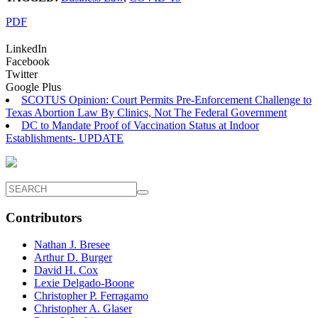
PDF
LinkedIn
Facebook
Twitter
Google Plus
SCOTUS Opinion: Court Permits Pre-Enforcement Challenge to
Texas Abortion Law By Clinics, Not The Federal Government
DC to Mandate Proof of Vaccination Status at Indoor
Establishments- UPDATE
Contributors
Nathan J. Bresee
Arthur D. Burger
David H. Cox
Lexie Delgado-Boone
Christopher P. Ferragamo
Christopher A. Glaser