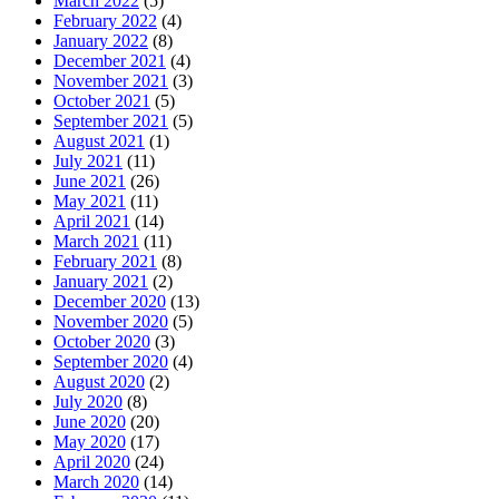
March 2022
(5)
February 2022
(4)
January 2022
(8)
December 2021
(4)
November 2021
(3)
October 2021
(5)
September 2021
(5)
August 2021
(1)
July 2021
(11)
June 2021
(26)
May 2021
(11)
April 2021
(14)
March 2021
(11)
February 2021
(8)
January 2021
(2)
December 2020
(13)
November 2020
(5)
October 2020
(3)
September 2020
(4)
August 2020
(2)
July 2020
(8)
June 2020
(20)
May 2020
(17)
April 2020
(24)
March 2020
(14)