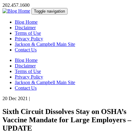
202.457.1600
Toggle navigation
Blog Home
Disclaimer
Terms of Use
Privacy Policy
Jackson & Campbell Main Site
Contact Us
Blog Home
Disclaimer
Terms of Use
Privacy Policy
Jackson & Campbell Main Site
Contact Us
20 Dec 2021
|
Sixth Circuit Dissolves Stay on OSHA’s
Vaccine Mandate for Large Employers –
UPDATE