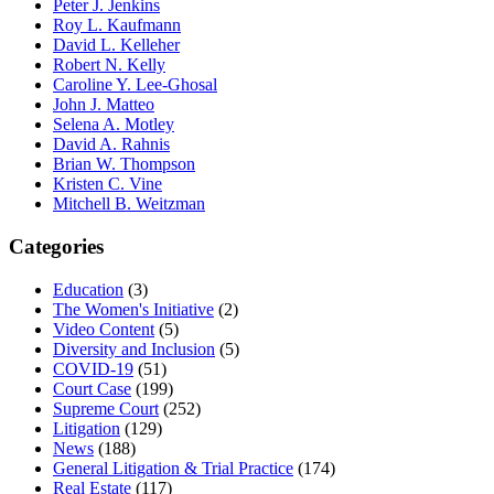
Peter J. Jenkins
Roy L. Kaufmann
David L. Kelleher
Robert N. Kelly
Caroline Y. Lee-Ghosal
John J. Matteo
Selena A. Motley
David A. Rahnis
Brian W. Thompson
Kristen C. Vine
Mitchell B. Weitzman
Categories
Education
(3)
The Women's Initiative
(2)
Video Content
(5)
Diversity and Inclusion
(5)
COVID-19
(51)
Court Case
(199)
Supreme Court
(252)
Litigation
(129)
News
(188)
General Litigation & Trial Practice
(174)
Real Estate
(117)