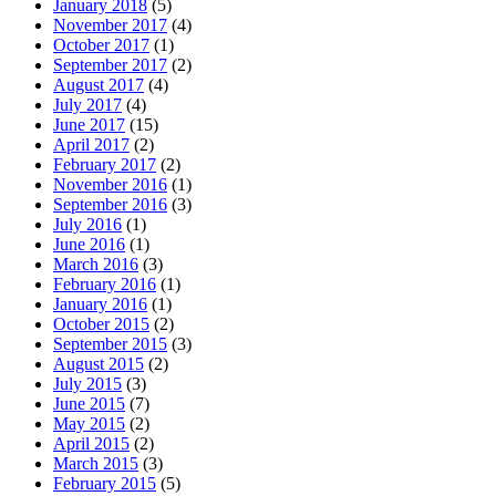
January 2018
(5)
November 2017
(4)
October 2017
(1)
September 2017
(2)
August 2017
(4)
July 2017
(4)
June 2017
(15)
April 2017
(2)
February 2017
(2)
November 2016
(1)
September 2016
(3)
July 2016
(1)
June 2016
(1)
March 2016
(3)
February 2016
(1)
January 2016
(1)
October 2015
(2)
September 2015
(3)
August 2015
(2)
July 2015
(3)
June 2015
(7)
May 2015
(2)
April 2015
(2)
March 2015
(3)
February 2015
(5)