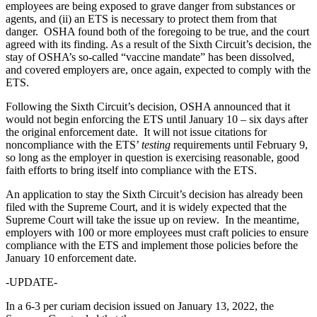
employees are being exposed to grave danger from substances or
agents, and (ii) an ETS is necessary to protect them from that
danger. OSHA found both of the foregoing to be true, and the court
agreed with its finding. As a result of the Sixth Circuit’s decision, the
stay of OSHA’s so-called “vaccine mandate” has been dissolved,
and covered employers are, once again, expected to comply with the
ETS.
Following the Sixth Circuit’s decision, OSHA announced that it
would not begin enforcing the ETS until January 10 – six days after
the original enforcement date. It will not issue citations for
noncompliance with the ETS’
testing
requirements until February 9,
so long as the employer in question is exercising reasonable, good
faith efforts to bring itself into compliance with the ETS.
An application to stay the Sixth Circuit’s decision has already been
filed with the Supreme Court, and it is widely expected that the
Supreme Court will take the issue up on review. In the meantime,
employers with 100 or more employees must craft policies to ensure
compliance with the ETS and implement those policies before the
January 10 enforcement date.
-UPDATE-
In a 6-3 per curiam decision issued on January 13, 2022, the