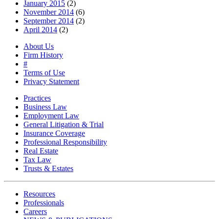
January 2015
(2)
November 2014
(6)
September 2014
(2)
April 2014
(2)
About Us
Firm History
#
Terms of Use
Privacy Statement
Practices
Business Law
Employment Law
General Litigation & Trial
Insurance Coverage
Professional Responsibility
Real Estate
Tax Law
Trusts & Estates
Resources
Professionals
Careers