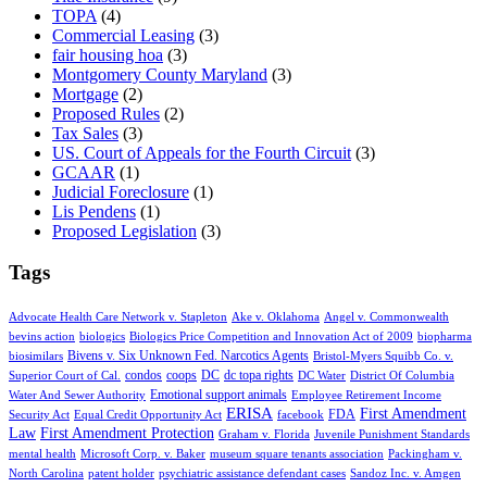
TOPA
(4)
Commercial Leasing
(3)
fair housing hoa
(3)
Montgomery County Maryland
(3)
Mortgage
(2)
Proposed Rules
(2)
Tax Sales
(3)
US. Court of Appeals for the Fourth Circuit
(3)
GCAAR
(1)
Judicial Foreclosure
(1)
Lis Pendens
(1)
Proposed Legislation
(3)
Tags
Advocate Health Care Network v. Stapleton
Ake v. Oklahoma
Angel v. Commonwealth
bevins action
biologics
Biologics Price Competition and Innovation Act of 2009
biopharma
Bivens v. Six Unknown Fed. Narcotics Agents
biosimilars
Bristol-Myers Squibb Co. v.
condos
coops
DC
dc topa rights
Superior Court of Cal.
DC Water
District Of Columbia
Emotional support animals
Water And Sewer Authority
Employee Retirement Income
ERISA
First Amendment
FDA
Security Act
Equal Credit Opportunity Act
facebook
Law
First Amendment Protection
Graham v. Florida
Juvenile Punishment Standards
mental health
Microsoft Corp. v. Baker
museum square tenants association
Packingham v.
North Carolina
patent holder
psychiatric assistance defendant cases
Sandoz Inc. v. Amgen