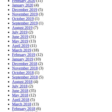
February 2020
(11)
January 2020
(4)
December 2019
(5)
November 2019
(3)
October 2019
(1)
September 2019
(1)
August 2019
(7)
July 2019
(2)
June 2019
(31)
May 2019
(13)
April 2019
(11)
March 2019
(18)
February 2019
(12)
January 2019
(10)
December 2018
(2)
November 2018
(3)
October 2018
(1)
September 2018
(5)
August 2018
(4)
July 2018
(2)
June 2018
(35)
May 2018
(12)
April 2018
(5)
March 2018
(13)
February 2018
(6)