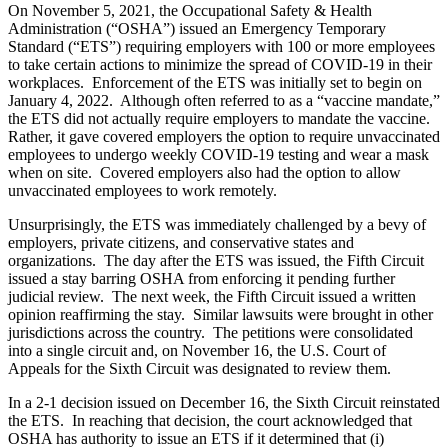
On November 5, 2021, the Occupational Safety & Health
Administration (“OSHA”) issued an Emergency Temporary
Standard (“ETS”) requiring employers with 100 or more employees
to take certain actions to minimize the spread of COVID-19 in their
workplaces. Enforcement of the ETS was initially set to begin on
January 4, 2022. Although often referred to as a “vaccine mandate,”
the ETS did not actually require employers to mandate the vaccine.
Rather, it gave covered employers the option to require unvaccinated
employees to undergo weekly COVID-19 testing and wear a mask
when on site. Covered employers also had the option to allow
unvaccinated employees to work remotely.
Unsurprisingly, the ETS was immediately challenged by a bevy of
employers, private citizens, and conservative states and
organizations. The day after the ETS was issued, the Fifth Circuit
issued a stay barring OSHA from enforcing it pending further
judicial review. The next week, the Fifth Circuit issued a written
opinion reaffirming the stay. Similar lawsuits were brought in other
jurisdictions across the country. The petitions were consolidated
into a single circuit and, on November 16, the U.S. Court of
Appeals for the Sixth Circuit was designated to review them.
In a 2-1 decision issued on December 16, the Sixth Circuit reinstated
the ETS. In reaching that decision, the court acknowledged that
OSHA has authority to issue an ETS if it determined that (i)