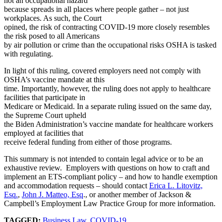
not an occupational hazard
because spreads in all places where people gather – not just
workplaces. As such, the Court
opined, the risk of contracting COVID-19 more closely resembles
the risk posed to all Americans
by air pollution or crime than the occupational risks OSHA is tasked
with regulating.
In light of this ruling, covered employers need not comply with
OSHA’s vaccine mandate at this
time. Importantly, however, the ruling does not apply to healthcare
facilities that participate in
Medicare or Medicaid. In a separate ruling issued on the same day,
the Supreme Court upheld
the Biden Administration’s vaccine mandate for healthcare workers
employed at facilities that
receive federal funding from either of those programs.
This summary is not intended to contain legal advice or to be an
exhaustive review. Employers with questions on how to craft and
implement an ETS-compliant policy – and how to handle exemption
and accommodation requests – should contact
Erica L. Litovitz,
Esq.
,
John J. Matteo, Esq
., or another member of Jackson &
Campbell’s Employment Law Practice Group for more information.
TAGGED:
Business Law
,
COVID-19