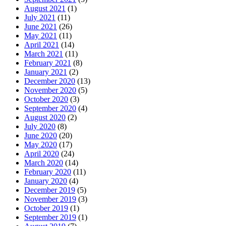
August 2021
(1)
July 2021
(11)
June 2021
(26)
May 2021
(11)
April 2021
(14)
March 2021
(11)
February 2021
(8)
January 2021
(2)
December 2020
(13)
November 2020
(5)
October 2020
(3)
September 2020
(4)
August 2020
(2)
July 2020
(8)
June 2020
(20)
May 2020
(17)
April 2020
(24)
March 2020
(14)
February 2020
(11)
January 2020
(4)
December 2019
(5)
November 2019
(3)
October 2019
(1)
September 2019
(1)