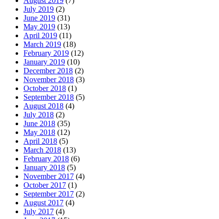
August 2019
(7)
July 2019
(2)
June 2019
(31)
May 2019
(13)
April 2019
(11)
March 2019
(18)
February 2019
(12)
January 2019
(10)
December 2018
(2)
November 2018
(3)
October 2018
(1)
September 2018
(5)
August 2018
(4)
July 2018
(2)
June 2018
(35)
May 2018
(12)
April 2018
(5)
March 2018
(13)
February 2018
(6)
January 2018
(5)
November 2017
(4)
October 2017
(1)
September 2017
(2)
August 2017
(4)
July 2017
(4)