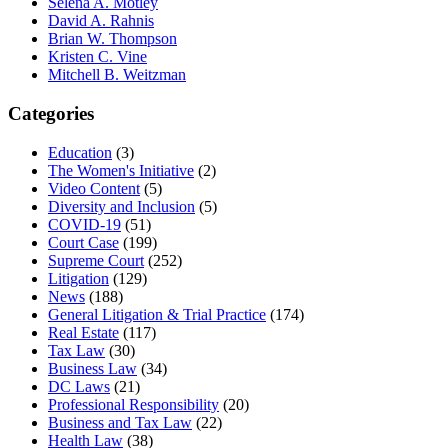
Selena A. Motley
David A. Rahnis
Brian W. Thompson
Kristen C. Vine
Mitchell B. Weitzman
Categories
Education
(3)
The Women's Initiative
(2)
Video Content
(5)
Diversity and Inclusion
(5)
COVID-19
(51)
Court Case
(199)
Supreme Court
(252)
Litigation
(129)
News
(188)
General Litigation & Trial Practice
(174)
Real Estate
(117)
Tax Law
(30)
Business Law
(34)
DC Laws
(21)
Professional Responsibility
(20)
Business and Tax Law
(22)
Health Law
(38)