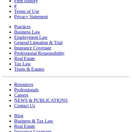
Firm History
#
Terms of Use
Privacy Statement
Practices
Business Law
Employment Law
General Litigation & Trial
Insurance Coverage
Professional Responsibility
Real Estate
Tax Law
Trusts & Estates
Resources
Professionals
Careers
NEWS & PUBLICATIONS
Contact Us
Blog
Business & Tax Law
Real Estate
Insurance Coverage