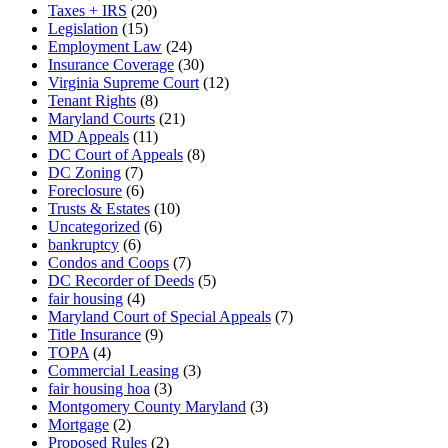
Taxes + IRS
(20)
Legislation
(15)
Employment Law
(24)
Insurance Coverage
(30)
Virginia Supreme Court
(12)
Tenant Rights
(8)
Maryland Courts
(21)
MD Appeals
(11)
DC Court of Appeals
(8)
DC Zoning
(7)
Foreclosure
(6)
Trusts & Estates
(10)
Uncategorized
(6)
bankruptcy
(6)
Condos and Coops
(7)
DC Recorder of Deeds
(5)
fair housing
(4)
Maryland Court of Special Appeals
(7)
Title Insurance
(9)
TOPA
(4)
Commercial Leasing
(3)
fair housing hoa
(3)
Montgomery County Maryland
(3)
Mortgage
(2)
Proposed Rules
(2)