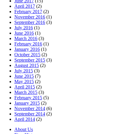
June 2017
(15)
April 2017
(2)
February 2017
(2)
November 2016
(1)
September 2016
(3)
July 2016
(1)
June 2016
(1)
March 2016
(3)
February 2016
(1)
January 2016
(1)
October 2015
(2)
September 2015
(3)
August 2015
(2)
July 2015
(3)
June 2015
(7)
May 2015
(2)
April 2015
(2)
March 2015
(3)
February 2015
(5)
January 2015
(2)
November 2014
(6)
September 2014
(2)
April 2014
(2)
About Us