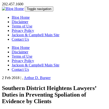
202.457.1600
Toggle navigation
Blog Home
Disclaimer
Terms of Use
Privacy Policy
Jackson & Campbell Main Site
Contact Us
Blog Home
Disclaimer
Terms of Use
Privacy Policy
Jackson & Campbell Main Site
Contact Us
2 Feb 2018
|
,
Arthur D. Burger
Southern District Heightens Lawyers’
Duties in Preventing Spoliation of
Evidence by Clients