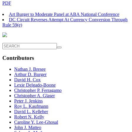
PDF
Art Burger to Moderate Panel at ABA National Conference
DC Circuit Reverses Attempt At Currency Conversion Through
Rule 59(e)
Contributors
Nathan J. Bresee
Arthur D. Burger
David H. Cox
Lexie Delgado-Boone
Christopher P. Ferragamo
Christopher A. Glaser
Peter J. Jenkins
Roy L. Kaufmann
David L. Kelleher
Robert N. Kelly
Caroline Y. Lee-Ghosal
John J. Matteo