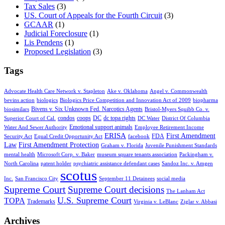
Tax Sales
(3)
US. Court of Appeals for the Fourth Circuit
(3)
GCAAR
(1)
Judicial Foreclosure
(1)
Lis Pendens
(1)
Proposed Legislation
(3)
Tags
Advocate Health Care Network v. Stapleton
Ake v. Oklahoma
Angel v. Commonwealth
bevins action
biologics
Biologics Price Competition and Innovation Act of 2009
biopharma
Bivens v. Six Unknown Fed. Narcotics Agents
biosimilars
Bristol-Myers Squibb Co. v.
condos
coops
DC
dc topa rights
Superior Court of Cal.
DC Water
District Of Columbia
Emotional support animals
Water And Sewer Authority
Employee Retirement Income
ERISA
First Amendment
FDA
Security Act
Equal Credit Opportunity Act
facebook
Law
First Amendment Protection
Graham v. Florida
Juvenile Punishment Standards
mental health
Microsoft Corp. v. Baker
museum square tenants association
Packingham v.
North Carolina
patent holder
psychiatric assistance defendant cases
Sandoz Inc. v. Amgen
scotus
Inc.
San Francisco City
September 11 Detainees
social media
Supreme Court
Supreme Court decisions
The Lanham Act
U.S. Supreme Court
TOPA
Trademarks
Virginia v. LeBlanc
Ziglar v. Abbasi
Archives