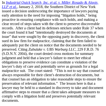
In
Industrial Quick Search, Inc. et al. v. Miller, Rosado & Algois,
LLP et al.
, January 2, 2018, the Southern District of New York
issued a decision underscoring the importance of lawyers paying
early attention to the need for imposing “litigation holds,” being
proactive in ensuring compliance with such holds, and making a
clear record of steps taken with the client to preserve discoverable
records. After a client had its defenses stricken under Rule 37 when
the court found it had “intentionally destroyed the documents at
issue” that were sought by the opposing party in discovery, the client
sued its law firm for malpractice, claiming that the firm failed to
adequately put the client on notice that the documents needed to be
preserved. Citing
Zubulake v. UBS Warburg LLC
, 229 F.R.D. 76
(S.D.N.Y. 2004), the court denied cross motions for summary
judgment and held that a lawyer’s failure to meet her ethical
obligations to preserve evidence can constitute a violation of the
lawyer’s duty of care and potentially serve as grounds for a legal
malpractice suit. The court stated: “This is not to say that counsel is
always responsible for their client’s destruction of documents, but
that counsel has an obligation to take reasonable steps to ensure the
preservation of relevant information.” The lesson here is that a
lawyer may be held to a standard in discovery to take and document
affirmative steps to ensure that a client takes adequate measures to
comply with a litigation hold and preserves potentially relevant
documents.