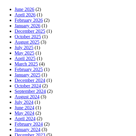
June 2026
(2)
April 2026
(1)
February 2026
(2)
January 2026
(1)
December 2025
(1)
October 2025
(1)
August 2025
(3)
July 2025
(1)
May 2025
(1)
April 2025
(1)
March 2025
(4)
February 2025
(1)
January 2025
(1)
December 2024
(1)
October 2024
(2)
September 2024
(2)
August 2024
(3)
July 2024
(1)
June 2024
(1)
May 2024
(2)
April 2024
(2)
February 2024
(2)
January 2024
(3)
December 2023
(5)