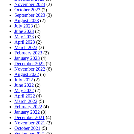
November 2023
(2)
October 2023
(2)
September 2023
(3)
August 2023
(2)
July 2023
(1)
June 2023
(2)
May 2023
(3)
April 2023
(2)
March 2023
(3)
February 2023
(2)
January 2023
(4)
December 2022
(5)
November 2022
(6)
August 2022
(5)
July 2022
(2)
June 2022
(2)
May 2022
(2)
April 2022
(4)
March 2022
(5)
February 2022
(4)
January 2022
(8)
December 2021
(4)
November 2021
(3)
October 2021
(5)
September 2021
(5)