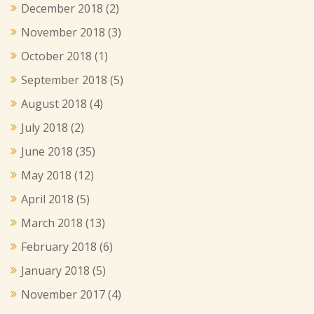
December 2018
(2)
November 2018
(3)
October 2018
(1)
September 2018
(5)
August 2018
(4)
July 2018
(2)
June 2018
(35)
May 2018
(12)
April 2018
(5)
March 2018
(13)
February 2018
(6)
January 2018
(5)
November 2017
(4)