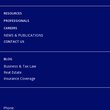
RESOURCES
PROFESSIONALS
CAREERS
NEWS & PUBLICATIONS
CONTACT US
BLOG
Business & Tax Law
Real Estate
Insurance Coverage
Phone