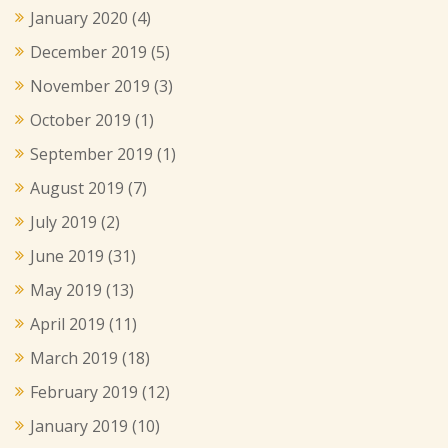
January 2020
(4)
December 2019
(5)
November 2019
(3)
October 2019
(1)
September 2019
(1)
August 2019
(7)
July 2019
(2)
June 2019
(31)
May 2019
(13)
April 2019
(11)
March 2019
(18)
February 2019
(12)
January 2019
(10)