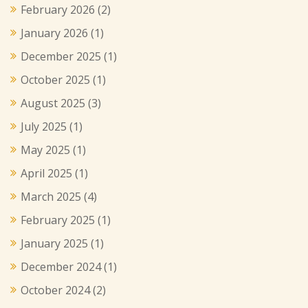
February 2026
(2)
January 2026
(1)
December 2025
(1)
October 2025
(1)
August 2025
(3)
July 2025
(1)
May 2025
(1)
April 2025
(1)
March 2025
(4)
February 2025
(1)
January 2025
(1)
December 2024
(1)
October 2024
(2)