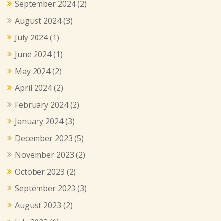
September 2024
(2)
August 2024
(3)
July 2024
(1)
June 2024
(1)
May 2024
(2)
April 2024
(2)
February 2024
(2)
January 2024
(3)
December 2023
(5)
November 2023
(2)
October 2023
(2)
September 2023
(3)
August 2023
(2)