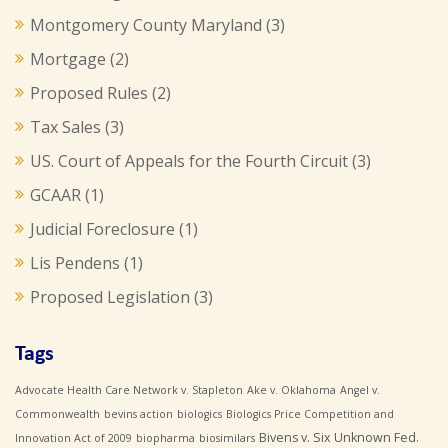
Montgomery County Maryland
(3)
Mortgage
(2)
Proposed Rules
(2)
Tax Sales
(3)
US. Court of Appeals for the Fourth Circuit
(3)
GCAAR
(1)
Judicial Foreclosure
(1)
Lis Pendens
(1)
Proposed Legislation
(3)
Tags
Advocate Health Care Network v. Stapleton
Ake v. Oklahoma
Angel v.
Commonwealth
bevins action
biologics
Biologics Price Competition and
Bivens v. Six Unknown Fed.
Innovation Act of 2009
biopharma
biosimilars