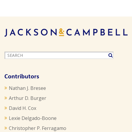
Contributors
Nathan J. Bresee
Arthur D. Burger
David H. Cox
Lexie Delgado-Boone
Christopher P. Ferragamo