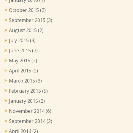
October 2015
(2)
September 2015
(3)
August 2015
(2)
July 2015
(3)
June 2015
(7)
May 2015
(2)
April 2015
(2)
March 2015
(3)
February 2015
(5)
January 2015
(2)
November 2014
(6)
September 2014
(2)
April 2014
(2)