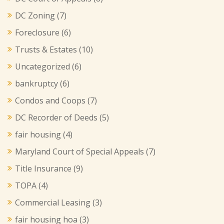
DC Zoning
(7)
Foreclosure
(6)
Trusts & Estates
(10)
Uncategorized
(6)
bankruptcy
(6)
Condos and Coops
(7)
DC Recorder of Deeds
(5)
fair housing
(4)
Maryland Court of Special Appeals
(7)
Title Insurance
(9)
TOPA
(4)
Commercial Leasing
(3)
fair housing hoa
(3)