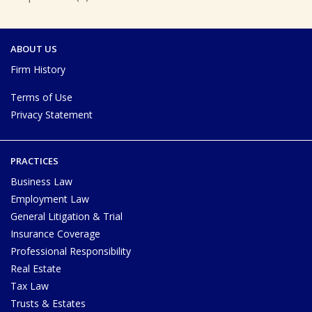
ABOUT US
Firm History
Terms of Use
Privacy Statement
PRACTICES
Business Law
Employment Law
General Litigation & Trial
Insurance Coverage
Professional Responsibility
Real Estate
Tax Law
Trusts & Estates