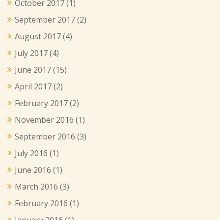
October 2017
(1)
September 2017
(2)
August 2017
(4)
July 2017
(4)
June 2017
(15)
April 2017
(2)
February 2017
(2)
November 2016
(1)
September 2016
(3)
July 2016
(1)
June 2016
(1)
March 2016
(3)
February 2016
(1)
January 2016
(1)