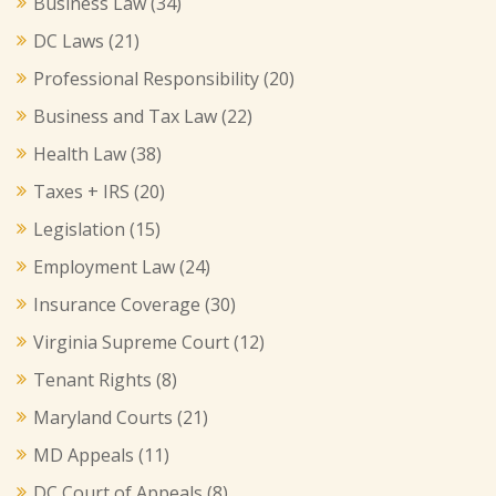
Business Law
(34)
DC Laws
(21)
Professional Responsibility
(20)
Business and Tax Law
(22)
Health Law
(38)
Taxes + IRS
(20)
Legislation
(15)
Employment Law
(24)
Insurance Coverage
(30)
Virginia Supreme Court
(12)
Tenant Rights
(8)
Maryland Courts
(21)
MD Appeals
(11)
DC Court of Appeals
(8)