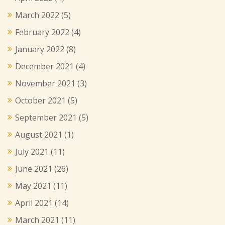
March 2022
(5)
February 2022
(4)
January 2022
(8)
December 2021
(4)
November 2021
(3)
October 2021
(5)
September 2021
(5)
August 2021
(1)
July 2021
(11)
June 2021
(26)
May 2021
(11)
April 2021
(14)
March 2021
(11)