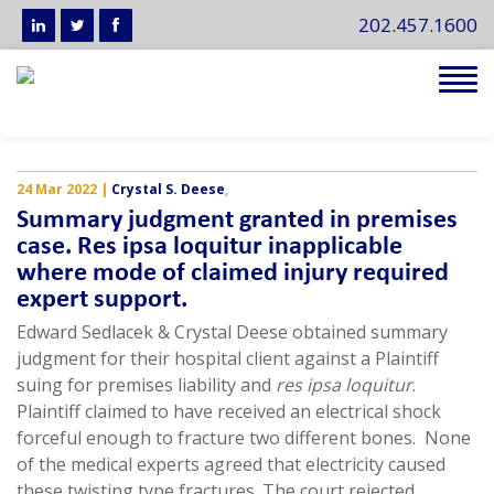
202.457.1600
Tog
navi
24 Mar 2022
|
Crystal S. Deese
,
Summary judgment granted in premises
case. Res ipsa loquitur inapplicable
where mode of claimed injury required
expert support.
Edward Sedlacek & Crystal Deese obtained summary
judgment for their hospital client against a Plaintiff
suing for premises liability and
res ipsa loquitur
.
Plaintiff claimed to have received an electrical shock
forceful enough to fracture two different bones. None
of the medical experts agreed that electricity caused
these twisting type fractures. The court rejected