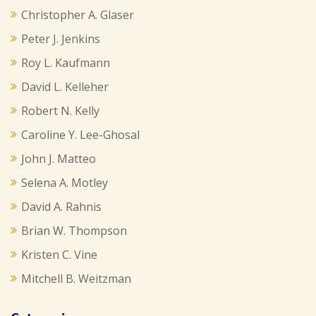
Christopher A. Glaser
Peter J. Jenkins
Roy L. Kaufmann
David L. Kelleher
Robert N. Kelly
Caroline Y. Lee-Ghosal
John J. Matteo
Selena A. Motley
David A. Rahnis
Brian W. Thompson
Kristen C. Vine
Mitchell B. Weitzman