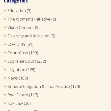
Categories
Education
(3)
The Women's Initiative
(2)
Video Content
(5)
Diversity and Inclusion
(5)
COVID-19
(51)
Court Case
(199)
Supreme Court
(252)
Litigation
(129)
News
(188)
General Litigation & Trial Practice
(174)
Real Estate
(117)
Tax Law
(30)