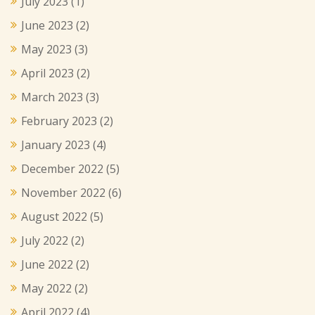
July 2023
(1)
June 2023
(2)
May 2023
(3)
April 2023
(2)
March 2023
(3)
February 2023
(2)
January 2023
(4)
December 2022
(5)
November 2022
(6)
August 2022
(5)
July 2022
(2)
June 2022
(2)
May 2022
(2)
April 2022
(4)