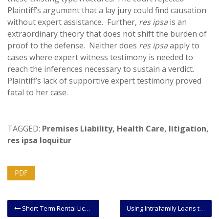
Plaintiff’s argument that a lay jury could find causation
without expert assistance. Further,
res ipsa
is an
extraordinary theory that does not shift the burden of
proof to the defense. Neither does
res ipsa
apply to
cases where expert witness testimony is needed to
reach the inferences necessary to sustain a verdict.
Plaintiff’s lack of supportive expert testimony proved
fatal to her case.
TAGGED:
Premises Liability
,
Health Care
,
litigation
,
res ipsa loquitur
PDF
Short-Term Rental License – DCRA Extends Grace Period for Obtaining License.
Using Intrafamily Loans to Transfer Wealth and Reduce Estate Taxes