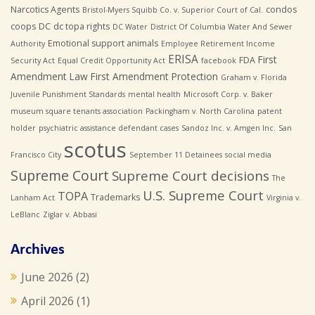
Narcotics Agents
condos
Bristol-Myers Squibb Co. v. Superior Court of Cal.
coops
DC
dc topa rights
DC Water
District Of Columbia Water And Sewer
Emotional support animals
Authority
Employee Retirement Income
ERISA
First
FDA
Security Act
Equal Credit Opportunity Act
facebook
Amendment Law
First Amendment Protection
Graham v. Florida
Juvenile Punishment Standards
mental health
Microsoft Corp. v. Baker
museum square tenants association
Packingham v. North Carolina
patent
holder
psychiatric assistance defendant cases
Sandoz Inc. v. Amgen Inc.
San
scotus
Francisco City
September 11 Detainees
social media
Supreme Court
Supreme Court decisions
The
U.S. Supreme Court
TOPA
Trademarks
Lanham Act
Virginia v.
LeBlanc
Ziglar v. Abbasi
Archives
June 2026
(2)
April 2026
(1)