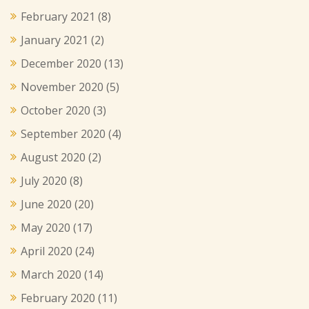
February 2021
(8)
January 2021
(2)
December 2020
(13)
November 2020
(5)
October 2020
(3)
September 2020
(4)
August 2020
(2)
July 2020
(8)
June 2020
(20)
May 2020
(17)
April 2020
(24)
March 2020
(14)
February 2020
(11)